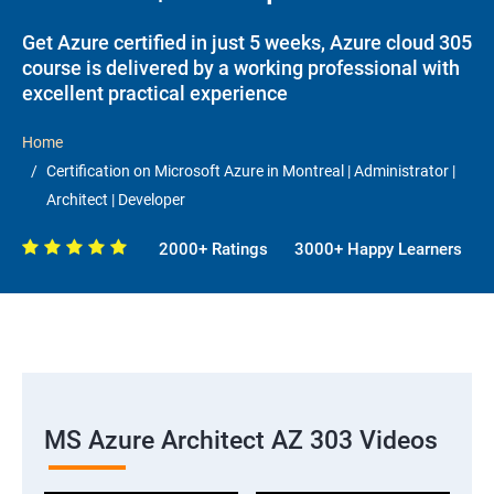
Get Azure certified in just 5 weeks, Azure cloud 305
course is delivered by a working professional with
excellent practical experience
Home
Certification on Microsoft Azure in Montreal | Administrator |
Architect | Developer
2000+ Ratings
3000+ Happy Learners
MS Azure Architect AZ 303 Videos