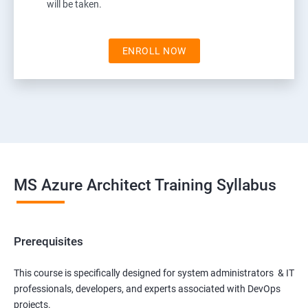
will be taken.
ENROLL NOW
MS Azure Architect Training Syllabus
Prerequisites
This course is specifically designed for system administrators & IT
professionals, developers, and experts associated with DevOps
projects.