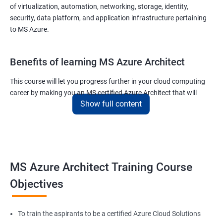
of virtualization, automation, networking, storage, identity,
security, data platform, and application infrastructure pertaining
to MS Azure.
Benefits of learning MS Azure Architect
This course will let you progress further in your cloud computing
career by making you an MS certified Azure Architect that will
Show full content
surely put you in the position to earn more than your fellow IT
colleagues.
On the flip side, if you run a business that offers cloud service then
you can use the knowledge gained during this course and
implement the best practices of MS Azure in a bid to improve the
MS Azure Architect Training Course
services your company provides.
Objectives
Related job roles
To train the aspirants to be a certified Azure Cloud Solutions
Cloud Administrators