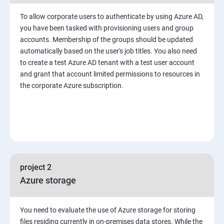
To allow corporate users to authenticate by using Azure AD,
you have been tasked with provisioning users and group
accounts. Membership of the groups should be updated
automatically based on the user's job titles. You also need
to create a test Azure AD tenant with a test user account
and grant that account limited permissions to resources in
the corporate Azure subscription.
project 2
Azure storage
You need to evaluate the use of Azure storage for storing
files residing currently in on-premises data stores. While the