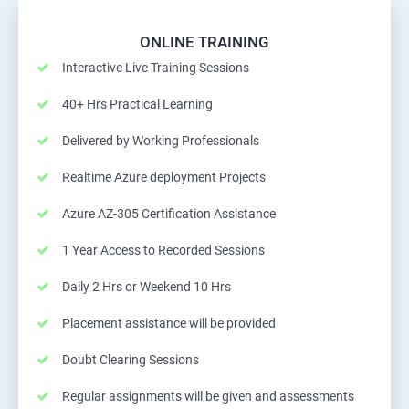
ONLINE TRAINING
Interactive Live Training Sessions
40+ Hrs Practical Learning
Delivered by Working Professionals
Realtime Azure deployment Projects
Azure AZ-305 Certification Assistance
1 Year Access to Recorded Sessions
Daily 2 Hrs or Weekend 10 Hrs
Placement assistance will be provided
Doubt Clearing Sessions
Regular assignments will be given and assessments