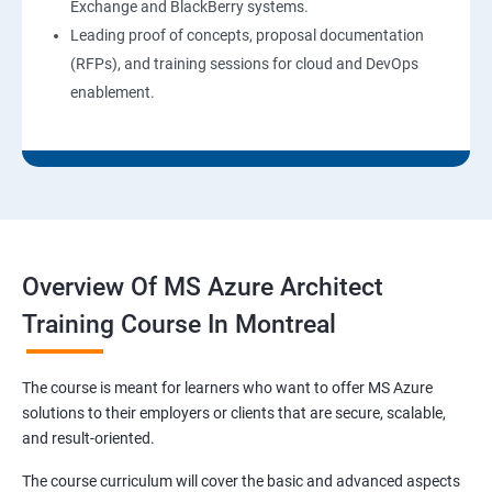
Exchange and BlackBerry systems.
Leading proof of concepts, proposal documentation
(RFPs), and training sessions for cloud and DevOps
enablement.
Overview Of MS Azure Architect
Training Course In Montreal
The course is meant for learners who want to offer MS Azure
solutions to their employers or clients that are secure, scalable,
and result-oriented.
The course curriculum will cover the basic and advanced aspects