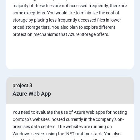
majority of these files are not accessed frequently, there are
some exceptions. You would like to minimize the cost of
storage by placing less frequently accessed files in lower-
priced storage tiers. You also plan to explore different
protection mechanisms that Azure Storage offers.
project 3
Azure Web App
You need to evaluate the use of Azure Web apps for hosting
Contoso’s websites, hosted currently in the company’s on-
premises data centers. The websites are running on
Windows servers using the .NET runtime stack. You also