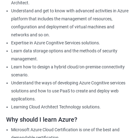
Architect.
Cloud Developer
Understand and get to know with advanced activities in Azure
Cloud Solution Architect
platform that includes the management of resources,
Cloud Consultant
configuration and deployment of virtual machines and
DevOps Azure Engineer
networks and so on.
Expertise in Azure Cognitive Services solutions.
Learn data storage options and the methods of security
management.
2000+ Ratings
3000+ Learners
Testimonial
Learn how to design a hybrid cloud/on-premise connectivity
scenario.
Understand the ways of developing Azure Cognitive services
solutions and how to use PaaS to create and deploy web
applications.
Learning Cloud Architect Technology solutions.
Why should I learn Azure?
Microsoft Azure Cloud Certification is one of the best and
demandable certification