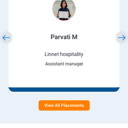
Parvati M
Linnet hospitality
Assistant manager
View All Placements