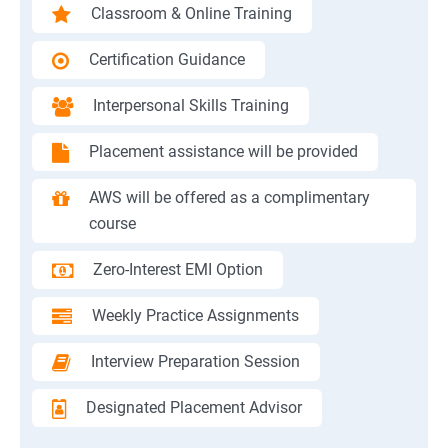
Classroom & Online Training
Certification Guidance
Interpersonal Skills Training
Placement assistance will be provided
AWS will be offered as a complimentary
course
Zero-Interest EMI Option
Weekly Practice Assignments
Interview Preparation Session
Designated Placement Advisor