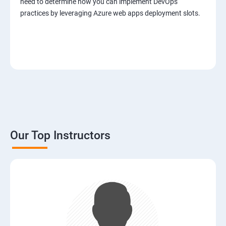
need to determine how you can implement DevOps
practices by leveraging Azure web apps deployment slots.
Our Top Instructors