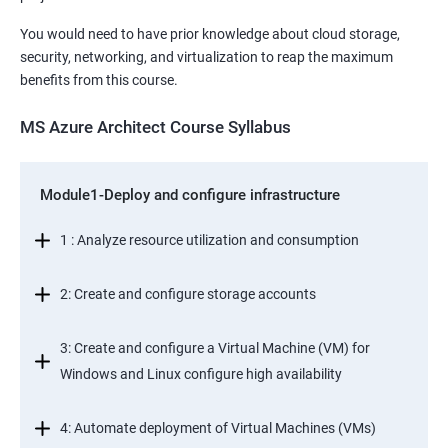
You would need to have prior knowledge about cloud storage,
security, networking, and virtualization to reap the maximum
benefits from this course.
MS Azure Architect Course Syllabus
Module1-Deploy and configure infrastructure
1 : Analyze resource utilization and consumption
2: Create and configure storage accounts
3: Create and configure a Virtual Machine (VM) for
Windows and Linux configure high availability
4: Automate deployment of Virtual Machines (VMs)