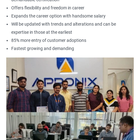
Offers flexibility and freedom in career
Expands the career option with handsome salary
Will be updated with trends and alterations and can be
expertise in those at the earliest
85% more entry of customer adoptions
Fastest growing and demanding