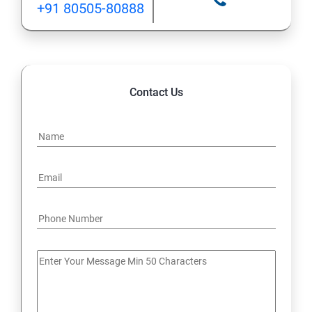
+91 80505-80888
12: Implement application load balancing
13: Integrate on-premises network with Azure virtual
network
Contact Us
14: Implement Multi-Factor Authentication (MFA)
15: Manage role-based access control (RBAC)
16: Create web apps by using PaaS
17 : Design and develop apps that run in containers
Module 4 -Implement authentication and secure data
18 : Implement authentication