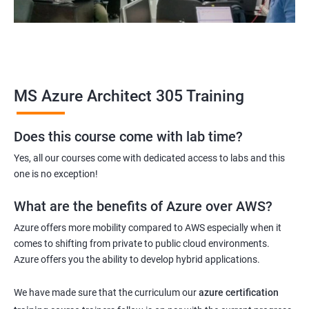
MS Azure Architect 305 Training
Does this course come with lab time?
Yes, all our courses come with dedicated access to labs and this
one is no exception!
What are the benefits of Azure over AWS?
Azure offers more mobility compared to AWS especially when it
comes to shifting from private to public cloud environments.
Azure offers you the ability to develop hybrid applications.
We have made sure that the curriculum our
azure certification