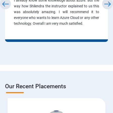
I already know some knowledge about azure. But the
way how Shilendra the instructor explained to us this
was absolutely amazing. I will recommend it to
everyone who wants to learn Azure Cloud or any other
technology. Overall I am very much satisfied.
Our Recent Placements