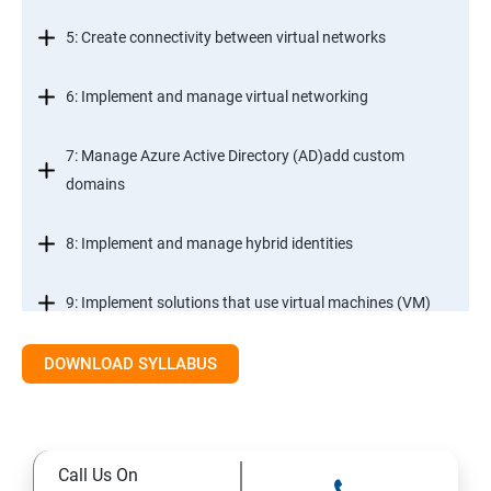
5: Create connectivity between virtual networks
6: Implement and manage virtual networking
7: Manage Azure Active Directory (AD)add custom
domains
8: Implement and manage hybrid identities
9: Implement solutions that use virtual machines (VM)
DOWNLOAD SYLLABUS
Module 2- Implement workloads and security
10: migrate servers using Azure Migrate
Call Us On
11: Configure serverless computing