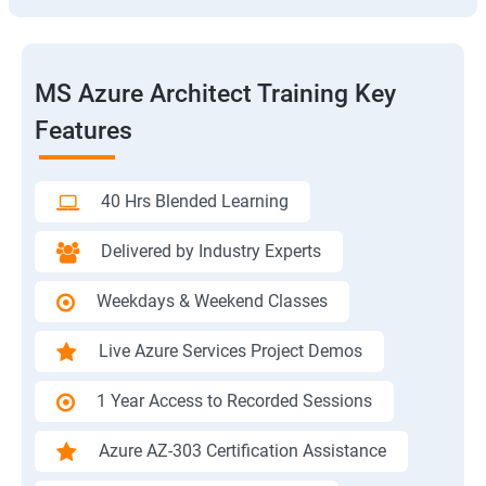
MS Azure Architect Training Key
Features
40 Hrs Blended Learning
Delivered by Industry Experts
Weekdays & Weekend Classes
Live Azure Services Project Demos
1 Year Access to Recorded Sessions
Azure AZ-303 Certification Assistance