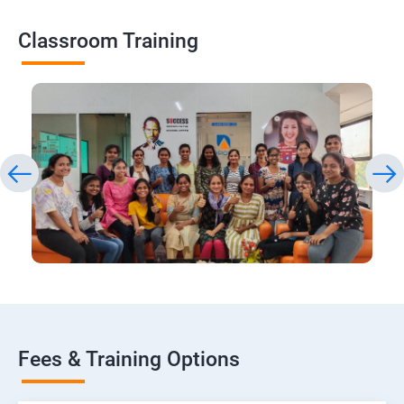
Classroom Training
Fees & Training Options