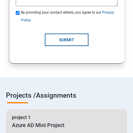
By providing your contact details, you agree to our
Privacy
19 : Implement secure data solutions
Policy
Module5-Implement authentication and secure data
SUBMIT
20 :Develop solutions that use Cosmos DB storage
21 : Develop solutions that use a relational database
Projects /Assignments
project 1
Azure AD Mini Project