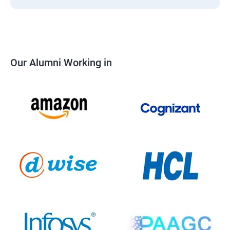
Our Alumni Working in