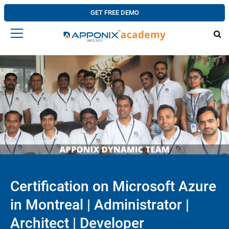
GET FREE DEMO
Certification on Microsoft Azure
in Montreal | Administrator |
Architect | Developer