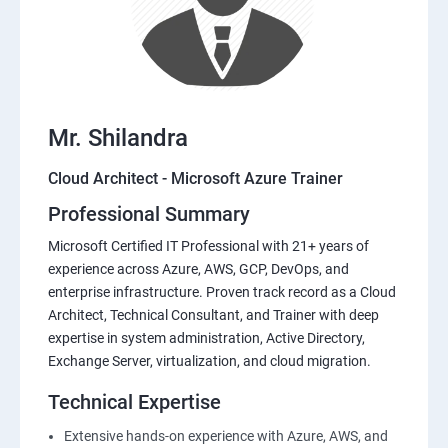
Mr. Shilandra
Cloud Architect - Microsoft Azure Trainer
Professional Summary
Microsoft Certified IT Professional with 21+ years of
experience across Azure, AWS, GCP, DevOps, and
enterprise infrastructure. Proven track record as a Cloud
Architect, Technical Consultant, and Trainer with deep
expertise in system administration, Active Directory,
Exchange Server, virtualization, and cloud migration.
Technical Expertise
Extensive hands-on experience with Azure, AWS, and