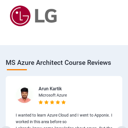
MS Azure Architect Course Reviews
Arun Kartik
Microsoft Azure
I wanted to learn Azure Cloud and I went to Apponix. I
worked in this area before so