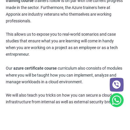
training course
trainers follow is on par with the current progress
made in the sector. Furthermore, the Azure trainers here at
Apponix are industry veterans who themselves are working
professionals.
This allows us to expose you to real-world scenarios and case
studies that ensure what you are learning will come in handy
when you are working on a project as an employee or as a tech
entrepreneur.
Our
azure certificate course
curriculum also consists of modules
where you will be taught how you can implement, analyze and
manage workloads in a cloud environment.
We will also teach you tricks on how you can secure a cloud
infrastructure from internal as well as external security breaches.