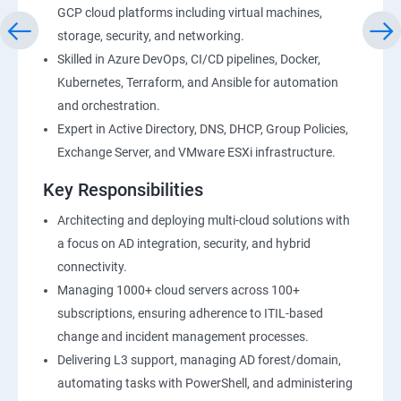
GCP cloud platforms including virtual machines,
storage, security, and networking.
Skilled in Azure DevOps, CI/CD pipelines, Docker,
Kubernetes, Terraform, and Ansible for automation
and orchestration.
Expert in Active Directory, DNS, DHCP, Group Policies,
Exchange Server, and VMware ESXi infrastructure.
Key Responsibilities
Architecting and deploying multi-cloud solutions with
a focus on AD integration, security, and hybrid
connectivity.
Managing 1000+ cloud servers across 100+
subscriptions, ensuring adherence to ITIL-based
change and incident management processes.
Delivering L3 support, managing AD forest/domain,
automating tasks with PowerShell, and administering