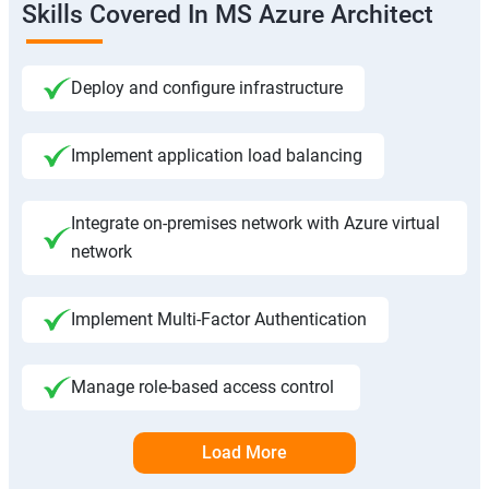
Skills Covered In MS Azure Architect
Deploy and configure infrastructure
Implement application load balancing
Integrate on-premises network with Azure virtual
network
Implement Multi-Factor Authentication
Manage role-based access control
Load More