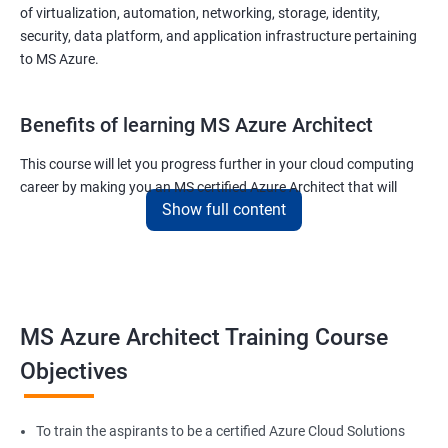
of virtualization, automation, networking, storage, identity,
security, data platform, and application infrastructure pertaining
to MS Azure.
Benefits of learning MS Azure Architect
This course will let you progress further in your cloud computing
career by making you an MS certified Azure Architect that will
Show full content
surely put you in the position to earn more than your fellow IT
colleagues.
On the flip side, if you run a business that offers cloud service then
you can use the knowledge gained during this course and
implement the best practices of MS Azure in a bid to improve the
MS Azure Architect Training Course
services your company provides.
Objectives
Related job roles
To train the aspirants to be a certified Azure Cloud Solutions
Cloud Administrators