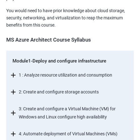
You would need to have prior knowledge about cloud storage,
security, networking, and virtualization to reap the maximum
benefits from this course.
MS Azure Architect Course Syllabus
Module1-Deploy and configure infrastructure
1 : Analyze resource utilization and consumption
2: Create and configure storage accounts
3: Create and configure a Virtual Machine (VM) for
Windows and Linux configure high availability
4: Automate deployment of Virtual Machines (VMs)