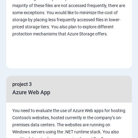
majority of these files are not accessed frequently, there are
some exceptions. You would like to minimize the cost of
storage by placing less frequently accessed files in lower-
priced storage tiers. You also plan to explore different
protection mechanisms that Azure Storage offers.
project 3
Azure Web App
You need to evaluate the use of Azure Web apps for hosting
Contoso’s websites, hosted currently in the company’s on-
premises data centers. The websites are running on
Windows servers using the .NET runtime stack. You also