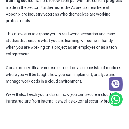
training course
trainers follow is on par with the current progress
made in the sector. Furthermore, the Azure trainers here at
Apponix are industry veterans who themselves are working
professionals.
This allows us to expose you to real-world scenarios and case
studies that ensure what you are learning will come in handy
when you are working on a project as an employee or as a tech
entrepreneur.
Our
azure certificate course
curriculum also consists of modules
where you will be taught how you can implement, analyze and
manage workloads in a cloud environment.
We will also teach you tricks on how you can secure a cloud
infrastructure from internal as well as external security breaches.