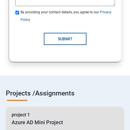
By providing your contact details, you agree to our
Privacy
19 : Implement secure data solutions
Policy
Module5-Implement authentication and secure data
SUBMIT
20 :Develop solutions that use Cosmos DB storage
21 : Develop solutions that use a relational database
Projects /Assignments
project 1
Azure AD Mini Project