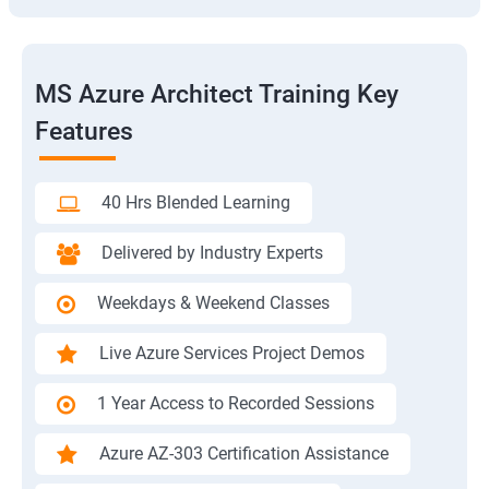
MS Azure Architect Training Key
Features
40 Hrs Blended Learning
Delivered by Industry Experts
Weekdays & Weekend Classes
Live Azure Services Project Demos
1 Year Access to Recorded Sessions
Azure AZ-303 Certification Assistance