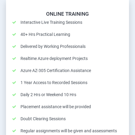
ONLINE TRAINING
Interactive Live Training Sessions
40+ Hrs Practical Learning
Delivered by Working Professionals
Realtime Azure deployment Projects
Azure AZ-305 Certification Assistance
1 Year Access to Recorded Sessions
Daily 2 Hrs or Weekend 10 Hrs
Placement assistance will be provided
Doubt Clearing Sessions
Regular assignments will be given and assessments