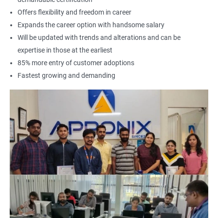
Offers flexibility and freedom in career
Expands the career option with handsome salary
Will be updated with trends and alterations and can be
expertise in those at the earliest
85% more entry of customer adoptions
Fastest growing and demanding