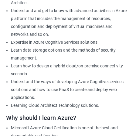
Architect.
Cloud Developer
Understand and get to know with advanced activities in Azure
Cloud Solution Architect
platform that includes the management of resources,
Cloud Consultant
configuration and deployment of virtual machines and
DevOps Azure Engineer
networks and so on.
Expertise in Azure Cognitive Services solutions.
Learn data storage options and the methods of security
management.
2000+ Ratings
3000+ Learners
Testimonial
Learn how to design a hybrid cloud/on-premise connectivity
scenario.
Understand the ways of developing Azure Cognitive services
solutions and how to use PaaS to create and deploy web
applications.
Learning Cloud Architect Technology solutions.
Why should I learn Azure?
Microsoft Azure Cloud Certification is one of the best and
demandable certification