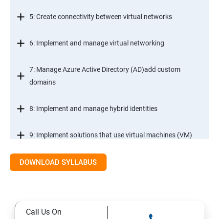
5: Create connectivity between virtual networks
6: Implement and manage virtual networking
7: Manage Azure Active Directory (AD)add custom
domains
8: Implement and manage hybrid identities
9: Implement solutions that use virtual machines (VM)
DOWNLOAD SYLLABUS
Module 2- Implement workloads and security
10: migrate servers using Azure Migrate
Call Us On
11: Configure serverless computing