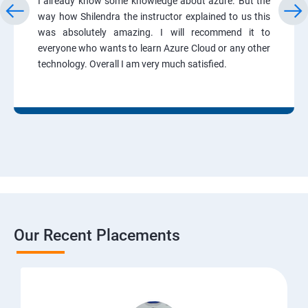
I already know some knowledge about azure. But the
way how Shilendra the instructor explained to us this
was absolutely amazing. I will recommend it to
everyone who wants to learn Azure Cloud or any other
technology. Overall I am very much satisfied.
Our Recent Placements