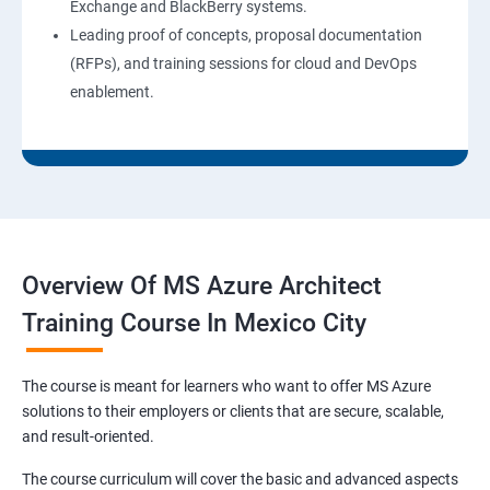
Exchange and BlackBerry systems.
Leading proof of concepts, proposal documentation
(RFPs), and training sessions for cloud and DevOps
enablement.
Overview Of MS Azure Architect
Training Course In Mexico City
The course is meant for learners who want to offer MS Azure
solutions to their employers or clients that are secure, scalable,
and result-oriented.
The course curriculum will cover the basic and advanced aspects