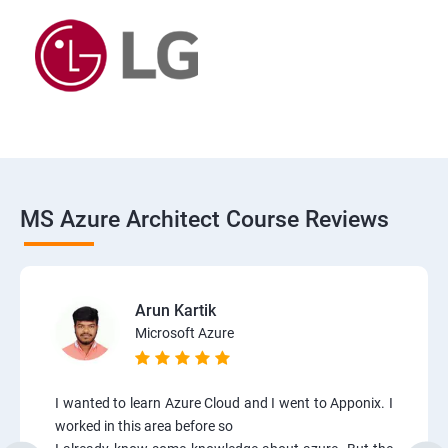
MS Azure Architect Course Reviews
Arun Kartik
Microsoft Azure
I wanted to learn Azure Cloud and I went to Apponix. I
worked in this area before so