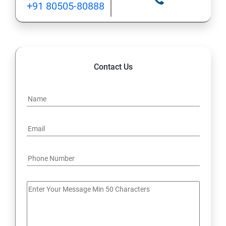
+91 80505-80888
12: Implement application load balancing
13: Integrate on-premises network with Azure virtual
network
Contact Us
14: Implement Multi-Factor Authentication (MFA)
15: Manage role-based access control (RBAC)
16: Create web apps by using PaaS
17 : Design and develop apps that run in containers
Module 4 -Implement authentication and secure data
18 : Implement authentication