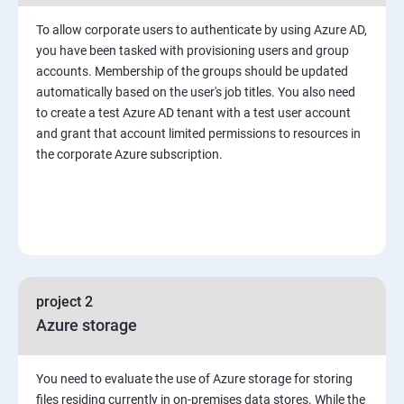
To allow corporate users to authenticate by using Azure AD,
you have been tasked with provisioning users and group
accounts. Membership of the groups should be updated
automatically based on the user's job titles. You also need
to create a test Azure AD tenant with a test user account
and grant that account limited permissions to resources in
the corporate Azure subscription.
project 2
Azure storage
You need to evaluate the use of Azure storage for storing
files residing currently in on-premises data stores. While the