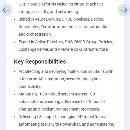
GCP cloud platforms including virtual machines,
storage, security, and networking.
Skilled in Azure DevOps, CI/CD pipelines, Docker,
Kubernetes, Terraform, and Ansible for automation
and orchestration.
Expert in Active Directory, DNS, DHCP, Group Policies,
Exchange Server, and VMware ESXi infrastructure.
Key Responsibilities
Architecting and deploying multi-cloud solutions with
a focus on AD integration, security, and hybrid
connectivity.
Managing 1000+ cloud servers across 100+
subscriptions, ensuring adherence to ITIL-based
change and incident management processes.
Delivering L3 support, managing AD forest/domain,
automating tasks with PowerShell, and administering