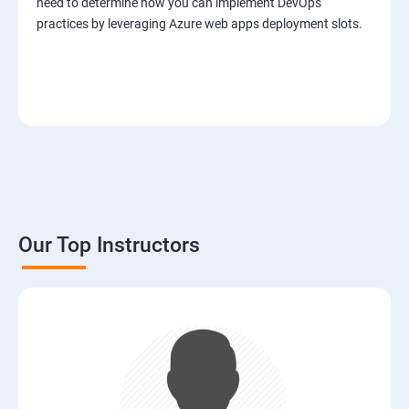
need to determine how you can implement DevOps
practices by leveraging Azure web apps deployment slots.
Our Top Instructors