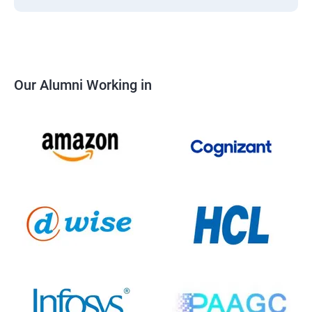
Our Alumni Working in