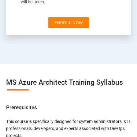
will be taken.
ENROLL NOW
MS Azure Architect Training Syllabus
Prerequisites
This course is specifically designed for system administrators & IT
professionals, developers, and experts associated with DevOps
projects.