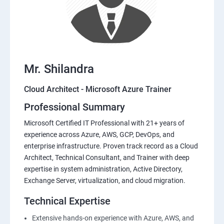
Mr. Shilandra
Cloud Architect - Microsoft Azure Trainer
Professional Summary
Microsoft Certified IT Professional with 21+ years of
experience across Azure, AWS, GCP, DevOps, and
enterprise infrastructure. Proven track record as a Cloud
Architect, Technical Consultant, and Trainer with deep
expertise in system administration, Active Directory,
Exchange Server, virtualization, and cloud migration.
Technical Expertise
Extensive hands-on experience with Azure, AWS, and