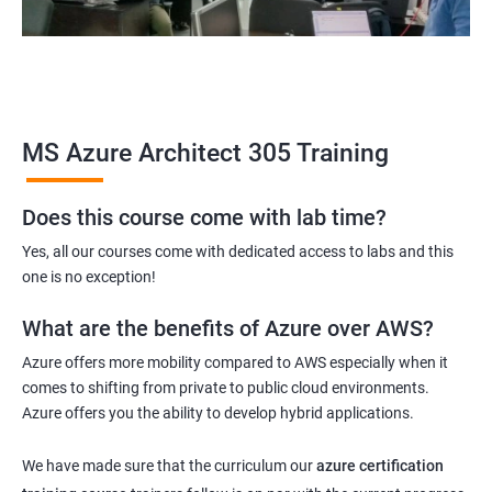
MS Azure Architect 305 Training
Does this course come with lab time?
Yes, all our courses come with dedicated access to labs and this
one is no exception!
What are the benefits of Azure over AWS?
Azure offers more mobility compared to AWS especially when it
comes to shifting from private to public cloud environments.
Azure offers you the ability to develop hybrid applications.
We have made sure that the curriculum our
azure certification