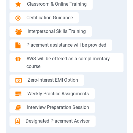
Classroom & Online Training
Certification Guidance
Interpersonal Skills Training
Placement assistance will be provided
AWS will be offered as a complimentary
course
Zero-Interest EMI Option
Weekly Practice Assignments
Interview Preparation Session
Designated Placement Advisor