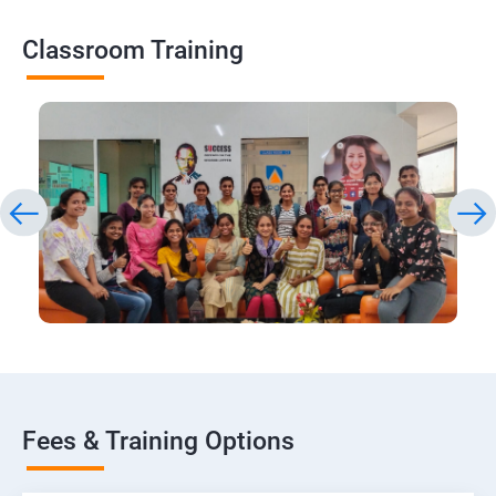
Classroom Training
Fees & Training Options