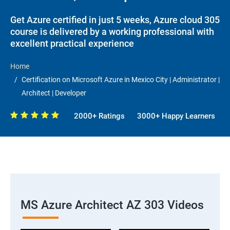
Get Azure certified in just 5 weeks, Azure cloud 305
course is delivered by a working professional with
excellent practical experience
Home
Certification on Microsoft Azure in Mexico City | Administrator |
Architect | Developer
2000+ Ratings
3000+ Happy Learners
MS Azure Architect AZ 303 Videos