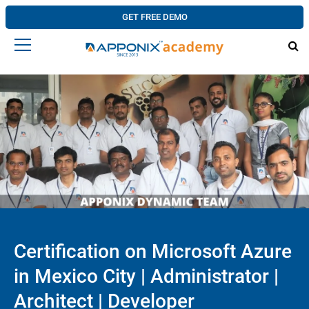
GET FREE DEMO
Certification on Microsoft Azure
in Mexico City | Administrator |
Architect | Developer