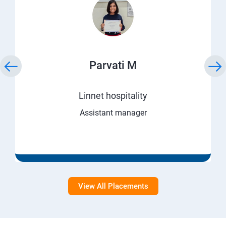
Parvati M
Linnet hospitality
Assistant manager
View All Placements