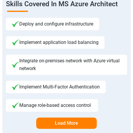
Skills Covered In MS Azure Architect
Deploy and configure infrastructure
Implement application load balancing
Integrate on-premises network with Azure virtual
network
Implement Multi-Factor Authentication
Manage role-based access control
Load More