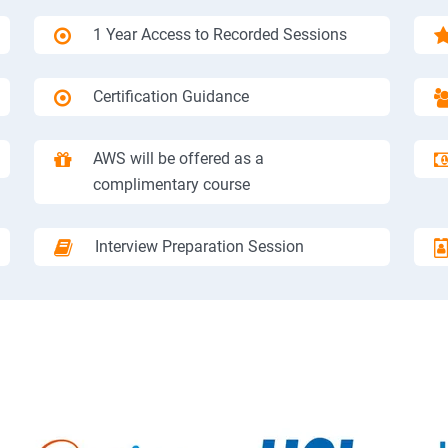
1 Year Access to Recorded Sessions
Certification Guidance
AWS will be offered as a
complimentary course
Interview Preparation Session