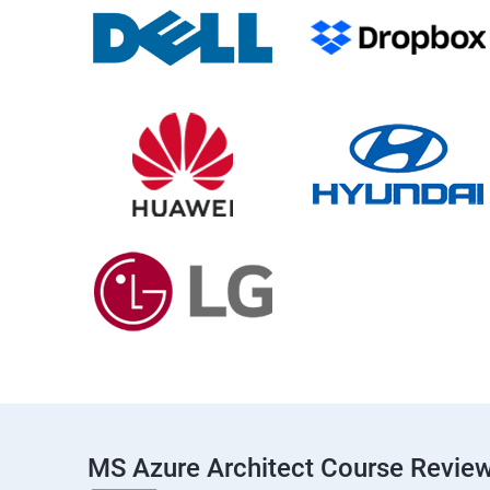
MS Azure Architect Course Revie