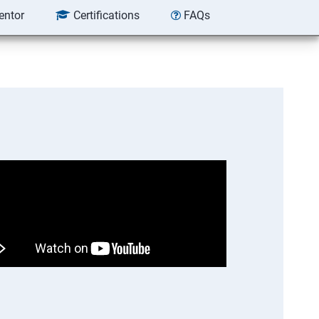
entor
Certifications
FAQs