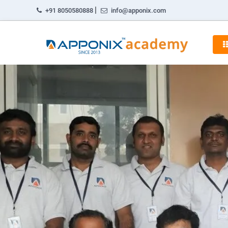
|
+91 8050580888
info@apponix.com