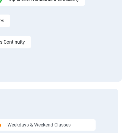
es
s Continuity
Weekdays & Weekend Classes