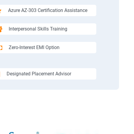
Azure AZ-303 Certification Assistance
Interpersonal Skills Training
Zero-Interest EMI Option
Designated Placement Advisor