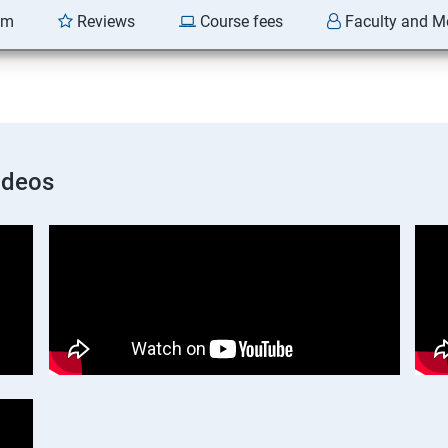
am
Reviews
Course fees
Faculty and M
ideos