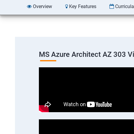
Overview
Key Features
Curricul
MS Azure Architect AZ 303 V