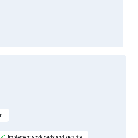
on
Implement workloads and security