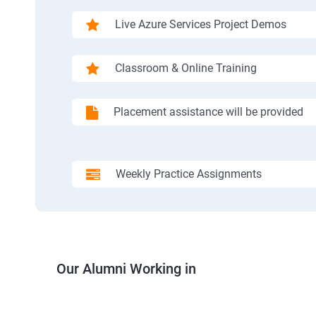
Live Azure Services Project Demos
Classroom & Online Training
Placement assistance will be provided
Weekly Practice Assignments
Our Alumni Working in