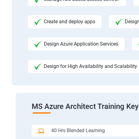
Create and deploy apps
Design
Design Azure Application Services
Design for High Availability and Scalability
MS Azure Architect Training Key
40 Hrs Blended Learning