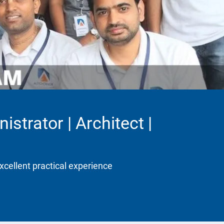
strator | Architect |
xcellent practical experience