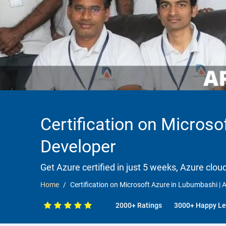
Certification on Microso
Developer
Get Azure certified in just 5 weeks, Azure clou
Home
Certification on Microsoft Azure in Lubumbashi | A
2000+ Ratings
3000+ Happy Le