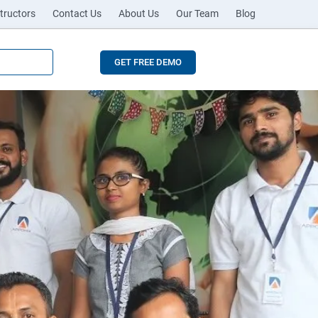
tructors
Contact Us
About Us
Our Team
Blog
GET FREE DEMO