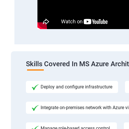
Skills Covered In MS Azure Archi
Deploy and configure infrastructure
Integrate on-premises network with Azure vi
Manage role-based access control