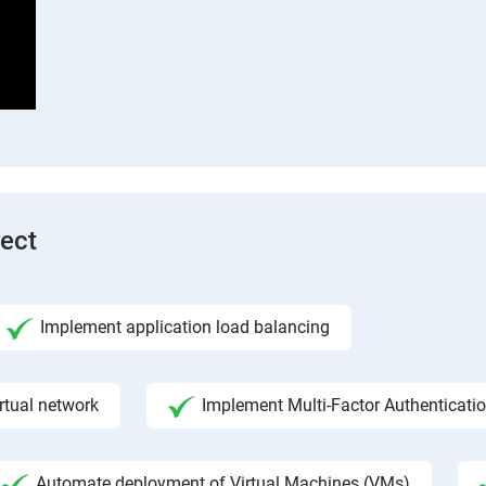
tect
Implement application load balancing
rtual network
Implement Multi-Factor Authenticati
Automate deployment of Virtual Machines (VMs)