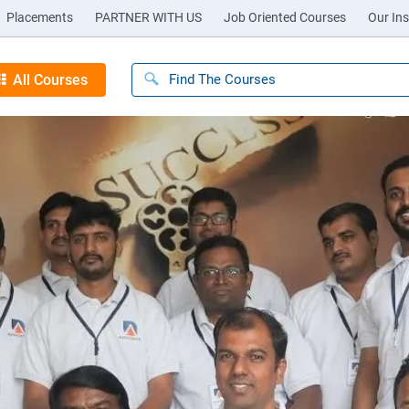
Placements
PARTNER WITH US
Job Oriented Courses
Our Ins
All Courses