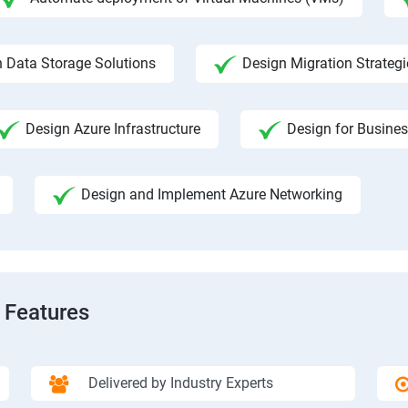
 Data Storage Solutions
Design Migration Strategi
Design Azure Infrastructure
Design for Busines
Design and Implement Azure Networking
 Features
Delivered by Industry Experts