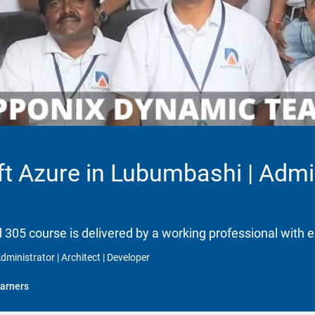
ft Azure in Lubumbashi | Admini
d 305 course is delivered by a working professional with e
dministrator | Architect | Developer
arners