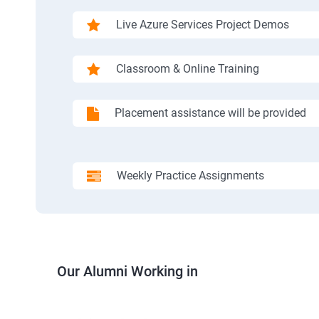
Live Azure Services Project Demos
Classroom & Online Training
Placement assistance will be provided
Weekly Practice Assignments
Our Alumni Working in