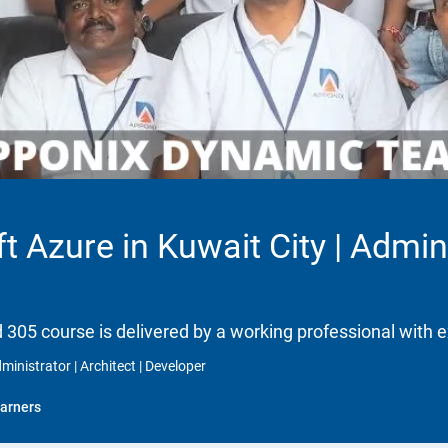
t Azure in Kuwait City | Adminis
d 305 course is delivered by a working professional with e
ministrator | Architect | Developer
arners