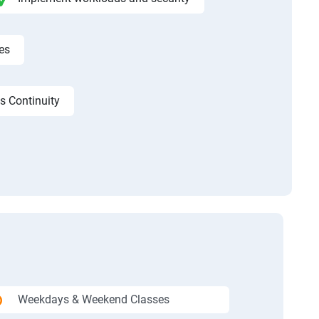
es
s Continuity
Weekdays & Weekend Classes