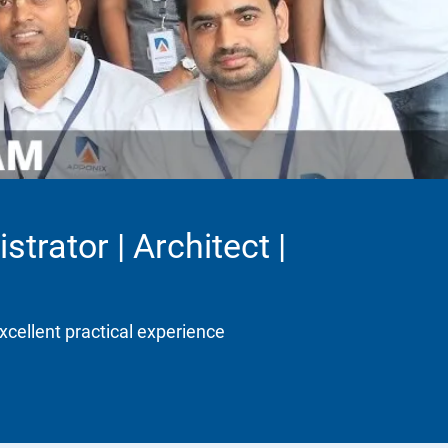
trator | Architect |
xcellent practical experience