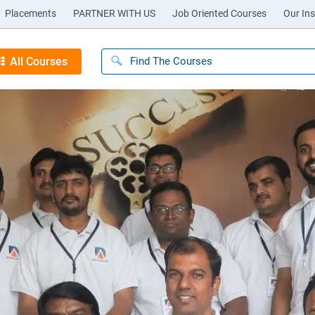
Placements
PARTNER WITH US
Job Oriented Courses
Our Ins
All Courses