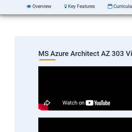
Overview
Key Features
Curricul
MS Azure Architect AZ 303 V