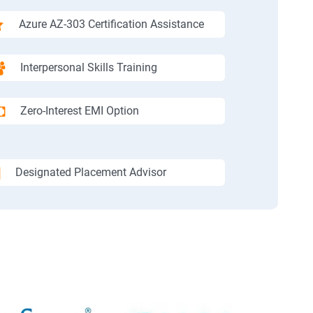
Azure AZ-303 Certification Assistance
Interpersonal Skills Training
Zero-Interest EMI Option
Designated Placement Advisor