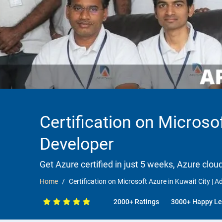
Certification on Microsof
Developer
Get Azure certified in just 5 weeks, Azure clou
Home
Certification on Microsoft Azure in Kuwait City | Ad
2000+ Ratings
3000+ Happy Le