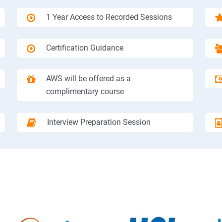
1 Year Access to Recorded Sessions
Certification Guidance
AWS will be offered as a
complimentary course
Interview Preparation Session