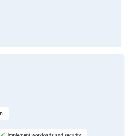
on
Implement workloads and security