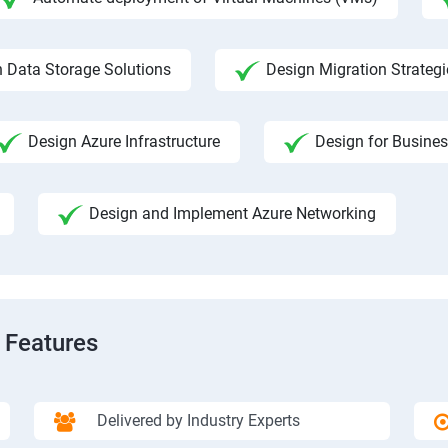
 Data Storage Solutions
Design Migration Strategi
Design Azure Infrastructure
Design for Busines
Design and Implement Azure Networking
 Features
Delivered by Industry Experts