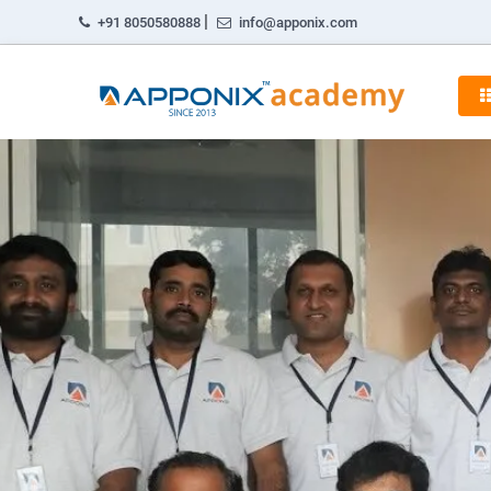
|
+91 8050580888
info@apponix.com