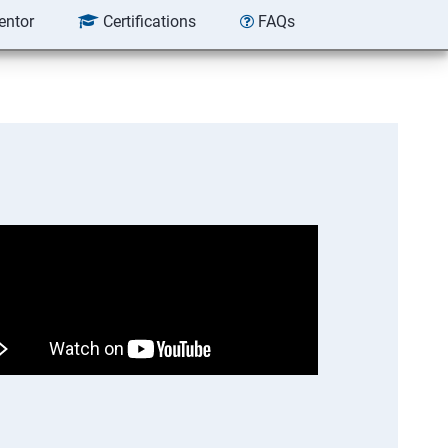
entor
Certifications
FAQs