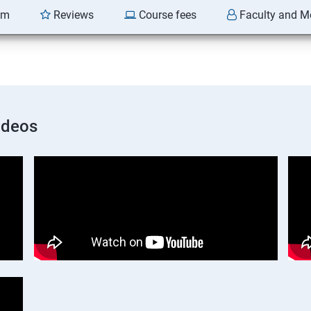
am
Reviews
Course fees
Faculty and M
ideos