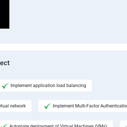
tect
Implement application load balancing
rtual network
Implement Multi-Factor Authenticati
Automate deployment of Virtual Machines (VMs)