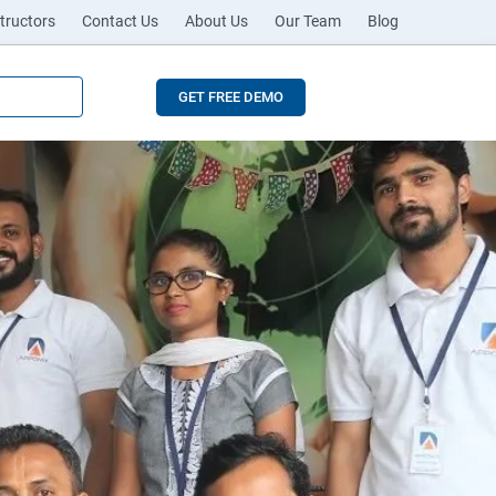
tructors
Contact Us
About Us
Our Team
Blog
GET FREE DEMO