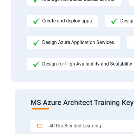
Create and deploy apps
Design
Design Azure Application Services
Design for High Availability and Scalability
MS Azure Architect Training Key
40 Hrs Blended Learning