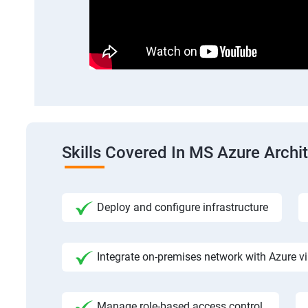
Skills Covered In MS Azure Archi
Deploy and configure infrastructure
Integrate on-premises network with Azure vi
Manage role-based access control