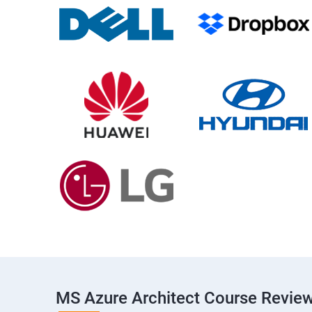
MS Azure Architect Course Revie