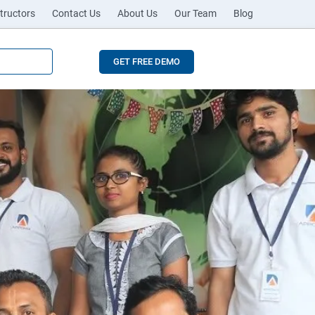
tructors
Contact Us
About Us
Our Team
Blog
GET FREE DEMO