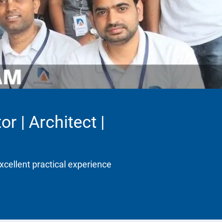
r | Architect |
xcellent practical experience