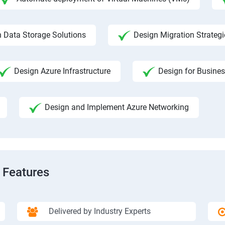
 Data Storage Solutions
Design Migration Strategi
Design Azure Infrastructure
Design for Busines
Design and Implement Azure Networking
 Features
Delivered by Industry Experts