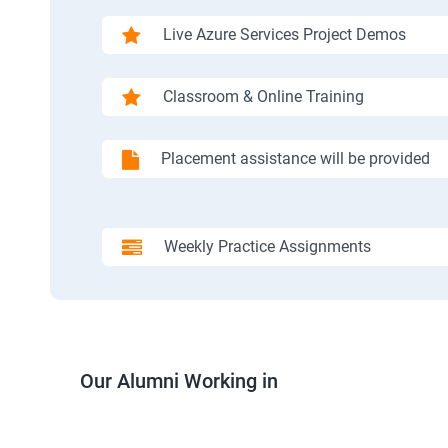
Live Azure Services Project Demos
Classroom & Online Training
Placement assistance will be provided
Weekly Practice Assignments
Our Alumni Working in