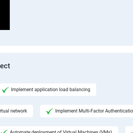
tect
Implement application load balancing
rtual network
Implement Multi-Factor Authenticati
Automate deployment of Virtual Machines (VMs)