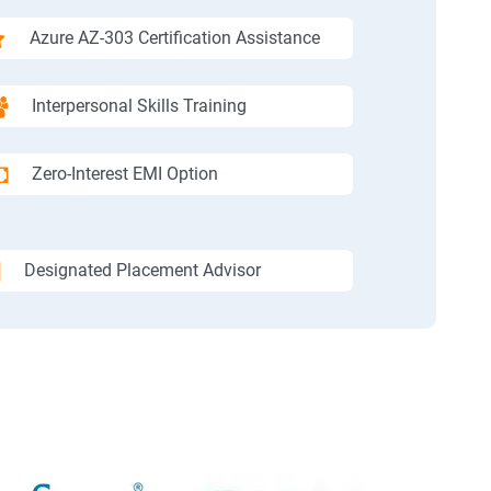
Azure AZ-303 Certification Assistance
Interpersonal Skills Training
Zero-Interest EMI Option
Designated Placement Advisor