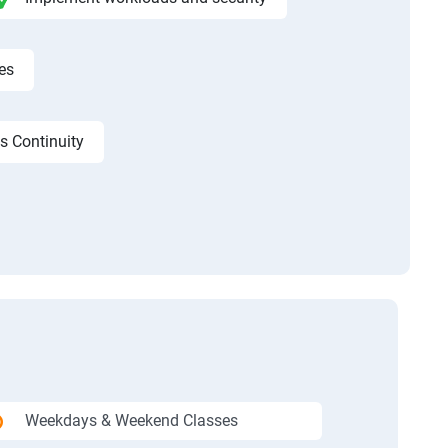
es
s Continuity
Weekdays & Weekend Classes