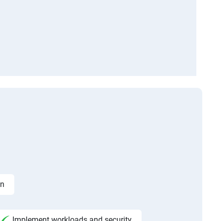
on
Implement workloads and security