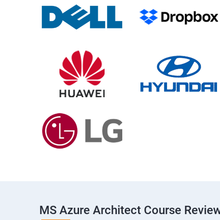
MS Azure Architect Course Revie