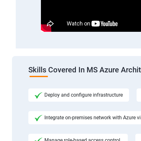
Skills Covered In MS Azure Archi
Deploy and configure infrastructure
Integrate on-premises network with Azure vi
Manage role-based access control