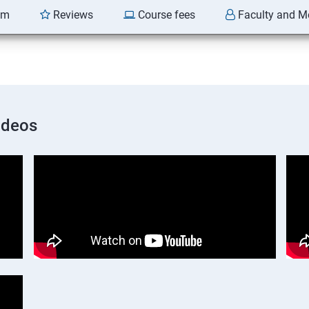
am
Reviews
Course fees
Faculty and M
ideos