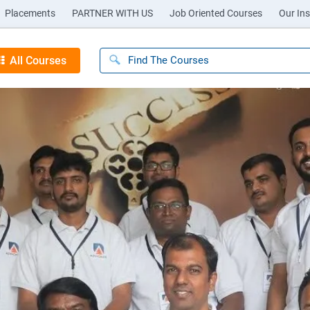
Placements
PARTNER WITH US
Job Oriented Courses
Our Ins
All Courses