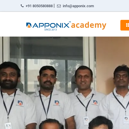
|
+91 8050580888
info@apponix.com