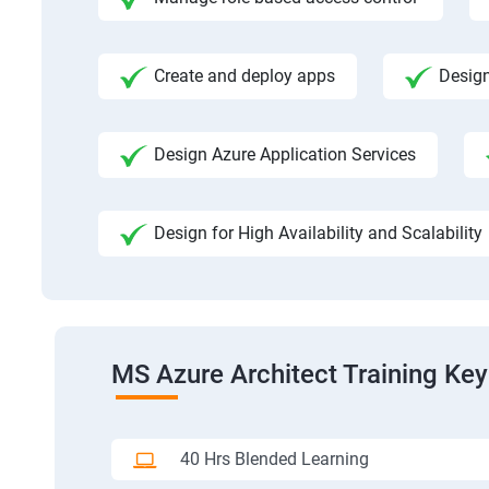
Create and deploy apps
Design
Design Azure Application Services
Design for High Availability and Scalability
MS Azure Architect Training Key
40 Hrs Blended Learning