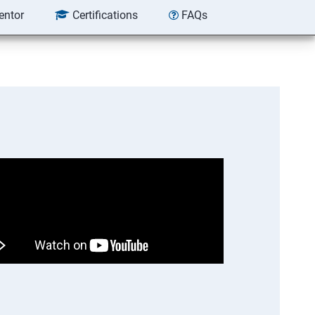
entor
Certifications
FAQs