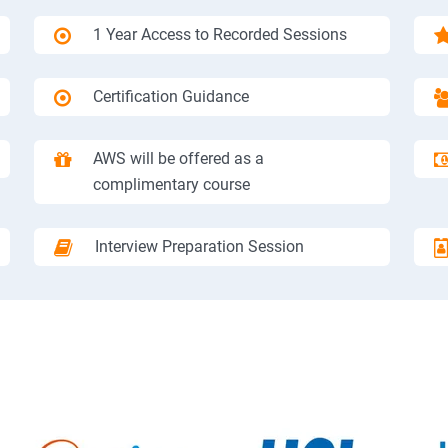
1 Year Access to Recorded Sessions
Certification Guidance
AWS will be offered as a
complimentary course
Interview Preparation Session