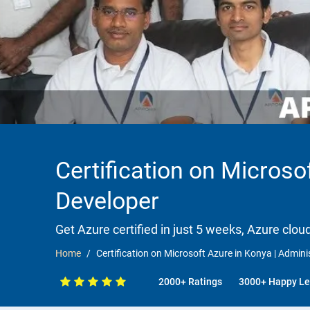
Certification on Microsof
Developer
Get Azure certified in just 5 weeks, Azure clou
Home
Certification on Microsoft Azure in Konya | Adminis
2000+ Ratings
3000+ Happy Le