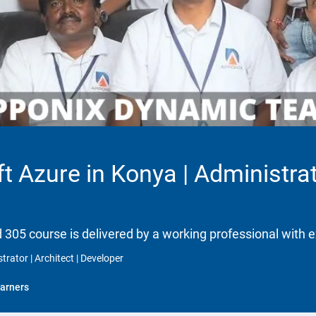
t Azure in Konya | Administrato
d 305 course is delivered by a working professional with e
trator | Architect | Developer
arners