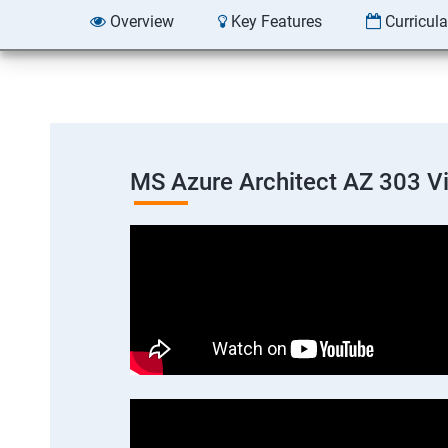
Overview
Key Features
Curricul
MS Azure Architect AZ 303 V