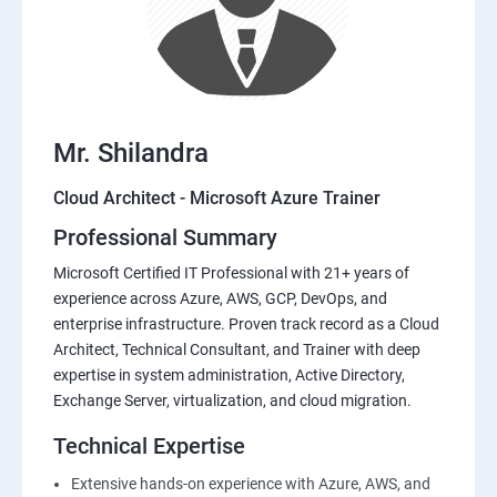
Mr. Shilandra
Cloud Architect - Microsoft Azure Trainer
Professional Summary
Microsoft Certified IT Professional with 21+ years of
experience across Azure, AWS, GCP, DevOps, and
enterprise infrastructure. Proven track record as a Cloud
Architect, Technical Consultant, and Trainer with deep
expertise in system administration, Active Directory,
Exchange Server, virtualization, and cloud migration.
Technical Expertise
Extensive hands-on experience with Azure, AWS, and