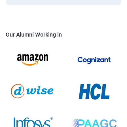
Our Alumni Working in