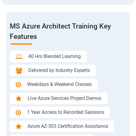
MS Azure Architect Training Key
Features
40 Hrs Blended Learning
Delivered by Industry Experts
Weekdays & Weekend Classes
Live Azure Services Project Demos
1 Year Access to Recorded Sessions
Azure AZ-303 Certification Assistance