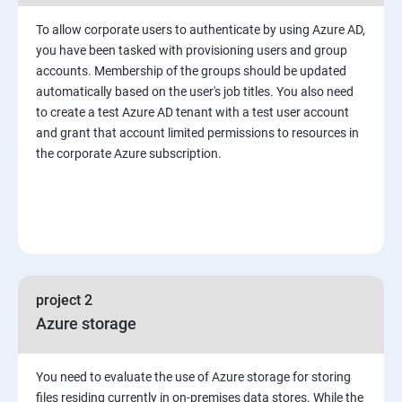
To allow corporate users to authenticate by using Azure AD,
you have been tasked with provisioning users and group
accounts. Membership of the groups should be updated
automatically based on the user's job titles. You also need
to create a test Azure AD tenant with a test user account
and grant that account limited permissions to resources in
the corporate Azure subscription.
project 2
Azure storage
You need to evaluate the use of Azure storage for storing
files residing currently in on-premises data stores. While the