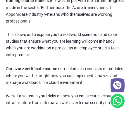
training course
trainers follow is on par with the current progress
made in the sector. Furthermore, the Azure trainers here at
Apponix are industry veterans who themselves are working
professionals.
This allows us to expose you to real-world scenarios and case
studies that ensure what you are learning will come in handy
when you are working on a project as an employee or as a tech
entrepreneur.
Our
azure certificate course
curriculum also consists of modules
where you will be taught how you can implement, analyze and
manage workloads in a cloud environment.
We will also teach you tricks on how you can secure a cloud
infrastructure from internal as well as external security breaches.