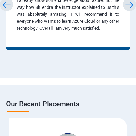
I already know some knowledge about azure. But the
way how Shilendra the instructor explained to us this
was absolutely amazing. I will recommend it to
everyone who wants to learn Azure Cloud or any other
technology. Overall I am very much satisfied.
Our Recent Placements