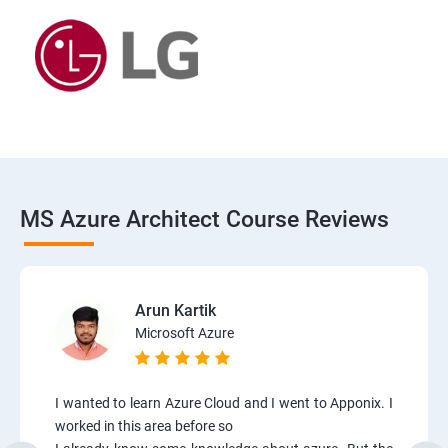
MS Azure Architect Course Reviews
Arun Kartik
Microsoft Azure
I wanted to learn Azure Cloud and I went to Apponix. I
worked in this area before so