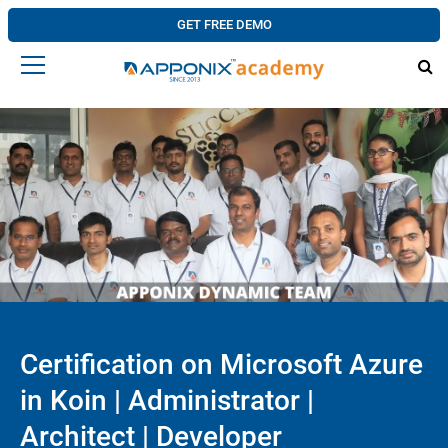
GET FREE DEMO
Certification on Microsoft Azure
in Koin | Administrator |
Architect | Developer