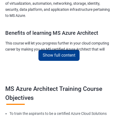
of virtualization, automation, networking, storage, identity,
security, data platform, and application infrastructure pertaining
to MS Azure.
Benefits of learning MS Azure Architect
This course will let you progress further in your cloud computing
career by making you an MS certified Azure Architect that will
Show full content
surely put you in the position to earn more than your fellow IT
colleagues.
On the flip side, if you run a business that offers cloud service then
you can use the knowledge gained during this course and
implement the best practices of MS Azure in a bid to improve the
MS Azure Architect Training Course
services your company provides.
Objectives
Related job roles
To train the aspirants to be a certified Azure Cloud Solutions
Cloud Administrators