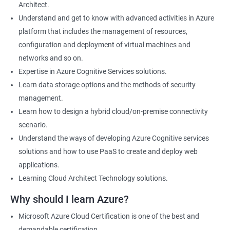
Architect.
Cloud Developer
Understand and get to know with advanced activities in Azure
Cloud Solution Architect
platform that includes the management of resources,
Cloud Consultant
configuration and deployment of virtual machines and
DevOps Azure Engineer
networks and so on.
Expertise in Azure Cognitive Services solutions.
Learn data storage options and the methods of security
management.
2000+ Ratings
3000+ Learners
Testimonial
Learn how to design a hybrid cloud/on-premise connectivity
scenario.
Understand the ways of developing Azure Cognitive services
solutions and how to use PaaS to create and deploy web
applications.
Learning Cloud Architect Technology solutions.
Why should I learn Azure?
Microsoft Azure Cloud Certification is one of the best and
demandable certification