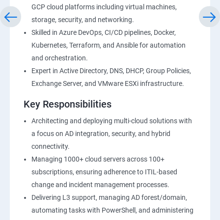
GCP cloud platforms including virtual machines,
storage, security, and networking.
Skilled in Azure DevOps, CI/CD pipelines, Docker,
Kubernetes, Terraform, and Ansible for automation
and orchestration.
Expert in Active Directory, DNS, DHCP, Group Policies,
Exchange Server, and VMware ESXi infrastructure.
Key Responsibilities
Architecting and deploying multi-cloud solutions with
a focus on AD integration, security, and hybrid
connectivity.
Managing 1000+ cloud servers across 100+
subscriptions, ensuring adherence to ITIL-based
change and incident management processes.
Delivering L3 support, managing AD forest/domain,
automating tasks with PowerShell, and administering