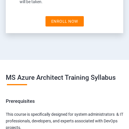
will be taken.
ENROLL NOW
MS Azure Architect Training Syllabus
Prerequisites
This course is specifically designed for system administrators & IT
professionals, developers, and experts associated with DevOps
projects.