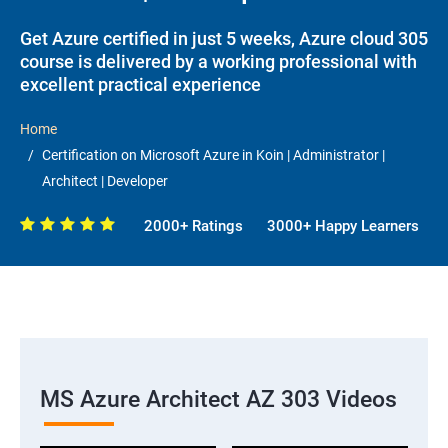
Get Azure certified in just 5 weeks, Azure cloud 305
course is delivered by a working professional with
excellent practical experience
Home
Certification on Microsoft Azure in Koin | Administrator |
Architect | Developer
2000+ Ratings
3000+ Happy Learners
MS Azure Architect AZ 303 Videos