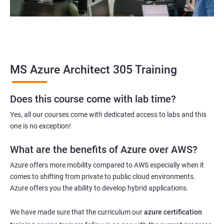
MS Azure Architect 305 Training
Does this course come with lab time?
Yes, all our courses come with dedicated access to labs and this
one is no exception!
What are the benefits of Azure over AWS?
Azure offers more mobility compared to AWS especially when it
comes to shifting from private to public cloud environments.
Azure offers you the ability to develop hybrid applications.
We have made sure that the curriculum our
azure certification