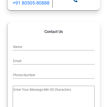
+91 80505-80888
12: Implement application load balancing
13: Integrate on-premises network with Azure virtual
network
Contact Us
14: Implement Multi-Factor Authentication (MFA)
15: Manage role-based access control (RBAC)
16: Create web apps by using PaaS
17 : Design and develop apps that run in containers
Module 4 -Implement authentication and secure data
18 : Implement authentication