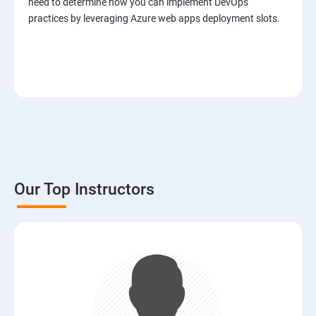
need to determine how you can implement DevOps
practices by leveraging Azure web apps deployment slots.
Our Top Instructors