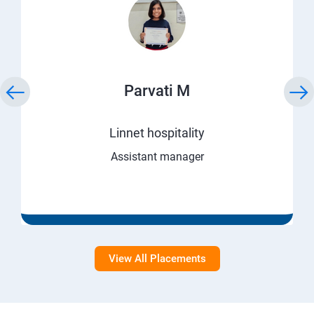
Parvati M
Linnet hospitality
Assistant manager
View All Placements