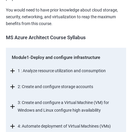
You would need to have prior knowledge about cloud storage,
security, networking, and virtualization to reap the maximum
benefits from this course.
MS Azure Architect Course Syllabus
Module1-Deploy and configure infrastructure
1 : Analyze resource utilization and consumption
2: Create and configure storage accounts
3: Create and configure a Virtual Machine (VM) for
Windows and Linux configure high availability
4: Automate deployment of Virtual Machines (VMs)