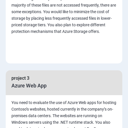
majority of these files are not accessed frequently, there are
some exceptions. You would like to minimize the cost of
storage by placing less frequently accessed files in lower-
priced storage tiers. You also plan to explore different
protection mechanisms that Azure Storage offers.
project 3
Azure Web App
You need to evaluate the use of Azure Web apps for hosting
Contoso’s websites, hosted currently in the company’s on-
premises data centers. The websites are running on
Windows servers using the .NET runtime stack. You also