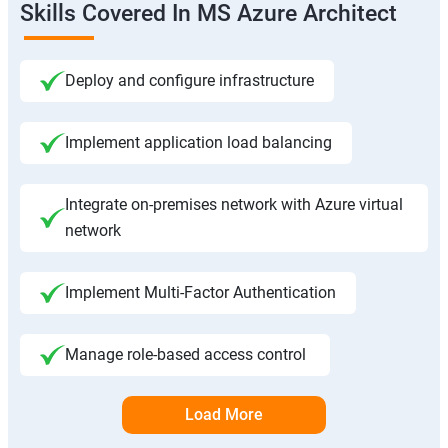
Skills Covered In MS Azure Architect
Deploy and configure infrastructure
Implement application load balancing
Integrate on-premises network with Azure virtual
network
Implement Multi-Factor Authentication
Manage role-based access control
Load More