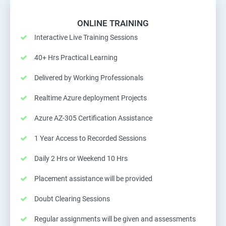
ONLINE TRAINING
Interactive Live Training Sessions
40+ Hrs Practical Learning
Delivered by Working Professionals
Realtime Azure deployment Projects
Azure AZ-305 Certification Assistance
1 Year Access to Recorded Sessions
Daily 2 Hrs or Weekend 10 Hrs
Placement assistance will be provided
Doubt Clearing Sessions
Regular assignments will be given and assessments