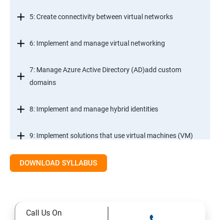
5: Create connectivity between virtual networks
6: Implement and manage virtual networking
7: Manage Azure Active Directory (AD)add custom
domains
8: Implement and manage hybrid identities
9: Implement solutions that use virtual machines (VM)
DOWNLOAD SYLLABUS
Module 2- Implement workloads and security
10: migrate servers using Azure Migrate
Call Us On
11: Configure serverless computing