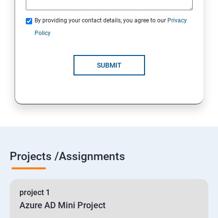
By providing your contact details, you agree to our
Privacy
19 : Implement secure data solutions
Policy
Module5-Implement authentication and secure data
SUBMIT
20 :Develop solutions that use Cosmos DB storage
21 : Develop solutions that use a relational database
Projects /Assignments
project 1
Azure AD Mini Project