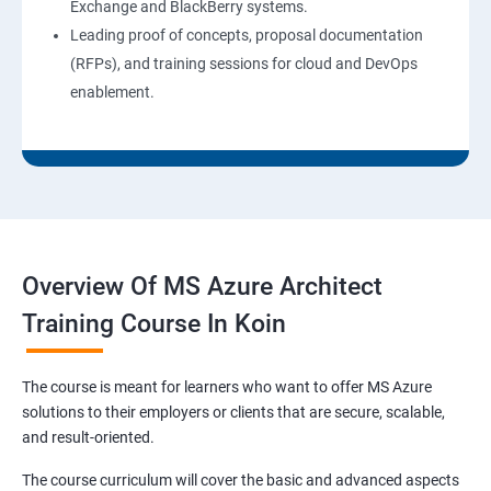
Exchange and BlackBerry systems.
Leading proof of concepts, proposal documentation
(RFPs), and training sessions for cloud and DevOps
enablement.
Overview Of MS Azure Architect
Training Course In Koin
The course is meant for learners who want to offer MS Azure
solutions to their employers or clients that are secure, scalable,
and result-oriented.
The course curriculum will cover the basic and advanced aspects