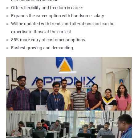
Offers flexibility and freedom in career
Expands the career option with handsome salary
Will be updated with trends and alterations and can be
expertise in those at the earliest
85% more entry of customer adoptions
Fastest growing and demanding