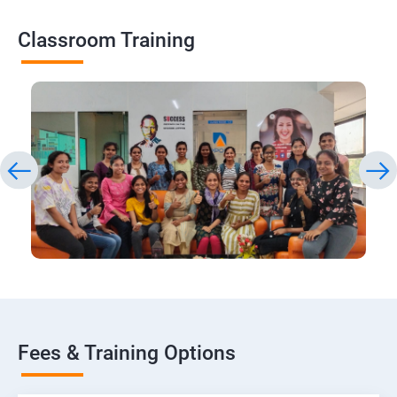
Classroom Training
Fees & Training Options