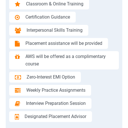
Classroom & Online Training
Certification Guidance
Interpersonal Skills Training
Placement assistance will be provided
AWS will be offered as a complimentary
course
Zero-Interest EMI Option
Weekly Practice Assignments
Interview Preparation Session
Designated Placement Advisor