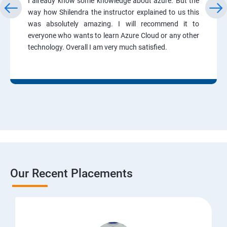
I already know some knowledge about azure. But the
way how Shilendra the instructor explained to us this
was absolutely amazing. I will recommend it to
everyone who wants to learn Azure Cloud or any other
technology. Overall I am very much satisfied.
Our Recent Placements