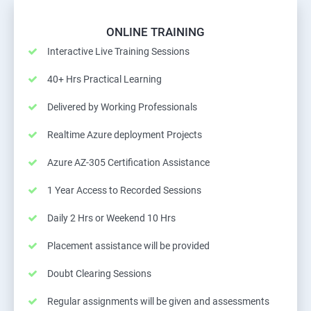
ONLINE TRAINING
Interactive Live Training Sessions
40+ Hrs Practical Learning
Delivered by Working Professionals
Realtime Azure deployment Projects
Azure AZ-305 Certification Assistance
1 Year Access to Recorded Sessions
Daily 2 Hrs or Weekend 10 Hrs
Placement assistance will be provided
Doubt Clearing Sessions
Regular assignments will be given and assessments