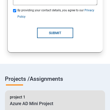
By providing your contact details, you agree to our
Privacy
19 : Implement secure data solutions
Policy
Module5-Implement authentication and secure data
SUBMIT
20 :Develop solutions that use Cosmos DB storage
21 : Develop solutions that use a relational database
Projects /Assignments
project 1
Azure AD Mini Project