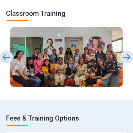
Classroom Training
Fees & Training Options