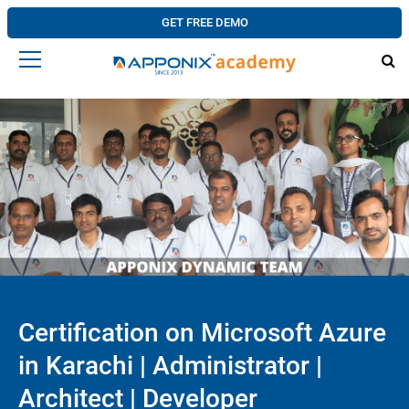
GET FREE DEMO
Certification on Microsoft Azure
in Karachi | Administrator |
Architect | Developer