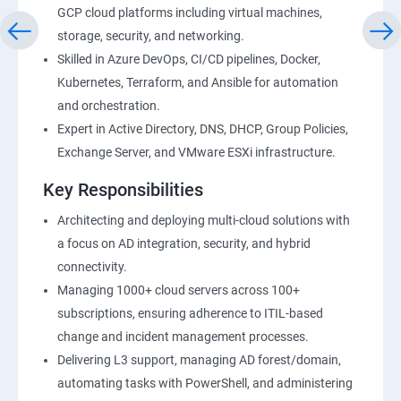
GCP cloud platforms including virtual machines,
storage, security, and networking.
Skilled in Azure DevOps, CI/CD pipelines, Docker,
Kubernetes, Terraform, and Ansible for automation
and orchestration.
Expert in Active Directory, DNS, DHCP, Group Policies,
Exchange Server, and VMware ESXi infrastructure.
Key Responsibilities
Architecting and deploying multi-cloud solutions with
a focus on AD integration, security, and hybrid
connectivity.
Managing 1000+ cloud servers across 100+
subscriptions, ensuring adherence to ITIL-based
change and incident management processes.
Delivering L3 support, managing AD forest/domain,
automating tasks with PowerShell, and administering