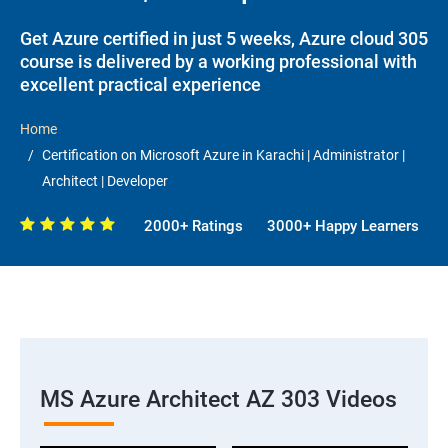
Get Azure certified in just 5 weeks, Azure cloud 305
course is delivered by a working professional with
excellent practical experience
Home
Certification on Microsoft Azure in Karachi | Administrator |
Architect | Developer
2000+ Ratings
3000+ Happy Learners
MS Azure Architect AZ 303 Videos