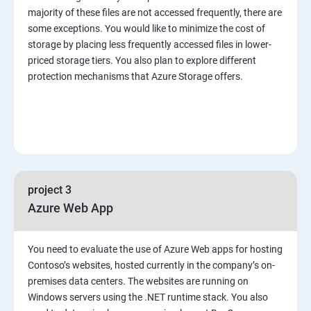
majority of these files are not accessed frequently, there are
some exceptions. You would like to minimize the cost of
storage by placing less frequently accessed files in lower-
priced storage tiers. You also plan to explore different
protection mechanisms that Azure Storage offers.
project 3
Azure Web App
You need to evaluate the use of Azure Web apps for hosting
Contoso’s websites, hosted currently in the company’s on-
premises data centers. The websites are running on
Windows servers using the .NET runtime stack. You also