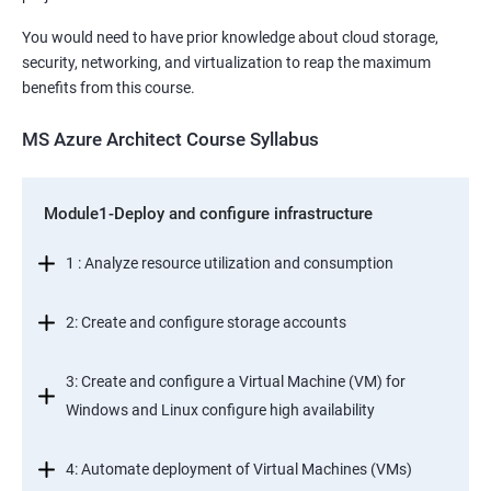
You would need to have prior knowledge about cloud storage,
security, networking, and virtualization to reap the maximum
benefits from this course.
MS Azure Architect Course Syllabus
Module1-Deploy and configure infrastructure
1 : Analyze resource utilization and consumption
2: Create and configure storage accounts
3: Create and configure a Virtual Machine (VM) for
Windows and Linux configure high availability
4: Automate deployment of Virtual Machines (VMs)