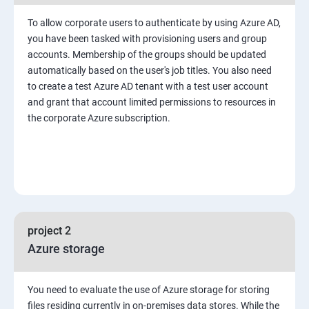
To allow corporate users to authenticate by using Azure AD,
you have been tasked with provisioning users and group
accounts. Membership of the groups should be updated
automatically based on the user's job titles. You also need
to create a test Azure AD tenant with a test user account
and grant that account limited permissions to resources in
the corporate Azure subscription.
project 2
Azure storage
You need to evaluate the use of Azure storage for storing
files residing currently in on-premises data stores. While the