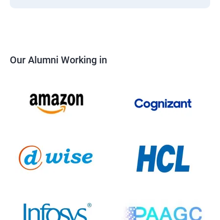
Our Alumni Working in