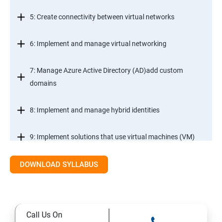
5: Create connectivity between virtual networks
6: Implement and manage virtual networking
7: Manage Azure Active Directory (AD)add custom
domains
8: Implement and manage hybrid identities
9: Implement solutions that use virtual machines (VM)
DOWNLOAD SYLLABUS
Module 2- Implement workloads and security
10: migrate servers using Azure Migrate
Call Us On
11: Configure serverless computing