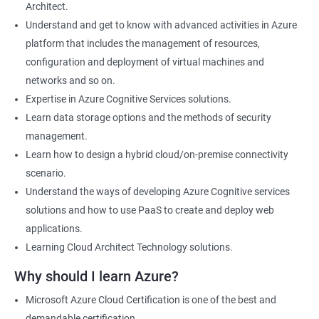
Architect.
Cloud Developer
Understand and get to know with advanced activities in Azure
Cloud Solution Architect
platform that includes the management of resources,
Cloud Consultant
configuration and deployment of virtual machines and
DevOps Azure Engineer
networks and so on.
Expertise in Azure Cognitive Services solutions.
Learn data storage options and the methods of security
management.
2000+ Ratings
3000+ Learners
Testimonial
Learn how to design a hybrid cloud/on-premise connectivity
scenario.
Understand the ways of developing Azure Cognitive services
solutions and how to use PaaS to create and deploy web
applications.
Learning Cloud Architect Technology solutions.
Why should I learn Azure?
Microsoft Azure Cloud Certification is one of the best and
demandable certification