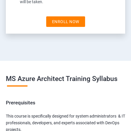
will be taken.
ENROLL NOW
MS Azure Architect Training Syllabus
Prerequisites
This course is specifically designed for system administrators & IT
professionals, developers, and experts associated with DevOps
projects.