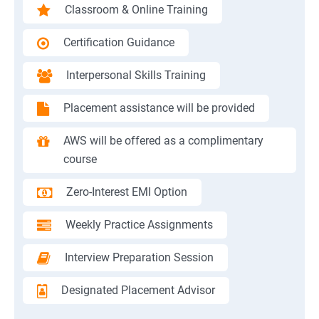
Classroom & Online Training
Certification Guidance
Interpersonal Skills Training
Placement assistance will be provided
AWS will be offered as a complimentary
course
Zero-Interest EMI Option
Weekly Practice Assignments
Interview Preparation Session
Designated Placement Advisor