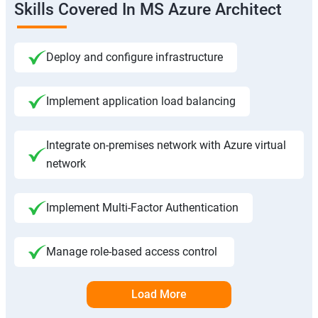
Skills Covered In MS Azure Architect
Deploy and configure infrastructure
Implement application load balancing
Integrate on-premises network with Azure virtual
network
Implement Multi-Factor Authentication
Manage role-based access control
Load More