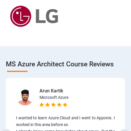
MS Azure Architect Course Reviews
Arun Kartik
Microsoft Azure
I wanted to learn Azure Cloud and I went to Apponix. I
worked in this area before so