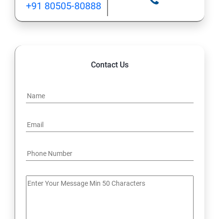
+91 80505-80888
12: Implement application load balancing
13: Integrate on-premises network with Azure virtual
network
Contact Us
14: Implement Multi-Factor Authentication (MFA)
15: Manage role-based access control (RBAC)
16: Create web apps by using PaaS
17 : Design and develop apps that run in containers
Module 4 -Implement authentication and secure data
18 : Implement authentication