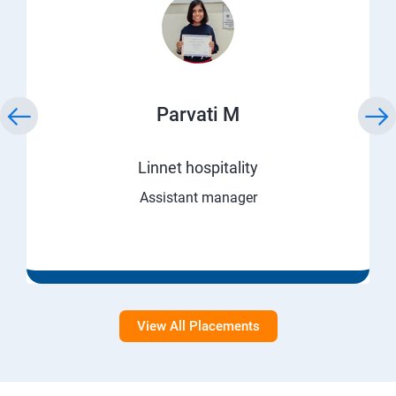
Parvati M
Linnet hospitality
Assistant manager
View All Placements