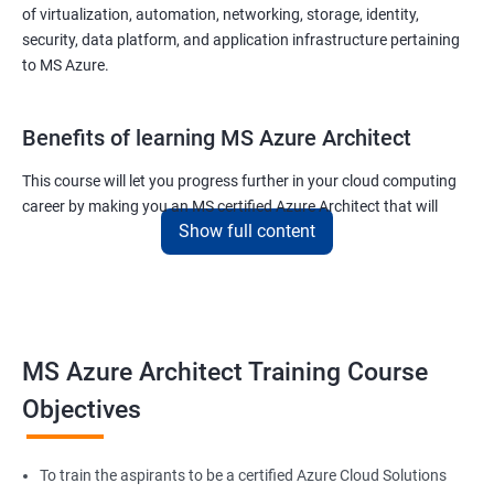
of virtualization, automation, networking, storage, identity,
security, data platform, and application infrastructure pertaining
to MS Azure.
Benefits of learning MS Azure Architect
This course will let you progress further in your cloud computing
career by making you an MS certified Azure Architect that will
Show full content
surely put you in the position to earn more than your fellow IT
colleagues.
On the flip side, if you run a business that offers cloud service then
you can use the knowledge gained during this course and
implement the best practices of MS Azure in a bid to improve the
MS Azure Architect Training Course
services your company provides.
Objectives
Related job roles
To train the aspirants to be a certified Azure Cloud Solutions
Cloud Administrators