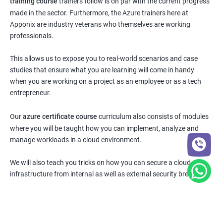
training course
trainers follow is on par with the current progress
made in the sector. Furthermore, the Azure trainers here at
Apponix are industry veterans who themselves are working
professionals.
This allows us to expose you to real-world scenarios and case
studies that ensure what you are learning will come in handy
when you are working on a project as an employee or as a tech
entrepreneur.
Our
azure certificate course
curriculum also consists of modules
where you will be taught how you can implement, analyze and
manage workloads in a cloud environment.
We will also teach you tricks on how you can secure a cloud
infrastructure from internal as well as external security breaches.