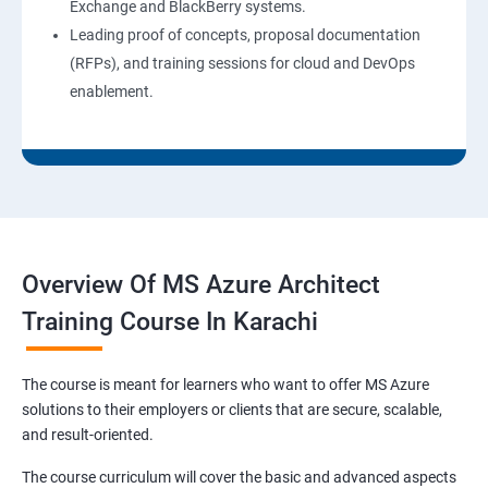
Exchange and BlackBerry systems.
Leading proof of concepts, proposal documentation
(RFPs), and training sessions for cloud and DevOps
enablement.
Overview Of MS Azure Architect
Training Course In Karachi
The course is meant for learners who want to offer MS Azure
solutions to their employers or clients that are secure, scalable,
and result-oriented.
The course curriculum will cover the basic and advanced aspects