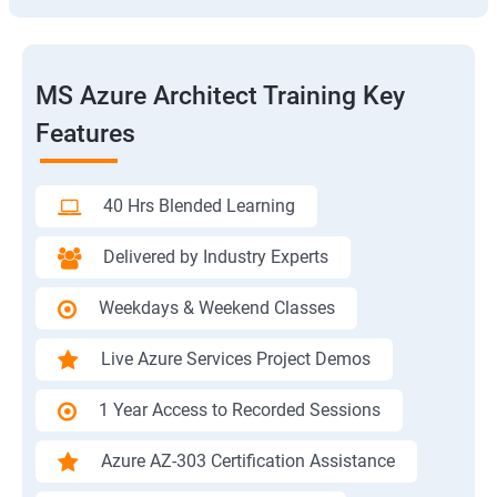
MS Azure Architect Training Key
Features
40 Hrs Blended Learning
Delivered by Industry Experts
Weekdays & Weekend Classes
Live Azure Services Project Demos
1 Year Access to Recorded Sessions
Azure AZ-303 Certification Assistance