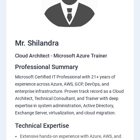
Mr. Shilandra
Cloud Architect - Microsoft Azure Trainer
Professional Summary
Microsoft Certified IT Professional with 21+ years of
experience across Azure, AWS, GCP, DevOps, and
enterprise infrastructure. Proven track record as a Cloud
Architect, Technical Consultant, and Trainer with deep
expertise in system administration, Active Directory,
Exchange Server, virtualization, and cloud migration.
Technical Expertise
Extensive hands-on experience with Azure, AWS, and