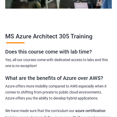
MS Azure Architect 305 Training
Does this course come with lab time?
Yes, all our courses come with dedicated access to labs and this
one is no exception!
What are the benefits of Azure over AWS?
Azure offers more mobility compared to AWS especially when it
comes to shifting from private to public cloud environments.
Azure offers you the ability to develop hybrid applications.
We have made sure that the curriculum our
azure certification