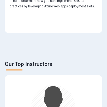
need to determine how you can implement DevOps
practices by leveraging Azure web apps deployment slots.
Our Top Instructors