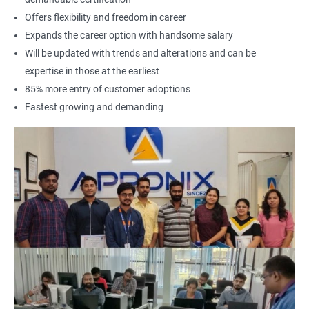
Offers flexibility and freedom in career
Expands the career option with handsome salary
Will be updated with trends and alterations and can be
expertise in those at the earliest
85% more entry of customer adoptions
Fastest growing and demanding