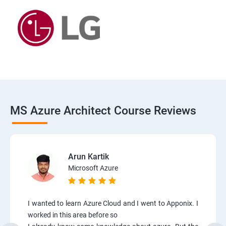
MS Azure Architect Course Reviews
Arun Kartik
Microsoft Azure
I wanted to learn Azure Cloud and I went to Apponix. I
worked in this area before so