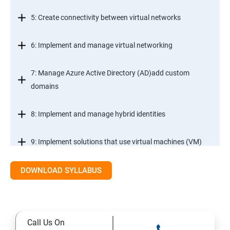
5: Create connectivity between virtual networks
6: Implement and manage virtual networking
7: Manage Azure Active Directory (AD)add custom
domains
8: Implement and manage hybrid identities
9: Implement solutions that use virtual machines (VM)
DOWNLOAD SYLLABUS
Module 2- Implement workloads and security
10: migrate servers using Azure Migrate
Call Us On
11: Configure serverless computing