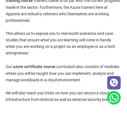
training course
trainers follow is on par with the current progress
made in the sector. Furthermore, the Azure trainers here at
Apponix are industry veterans who themselves are working
professionals.
This allows us to expose you to real-world scenarios and case
studies that ensure what you are learning will come in handy
when you are working on a project as an employee or as a tech
entrepreneur.
Our
azure certificate course
curriculum also consists of modules
where you will be taught how you can implement, analyze and
manage workloads in a cloud environment.
We will also teach you tricks on how you can secure a cloud
infrastructure from internal as well as external security breaches.