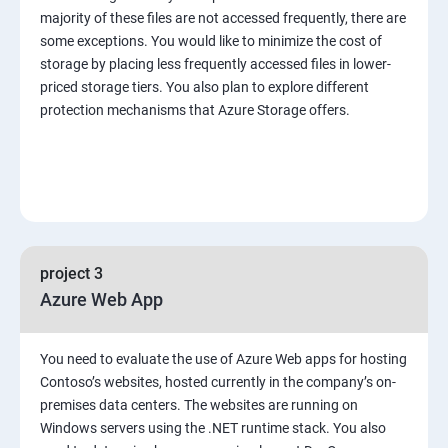
majority of these files are not accessed frequently, there are
some exceptions. You would like to minimize the cost of
storage by placing less frequently accessed files in lower-
priced storage tiers. You also plan to explore different
protection mechanisms that Azure Storage offers.
project 3
Azure Web App
You need to evaluate the use of Azure Web apps for hosting
Contoso’s websites, hosted currently in the company’s on-
premises data centers. The websites are running on
Windows servers using the .NET runtime stack. You also