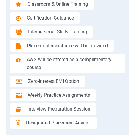
Classroom & Online Training
Certification Guidance
Interpersonal Skills Training
Placement assistance will be provided
AWS will be offered as a complimentary
course
Zero-Interest EMI Option
Weekly Practice Assignments
Interview Preparation Session
Designated Placement Advisor