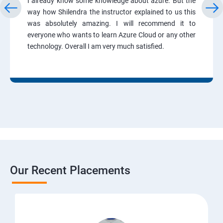
I already know some knowledge about azure. But the
way how Shilendra the instructor explained to us this
was absolutely amazing. I will recommend it to
everyone who wants to learn Azure Cloud or any other
technology. Overall I am very much satisfied.
Our Recent Placements