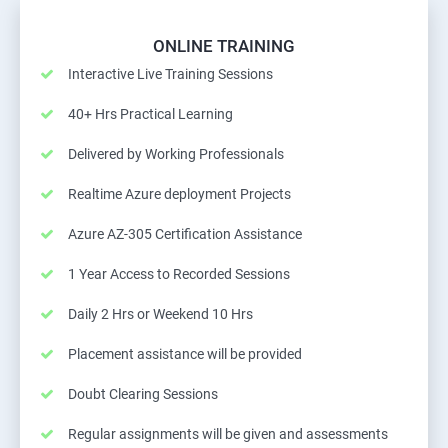
ONLINE TRAINING
Interactive Live Training Sessions
40+ Hrs Practical Learning
Delivered by Working Professionals
Realtime Azure deployment Projects
Azure AZ-305 Certification Assistance
1 Year Access to Recorded Sessions
Daily 2 Hrs or Weekend 10 Hrs
Placement assistance will be provided
Doubt Clearing Sessions
Regular assignments will be given and assessments