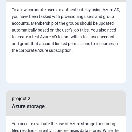
To allow corporate users to authenticate by using Azure AD,
you have been tasked with provisioning users and group
accounts. Membership of the groups should be updated
automatically based on the user's job titles. You also need
to create a test Azure AD tenant with a test user account
and grant that account limited permissions to resources in
the corporate Azure subscription.
project 2
Azure storage
You need to evaluate the use of Azure storage for storing
files residing currently in on-premises data stores. While the