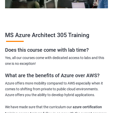
MS Azure Architect 305 Training
Does this course come with lab time?
Yes, all our courses come with dedicated access to labs and this
one is no exception!
What are the benefits of Azure over AWS?
Azure offers more mobility compared to AWS especially when it
comes to shifting from private to public cloud environments.
Azure offers you the ability to develop hybrid applications.
We have made sure that the curriculum our
azure certification