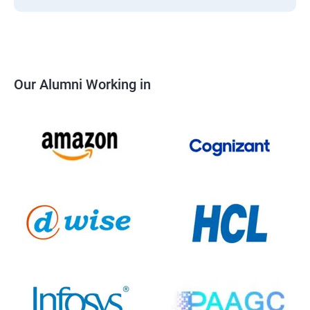
Our Alumni Working in