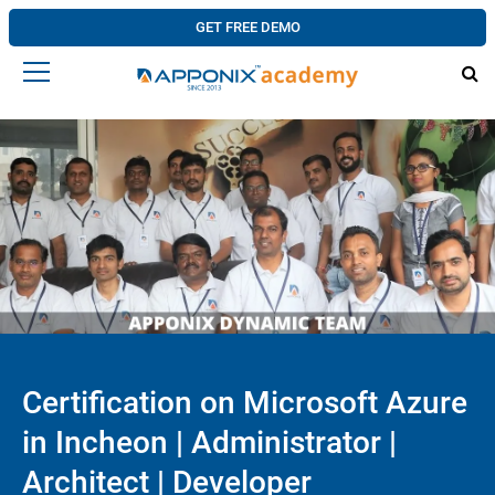
GET FREE DEMO
Certification on Microsoft Azure
in Incheon | Administrator |
Architect | Developer