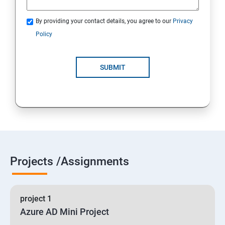
By providing your contact details, you agree to our
Privacy
19 : Implement secure data solutions
Policy
Module5-Implement authentication and secure data
SUBMIT
20 :Develop solutions that use Cosmos DB storage
21 : Develop solutions that use a relational database
Projects /Assignments
project 1
Azure AD Mini Project