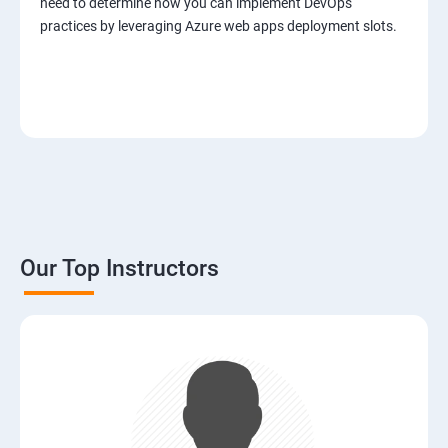
need to determine how you can implement DevOps
practices by leveraging Azure web apps deployment slots.
Our Top Instructors