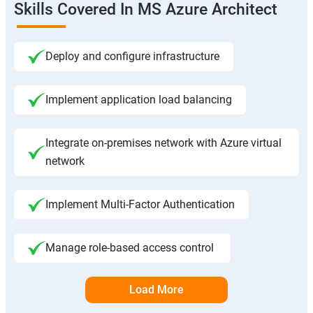
Skills Covered In MS Azure Architect
Deploy and configure infrastructure
Implement application load balancing
Integrate on-premises network with Azure virtual
network
Implement Multi-Factor Authentication
Manage role-based access control
Load More