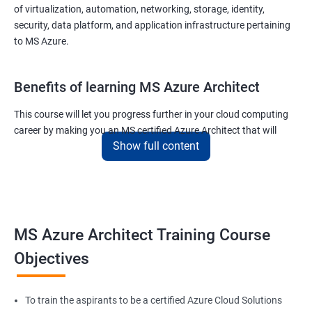
of virtualization, automation, networking, storage, identity,
security, data platform, and application infrastructure pertaining
to MS Azure.
Benefits of learning MS Azure Architect
This course will let you progress further in your cloud computing
career by making you an MS certified Azure Architect that will
Show full content
surely put you in the position to earn more than your fellow IT
colleagues.
On the flip side, if you run a business that offers cloud service then
you can use the knowledge gained during this course and
implement the best practices of MS Azure in a bid to improve the
MS Azure Architect Training Course
services your company provides.
Objectives
Related job roles
To train the aspirants to be a certified Azure Cloud Solutions
Cloud Administrators