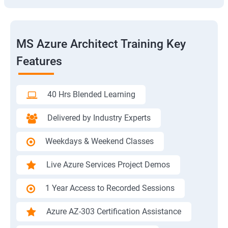
MS Azure Architect Training Key
Features
40 Hrs Blended Learning
Delivered by Industry Experts
Weekdays & Weekend Classes
Live Azure Services Project Demos
1 Year Access to Recorded Sessions
Azure AZ-303 Certification Assistance