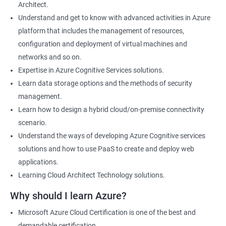
Architect.
Cloud Developer
Understand and get to know with advanced activities in Azure
Cloud Solution Architect
platform that includes the management of resources,
Cloud Consultant
configuration and deployment of virtual machines and
DevOps Azure Engineer
networks and so on.
Expertise in Azure Cognitive Services solutions.
Learn data storage options and the methods of security
management.
2000+ Ratings
3000+ Learners
Testimonial
Learn how to design a hybrid cloud/on-premise connectivity
scenario.
Understand the ways of developing Azure Cognitive services
solutions and how to use PaaS to create and deploy web
applications.
Learning Cloud Architect Technology solutions.
Why should I learn Azure?
Microsoft Azure Cloud Certification is one of the best and
demandable certification