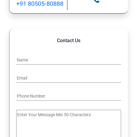
+91 80505-80888
12: Implement application load balancing
13: Integrate on-premises network with Azure virtual
network
Contact Us
14: Implement Multi-Factor Authentication (MFA)
15: Manage role-based access control (RBAC)
16: Create web apps by using PaaS
17 : Design and develop apps that run in containers
Module 4 -Implement authentication and secure data
18 : Implement authentication