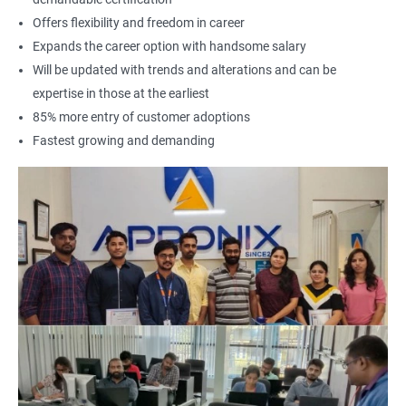
Offers flexibility and freedom in career
Expands the career option with handsome salary
Will be updated with trends and alterations and can be
expertise in those at the earliest
85% more entry of customer adoptions
Fastest growing and demanding