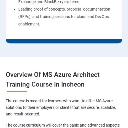
Exchange and BlackBerry systems.
Leading proof of concepts, proposal documentation
(RFPs), and training sessions for cloud and DevOps
enablement.
Overview Of MS Azure Architect
Training Course In Incheon
The course is meant for learners who want to offer MS Azure
solutions to their employers or clients that are secure, scalable,
and result-oriented.
The course curriculum will cover the basic and advanced aspects