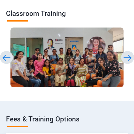
Classroom Training
Fees & Training Options