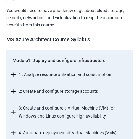
You would need to have prior knowledge about cloud storage,
security, networking, and virtualization to reap the maximum
benefits from this course.
MS Azure Architect Course Syllabus
Module1-Deploy and configure infrastructure
1 : Analyze resource utilization and consumption
2: Create and configure storage accounts
3: Create and configure a Virtual Machine (VM) for
Windows and Linux configure high availability
4: Automate deployment of Virtual Machines (VMs)