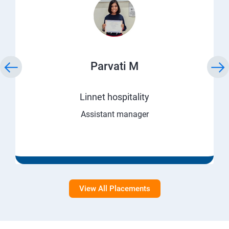
Parvati M
Linnet hospitality
Assistant manager
View All Placements