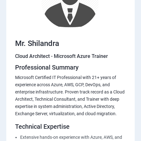
Mr. Shilandra
Cloud Architect - Microsoft Azure Trainer
Professional Summary
Microsoft Certified IT Professional with 21+ years of
experience across Azure, AWS, GCP, DevOps, and
enterprise infrastructure. Proven track record as a Cloud
Architect, Technical Consultant, and Trainer with deep
expertise in system administration, Active Directory,
Exchange Server, virtualization, and cloud migration.
Technical Expertise
Extensive hands-on experience with Azure, AWS, and