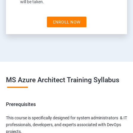
will be taken.
ENROLL NOW
MS Azure Architect Training Syllabus
Prerequisites
This course is specifically designed for system administrators & IT
professionals, developers, and experts associated with DevOps
projects.