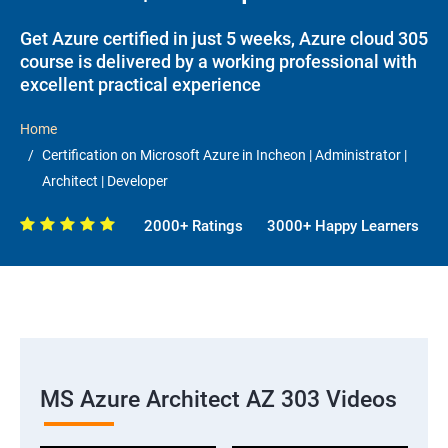
Get Azure certified in just 5 weeks, Azure cloud 305
course is delivered by a working professional with
excellent practical experience
Home
Certification on Microsoft Azure in Incheon | Administrator |
Architect | Developer
2000+ Ratings
3000+ Happy Learners
MS Azure Architect AZ 303 Videos