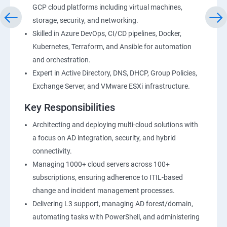
GCP cloud platforms including virtual machines,
storage, security, and networking.
Skilled in Azure DevOps, CI/CD pipelines, Docker,
Kubernetes, Terraform, and Ansible for automation
and orchestration.
Expert in Active Directory, DNS, DHCP, Group Policies,
Exchange Server, and VMware ESXi infrastructure.
Key Responsibilities
Architecting and deploying multi-cloud solutions with
a focus on AD integration, security, and hybrid
connectivity.
Managing 1000+ cloud servers across 100+
subscriptions, ensuring adherence to ITIL-based
change and incident management processes.
Delivering L3 support, managing AD forest/domain,
automating tasks with PowerShell, and administering