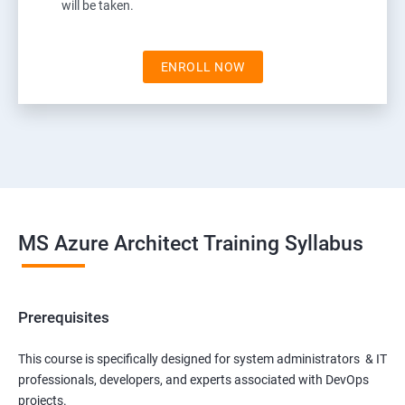
will be taken.
ENROLL NOW
MS Azure Architect Training Syllabus
Prerequisites
This course is specifically designed for system administrators & IT
professionals, developers, and experts associated with DevOps
projects.