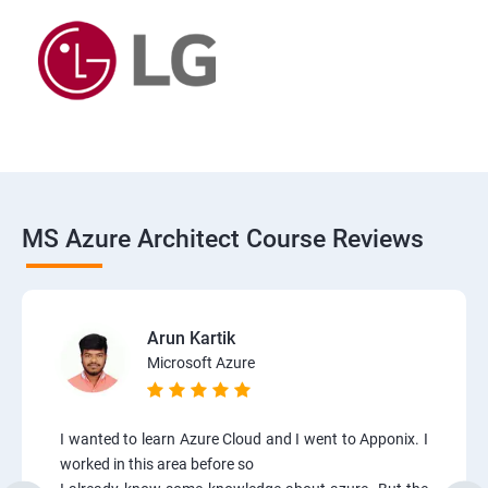
MS Azure Architect Course Reviews
Arun Kartik
Microsoft Azure
I wanted to learn Azure Cloud and I went to Apponix. I
worked in this area before so