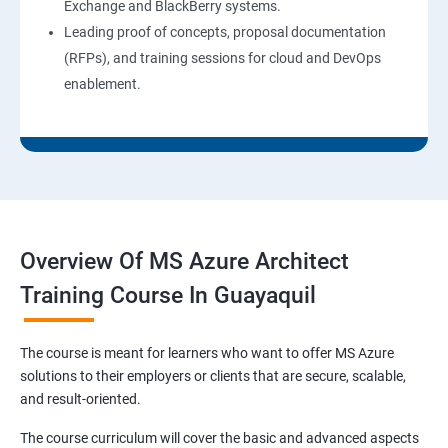
Exchange and BlackBerry systems.
Leading proof of concepts, proposal documentation
(RFPs), and training sessions for cloud and DevOps
enablement.
Overview Of MS Azure Architect
Training Course In Guayaquil
The course is meant for learners who want to offer MS Azure
solutions to their employers or clients that are secure, scalable,
and result-oriented.
The course curriculum will cover the basic and advanced aspects