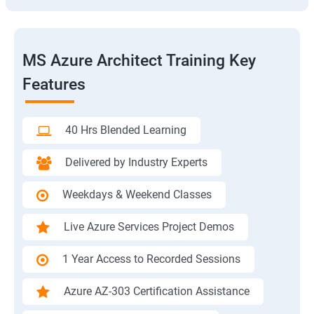
MS Azure Architect Training Key
Features
40 Hrs Blended Learning
Delivered by Industry Experts
Weekdays & Weekend Classes
Live Azure Services Project Demos
1 Year Access to Recorded Sessions
Azure AZ-303 Certification Assistance