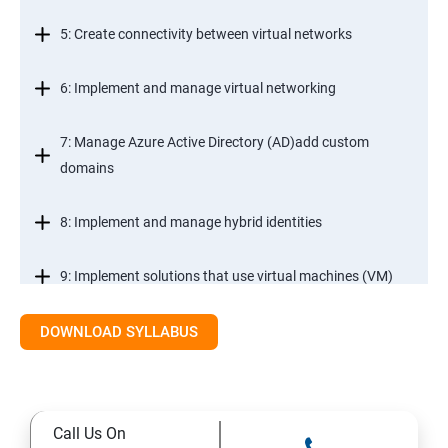
5: Create connectivity between virtual networks
6: Implement and manage virtual networking
7: Manage Azure Active Directory (AD)add custom
domains
8: Implement and manage hybrid identities
9: Implement solutions that use virtual machines (VM)
DOWNLOAD SYLLABUS
Module 2- Implement workloads and security
10: migrate servers using Azure Migrate
Call Us On
11: Configure serverless computing