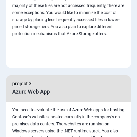
majority of these files are not accessed frequently, there are
some exceptions. You would like to minimize the cost of
storage by placing less frequently accessed files in lower-
priced storage tiers. You also plan to explore different
protection mechanisms that Azure Storage offers.
project 3
Azure Web App
You need to evaluate the use of Azure Web apps for hosting
Contoso’s websites, hosted currently in the company’s on-
premises data centers. The websites are running on
Windows servers using the .NET runtime stack. You also