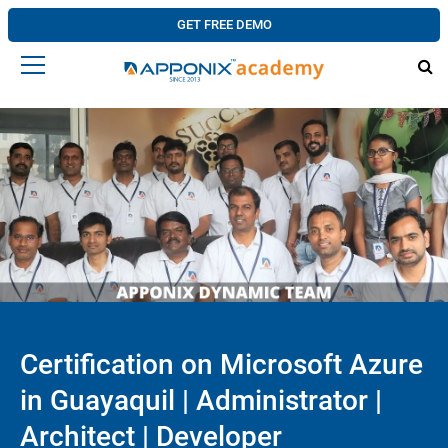
GET FREE DEMO
Certification on Microsoft Azure
in Guayaquil | Administrator |
Architect | Developer