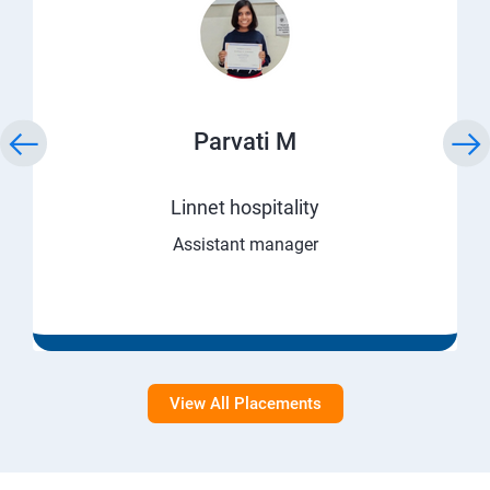
Parvati M
Linnet hospitality
Assistant manager
View All Placements