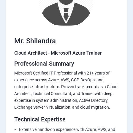
Mr. Shilandra
Cloud Architect - Microsoft Azure Trainer
Professional Summary
Microsoft Certified IT Professional with 21+ years of
experience across Azure, AWS, GCP, DevOps, and
enterprise infrastructure. Proven track record as a Cloud
Architect, Technical Consultant, and Trainer with deep
expertise in system administration, Active Directory,
Exchange Server, virtualization, and cloud migration.
Technical Expertise
Extensive hands-on experience with Azure, AWS, and