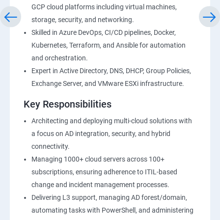
GCP cloud platforms including virtual machines,
storage, security, and networking.
Skilled in Azure DevOps, CI/CD pipelines, Docker,
Kubernetes, Terraform, and Ansible for automation
and orchestration.
Expert in Active Directory, DNS, DHCP, Group Policies,
Exchange Server, and VMware ESXi infrastructure.
Key Responsibilities
Architecting and deploying multi-cloud solutions with
a focus on AD integration, security, and hybrid
connectivity.
Managing 1000+ cloud servers across 100+
subscriptions, ensuring adherence to ITIL-based
change and incident management processes.
Delivering L3 support, managing AD forest/domain,
automating tasks with PowerShell, and administering