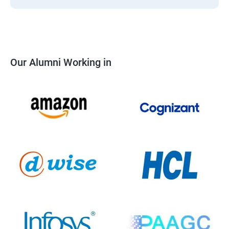
Our Alumni Working in