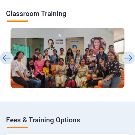
Classroom Training
Fees & Training Options