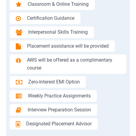
Classroom & Online Training
Certification Guidance
Interpersonal Skills Training
Placement assistance will be provided
AWS will be offered as a complimentary
course
Zero-Interest EMI Option
Weekly Practice Assignments
Interview Preparation Session
Designated Placement Advisor