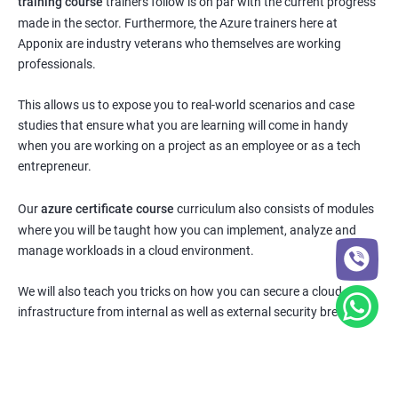
training course
trainers follow is on par with the current progress
made in the sector. Furthermore, the Azure trainers here at
Apponix are industry veterans who themselves are working
professionals.
This allows us to expose you to real-world scenarios and case
studies that ensure what you are learning will come in handy
when you are working on a project as an employee or as a tech
entrepreneur.
Our
azure certificate course
curriculum also consists of modules
where you will be taught how you can implement, analyze and
manage workloads in a cloud environment.
We will also teach you tricks on how you can secure a cloud
infrastructure from internal as well as external security breaches.