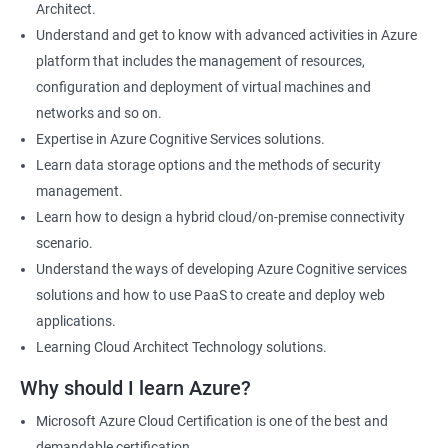
Architect.
Cloud Developer
Understand and get to know with advanced activities in Azure
Cloud Solution Architect
platform that includes the management of resources,
Cloud Consultant
configuration and deployment of virtual machines and
DevOps Azure Engineer
networks and so on.
Expertise in Azure Cognitive Services solutions.
Learn data storage options and the methods of security
management.
2000+ Ratings
3000+ Learners
Testimonial
Learn how to design a hybrid cloud/on-premise connectivity
scenario.
Understand the ways of developing Azure Cognitive services
solutions and how to use PaaS to create and deploy web
applications.
Learning Cloud Architect Technology solutions.
Why should I learn Azure?
Microsoft Azure Cloud Certification is one of the best and
demandable certification