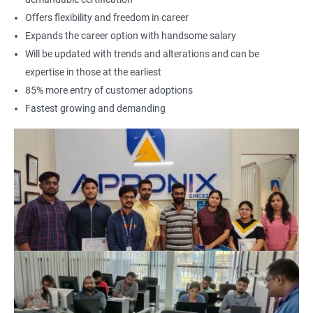
Offers flexibility and freedom in career
Expands the career option with handsome salary
Will be updated with trends and alterations and can be
expertise in those at the earliest
85% more entry of customer adoptions
Fastest growing and demanding