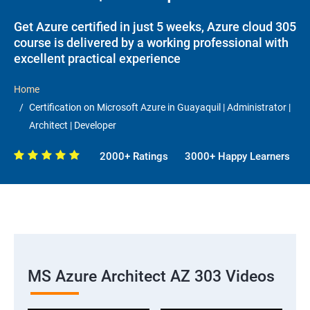
Get Azure certified in just 5 weeks, Azure cloud 305
course is delivered by a working professional with
excellent practical experience
Home
Certification on Microsoft Azure in Guayaquil | Administrator |
Architect | Developer
2000+ Ratings
3000+ Happy Learners
MS Azure Architect AZ 303 Videos