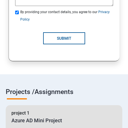
By providing your contact details, you agree to our
Privacy
19 : Implement secure data solutions
Policy
Module5-Implement authentication and secure data
SUBMIT
20 :Develop solutions that use Cosmos DB storage
21 : Develop solutions that use a relational database
Projects /Assignments
project 1
Azure AD Mini Project