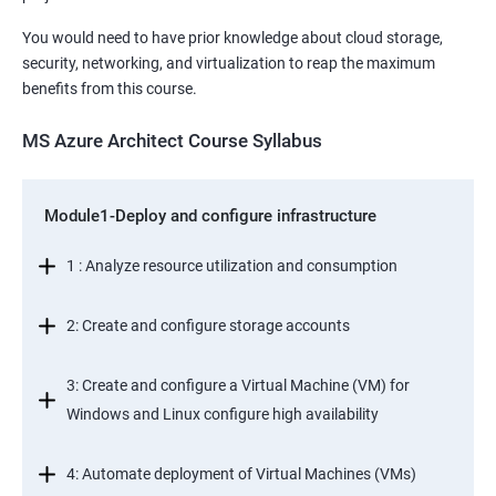
You would need to have prior knowledge about cloud storage,
security, networking, and virtualization to reap the maximum
benefits from this course.
MS Azure Architect Course Syllabus
Module1-Deploy and configure infrastructure
1 : Analyze resource utilization and consumption
2: Create and configure storage accounts
3: Create and configure a Virtual Machine (VM) for
Windows and Linux configure high availability
4: Automate deployment of Virtual Machines (VMs)