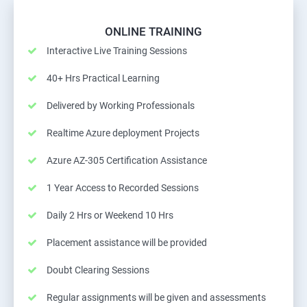
ONLINE TRAINING
Interactive Live Training Sessions
40+ Hrs Practical Learning
Delivered by Working Professionals
Realtime Azure deployment Projects
Azure AZ-305 Certification Assistance
1 Year Access to Recorded Sessions
Daily 2 Hrs or Weekend 10 Hrs
Placement assistance will be provided
Doubt Clearing Sessions
Regular assignments will be given and assessments