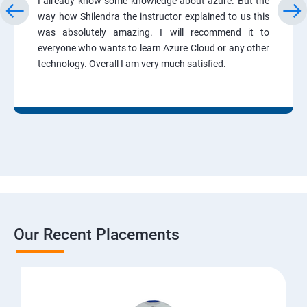
I already know some knowledge about azure. But the
way how Shilendra the instructor explained to us this
was absolutely amazing. I will recommend it to
everyone who wants to learn Azure Cloud or any other
technology. Overall I am very much satisfied.
Our Recent Placements