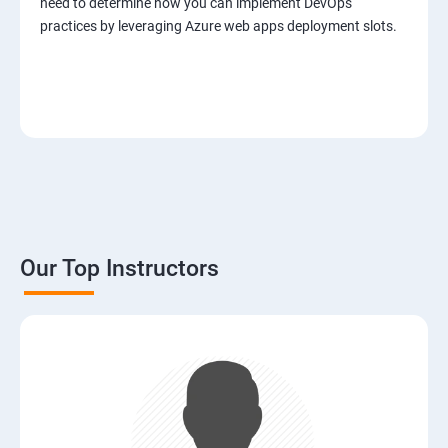
need to determine how you can implement DevOps
practices by leveraging Azure web apps deployment slots.
Our Top Instructors