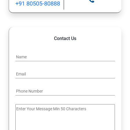
+91 80505-80888
12: Implement application load balancing
13: Integrate on-premises network with Azure virtual
network
Contact Us
14: Implement Multi-Factor Authentication (MFA)
15: Manage role-based access control (RBAC)
16: Create web apps by using PaaS
17 : Design and develop apps that run in containers
Module 4 -Implement authentication and secure data
18 : Implement authentication