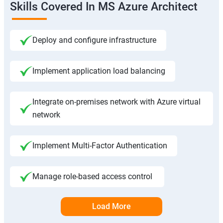
Skills Covered In MS Azure Architect
Deploy and configure infrastructure
Implement application load balancing
Integrate on-premises network with Azure virtual
network
Implement Multi-Factor Authentication
Manage role-based access control
Load More