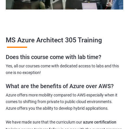
MS Azure Architect 305 Training
Does this course come with lab time?
Yes, all our courses come with dedicated access to labs and this
one is no exception!
What are the benefits of Azure over AWS?
Azure offers more mobility compared to AWS especially when it
comes to shifting from private to public cloud environments.
Azure offers you the ability to develop hybrid applications.
We have made sure that the curriculum our
azure certification