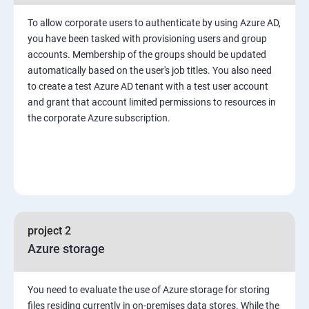
To allow corporate users to authenticate by using Azure AD,
you have been tasked with provisioning users and group
accounts. Membership of the groups should be updated
automatically based on the user's job titles. You also need
to create a test Azure AD tenant with a test user account
and grant that account limited permissions to resources in
the corporate Azure subscription.
project 2
Azure storage
You need to evaluate the use of Azure storage for storing
files residing currently in on-premises data stores. While the