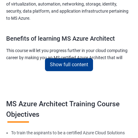
of virtualization, automation, networking, storage, identity,
security, data platform, and application infrastructure pertaining
to MS Azure.
Benefits of learning MS Azure Architect
This course will let you progress further in your cloud computing
career by making you an MS certified Azure Architect that will
Show full content
surely put you in the position to earn more than your fellow IT
colleagues.
On the flip side, if you run a business that offers cloud service then
you can use the knowledge gained during this course and
implement the best practices of MS Azure in a bid to improve the
MS Azure Architect Training Course
services your company provides.
Objectives
Related job roles
To train the aspirants to be a certified Azure Cloud Solutions
Cloud Administrators