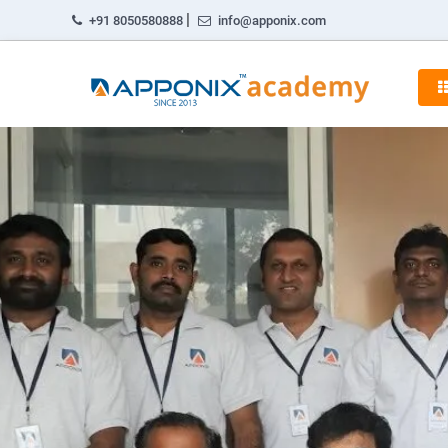
|
+91 8050580888
info@apponix.com