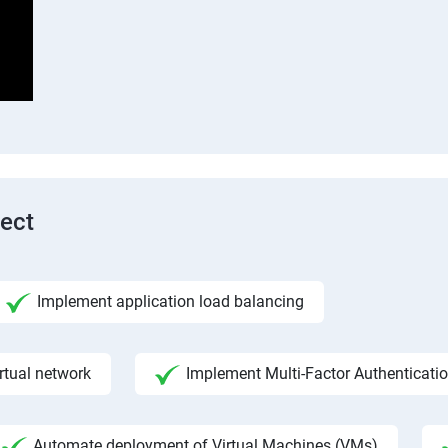
tect
Implement application load balancing
rtual network
Implement Multi-Factor Authenticati
Automate deployment of Virtual Machines (VMs)