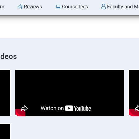
am
Reviews
Course fees
Faculty and M
ideos