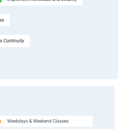
es
s Continuity
Weekdays & Weekend Classes