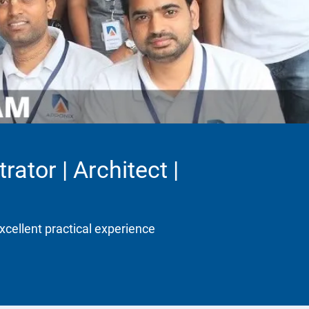
ator | Architect |
xcellent practical experience