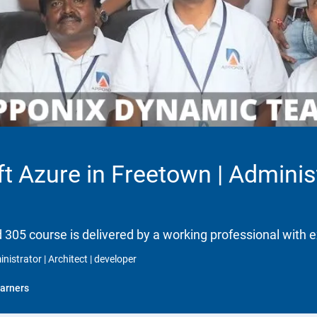
t Azure in Freetown | Administr
d 305 course is delivered by a working professional with e
nistrator | Architect | developer
arners