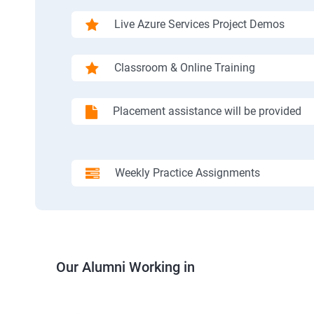
Live Azure Services Project Demos
Classroom & Online Training
Placement assistance will be provided
Weekly Practice Assignments
Our Alumni Working in