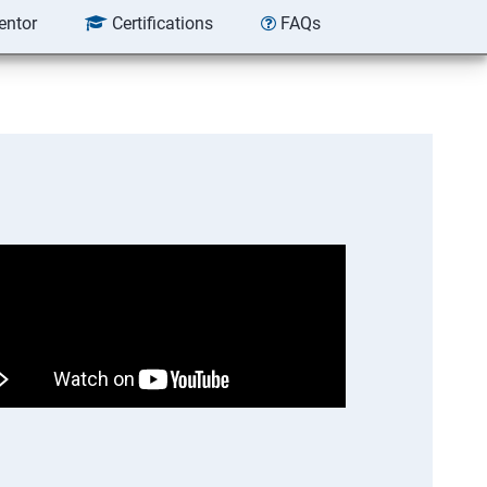
entor
Certifications
FAQs