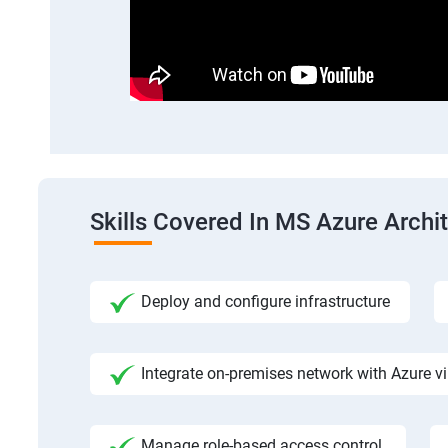
Skills Covered In MS Azure Archi
Deploy and configure infrastructure
Integrate on-premises network with Azure vi
Manage role-based access control