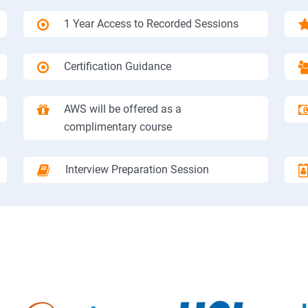
1 Year Access to Recorded Sessions
Certification Guidance
AWS will be offered as a
complimentary course
Interview Preparation Session