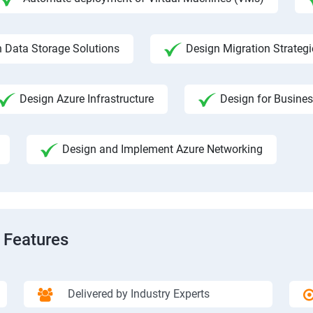
 Data Storage Solutions
Design Migration Strategi
Design Azure Infrastructure
Design for Busines
Design and Implement Azure Networking
 Features
Delivered by Industry Experts