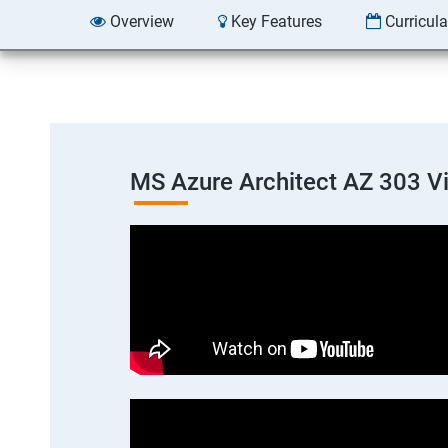
Overview
Key Features
Curricul
MS Azure Architect AZ 303 V