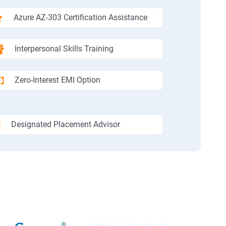
Azure AZ-303 Certification Assistance
Interpersonal Skills Training
Zero-Interest EMI Option
Designated Placement Advisor