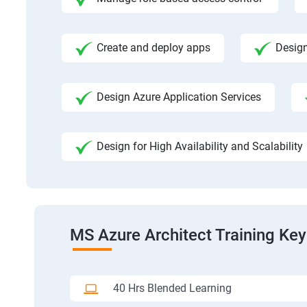
Create and deploy apps
Design
Design Azure Application Services
Design for High Availability and Scalability
MS Azure Architect Training Key
40 Hrs Blended Learning