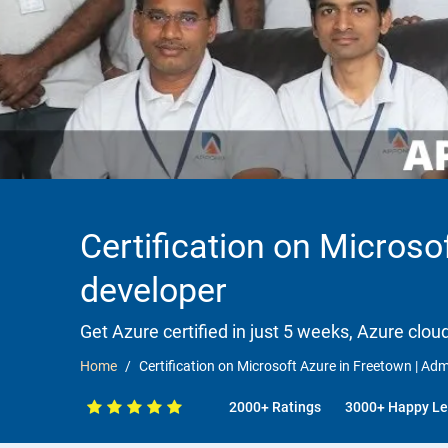
Certification on Microsof
developer
Get Azure certified in just 5 weeks, Azure clou
Home
Certification on Microsoft Azure in Freetown | Admi
2000+ Ratings
3000+ Happy Le