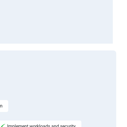
on
Implement workloads and security