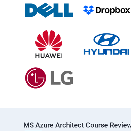
MS Azure Architect Course Revie