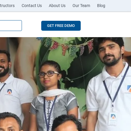
tructors
Contact Us
About Us
Our Team
Blog
GET FREE DEMO