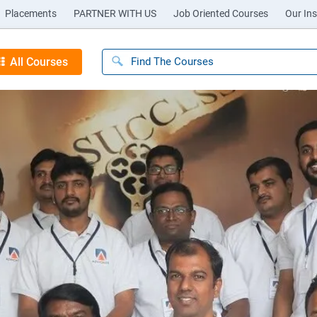
Placements
PARTNER WITH US
Job Oriented Courses
Our Ins
All Courses