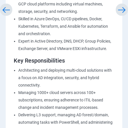
GCP cloud platforms including virtual machines,
storage, security, and networking.
Skilled in Azure DevOps, CI/CD pipelines, Docker,
Kubernetes, Terraform, and Ansible for automation
and orchestration.
Expert in Active Directory, DNS, DHCP, Group Policies,
Exchange Server, and VMware ESXi infrastructure.
Key Responsibilities
Architecting and deploying multi-cloud solutions with
a focus on AD integration, security, and hybrid
connectivity.
Managing 1000+ cloud servers across 100+
subscriptions, ensuring adherence to ITIL-based
change and incident management processes.
Delivering L3 support, managing AD forest/domain,
automating tasks with PowerShell, and administering