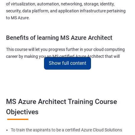
of virtualization, automation, networking, storage, identity,
security, data platform, and application infrastructure pertaining
to MS Azure.
Benefits of learning MS Azure Architect
This course will let you progress further in your cloud computing
career by making you an MS certified Azure Architect that will
Show full content
surely put you in the position to earn more than your fellow IT
colleagues.
On the flip side, if you run a business that offers cloud service then
you can use the knowledge gained during this course and
implement the best practices of MS Azure in a bid to improve the
MS Azure Architect Training Course
services your company provides.
Objectives
Related job roles
To train the aspirants to be a certified Azure Cloud Solutions
Cloud Administrators