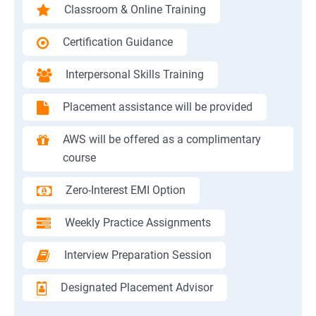
Classroom & Online Training
Certification Guidance
Interpersonal Skills Training
Placement assistance will be provided
AWS will be offered as a complimentary
course
Zero-Interest EMI Option
Weekly Practice Assignments
Interview Preparation Session
Designated Placement Advisor