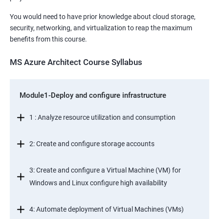
You would need to have prior knowledge about cloud storage,
security, networking, and virtualization to reap the maximum
benefits from this course.
MS Azure Architect Course Syllabus
Module1-Deploy and configure infrastructure
1 : Analyze resource utilization and consumption
2: Create and configure storage accounts
3: Create and configure a Virtual Machine (VM) for
Windows and Linux configure high availability
4: Automate deployment of Virtual Machines (VMs)