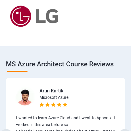
MS Azure Architect Course Reviews
Arun Kartik
Microsoft Azure
I wanted to learn Azure Cloud and I went to Apponix. I
worked in this area before so