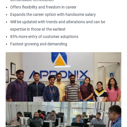
Offers flexibility and freedom in career
Expands the career option with handsome salary
Will be updated with trends and alterations and can be
expertise in those at the earliest
85% more entry of customer adoptions
Fastest growing and demanding