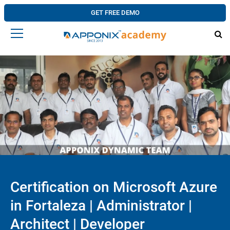
GET FREE DEMO
Certification on Microsoft Azure
in Fortaleza | Administrator |
Architect | Developer