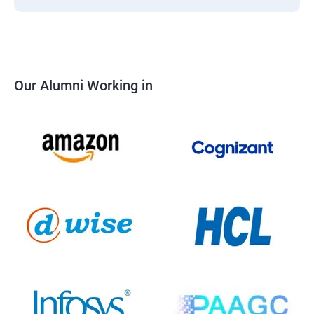
Our Alumni Working in