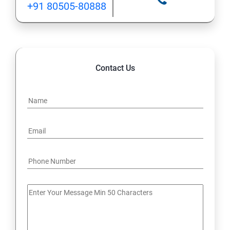
+91 80505-80888
12: Implement application load balancing
13: Integrate on-premises network with Azure virtual
network
Contact Us
14: Implement Multi-Factor Authentication (MFA)
15: Manage role-based access control (RBAC)
16: Create web apps by using PaaS
17 : Design and develop apps that run in containers
Module 4 -Implement authentication and secure data
18 : Implement authentication