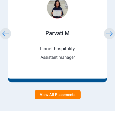
Parvati M
Linnet hospitality
Assistant manager
View All Placements