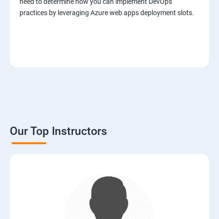
need to determine how you can implement DevOps
practices by leveraging Azure web apps deployment slots.
Our Top Instructors