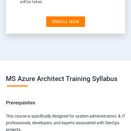
will be taken.
ENROLL NOW
MS Azure Architect Training Syllabus
Prerequisites
This course is specifically designed for system administrators & IT
professionals, developers, and experts associated with DevOps
projects.