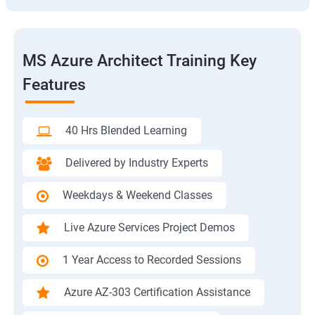
MS Azure Architect Training Key
Features
40 Hrs Blended Learning
Delivered by Industry Experts
Weekdays & Weekend Classes
Live Azure Services Project Demos
1 Year Access to Recorded Sessions
Azure AZ-303 Certification Assistance