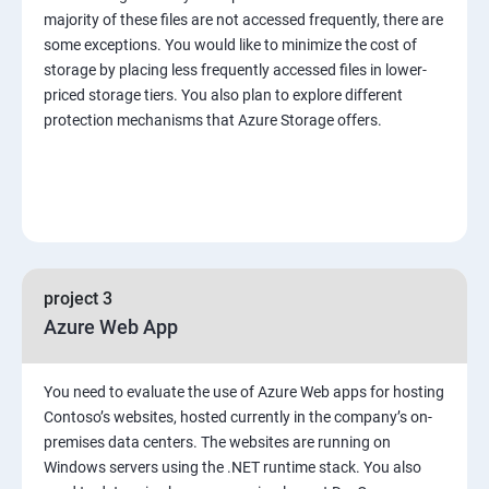
majority of these files are not accessed frequently, there are
some exceptions. You would like to minimize the cost of
storage by placing less frequently accessed files in lower-
priced storage tiers. You also plan to explore different
protection mechanisms that Azure Storage offers.
project 3
Azure Web App
You need to evaluate the use of Azure Web apps for hosting
Contoso’s websites, hosted currently in the company’s on-
premises data centers. The websites are running on
Windows servers using the .NET runtime stack. You also