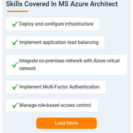
Skills Covered In MS Azure Architect
Deploy and configure infrastructure
Implement application load balancing
Integrate on-premises network with Azure virtual
network
Implement Multi-Factor Authentication
Manage role-based access control
Load More