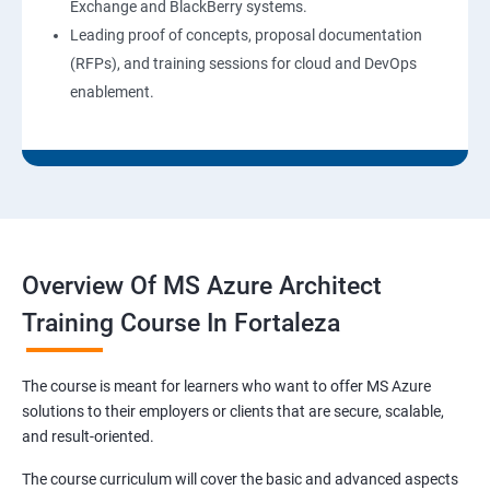
Exchange and BlackBerry systems.
Leading proof of concepts, proposal documentation
(RFPs), and training sessions for cloud and DevOps
enablement.
Overview Of MS Azure Architect
Training Course In Fortaleza
The course is meant for learners who want to offer MS Azure
solutions to their employers or clients that are secure, scalable,
and result-oriented.
The course curriculum will cover the basic and advanced aspects