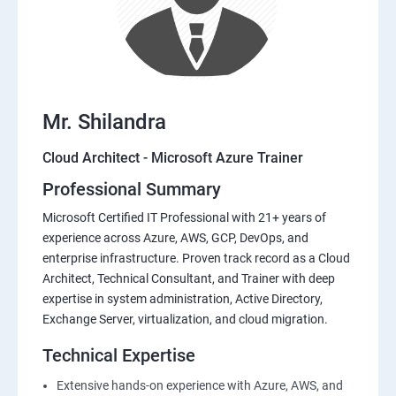
Mr. Shilandra
Cloud Architect - Microsoft Azure Trainer
Professional Summary
Microsoft Certified IT Professional with 21+ years of
experience across Azure, AWS, GCP, DevOps, and
enterprise infrastructure. Proven track record as a Cloud
Architect, Technical Consultant, and Trainer with deep
expertise in system administration, Active Directory,
Exchange Server, virtualization, and cloud migration.
Technical Expertise
Extensive hands-on experience with Azure, AWS, and