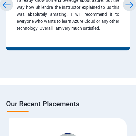
I already know some knowledge about azure. But the
way how Shilendra the instructor explained to us this
was absolutely amazing. I will recommend it to
everyone who wants to learn Azure Cloud or any other
technology. Overall I am very much satisfied.
Our Recent Placements