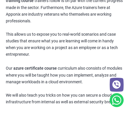
training course
trainers follow is on par with the current progress
made in the sector. Furthermore, the Azure trainers here at
Apponix are industry veterans who themselves are working
professionals.
This allows us to expose you to real-world scenarios and case
studies that ensure what you are learning will come in handy
when you are working on a project as an employee or as a tech
entrepreneur.
Our
azure certificate course
curriculum also consists of modules
where you will be taught how you can implement, analyze and
manage workloads in a cloud environment.
We will also teach you tricks on how you can secure a cloud
infrastructure from internal as well as external security breaches.