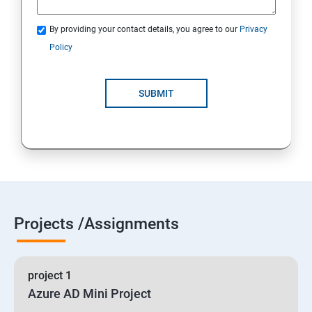
By providing your contact details, you agree to our
Privacy
19 : Implement secure data solutions
Policy
Module5-Implement authentication and secure data
SUBMIT
20 :Develop solutions that use Cosmos DB storage
21 : Develop solutions that use a relational database
Projects /Assignments
project 1
Azure AD Mini Project