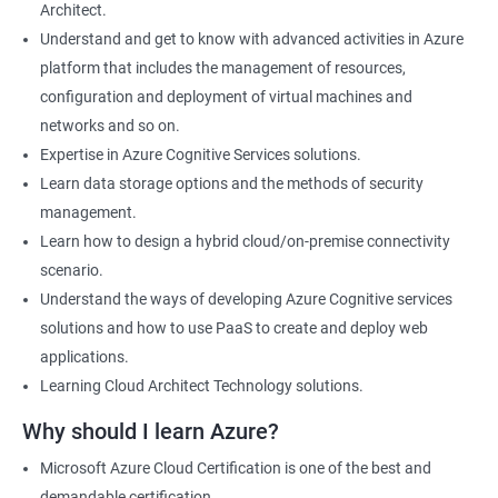
Architect.
Cloud Developer
Understand and get to know with advanced activities in Azure
Cloud Solution Architect
platform that includes the management of resources,
Cloud Consultant
configuration and deployment of virtual machines and
DevOps Azure Engineer
networks and so on.
Expertise in Azure Cognitive Services solutions.
Learn data storage options and the methods of security
management.
2000+ Ratings
3000+ Learners
Testimonial
Learn how to design a hybrid cloud/on-premise connectivity
scenario.
Understand the ways of developing Azure Cognitive services
solutions and how to use PaaS to create and deploy web
applications.
Learning Cloud Architect Technology solutions.
Why should I learn Azure?
Microsoft Azure Cloud Certification is one of the best and
demandable certification