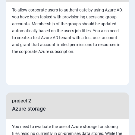
To allow corporate users to authenticate by using Azure AD,
you have been tasked with provisioning users and group
accounts. Membership of the groups should be updated
automatically based on the user's job titles. You also need
to create a test Azure AD tenant with a test user account
and grant that account limited permissions to resources in
the corporate Azure subscription.
project 2
Azure storage
You need to evaluate the use of Azure storage for storing
files residing currently in on-premises data stores. While the