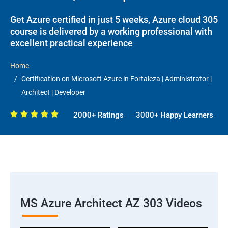
Get Azure certified in just 5 weeks, Azure cloud 305
course is delivered by a working professional with
excellent practical experience
Home
Certification on Microsoft Azure in Fortaleza | Administrator |
Architect | Developer
2000+ Ratings
3000+ Happy Learners
MS Azure Architect AZ 303 Videos