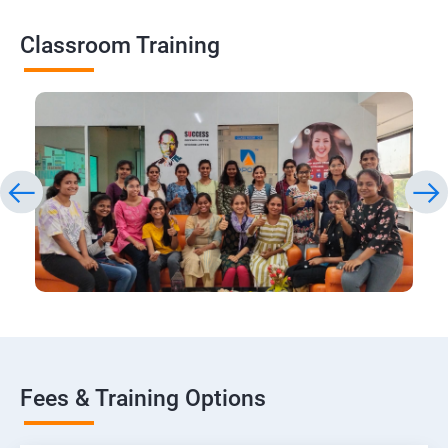
Classroom Training
Fees & Training Options