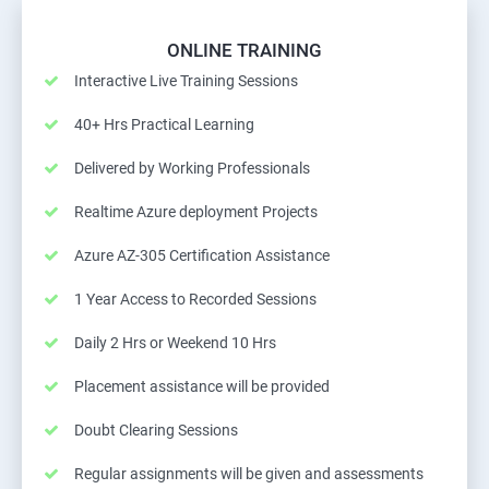
ONLINE TRAINING
Interactive Live Training Sessions
40+ Hrs Practical Learning
Delivered by Working Professionals
Realtime Azure deployment Projects
Azure AZ-305 Certification Assistance
1 Year Access to Recorded Sessions
Daily 2 Hrs or Weekend 10 Hrs
Placement assistance will be provided
Doubt Clearing Sessions
Regular assignments will be given and assessments