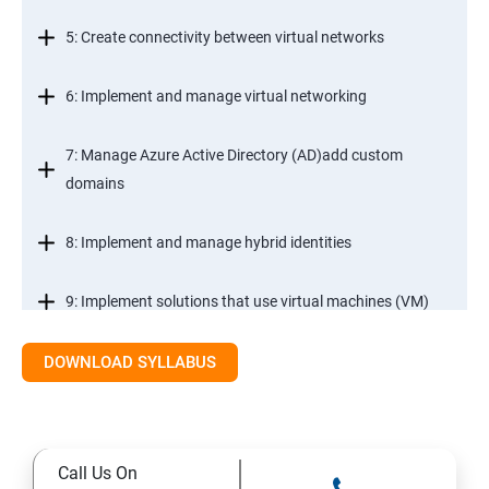
5: Create connectivity between virtual networks
6: Implement and manage virtual networking
7: Manage Azure Active Directory (AD)add custom
domains
8: Implement and manage hybrid identities
9: Implement solutions that use virtual machines (VM)
DOWNLOAD SYLLABUS
Module 2- Implement workloads and security
10: migrate servers using Azure Migrate
Call Us On
11: Configure serverless computing