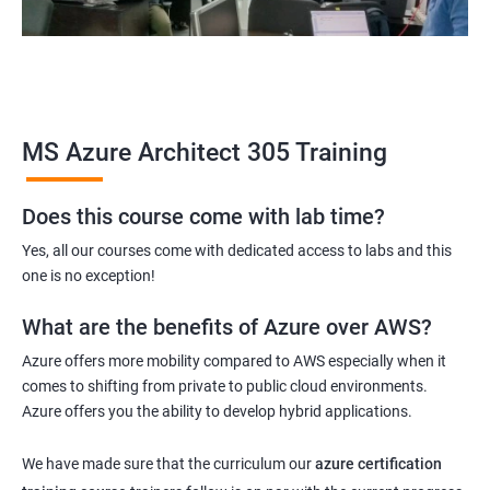
MS Azure Architect 305 Training
Does this course come with lab time?
Yes, all our courses come with dedicated access to labs and this
one is no exception!
What are the benefits of Azure over AWS?
Azure offers more mobility compared to AWS especially when it
comes to shifting from private to public cloud environments.
Azure offers you the ability to develop hybrid applications.
We have made sure that the curriculum our
azure certification