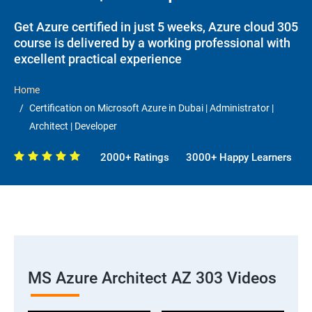
Get Azure certified in just 5 weeks, Azure cloud 305
course is delivered by a working professional with
excellent practical experience
Home
Certification on Microsoft Azure in Dubai | Administrator |
Architect | Developer
2000+ Ratings
3000+ Happy Learners
MS Azure Architect AZ 303 Videos