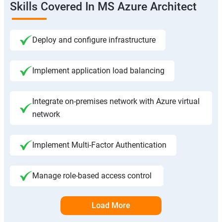
Skills Covered In MS Azure Architect
Deploy and configure infrastructure
Implement application load balancing
Integrate on-premises network with Azure virtual
network
Implement Multi-Factor Authentication
Manage role-based access control
Load More