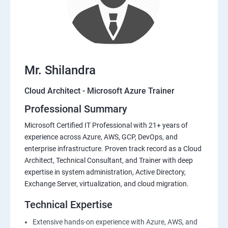
Mr. Shilandra
Cloud Architect - Microsoft Azure Trainer
Professional Summary
Microsoft Certified IT Professional with 21+ years of
experience across Azure, AWS, GCP, DevOps, and
enterprise infrastructure. Proven track record as a Cloud
Architect, Technical Consultant, and Trainer with deep
expertise in system administration, Active Directory,
Exchange Server, virtualization, and cloud migration.
Technical Expertise
Extensive hands-on experience with Azure, AWS, and