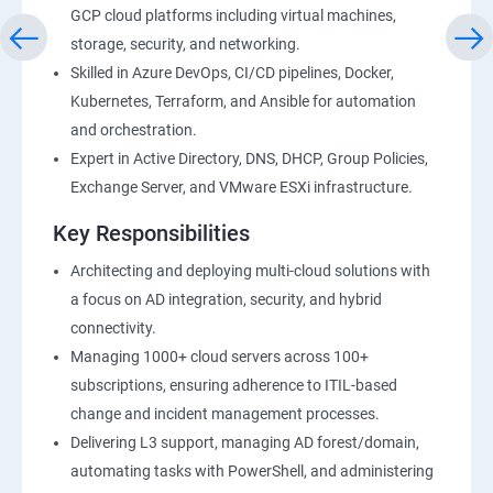
GCP cloud platforms including virtual machines,
storage, security, and networking.
Skilled in Azure DevOps, CI/CD pipelines, Docker,
Kubernetes, Terraform, and Ansible for automation
and orchestration.
Expert in Active Directory, DNS, DHCP, Group Policies,
Exchange Server, and VMware ESXi infrastructure.
Key Responsibilities
Architecting and deploying multi-cloud solutions with
a focus on AD integration, security, and hybrid
connectivity.
Managing 1000+ cloud servers across 100+
subscriptions, ensuring adherence to ITIL-based
change and incident management processes.
Delivering L3 support, managing AD forest/domain,
automating tasks with PowerShell, and administering