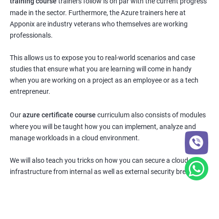
training course
trainers follow is on par with the current progress
made in the sector. Furthermore, the Azure trainers here at
Apponix are industry veterans who themselves are working
professionals.
This allows us to expose you to real-world scenarios and case
studies that ensure what you are learning will come in handy
when you are working on a project as an employee or as a tech
entrepreneur.
Our
azure certificate course
curriculum also consists of modules
where you will be taught how you can implement, analyze and
manage workloads in a cloud environment.
We will also teach you tricks on how you can secure a cloud
infrastructure from internal as well as external security breaches.