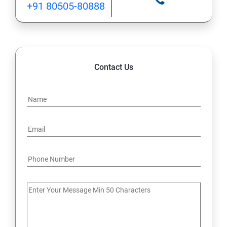
+91 80505-80888
12: Implement application load balancing
13: Integrate on-premises network with Azure virtual
network
Contact Us
14: Implement Multi-Factor Authentication (MFA)
15: Manage role-based access control (RBAC)
16: Create web apps by using PaaS
17 : Design and develop apps that run in containers
Module 4 -Implement authentication and secure data
18 : Implement authentication