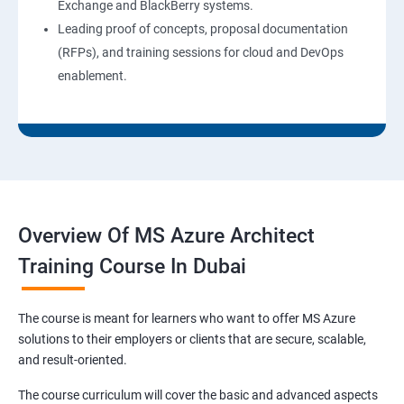
Exchange and BlackBerry systems.
Leading proof of concepts, proposal documentation
(RFPs), and training sessions for cloud and DevOps
enablement.
Overview Of MS Azure Architect
Training Course In Dubai
The course is meant for learners who want to offer MS Azure
solutions to their employers or clients that are secure, scalable,
and result-oriented.
The course curriculum will cover the basic and advanced aspects