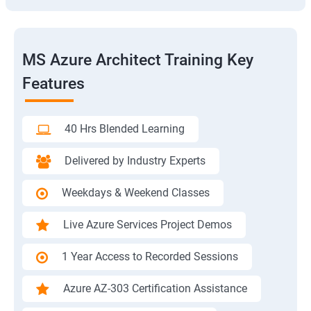
MS Azure Architect Training Key
Features
40 Hrs Blended Learning
Delivered by Industry Experts
Weekdays & Weekend Classes
Live Azure Services Project Demos
1 Year Access to Recorded Sessions
Azure AZ-303 Certification Assistance