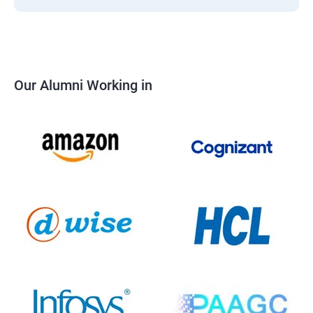
Our Alumni Working in