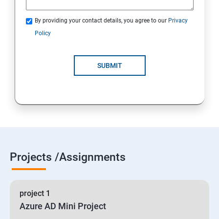
By providing your contact details, you agree to our
Privacy
19 : Implement secure data solutions
Policy
Module5-Implement authentication and secure data
SUBMIT
20 :Develop solutions that use Cosmos DB storage
21 : Develop solutions that use a relational database
Projects /Assignments
project 1
Azure AD Mini Project