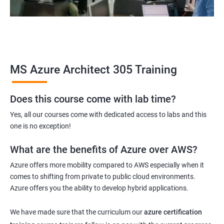
MS Azure Architect 305 Training
Does this course come with lab time?
Yes, all our courses come with dedicated access to labs and this
one is no exception!
What are the benefits of Azure over AWS?
Azure offers more mobility compared to AWS especially when it
comes to shifting from private to public cloud environments.
Azure offers you the ability to develop hybrid applications.
We have made sure that the curriculum our
azure certification