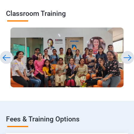
Classroom Training
Fees & Training Options