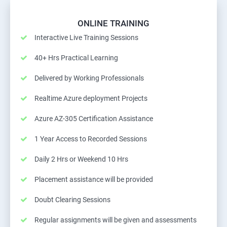
ONLINE TRAINING
Interactive Live Training Sessions
40+ Hrs Practical Learning
Delivered by Working Professionals
Realtime Azure deployment Projects
Azure AZ-305 Certification Assistance
1 Year Access to Recorded Sessions
Daily 2 Hrs or Weekend 10 Hrs
Placement assistance will be provided
Doubt Clearing Sessions
Regular assignments will be given and assessments