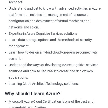
Architect.
Cloud Developer
Understand and get to know with advanced activities in Azure
Cloud Solution Architect
platform that includes the management of resources,
Cloud Consultant
configuration and deployment of virtual machines and
DevOps Azure Engineer
networks and so on.
Expertise in Azure Cognitive Services solutions.
Learn data storage options and the methods of security
management.
2000+ Ratings
3000+ Learners
Testimonial
Learn how to design a hybrid cloud/on-premise connectivity
scenario.
Understand the ways of developing Azure Cognitive services
solutions and how to use PaaS to create and deploy web
applications.
Learning Cloud Architect Technology solutions.
Why should I learn Azure?
Microsoft Azure Cloud Certification is one of the best and
demandable certification