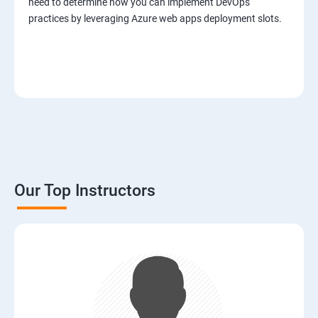
need to determine how you can implement DevOps
practices by leveraging Azure web apps deployment slots.
Our Top Instructors