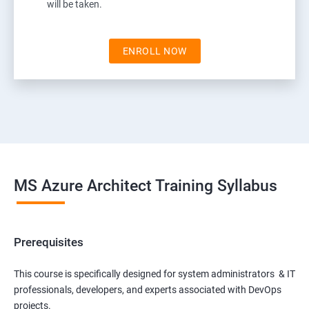
will be taken.
ENROLL NOW
MS Azure Architect Training Syllabus
Prerequisites
This course is specifically designed for system administrators & IT
professionals, developers, and experts associated with DevOps
projects.