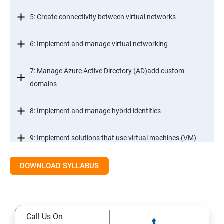
5: Create connectivity between virtual networks
6: Implement and manage virtual networking
7: Manage Azure Active Directory (AD)add custom
domains
8: Implement and manage hybrid identities
9: Implement solutions that use virtual machines (VM)
DOWNLOAD SYLLABUS
Module 2- Implement workloads and security
10: migrate servers using Azure Migrate
Call Us On
11: Configure serverless computing