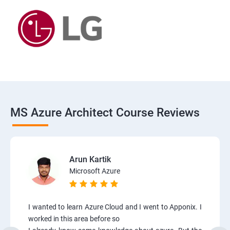
MS Azure Architect Course Reviews
Arun Kartik
Microsoft Azure
I wanted to learn Azure Cloud and I went to Apponix. I
worked in this area before so