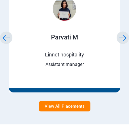
Parvati M
Linnet hospitality
Assistant manager
View All Placements