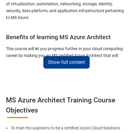
of virtualization, automation, networking, storage, identity,
security, data platform, and application infrastructure pertaining
to MS Azure.
Benefits of learning MS Azure Architect
This course will let you progress further in your cloud computing
career by making you an MS certified Azure Architect that will
Show full content
surely put you in the position to earn more than your fellow IT
colleagues.
On the flip side, if you run a business that offers cloud service then
you can use the knowledge gained during this course and
implement the best practices of MS Azure in a bid to improve the
MS Azure Architect Training Course
services your company provides.
Objectives
Related job roles
To train the aspirants to be a certified Azure Cloud Solutions
Cloud Administrators