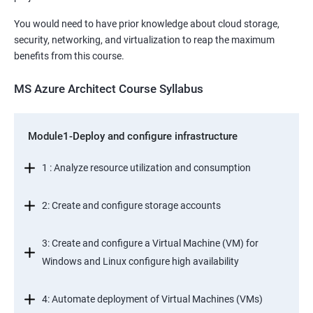
You would need to have prior knowledge about cloud storage,
security, networking, and virtualization to reap the maximum
benefits from this course.
MS Azure Architect Course Syllabus
Module1-Deploy and configure infrastructure
1 : Analyze resource utilization and consumption
2: Create and configure storage accounts
3: Create and configure a Virtual Machine (VM) for
Windows and Linux configure high availability
4: Automate deployment of Virtual Machines (VMs)