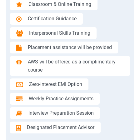
Classroom & Online Training
Certification Guidance
Interpersonal Skills Training
Placement assistance will be provided
AWS will be offered as a complimentary
course
Zero-Interest EMI Option
Weekly Practice Assignments
Interview Preparation Session
Designated Placement Advisor