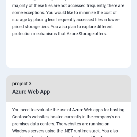
majority of these files are not accessed frequently, there are
some exceptions. You would like to minimize the cost of
storage by placing less frequently accessed files in lower-
priced storage tiers. You also plan to explore different
protection mechanisms that Azure Storage offers.
project 3
Azure Web App
You need to evaluate the use of Azure Web apps for hosting
Contoso’s websites, hosted currently in the company’s on-
premises data centers. The websites are running on
Windows servers using the .NET runtime stack. You also