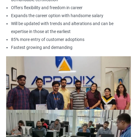
Offers flexibility and freedom in career
Expands the career option with handsome salary
Will be updated with trends and alterations and can be
expertise in those at the earliest
85% more entry of customer adoptions
Fastest growing and demanding