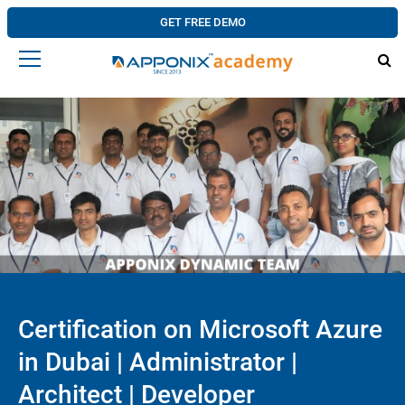
GET FREE DEMO
Certification on Microsoft Azure
in Dubai | Administrator |
Architect | Developer