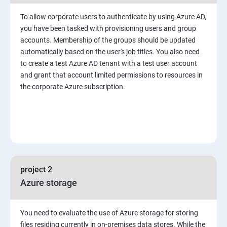
To allow corporate users to authenticate by using Azure AD,
you have been tasked with provisioning users and group
accounts. Membership of the groups should be updated
automatically based on the user's job titles. You also need
to create a test Azure AD tenant with a test user account
and grant that account limited permissions to resources in
the corporate Azure subscription.
project 2
Azure storage
You need to evaluate the use of Azure storage for storing
files residing currently in on-premises data stores. While the