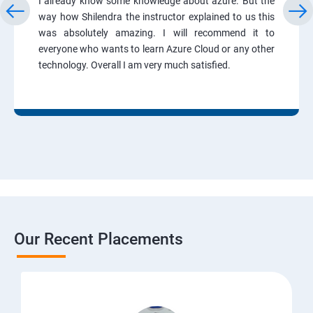
I already know some knowledge about azure. But the
way how Shilendra the instructor explained to us this
was absolutely amazing. I will recommend it to
everyone who wants to learn Azure Cloud or any other
technology. Overall I am very much satisfied.
Our Recent Placements