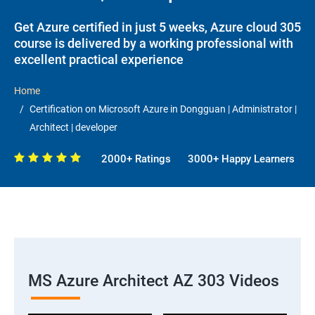
Get Azure certified in just 5 weeks, Azure cloud 305
course is delivered by a working professional with
excellent practical experience
Home
Certification on Microsoft Azure in Dongguan | Administrator |
Architect | developer
2000+ Ratings
3000+ Happy Learners
MS Azure Architect AZ 303 Videos