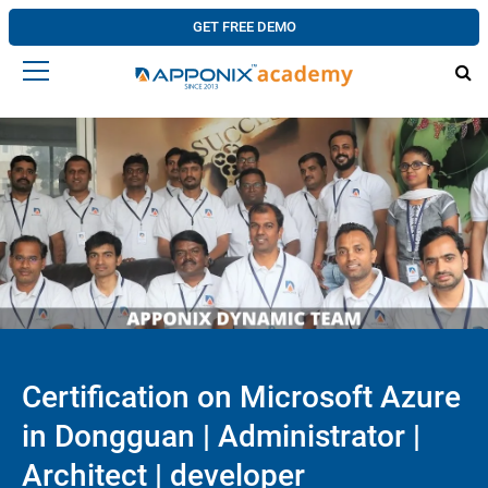
GET FREE DEMO
Certification on Microsoft Azure
in Dongguan | Administrator |
Architect | developer