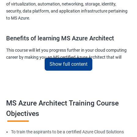
of virtualization, automation, networking, storage, identity,
security, data platform, and application infrastructure pertaining
to MS Azure.
Benefits of learning MS Azure Architect
This course will let you progress further in your cloud computing
career by making you an MS certified Azure Architect that will
Show full content
surely put you in the position to earn more than your fellow IT
colleagues.
On the flip side, if you run a business that offers cloud service then
you can use the knowledge gained during this course and
implement the best practices of MS Azure in a bid to improve the
MS Azure Architect Training Course
services your company provides.
Objectives
Related job roles
To train the aspirants to be a certified Azure Cloud Solutions
Cloud Administrators