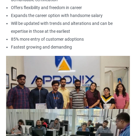
Offers flexibility and freedom in career
Expands the career option with handsome salary
Will be updated with trends and alterations and can be
expertise in those at the earliest
85% more entry of customer adoptions
Fastest growing and demanding