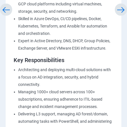
GCP cloud platforms including virtual machines,
storage, security, and networking.
Skilled in Azure DevOps, CI/CD pipelines, Docker,
Kubernetes, Terraform, and Ansible for automation
and orchestration.
Expert in Active Directory, DNS, DHCP, Group Policies,
Exchange Server, and VMware ESXi infrastructure.
Key Responsibilities
Architecting and deploying multi-cloud solutions with
a focus on AD integration, security, and hybrid
connectivity.
Managing 1000+ cloud servers across 100+
subscriptions, ensuring adherence to ITIL-based
change and incident management processes.
Delivering L3 support, managing AD forest/domain,
automating tasks with PowerShell, and administering