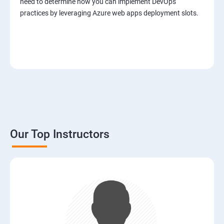
need to determine how you can implement DevOps
practices by leveraging Azure web apps deployment slots.
Our Top Instructors