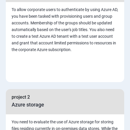
To allow corporate users to authenticate by using Azure AD,
you have been tasked with provisioning users and group
accounts. Membership of the groups should be updated
automatically based on the user's job titles. You also need
to create a test Azure AD tenant with a test user account
and grant that account limited permissions to resources in
the corporate Azure subscription.
project 2
Azure storage
You need to evaluate the use of Azure storage for storing
files residing currently in on-premises data stores. While the