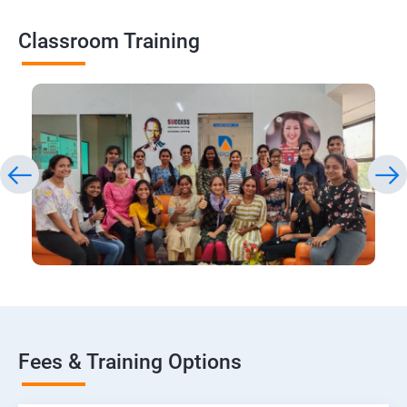
Classroom Training
Fees & Training Options