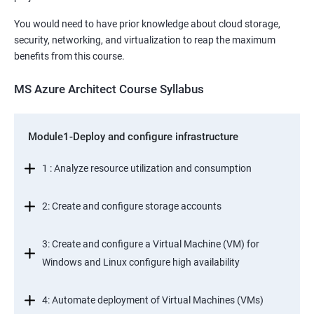
You would need to have prior knowledge about cloud storage,
security, networking, and virtualization to reap the maximum
benefits from this course.
MS Azure Architect Course Syllabus
Module1-Deploy and configure infrastructure
1 : Analyze resource utilization and consumption
2: Create and configure storage accounts
3: Create and configure a Virtual Machine (VM) for
Windows and Linux configure high availability
4: Automate deployment of Virtual Machines (VMs)