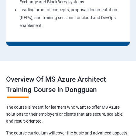
Exchange and BlackBerry systems.
Leading proof of concepts, proposal documentation
(RFPs), and training sessions for cloud and DevOps
enablement.
Overview Of MS Azure Architect
Training Course In Dongguan
The course is meant for learners who want to offer MS Azure
solutions to their employers or clients that are secure, scalable,
and result-oriented.
The course curriculum will cover the basic and advanced aspects