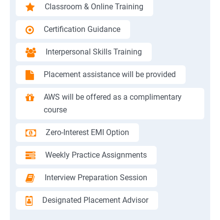
Classroom & Online Training
Certification Guidance
Interpersonal Skills Training
Placement assistance will be provided
AWS will be offered as a complimentary
course
Zero-Interest EMI Option
Weekly Practice Assignments
Interview Preparation Session
Designated Placement Advisor