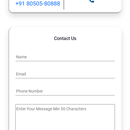
+91 80505-80888
12: Implement application load balancing
13: Integrate on-premises network with Azure virtual
network
Contact Us
14: Implement Multi-Factor Authentication (MFA)
15: Manage role-based access control (RBAC)
16: Create web apps by using PaaS
17 : Design and develop apps that run in containers
Module 4 -Implement authentication and secure data
18 : Implement authentication