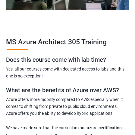
MS Azure Architect 305 Training
Does this course come with lab time?
Yes, all our courses come with dedicated access to labs and this
one is no exception!
What are the benefits of Azure over AWS?
Azure offers more mobility compared to AWS especially when it
comes to shifting from private to public cloud environments.
Azure offers you the ability to develop hybrid applications.
We have made sure that the curriculum our
azure certification