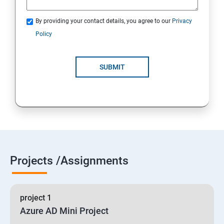
By providing your contact details, you agree to our
Privacy
19 : Implement secure data solutions
Policy
Module5-Implement authentication and secure data
SUBMIT
20 :Develop solutions that use Cosmos DB storage
21 : Develop solutions that use a relational database
Projects /Assignments
project 1
Azure AD Mini Project