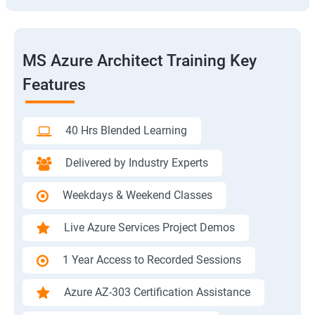
MS Azure Architect Training Key
Features
40 Hrs Blended Learning
Delivered by Industry Experts
Weekdays & Weekend Classes
Live Azure Services Project Demos
1 Year Access to Recorded Sessions
Azure AZ-303 Certification Assistance