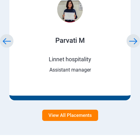
Parvati M
Linnet hospitality
Assistant manager
View All Placements