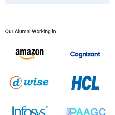
Our Alumni Working in