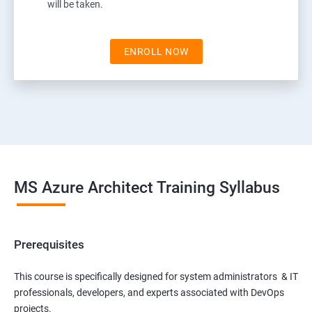
will be taken.
ENROLL NOW
MS Azure Architect Training Syllabus
Prerequisites
This course is specifically designed for system administrators & IT
professionals, developers, and experts associated with DevOps
projects.