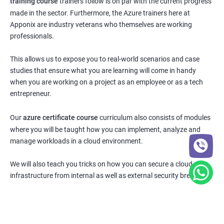
training course
trainers follow is on par with the current progress
made in the sector. Furthermore, the Azure trainers here at
Apponix are industry veterans who themselves are working
professionals.
This allows us to expose you to real-world scenarios and case
studies that ensure what you are learning will come in handy
when you are working on a project as an employee or as a tech
entrepreneur.
Our
azure certificate course
curriculum also consists of modules
where you will be taught how you can implement, analyze and
manage workloads in a cloud environment.
We will also teach you tricks on how you can secure a cloud
infrastructure from internal as well as external security breaches.