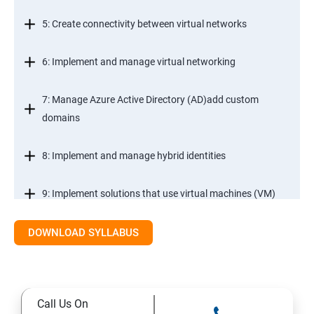
5: Create connectivity between virtual networks
6: Implement and manage virtual networking
7: Manage Azure Active Directory (AD)add custom
domains
8: Implement and manage hybrid identities
9: Implement solutions that use virtual machines (VM)
DOWNLOAD SYLLABUS
Module 2- Implement workloads and security
10: migrate servers using Azure Migrate
Call Us On
11: Configure serverless computing