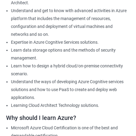
Architect.
Cloud Developer
Understand and get to know with advanced activities in Azure
Cloud Solution Architect
platform that includes the management of resources,
Cloud Consultant
configuration and deployment of virtual machines and
DevOps Azure Engineer
networks and so on.
Expertise in Azure Cognitive Services solutions.
Learn data storage options and the methods of security
management.
2000+ Ratings
3000+ Learners
Testimonial
Learn how to design a hybrid cloud/on-premise connectivity
scenario.
Understand the ways of developing Azure Cognitive services
solutions and how to use PaaS to create and deploy web
applications.
Learning Cloud Architect Technology solutions.
Why should I learn Azure?
Microsoft Azure Cloud Certification is one of the best and
demandable certification