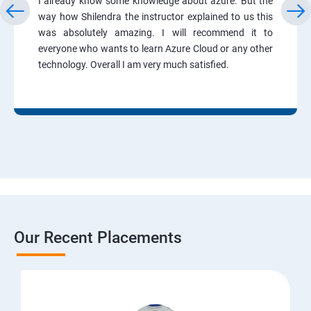
I already know some knowledge about azure. But the
way how Shilendra the instructor explained to us this
was absolutely amazing. I will recommend it to
everyone who wants to learn Azure Cloud or any other
technology. Overall I am very much satisfied.
Our Recent Placements