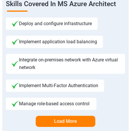
Skills Covered In MS Azure Architect
Deploy and configure infrastructure
Implement application load balancing
Integrate on-premises network with Azure virtual
network
Implement Multi-Factor Authentication
Manage role-based access control
Load More