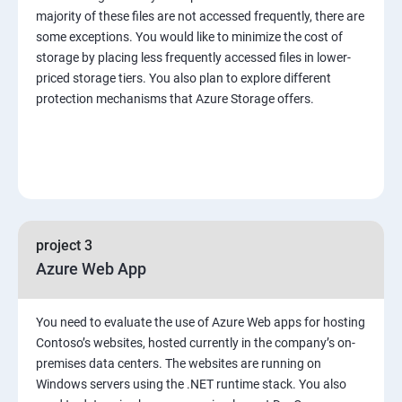
majority of these files are not accessed frequently, there are
some exceptions. You would like to minimize the cost of
storage by placing less frequently accessed files in lower-
priced storage tiers. You also plan to explore different
protection mechanisms that Azure Storage offers.
project 3
Azure Web App
You need to evaluate the use of Azure Web apps for hosting
Contoso’s websites, hosted currently in the company’s on-
premises data centers. The websites are running on
Windows servers using the .NET runtime stack. You also