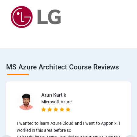
MS Azure Architect Course Reviews
Arun Kartik
Microsoft Azure
I wanted to learn Azure Cloud and I went to Apponix. I
worked in this area before so