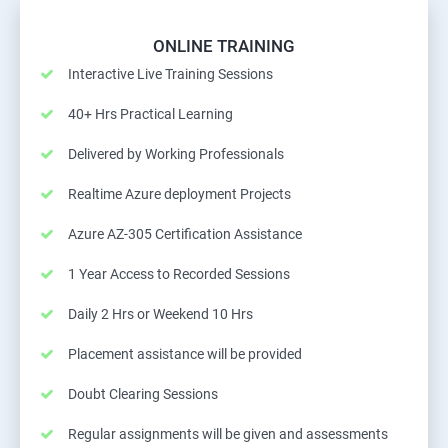
ONLINE TRAINING
Interactive Live Training Sessions
40+ Hrs Practical Learning
Delivered by Working Professionals
Realtime Azure deployment Projects
Azure AZ-305 Certification Assistance
1 Year Access to Recorded Sessions
Daily 2 Hrs or Weekend 10 Hrs
Placement assistance will be provided
Doubt Clearing Sessions
Regular assignments will be given and assessments