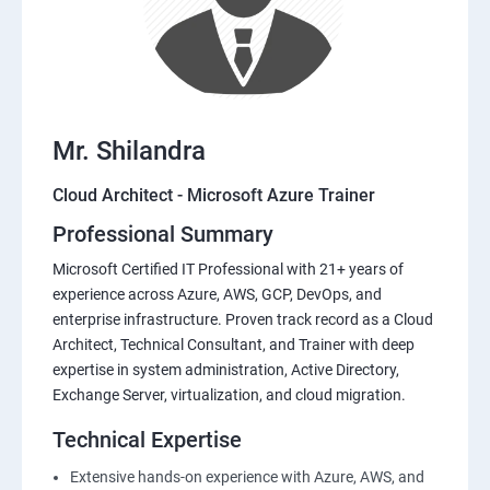
Mr. Shilandra
Cloud Architect - Microsoft Azure Trainer
Professional Summary
Microsoft Certified IT Professional with 21+ years of
experience across Azure, AWS, GCP, DevOps, and
enterprise infrastructure. Proven track record as a Cloud
Architect, Technical Consultant, and Trainer with deep
expertise in system administration, Active Directory,
Exchange Server, virtualization, and cloud migration.
Technical Expertise
Extensive hands-on experience with Azure, AWS, and