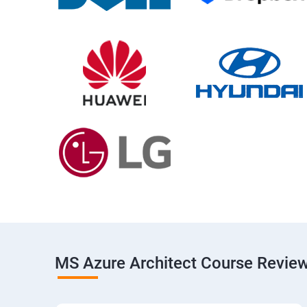
MS Azure Architect Course Revie