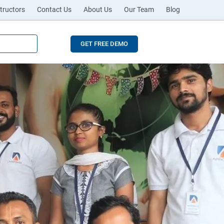
tructors
Contact Us
About Us
Our Team
Blog
GET FREE DEMO