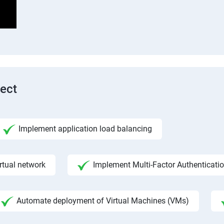
tect
Implement application load balancing
rtual network
Implement Multi-Factor Authenticati
Automate deployment of Virtual Machines (VMs)