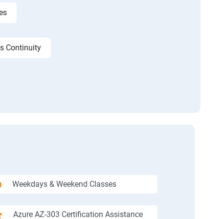
es
s Continuity
Weekdays & Weekend Classes
Azure AZ-303 Certification Assistance