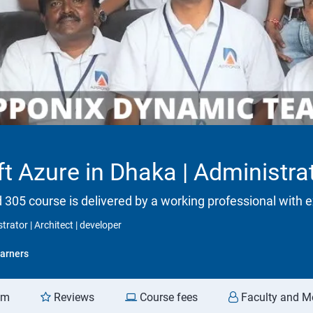
t Azure in Dhaka | Administrat
d 305 course is delivered by a working professional with e
trator | Architect | developer
arners
am
Reviews
Course fees
Faculty and M