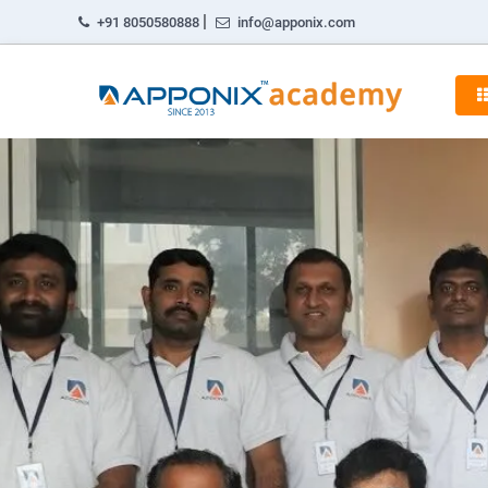
|
+91 8050580888
info@apponix.com