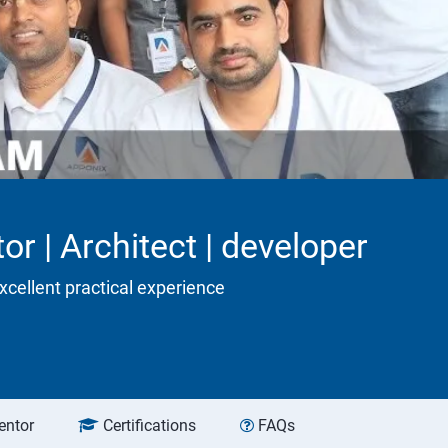
or | Architect | developer
xcellent practical experience
entor
Certifications
FAQs