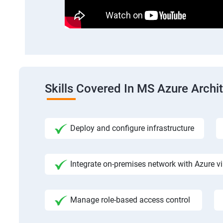
Skills Covered In MS Azure Archi
Deploy and configure infrastructure
Integrate on-premises network with Azure vi
Manage role-based access control