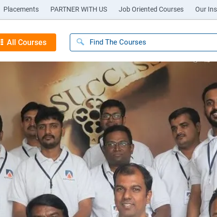
Placements
PARTNER WITH US
Job Oriented Courses
Our Ins
All Courses