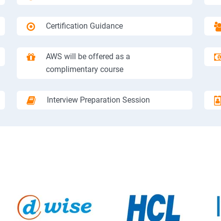
Certification Guidance
AWS will be offered as a
complimentary course
Interview Preparation Session