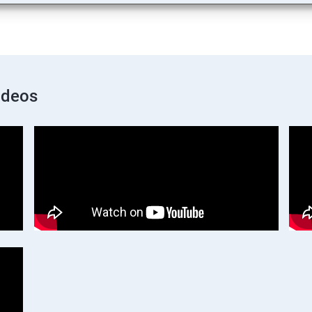
ideos