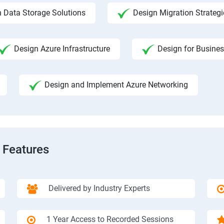
 Data Storage Solutions
Design Migration Strategi
Design Azure Infrastructure
Design for Busines
Design and Implement Azure Networking
 Features
Delivered by Industry Experts
1 Year Access to Recorded Sessions