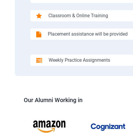
Classroom & Online Training
Placement assistance will be provided
Weekly Practice Assignments
Our Alumni Working in