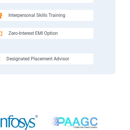
Interpersonal Skills Training
Zero-Interest EMI Option
Designated Placement Advisor