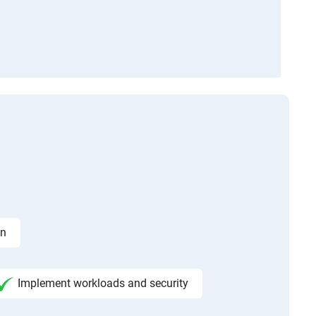
on
Implement workloads and security