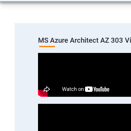
MS Azure Architect AZ 303 V