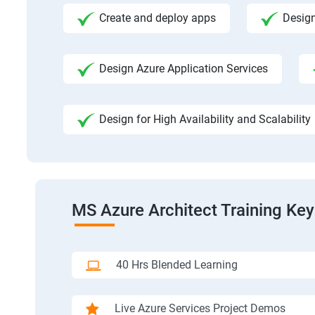
Create and deploy apps
Design
Design Azure Application Services
Design for High Availability and Scalability
MS Azure Architect Training Key
40 Hrs Blended Learning
Live Azure Services Project Demos