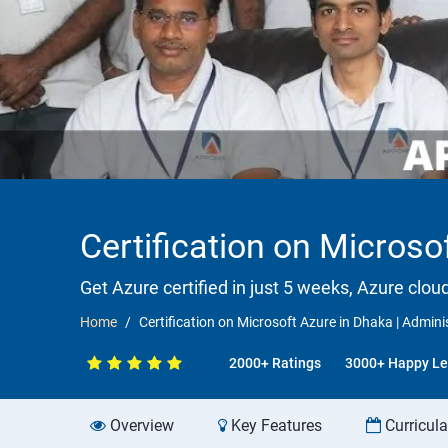
Certification on Microsof
Get Azure certified in just 5 weeks, Azure clou
Home
Certification on Microsoft Azure in Dhaka | Adminis
2000+ Ratings
3000+ Happy Le
Overview
Key Features
Curricul