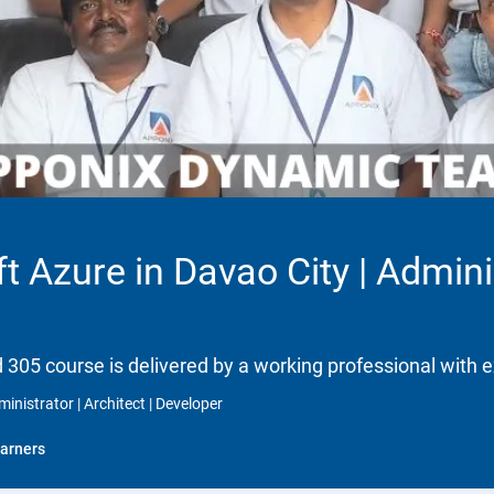
t Azure in Davao City | Adminis
d 305 course is delivered by a working professional with e
inistrator | Architect | Developer
arners