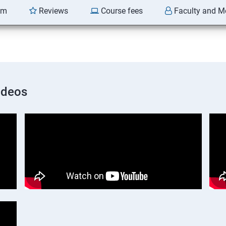
am
Reviews
Course fees
Faculty and M
ideos