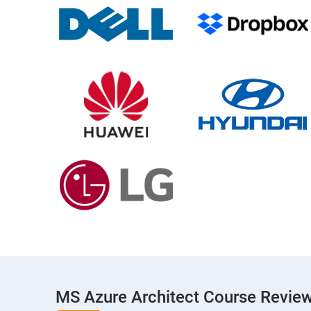
MS Azure Architect Course Revie