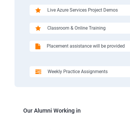
Live Azure Services Project Demos
Classroom & Online Training
Placement assistance will be provided
Weekly Practice Assignments
Our Alumni Working in