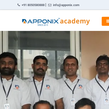
|
+91 8050580888
info@apponix.com