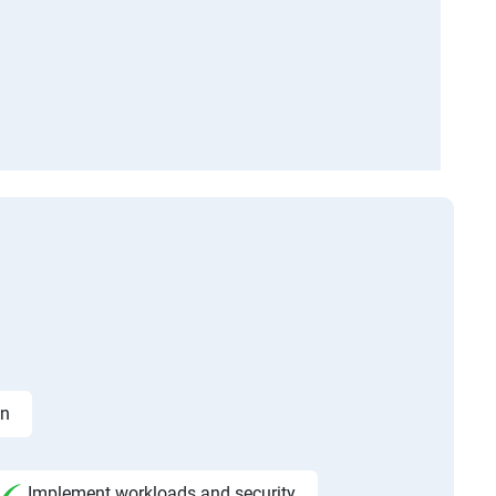
on
Implement workloads and security