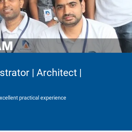
trator | Architect |
xcellent practical experience