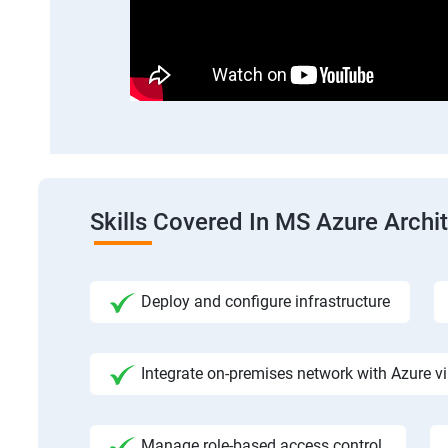
Skills Covered In MS Azure Archi
Deploy and configure infrastructure
Integrate on-premises network with Azure vi
Manage role-based access control