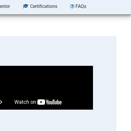
entor
Certifications
FAQs