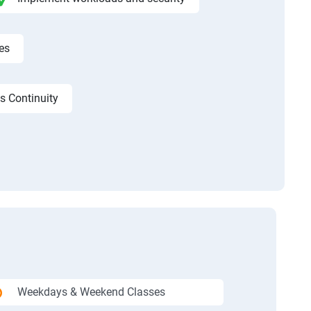
es
s Continuity
Weekdays & Weekend Classes