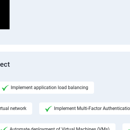
tect
Implement application load balancing
rtual network
Implement Multi-Factor Authenticati
Automate deployment of Virtual Machines (VMs)