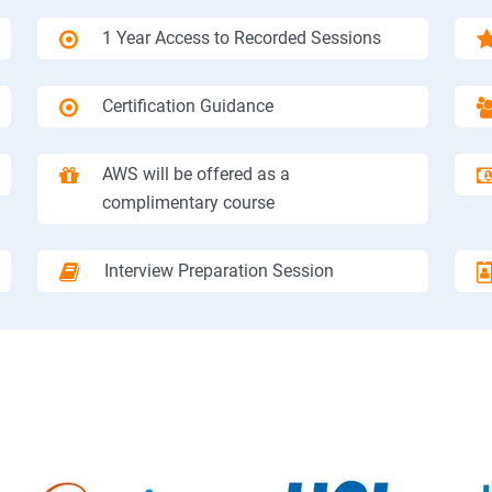
1 Year Access to Recorded Sessions
Certification Guidance
AWS will be offered as a
complimentary course
Interview Preparation Session