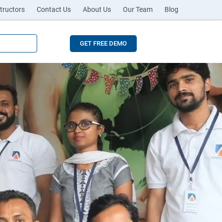
tructors
Contact Us
About Us
Our Team
Blog
GET FREE DEMO