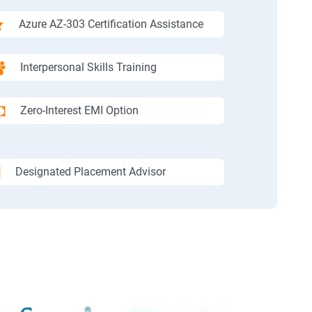
Azure AZ-303 Certification Assistance
Interpersonal Skills Training
Zero-Interest EMI Option
Designated Placement Advisor