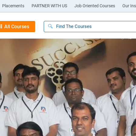
Placements
PARTNER WITH US
Job Oriented Courses
Our Ins
All Courses