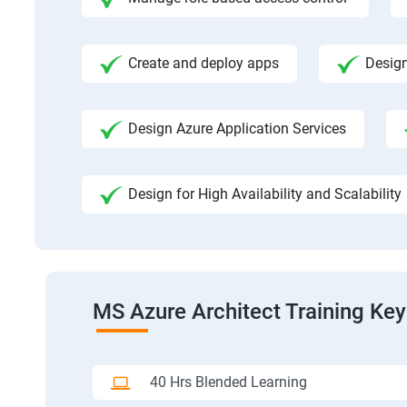
Create and deploy apps
Design
Design Azure Application Services
Design for High Availability and Scalability
MS Azure Architect Training Key
40 Hrs Blended Learning