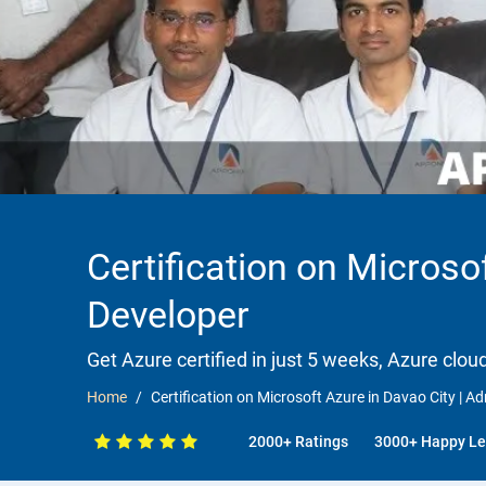
Certification on Microsof
Developer
Get Azure certified in just 5 weeks, Azure clou
Home
Certification on Microsoft Azure in Davao City | Adm
2000+ Ratings
3000+ Happy Le