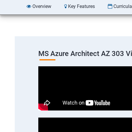
Overview
Key Features
Curricul
MS Azure Architect AZ 303 V