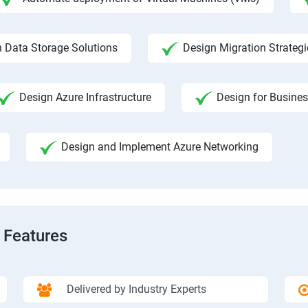
 Data Storage Solutions
Design Migration Strategi
Design Azure Infrastructure
Design for Busines
Design and Implement Azure Networking
 Features
Delivered by Industry Experts