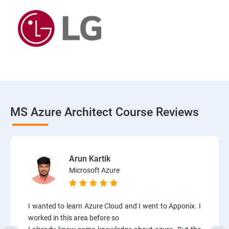
MS Azure Architect Course Reviews
Arun Kartik
Microsoft Azure
I wanted to learn Azure Cloud and I went to Apponix. I
worked in this area before so