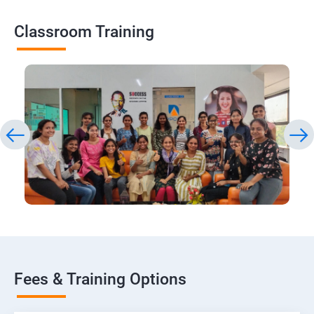
Classroom Training
Fees & Training Options