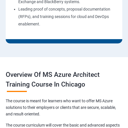
Exchange and BlackBerry systems.
Leading proof of concepts, proposal documentation
(RFPs), and training sessions for cloud and DevOps
enablement.
Overview Of MS Azure Architect
Training Course In Chicago
The course is meant for learners who want to offer MS Azure
solutions to their employers or clients that are secure, scalable,
and result-oriented.
The course curriculum will cover the basic and advanced aspects