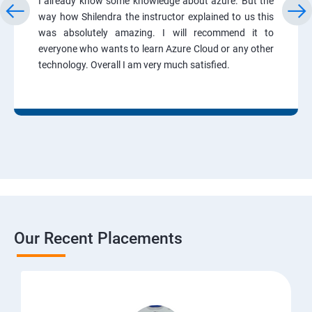
I already know some knowledge about azure. But the
way how Shilendra the instructor explained to us this
was absolutely amazing. I will recommend it to
everyone who wants to learn Azure Cloud or any other
technology. Overall I am very much satisfied.
Our Recent Placements