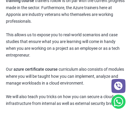
training course
trainers follow is on par with the current progress
made in the sector. Furthermore, the Azure trainers here at
Apponix are industry veterans who themselves are working
professionals.
This allows us to expose you to real-world scenarios and case
studies that ensure what you are learning will come in handy
when you are working on a project as an employee or as a tech
entrepreneur.
Our
azure certificate course
curriculum also consists of modules
where you will be taught how you can implement, analyze and
manage workloads in a cloud environment.
We will also teach you tricks on how you can secure a cloud
infrastructure from internal as well as external security breaches.