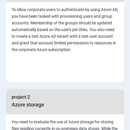
To allow corporate users to authenticate by using Azure AD,
you have been tasked with provisioning users and group
accounts. Membership of the groups should be updated
automatically based on the user's job titles. You also need
to create a test Azure AD tenant with a test user account
and grant that account limited permissions to resources in
the corporate Azure subscription.
project 2
Azure storage
You need to evaluate the use of Azure storage for storing
files residing currently in on-premises data stores. While the