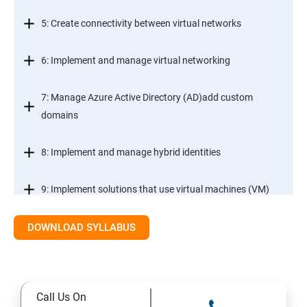
5: Create connectivity between virtual networks
6: Implement and manage virtual networking
7: Manage Azure Active Directory (AD)add custom
domains
8: Implement and manage hybrid identities
9: Implement solutions that use virtual machines (VM)
DOWNLOAD SYLLABUS
Module 2- Implement workloads and security
10: migrate servers using Azure Migrate
Call Us On
11: Configure serverless computing