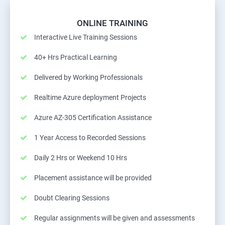
ONLINE TRAINING
Interactive Live Training Sessions
40+ Hrs Practical Learning
Delivered by Working Professionals
Realtime Azure deployment Projects
Azure AZ-305 Certification Assistance
1 Year Access to Recorded Sessions
Daily 2 Hrs or Weekend 10 Hrs
Placement assistance will be provided
Doubt Clearing Sessions
Regular assignments will be given and assessments