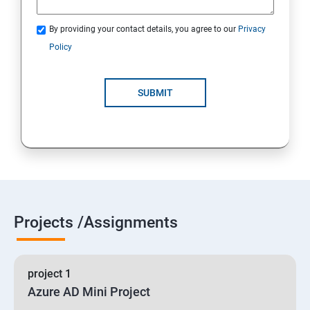
By providing your contact details, you agree to our
Privacy
19 : Implement secure data solutions
Policy
Module5-Implement authentication and secure data
SUBMIT
20 :Develop solutions that use Cosmos DB storage
21 : Develop solutions that use a relational database
Projects /Assignments
project 1
Azure AD Mini Project