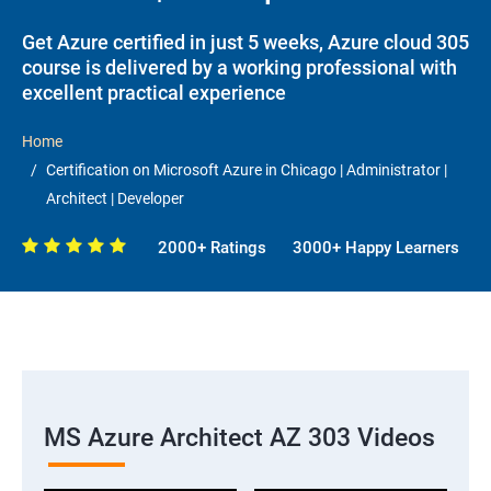
Get Azure certified in just 5 weeks, Azure cloud 305
course is delivered by a working professional with
excellent practical experience
Home
Certification on Microsoft Azure in Chicago | Administrator |
Architect | Developer
2000+ Ratings
3000+ Happy Learners
MS Azure Architect AZ 303 Videos