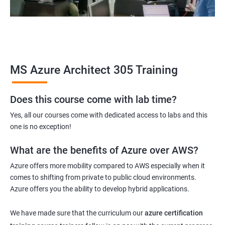
MS Azure Architect 305 Training
Does this course come with lab time?
Yes, all our courses come with dedicated access to labs and this
one is no exception!
What are the benefits of Azure over AWS?
Azure offers more mobility compared to AWS especially when it
comes to shifting from private to public cloud environments.
Azure offers you the ability to develop hybrid applications.
We have made sure that the curriculum our
azure certification