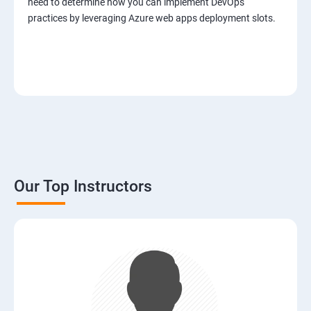
need to determine how you can implement DevOps
practices by leveraging Azure web apps deployment slots.
Our Top Instructors