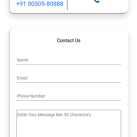
+91 80505-80888
12: Implement application load balancing
13: Integrate on-premises network with Azure virtual
network
Contact Us
14: Implement Multi-Factor Authentication (MFA)
15: Manage role-based access control (RBAC)
16: Create web apps by using PaaS
17 : Design and develop apps that run in containers
Module 4 -Implement authentication and secure data
18 : Implement authentication