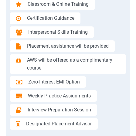
Classroom & Online Training
Certification Guidance
Interpersonal Skills Training
Placement assistance will be provided
AWS will be offered as a complimentary
course
Zero-Interest EMI Option
Weekly Practice Assignments
Interview Preparation Session
Designated Placement Advisor