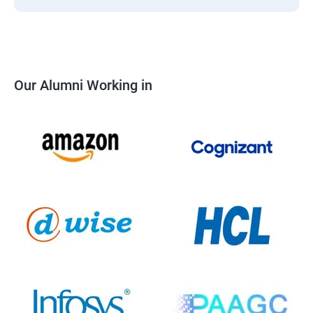
Our Alumni Working in