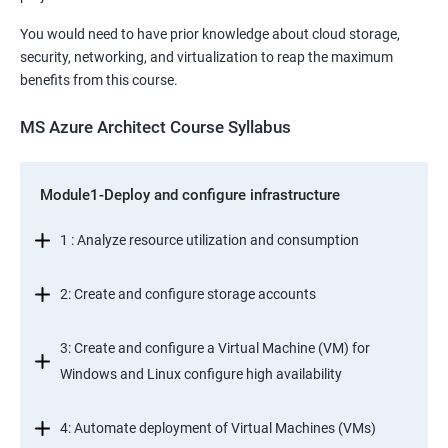
You would need to have prior knowledge about cloud storage,
security, networking, and virtualization to reap the maximum
benefits from this course.
MS Azure Architect Course Syllabus
Module1-Deploy and configure infrastructure
1 : Analyze resource utilization and consumption
2: Create and configure storage accounts
3: Create and configure a Virtual Machine (VM) for
Windows and Linux configure high availability
4: Automate deployment of Virtual Machines (VMs)