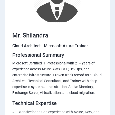
Mr. Shilandra
Cloud Architect - Microsoft Azure Trainer
Professional Summary
Microsoft Certified IT Professional with 21+ years of
experience across Azure, AWS, GCP, DevOps, and
enterprise infrastructure. Proven track record as a Cloud
Architect, Technical Consultant, and Trainer with deep
expertise in system administration, Active Directory,
Exchange Server, virtualization, and cloud migration.
Technical Expertise
Extensive hands-on experience with Azure, AWS, and