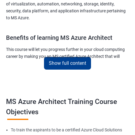
of virtualization, automation, networking, storage, identity,
security, data platform, and application infrastructure pertaining
to MS Azure.
Benefits of learning MS Azure Architect
This course will let you progress further in your cloud computing
career by making you an MS certified Azure Architect that will
Show full content
surely put you in the position to earn more than your fellow IT
colleagues.
On the flip side, if you run a business that offers cloud service then
you can use the knowledge gained during this course and
implement the best practices of MS Azure in a bid to improve the
MS Azure Architect Training Course
services your company provides.
Objectives
Related job roles
To train the aspirants to be a certified Azure Cloud Solutions
Cloud Administrators