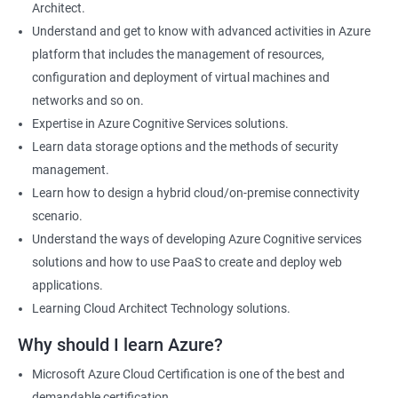
Architect.
Cloud Developer
Understand and get to know with advanced activities in Azure
Cloud Solution Architect
platform that includes the management of resources,
Cloud Consultant
configuration and deployment of virtual machines and
DevOps Azure Engineer
networks and so on.
Expertise in Azure Cognitive Services solutions.
Learn data storage options and the methods of security
management.
2000+ Ratings
3000+ Learners
Testimonial
Learn how to design a hybrid cloud/on-premise connectivity
scenario.
Understand the ways of developing Azure Cognitive services
solutions and how to use PaaS to create and deploy web
applications.
Learning Cloud Architect Technology solutions.
Why should I learn Azure?
Microsoft Azure Cloud Certification is one of the best and
demandable certification