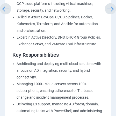
GCP cloud platforms including virtual machines,
storage, security, and networking.
Skilled in Azure DevOps, CI/CD pipelines, Docker,
Kubernetes, Terraform, and Ansible for automation
and orchestration.
Expert in Active Directory, DNS, DHCP, Group Policies,
Exchange Server, and VMware ESXi infrastructure.
Key Responsibilities
Architecting and deploying multi-cloud solutions with
a focus on AD integration, security, and hybrid
connectivity.
Managing 1000+ cloud servers across 100+
subscriptions, ensuring adherence to ITIL-based
change and incident management processes.
Delivering L3 support, managing AD forest/domain,
automating tasks with PowerShell, and administering