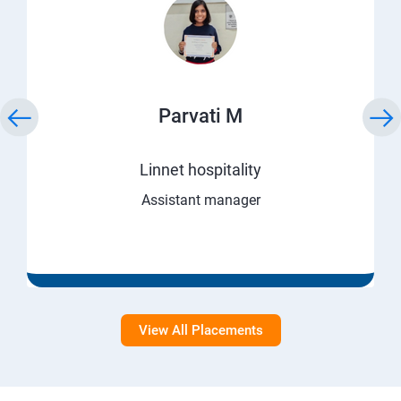
Parvati M
Linnet hospitality
Assistant manager
View All Placements