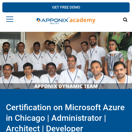
GET FREE DEMO
Certification on Microsoft Azure
in Chicago | Administrator |
Architect | Developer