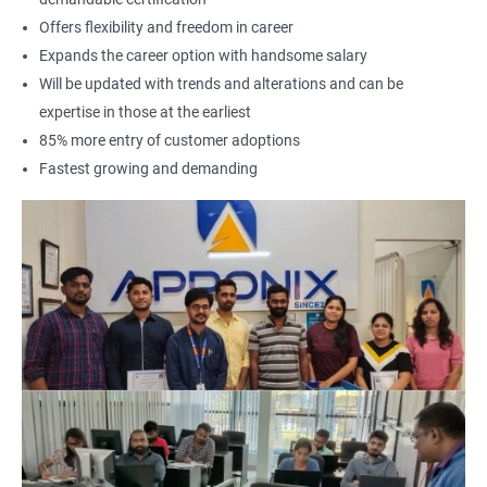
Offers flexibility and freedom in career
Expands the career option with handsome salary
Will be updated with trends and alterations and can be
expertise in those at the earliest
85% more entry of customer adoptions
Fastest growing and demanding