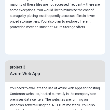
majority of these files are not accessed frequently, there are
some exceptions. You would like to minimize the cost of
storage by placing less frequently accessed files in lower-
priced storage tiers. You also plan to explore different
protection mechanisms that Azure Storage offers.
project 3
Azure Web App
You need to evaluate the use of Azure Web apps for hosting
Contoso’s websites, hosted currently in the company’s on-
premises data centers. The websites are running on
Windows servers using the .NET runtime stack. You also