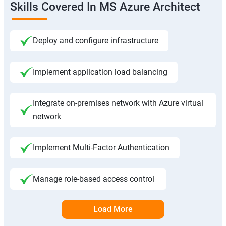
Skills Covered In MS Azure Architect
Deploy and configure infrastructure
Implement application load balancing
Integrate on-premises network with Azure virtual
network
Implement Multi-Factor Authentication
Manage role-based access control
Load More