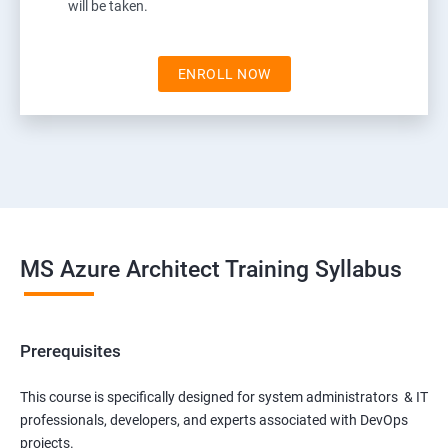
will be taken.
ENROLL NOW
MS Azure Architect Training Syllabus
Prerequisites
This course is specifically designed for system administrators & IT
professionals, developers, and experts associated with DevOps
projects.