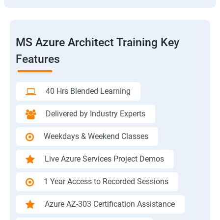
MS Azure Architect Training Key
Features
40 Hrs Blended Learning
Delivered by Industry Experts
Weekdays & Weekend Classes
Live Azure Services Project Demos
1 Year Access to Recorded Sessions
Azure AZ-303 Certification Assistance