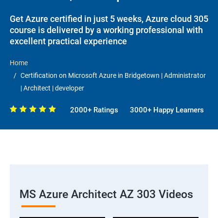
Get Azure certified in just 5 weeks, Azure cloud 305
course is delivered by a working professional with
excellent practical experience
Home
Certification on Microsoft Azure in Bridgetown | Administrator
| Architect | developer
2000+ Ratings
3000+ Happy Learners
MS Azure Architect AZ 303 Videos