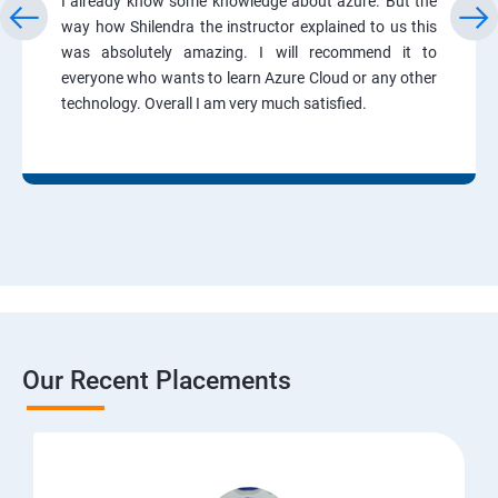
I already know some knowledge about azure. But the
way how Shilendra the instructor explained to us this
was absolutely amazing. I will recommend it to
everyone who wants to learn Azure Cloud or any other
technology. Overall I am very much satisfied.
Our Recent Placements