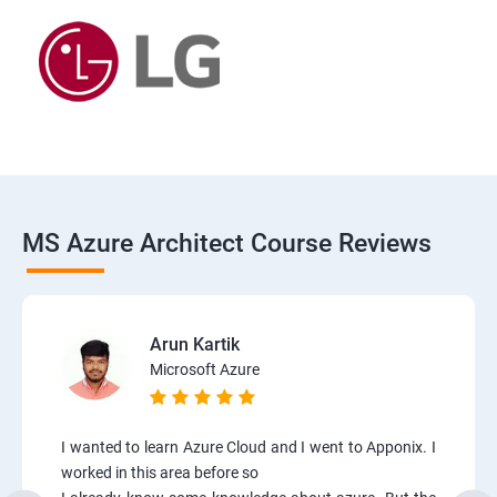
MS Azure Architect Course Reviews
Arun Kartik
Microsoft Azure
I wanted to learn Azure Cloud and I went to Apponix. I
worked in this area before so