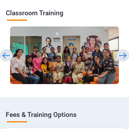
Classroom Training
Fees & Training Options