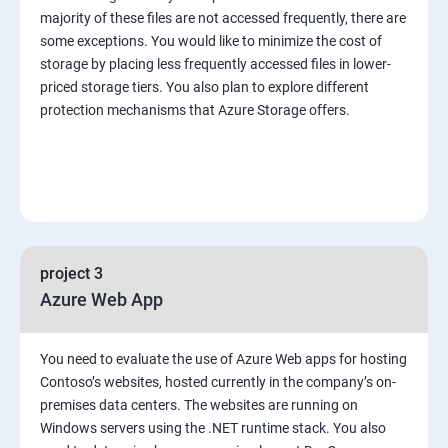
majority of these files are not accessed frequently, there are
some exceptions. You would like to minimize the cost of
storage by placing less frequently accessed files in lower-
priced storage tiers. You also plan to explore different
protection mechanisms that Azure Storage offers.
project 3
Azure Web App
You need to evaluate the use of Azure Web apps for hosting
Contoso’s websites, hosted currently in the company’s on-
premises data centers. The websites are running on
Windows servers using the .NET runtime stack. You also