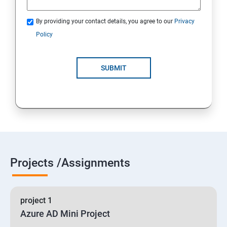
By providing your contact details, you agree to our
Privacy
19 : Implement secure data solutions
Policy
Module5-Implement authentication and secure data
SUBMIT
20 :Develop solutions that use Cosmos DB storage
21 : Develop solutions that use a relational database
Projects /Assignments
project 1
Azure AD Mini Project