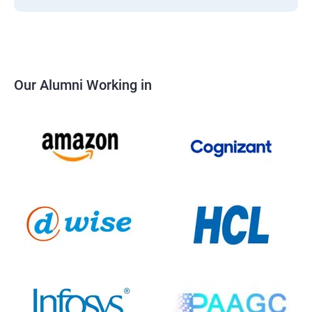
Our Alumni Working in