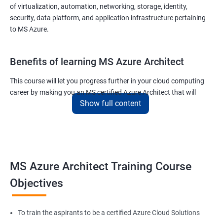
of virtualization, automation, networking, storage, identity,
security, data platform, and application infrastructure pertaining
to MS Azure.
Benefits of learning MS Azure Architect
This course will let you progress further in your cloud computing
career by making you an MS certified Azure Architect that will
Show full content
surely put you in the position to earn more than your fellow IT
colleagues.
On the flip side, if you run a business that offers cloud service then
you can use the knowledge gained during this course and
implement the best practices of MS Azure in a bid to improve the
MS Azure Architect Training Course
services your company provides.
Objectives
Related job roles
To train the aspirants to be a certified Azure Cloud Solutions
Cloud Administrators