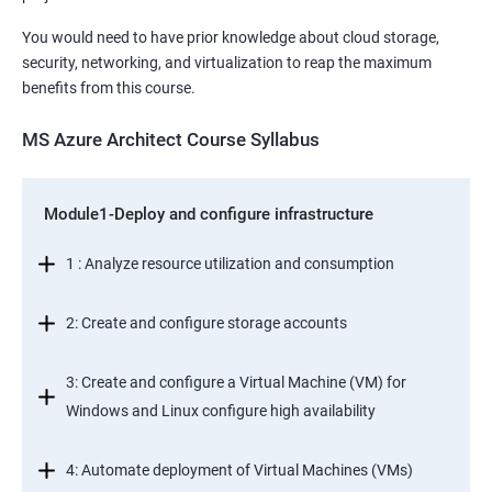
You would need to have prior knowledge about cloud storage,
security, networking, and virtualization to reap the maximum
benefits from this course.
MS Azure Architect Course Syllabus
Module1-Deploy and configure infrastructure
1 : Analyze resource utilization and consumption
2: Create and configure storage accounts
3: Create and configure a Virtual Machine (VM) for
Windows and Linux configure high availability
4: Automate deployment of Virtual Machines (VMs)