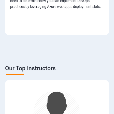
need to determine how you can implement DevOps
practices by leveraging Azure web apps deployment slots.
Our Top Instructors