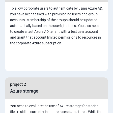
To allow corporate users to authenticate by using Azure AD,
you have been tasked with provisioning users and group
accounts. Membership of the groups should be updated
automatically based on the user's job titles. You also need
to create a test Azure AD tenant with a test user account
and grant that account limited permissions to resources in
the corporate Azure subscription.
project 2
Azure storage
You need to evaluate the use of Azure storage for storing
files residing currently in on-premises data stores. While the