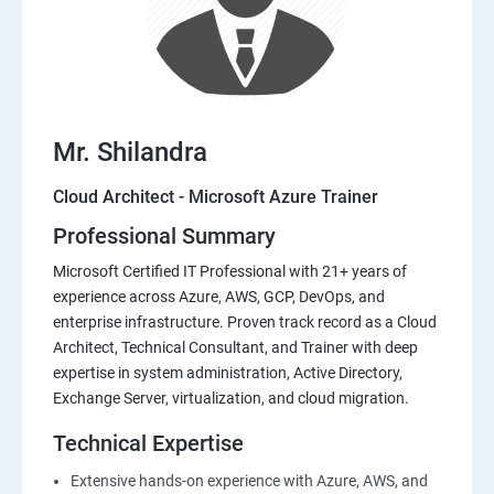
Mr. Shilandra
Cloud Architect - Microsoft Azure Trainer
Professional Summary
Microsoft Certified IT Professional with 21+ years of
experience across Azure, AWS, GCP, DevOps, and
enterprise infrastructure. Proven track record as a Cloud
Architect, Technical Consultant, and Trainer with deep
expertise in system administration, Active Directory,
Exchange Server, virtualization, and cloud migration.
Technical Expertise
Extensive hands-on experience with Azure, AWS, and