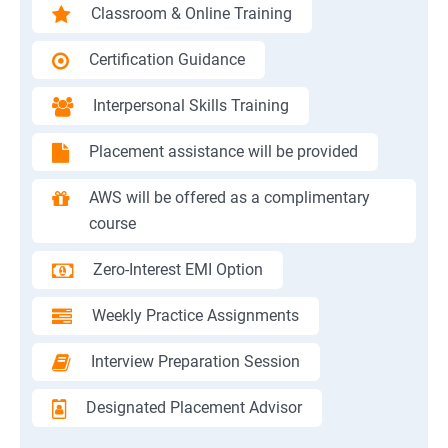
Classroom & Online Training
Certification Guidance
Interpersonal Skills Training
Placement assistance will be provided
AWS will be offered as a complimentary
course
Zero-Interest EMI Option
Weekly Practice Assignments
Interview Preparation Session
Designated Placement Advisor