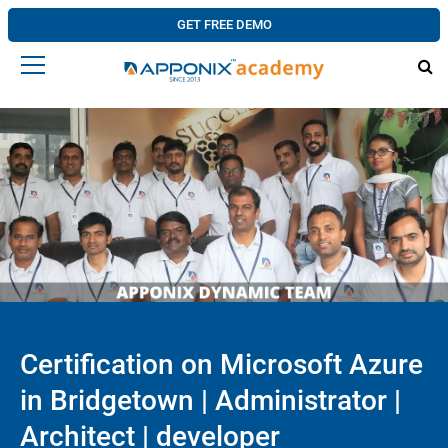
GET FREE DEMO
Certification on Microsoft Azure
in Bridgetown | Administrator |
Architect | developer