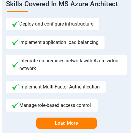
Skills Covered In MS Azure Architect
Deploy and configure infrastructure
Implement application load balancing
Integrate on-premises network with Azure virtual
network
Implement Multi-Factor Authentication
Manage role-based access control
Load More