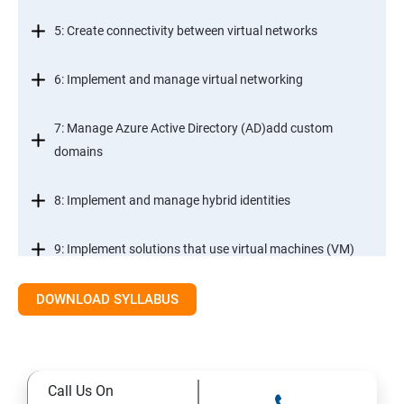
5: Create connectivity between virtual networks
6: Implement and manage virtual networking
7: Manage Azure Active Directory (AD)add custom
domains
8: Implement and manage hybrid identities
9: Implement solutions that use virtual machines (VM)
DOWNLOAD SYLLABUS
Module 2- Implement workloads and security
10: migrate servers using Azure Migrate
Call Us On
11: Configure serverless computing