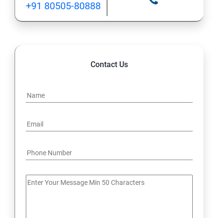
+91 80505-80888
12: Implement application load balancing
13: Integrate on-premises network with Azure virtual
network
Contact Us
14: Implement Multi-Factor Authentication (MFA)
15: Manage role-based access control (RBAC)
16: Create web apps by using PaaS
17 : Design and develop apps that run in containers
Module 4 -Implement authentication and secure data
18 : Implement authentication