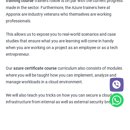
training course
trainers follow is on par with the current progress
made in the sector. Furthermore, the Azure trainers here at
Apponix are industry veterans who themselves are working
professionals.
This allows us to expose you to real-world scenarios and case
studies that ensure what you are learning will come in handy
when you are working on a project as an employee or as a tech
entrepreneur.
Our
azure certificate course
curriculum also consists of modules
where you will be taught how you can implement, analyze and
manage workloads in a cloud environment.
We will also teach you tricks on how you can secure a cloud
infrastructure from internal as well as external security breaches.