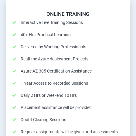
ONLINE TRAINING
Interactive Live Training Sessions
40+ Hrs Practical Learning
Delivered by Working Professionals
Realtime Azure deployment Projects
Azure AZ-305 Certification Assistance
1 Year Access to Recorded Sessions
Daily 2 Hrs or Weekend 10 Hrs
Placement assistance will be provided
Doubt Clearing Sessions
Regular assignments will be given and assessments