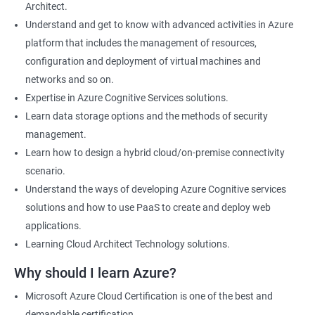
Architect.
Cloud Developer
Understand and get to know with advanced activities in Azure
Cloud Solution Architect
platform that includes the management of resources,
Cloud Consultant
configuration and deployment of virtual machines and
DevOps Azure Engineer
networks and so on.
Expertise in Azure Cognitive Services solutions.
Learn data storage options and the methods of security
management.
2000+ Ratings
3000+ Learners
Testimonial
Learn how to design a hybrid cloud/on-premise connectivity
scenario.
Understand the ways of developing Azure Cognitive services
solutions and how to use PaaS to create and deploy web
applications.
Learning Cloud Architect Technology solutions.
Why should I learn Azure?
Microsoft Azure Cloud Certification is one of the best and
demandable certification