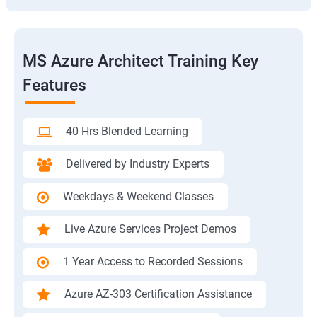
MS Azure Architect Training Key
Features
40 Hrs Blended Learning
Delivered by Industry Experts
Weekdays & Weekend Classes
Live Azure Services Project Demos
1 Year Access to Recorded Sessions
Azure AZ-303 Certification Assistance