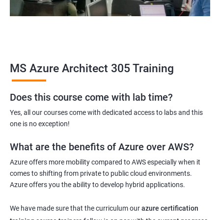
MS Azure Architect 305 Training
Does this course come with lab time?
Yes, all our courses come with dedicated access to labs and this
one is no exception!
What are the benefits of Azure over AWS?
Azure offers more mobility compared to AWS especially when it
comes to shifting from private to public cloud environments.
Azure offers you the ability to develop hybrid applications.
We have made sure that the curriculum our
azure certification