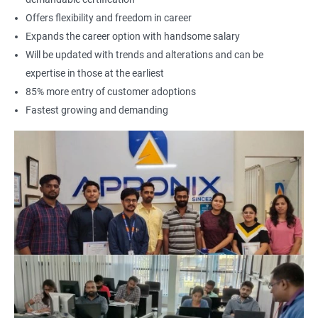
Offers flexibility and freedom in career
Expands the career option with handsome salary
Will be updated with trends and alterations and can be
expertise in those at the earliest
85% more entry of customer adoptions
Fastest growing and demanding