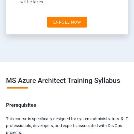
will be taken.
ENROLL NOW
MS Azure Architect Training Syllabus
Prerequisites
This course is specifically designed for system administrators & IT
professionals, developers, and experts associated with DevOps
projects.