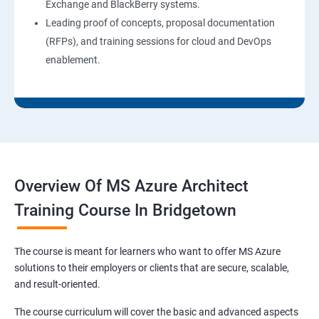
Exchange and BlackBerry systems.
Leading proof of concepts, proposal documentation
(RFPs), and training sessions for cloud and DevOps
enablement.
Overview Of MS Azure Architect
Training Course In Bridgetown
The course is meant for learners who want to offer MS Azure
solutions to their employers or clients that are secure, scalable,
and result-oriented.
The course curriculum will cover the basic and advanced aspects