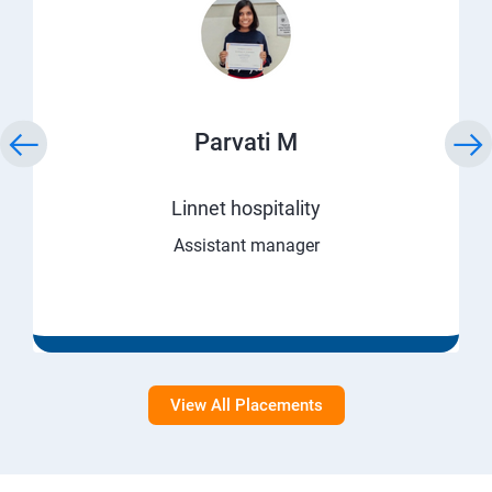
Parvati M
Linnet hospitality
Assistant manager
View All Placements