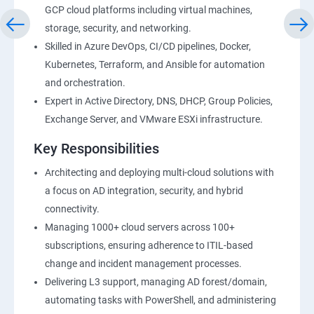
GCP cloud platforms including virtual machines,
storage, security, and networking.
Skilled in Azure DevOps, CI/CD pipelines, Docker,
Kubernetes, Terraform, and Ansible for automation
and orchestration.
Expert in Active Directory, DNS, DHCP, Group Policies,
Exchange Server, and VMware ESXi infrastructure.
Key Responsibilities
Architecting and deploying multi-cloud solutions with
a focus on AD integration, security, and hybrid
connectivity.
Managing 1000+ cloud servers across 100+
subscriptions, ensuring adherence to ITIL-based
change and incident management processes.
Delivering L3 support, managing AD forest/domain,
automating tasks with PowerShell, and administering