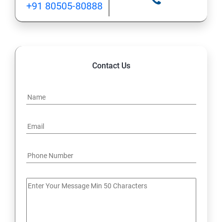
+91 80505-80888
12: Implement application load balancing
13: Integrate on-premises network with Azure virtual
network
Contact Us
14: Implement Multi-Factor Authentication (MFA)
15: Manage role-based access control (RBAC)
16: Create web apps by using PaaS
17 : Design and develop apps that run in containers
Module 4 -Implement authentication and secure data
18 : Implement authentication