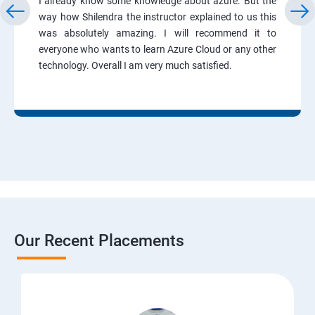
I already know some knowledge about azure. But the
way how Shilendra the instructor explained to us this
was absolutely amazing. I will recommend it to
everyone who wants to learn Azure Cloud or any other
technology. Overall I am very much satisfied.
Our Recent Placements