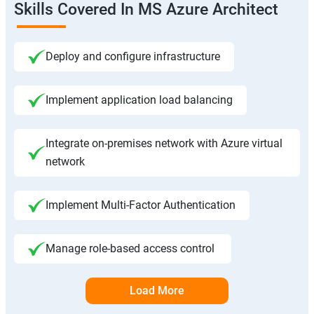
Skills Covered In MS Azure Architect
Deploy and configure infrastructure
Implement application load balancing
Integrate on-premises network with Azure virtual
network
Implement Multi-Factor Authentication
Manage role-based access control
Load More