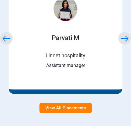
Parvati M
Linnet hospitality
Assistant manager
View All Placements