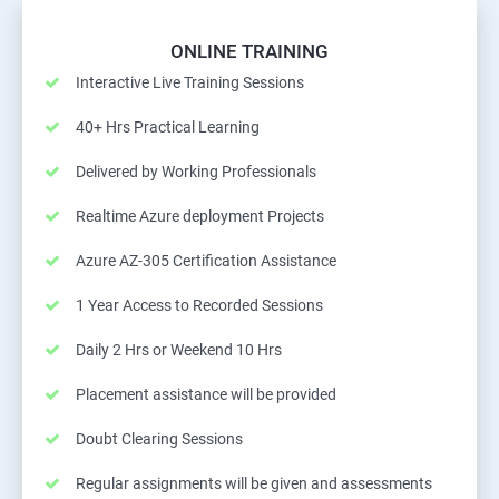
ONLINE TRAINING
Interactive Live Training Sessions
40+ Hrs Practical Learning
Delivered by Working Professionals
Realtime Azure deployment Projects
Azure AZ-305 Certification Assistance
1 Year Access to Recorded Sessions
Daily 2 Hrs or Weekend 10 Hrs
Placement assistance will be provided
Doubt Clearing Sessions
Regular assignments will be given and assessments