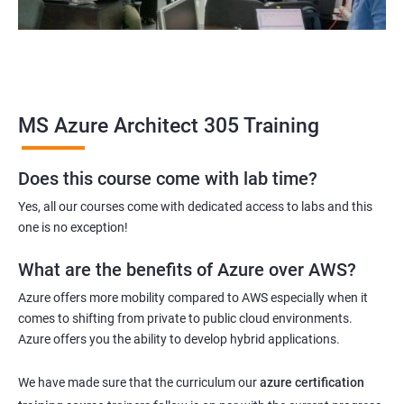
MS Azure Architect 305 Training
Does this course come with lab time?
Yes, all our courses come with dedicated access to labs and this
one is no exception!
What are the benefits of Azure over AWS?
Azure offers more mobility compared to AWS especially when it
comes to shifting from private to public cloud environments.
Azure offers you the ability to develop hybrid applications.
We have made sure that the curriculum our
azure certification