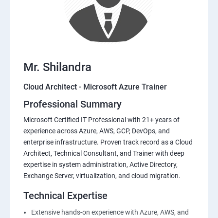
Mr. Shilandra
Cloud Architect - Microsoft Azure Trainer
Professional Summary
Microsoft Certified IT Professional with 21+ years of
experience across Azure, AWS, GCP, DevOps, and
enterprise infrastructure. Proven track record as a Cloud
Architect, Technical Consultant, and Trainer with deep
expertise in system administration, Active Directory,
Exchange Server, virtualization, and cloud migration.
Technical Expertise
Extensive hands-on experience with Azure, AWS, and