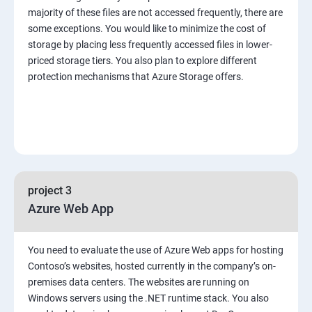
majority of these files are not accessed frequently, there are
some exceptions. You would like to minimize the cost of
storage by placing less frequently accessed files in lower-
priced storage tiers. You also plan to explore different
protection mechanisms that Azure Storage offers.
project 3
Azure Web App
You need to evaluate the use of Azure Web apps for hosting
Contoso’s websites, hosted currently in the company’s on-
premises data centers. The websites are running on
Windows servers using the .NET runtime stack. You also