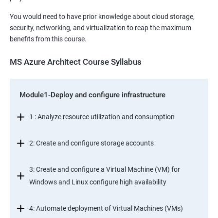
You would need to have prior knowledge about cloud storage,
security, networking, and virtualization to reap the maximum
benefits from this course.
MS Azure Architect Course Syllabus
Module1-Deploy and configure infrastructure
1 : Analyze resource utilization and consumption
2: Create and configure storage accounts
3: Create and configure a Virtual Machine (VM) for
Windows and Linux configure high availability
4: Automate deployment of Virtual Machines (VMs)