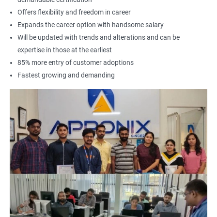
Offers flexibility and freedom in career
Expands the career option with handsome salary
Will be updated with trends and alterations and can be
expertise in those at the earliest
85% more entry of customer adoptions
Fastest growing and demanding