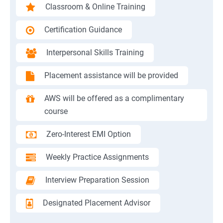
Classroom & Online Training
Certification Guidance
Interpersonal Skills Training
Placement assistance will be provided
AWS will be offered as a complimentary
course
Zero-Interest EMI Option
Weekly Practice Assignments
Interview Preparation Session
Designated Placement Advisor