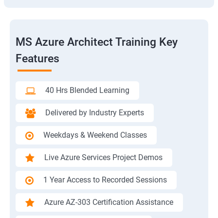
MS Azure Architect Training Key
Features
40 Hrs Blended Learning
Delivered by Industry Experts
Weekdays & Weekend Classes
Live Azure Services Project Demos
1 Year Access to Recorded Sessions
Azure AZ-303 Certification Assistance