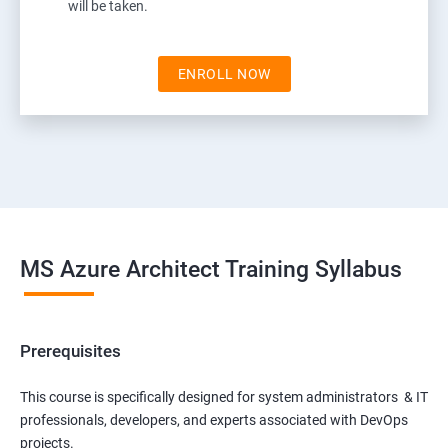
will be taken.
ENROLL NOW
MS Azure Architect Training Syllabus
Prerequisites
This course is specifically designed for system administrators & IT
professionals, developers, and experts associated with DevOps
projects.