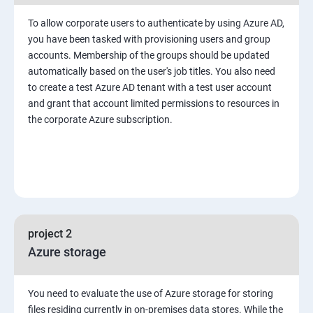
To allow corporate users to authenticate by using Azure AD,
you have been tasked with provisioning users and group
accounts. Membership of the groups should be updated
automatically based on the user's job titles. You also need
to create a test Azure AD tenant with a test user account
and grant that account limited permissions to resources in
the corporate Azure subscription.
project 2
Azure storage
You need to evaluate the use of Azure storage for storing
files residing currently in on-premises data stores. While the