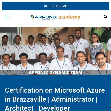
GET FREE DEMO
Certification on Microsoft Azure
in Brazzaville | Administrator |
Architect | Developer