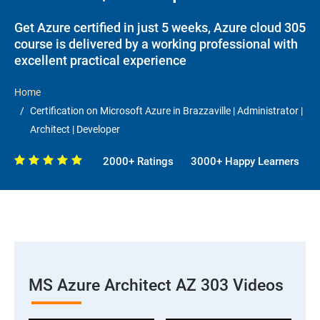
Get Azure certified in just 5 weeks, Azure cloud 305
course is delivered by a working professional with
excellent practical experience
Home
Certification on Microsoft Azure in Brazzaville | Administrator |
Architect | Developer
2000+ Ratings
3000+ Happy Learners
MS Azure Architect AZ 303 Videos