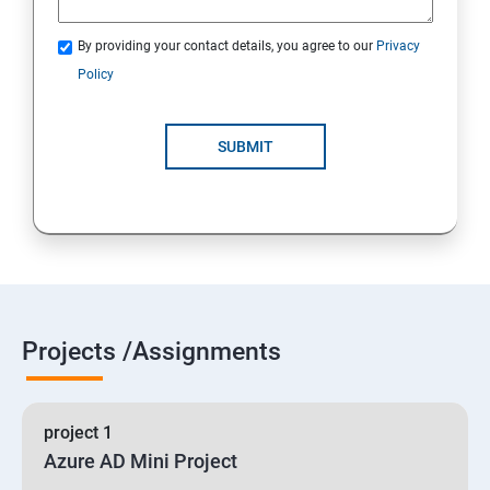
By providing your contact details, you agree to our
Privacy
19 : Implement secure data solutions
Policy
Module5-Implement authentication and secure data
SUBMIT
20 :Develop solutions that use Cosmos DB storage
21 : Develop solutions that use a relational database
Projects /Assignments
project 1
Azure AD Mini Project