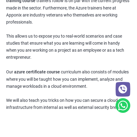
training course
trainers follow is on par with the current progress
made in the sector. Furthermore, the Azure trainers here at
Apponix are industry veterans who themselves are working
professionals.
This allows us to expose you to real-world scenarios and case
studies that ensure what you are learning will come in handy
when you are working on a project as an employee or as a tech
entrepreneur.
Our
azure certificate course
curriculum also consists of modules
where you will be taught how you can implement, analyze and
manage workloads in a cloud environment.
We will also teach you tricks on how you can secure a cloud
infrastructure from internal as well as external security breaches.