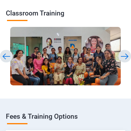
Classroom Training
Fees & Training Options