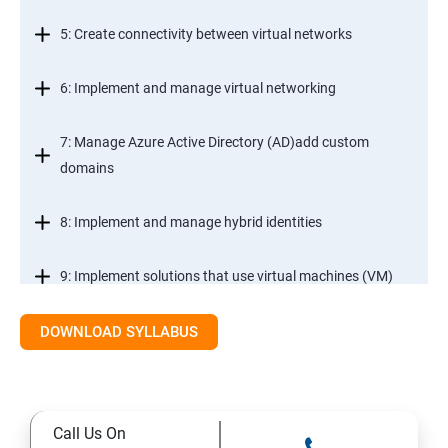
5: Create connectivity between virtual networks
6: Implement and manage virtual networking
7: Manage Azure Active Directory (AD)add custom
domains
8: Implement and manage hybrid identities
9: Implement solutions that use virtual machines (VM)
DOWNLOAD SYLLABUS
Module 2- Implement workloads and security
10: migrate servers using Azure Migrate
Call Us On
11: Configure serverless computing