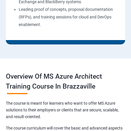
Exchange and BlackBerry systems.
Leading proof of concepts, proposal documentation
(RFPs), and training sessions for cloud and DevOps
enablement.
Overview Of MS Azure Architect
Training Course In Brazzaville
The course is meant for learners who want to offer MS Azure
solutions to their employers or clients that are secure, scalable,
and result-oriented.
The course curriculum will cover the basic and advanced aspects