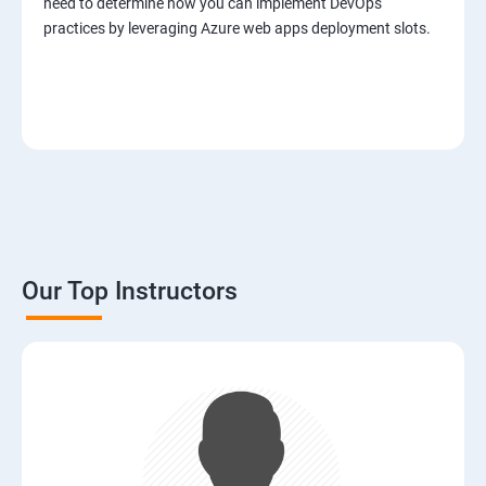
need to determine how you can implement DevOps
practices by leveraging Azure web apps deployment slots.
Our Top Instructors