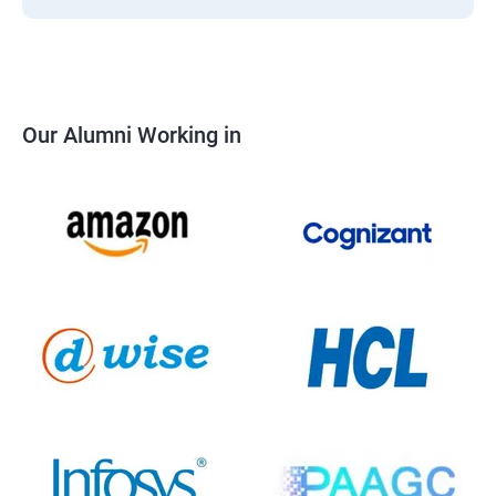
Our Alumni Working in