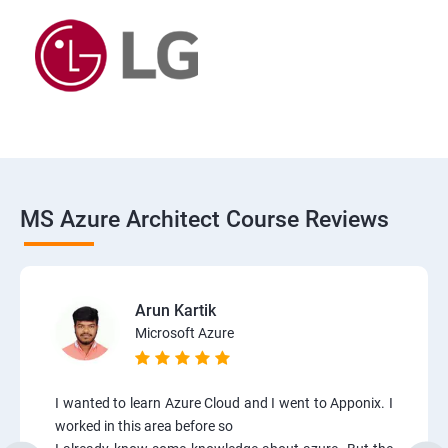
MS Azure Architect Course Reviews
Arun Kartik
Microsoft Azure
I wanted to learn Azure Cloud and I went to Apponix. I
worked in this area before so