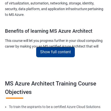
of virtualization, automation, networking, storage, identity,
security, data platform, and application infrastructure pertaining
to MS Azure.
Benefits of learning MS Azure Architect
This course will let you progress further in your cloud computing
career by making you an MS certified Azure Architect that will
Show full content
surely put you in the position to earn more than your fellow IT
colleagues.
On the flip side, if you run a business that offers cloud service then
you can use the knowledge gained during this course and
implement the best practices of MS Azure in a bid to improve the
MS Azure Architect Training Course
services your company provides.
Objectives
Related job roles
To train the aspirants to be a certified Azure Cloud Solutions
Cloud Administrators