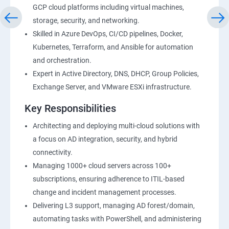
GCP cloud platforms including virtual machines,
storage, security, and networking.
Skilled in Azure DevOps, CI/CD pipelines, Docker,
Kubernetes, Terraform, and Ansible for automation
and orchestration.
Expert in Active Directory, DNS, DHCP, Group Policies,
Exchange Server, and VMware ESXi infrastructure.
Key Responsibilities
Architecting and deploying multi-cloud solutions with
a focus on AD integration, security, and hybrid
connectivity.
Managing 1000+ cloud servers across 100+
subscriptions, ensuring adherence to ITIL-based
change and incident management processes.
Delivering L3 support, managing AD forest/domain,
automating tasks with PowerShell, and administering