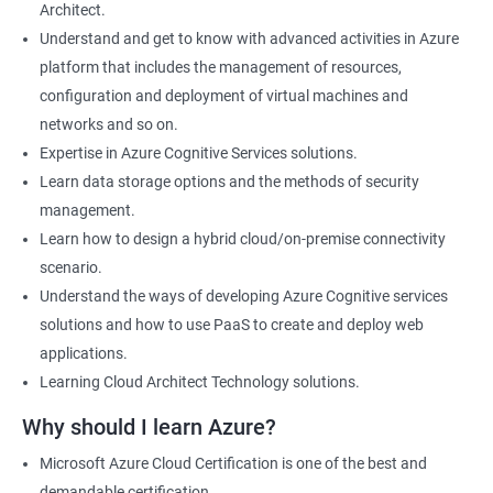
Architect.
Cloud Developer
Understand and get to know with advanced activities in Azure
Cloud Solution Architect
platform that includes the management of resources,
Cloud Consultant
configuration and deployment of virtual machines and
DevOps Azure Engineer
networks and so on.
Expertise in Azure Cognitive Services solutions.
Learn data storage options and the methods of security
management.
2000+ Ratings
3000+ Learners
Testimonial
Learn how to design a hybrid cloud/on-premise connectivity
scenario.
Understand the ways of developing Azure Cognitive services
solutions and how to use PaaS to create and deploy web
applications.
Learning Cloud Architect Technology solutions.
Why should I learn Azure?
Microsoft Azure Cloud Certification is one of the best and
demandable certification