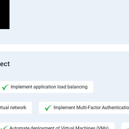
tect
Implement application load balancing
rtual network
Implement Multi-Factor Authenticati
Automate deployment of Virtual Machines (VMs)