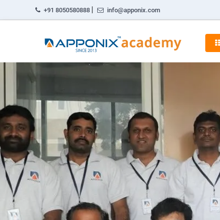
|
+91 8050580888
info@apponix.com