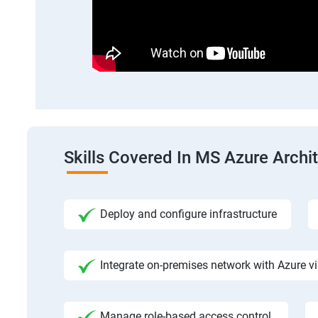
Skills Covered In MS Azure Archi
Deploy and configure infrastructure
Integrate on-premises network with Azure vi
Manage role-based access control