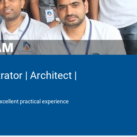
ator | Architect |
xcellent practical experience