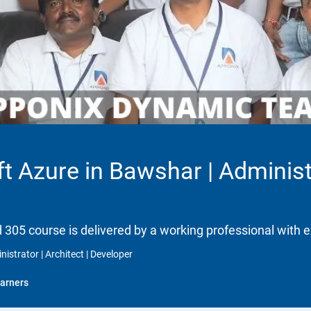
t Azure in Bawshar | Administr
d 305 course is delivered by a working professional with e
istrator | Architect | Developer
arners