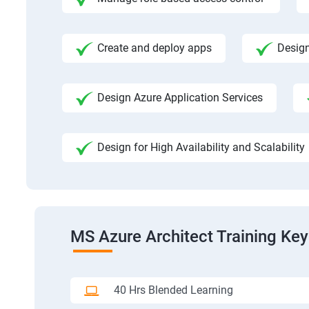
Create and deploy apps
Design
Design Azure Application Services
Design for High Availability and Scalability
MS Azure Architect Training Key
40 Hrs Blended Learning