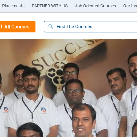
Placements
PARTNER WITH US
Job Oriented Courses
Our Ins
All Courses