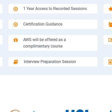
1 Year Access to Recorded Sessions
Certification Guidance
AWS will be offered as a
complimentary course
Interview Preparation Session