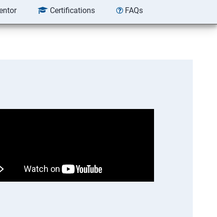
entor
Certifications
FAQs