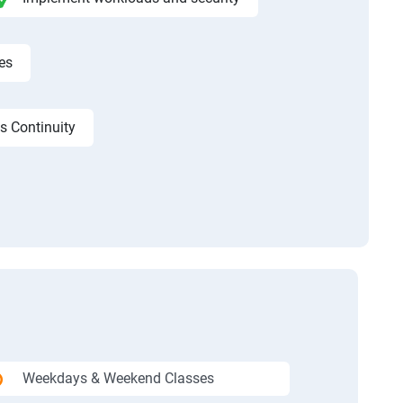
es
s Continuity
Weekdays & Weekend Classes