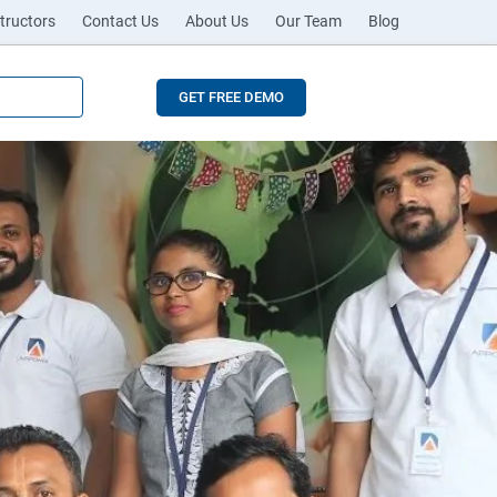
tructors
Contact Us
About Us
Our Team
Blog
GET FREE DEMO