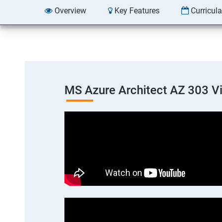
Overview
Key Features
Curricul
MS Azure Architect AZ 303 V