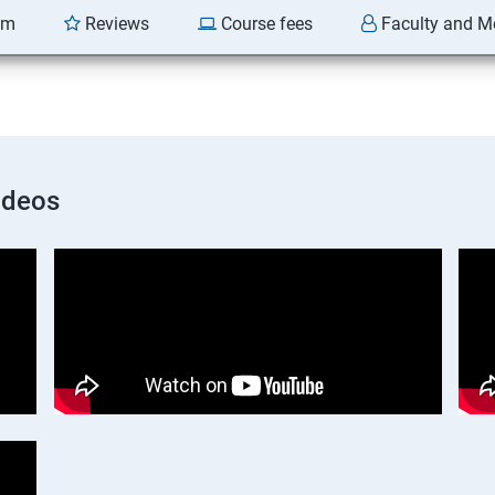
am
Reviews
Course fees
Faculty and M
ideos