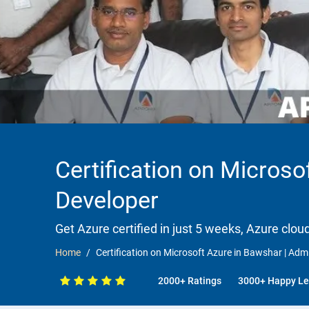
Certification on Microsof
Developer
Get Azure certified in just 5 weeks, Azure clou
Home
Certification on Microsoft Azure in Bawshar | Admin
2000+ Ratings
3000+ Happy Le