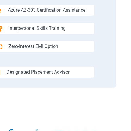
Azure AZ-303 Certification Assistance
Interpersonal Skills Training
Zero-Interest EMI Option
Designated Placement Advisor