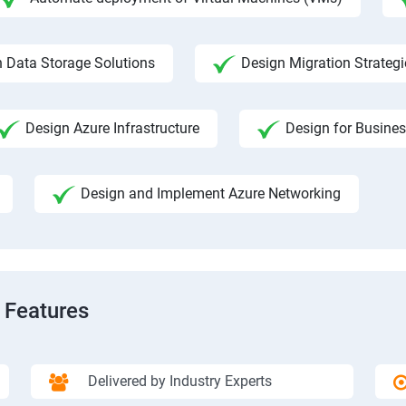
 Data Storage Solutions
Design Migration Strategi
Design Azure Infrastructure
Design for Busines
Design and Implement Azure Networking
 Features
Delivered by Industry Experts