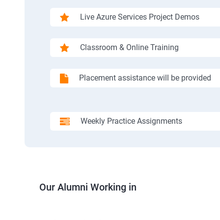
Live Azure Services Project Demos
Classroom & Online Training
Placement assistance will be provided
Weekly Practice Assignments
Our Alumni Working in