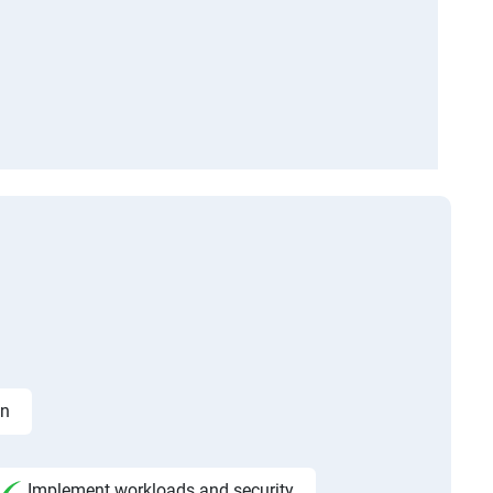
on
Implement workloads and security