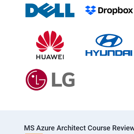
MS Azure Architect Course Revie