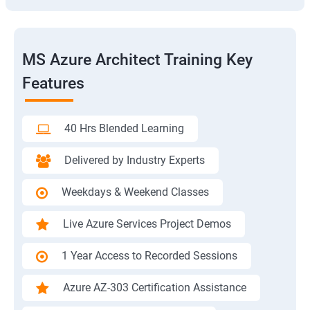
MS Azure Architect Training Key
Features
40 Hrs Blended Learning
Delivered by Industry Experts
Weekdays & Weekend Classes
Live Azure Services Project Demos
1 Year Access to Recorded Sessions
Azure AZ-303 Certification Assistance