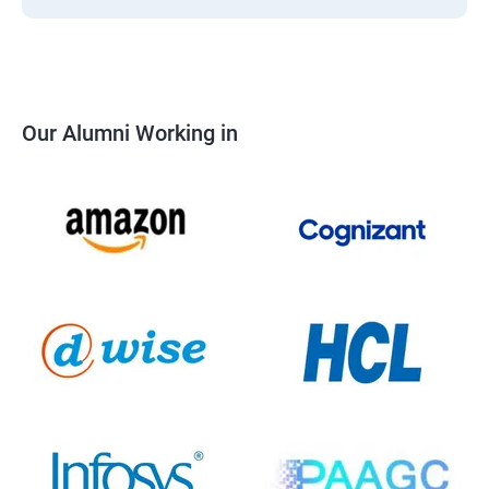
Our Alumni Working in