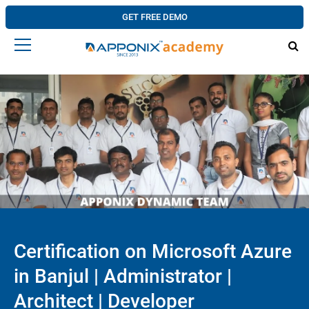
GET FREE DEMO
Certification on Microsoft Azure
in Banjul | Administrator |
Architect | Developer