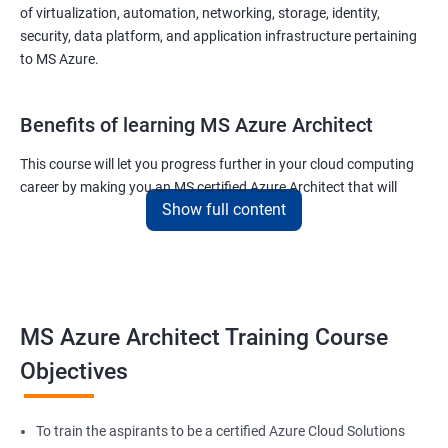
of virtualization, automation, networking, storage, identity,
security, data platform, and application infrastructure pertaining
to MS Azure.
Benefits of learning MS Azure Architect
This course will let you progress further in your cloud computing
career by making you an MS certified Azure Architect that will
Show full content
surely put you in the position to earn more than your fellow IT
colleagues.
On the flip side, if you run a business that offers cloud service then
you can use the knowledge gained during this course and
implement the best practices of MS Azure in a bid to improve the
MS Azure Architect Training Course
services your company provides.
Objectives
Related job roles
To train the aspirants to be a certified Azure Cloud Solutions
Cloud Administrators