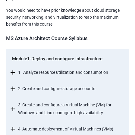
You would need to have prior knowledge about cloud storage,
security, networking, and virtualization to reap the maximum
benefits from this course.
MS Azure Architect Course Syllabus
Module1-Deploy and configure infrastructure
1 : Analyze resource utilization and consumption
2: Create and configure storage accounts
3: Create and configure a Virtual Machine (VM) for
Windows and Linux configure high availability
4: Automate deployment of Virtual Machines (VMs)