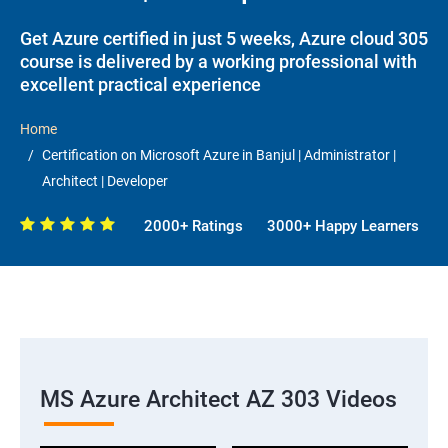
Get Azure certified in just 5 weeks, Azure cloud 305
course is delivered by a working professional with
excellent practical experience
Home
Certification on Microsoft Azure in Banjul | Administrator |
Architect | Developer
2000+ Ratings
3000+ Happy Learners
MS Azure Architect AZ 303 Videos