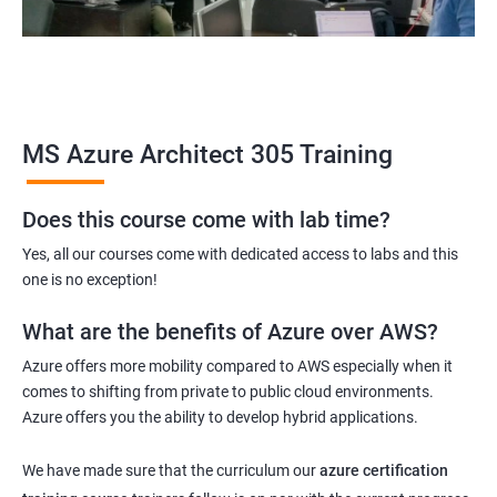
MS Azure Architect 305 Training
Does this course come with lab time?
Yes, all our courses come with dedicated access to labs and this
one is no exception!
What are the benefits of Azure over AWS?
Azure offers more mobility compared to AWS especially when it
comes to shifting from private to public cloud environments.
Azure offers you the ability to develop hybrid applications.
We have made sure that the curriculum our
azure certification