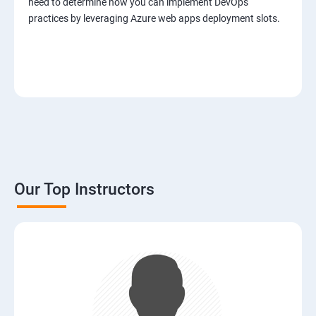
need to determine how you can implement DevOps
practices by leveraging Azure web apps deployment slots.
Our Top Instructors