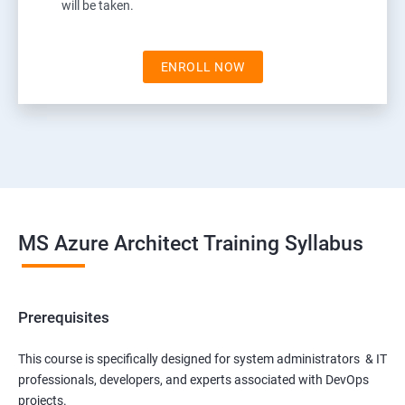
will be taken.
ENROLL NOW
MS Azure Architect Training Syllabus
Prerequisites
This course is specifically designed for system administrators & IT
professionals, developers, and experts associated with DevOps
projects.