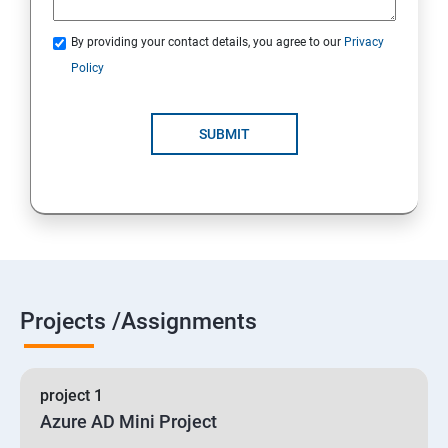
By providing your contact details, you agree to our
Privacy
19 : Implement secure data solutions
Policy
Module5-Implement authentication and secure data
SUBMIT
20 :Develop solutions that use Cosmos DB storage
21 : Develop solutions that use a relational database
Projects /Assignments
project 1
Azure AD Mini Project