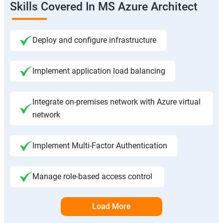
Skills Covered In MS Azure Architect
Deploy and configure infrastructure
Implement application load balancing
Integrate on-premises network with Azure virtual
network
Implement Multi-Factor Authentication
Manage role-based access control
Load More