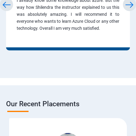
I already know some knowledge about azure. But the
way how Shilendra the instructor explained to us this
was absolutely amazing. I will recommend it to
everyone who wants to learn Azure Cloud or any other
technology. Overall I am very much satisfied.
Our Recent Placements