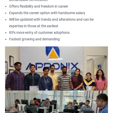
Offers flexibility and freedom in career
Expands the career option with handsome salary
Will be updated with trends and alterations and can be
expertise in those at the earliest
85% more entry of customer adoptions
Fastest growing and demanding