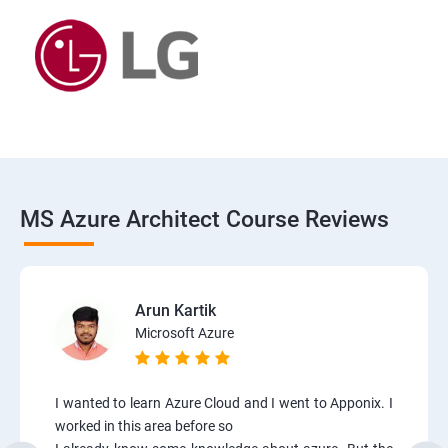
MS Azure Architect Course Reviews
Arun Kartik
Microsoft Azure
I wanted to learn Azure Cloud and I went to Apponix. I
worked in this area before so