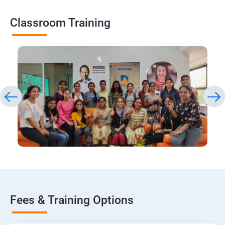
Classroom Training
Fees & Training Options