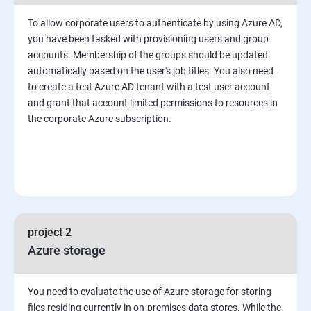
To allow corporate users to authenticate by using Azure AD,
you have been tasked with provisioning users and group
accounts. Membership of the groups should be updated
automatically based on the user's job titles. You also need
to create a test Azure AD tenant with a test user account
and grant that account limited permissions to resources in
the corporate Azure subscription.
project 2
Azure storage
You need to evaluate the use of Azure storage for storing
files residing currently in on-premises data stores. While the