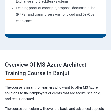
Exchange and BlackBerry systems.
Leading proof of concepts, proposal documentation
(RFPs), and training sessions for cloud and DevOps
enablement.
Overview Of MS Azure Architect
Training Course In Banjul
The course is meant for learners who want to offer MS Azure
solutions to their employers or clients that are secure, scalable,
and result-oriented.
The course curriculum will cover the basic and advanced aspects