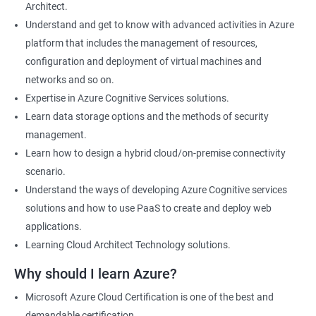
Architect.
Cloud Developer
Understand and get to know with advanced activities in Azure
Cloud Solution Architect
platform that includes the management of resources,
Cloud Consultant
configuration and deployment of virtual machines and
DevOps Azure Engineer
networks and so on.
Expertise in Azure Cognitive Services solutions.
Learn data storage options and the methods of security
management.
2000+ Ratings
3000+ Learners
Testimonial
Learn how to design a hybrid cloud/on-premise connectivity
scenario.
Understand the ways of developing Azure Cognitive services
solutions and how to use PaaS to create and deploy web
applications.
Learning Cloud Architect Technology solutions.
Why should I learn Azure?
Microsoft Azure Cloud Certification is one of the best and
demandable certification