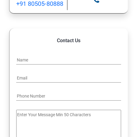
+91 80505-80888
12: Implement application load balancing
13: Integrate on-premises network with Azure virtual
network
Contact Us
14: Implement Multi-Factor Authentication (MFA)
15: Manage role-based access control (RBAC)
16: Create web apps by using PaaS
17 : Design and develop apps that run in containers
Module 4 -Implement authentication and secure data
18 : Implement authentication