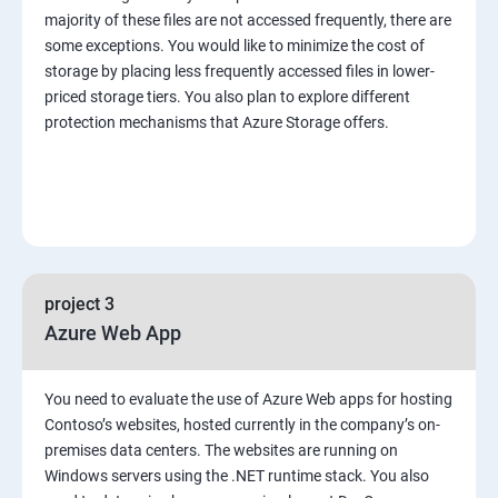
majority of these files are not accessed frequently, there are
some exceptions. You would like to minimize the cost of
storage by placing less frequently accessed files in lower-
priced storage tiers. You also plan to explore different
protection mechanisms that Azure Storage offers.
project 3
Azure Web App
You need to evaluate the use of Azure Web apps for hosting
Contoso’s websites, hosted currently in the company’s on-
premises data centers. The websites are running on
Windows servers using the .NET runtime stack. You also