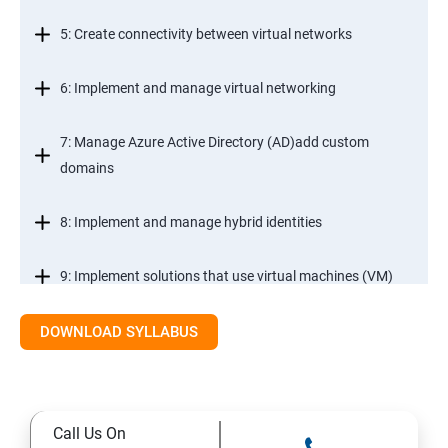
5: Create connectivity between virtual networks
6: Implement and manage virtual networking
7: Manage Azure Active Directory (AD)add custom
domains
8: Implement and manage hybrid identities
9: Implement solutions that use virtual machines (VM)
DOWNLOAD SYLLABUS
Module 2- Implement workloads and security
10: migrate servers using Azure Migrate
Call Us On
11: Configure serverless computing