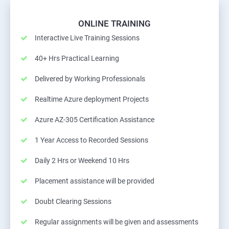
ONLINE TRAINING
Interactive Live Training Sessions
40+ Hrs Practical Learning
Delivered by Working Professionals
Realtime Azure deployment Projects
Azure AZ-305 Certification Assistance
1 Year Access to Recorded Sessions
Daily 2 Hrs or Weekend 10 Hrs
Placement assistance will be provided
Doubt Clearing Sessions
Regular assignments will be given and assessments