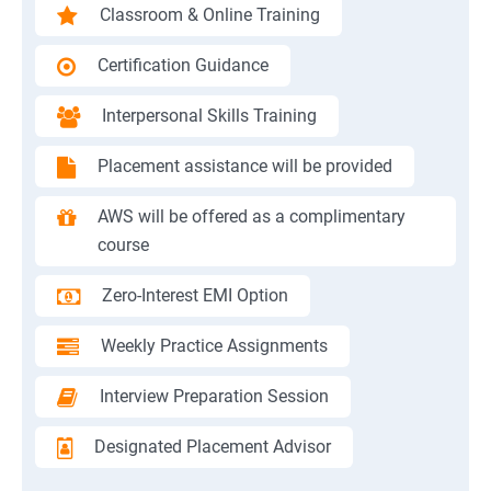
Classroom & Online Training
Certification Guidance
Interpersonal Skills Training
Placement assistance will be provided
AWS will be offered as a complimentary
course
Zero-Interest EMI Option
Weekly Practice Assignments
Interview Preparation Session
Designated Placement Advisor