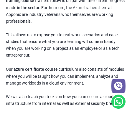
training course
trainers follow is on par with the current progress
made in the sector. Furthermore, the Azure trainers here at
Apponix are industry veterans who themselves are working
professionals.
This allows us to expose you to real-world scenarios and case
studies that ensure what you are learning will come in handy
when you are working on a project as an employee or as a tech
entrepreneur.
Our
azure certificate course
curriculum also consists of modules
where you will be taught how you can implement, analyze and
manage workloads in a cloud environment.
We will also teach you tricks on how you can secure a cloud
infrastructure from internal as well as external security breaches.