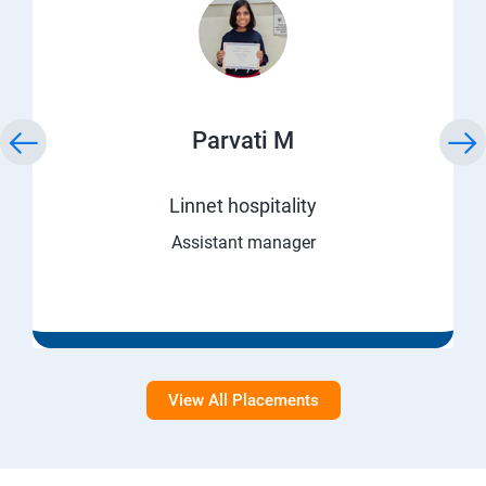
Parvati M
Linnet hospitality
Assistant manager
View All Placements