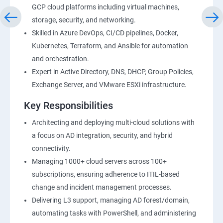
GCP cloud platforms including virtual machines,
storage, security, and networking.
Skilled in Azure DevOps, CI/CD pipelines, Docker,
Kubernetes, Terraform, and Ansible for automation
and orchestration.
Expert in Active Directory, DNS, DHCP, Group Policies,
Exchange Server, and VMware ESXi infrastructure.
Key Responsibilities
Architecting and deploying multi-cloud solutions with
a focus on AD integration, security, and hybrid
connectivity.
Managing 1000+ cloud servers across 100+
subscriptions, ensuring adherence to ITIL-based
change and incident management processes.
Delivering L3 support, managing AD forest/domain,
automating tasks with PowerShell, and administering