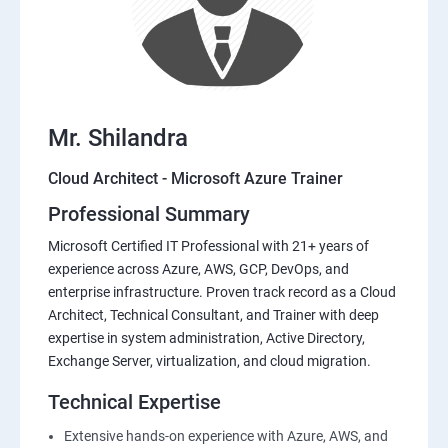
Mr. Shilandra
Cloud Architect - Microsoft Azure Trainer
Professional Summary
Microsoft Certified IT Professional with 21+ years of
experience across Azure, AWS, GCP, DevOps, and
enterprise infrastructure. Proven track record as a Cloud
Architect, Technical Consultant, and Trainer with deep
expertise in system administration, Active Directory,
Exchange Server, virtualization, and cloud migration.
Technical Expertise
Extensive hands-on experience with Azure, AWS, and