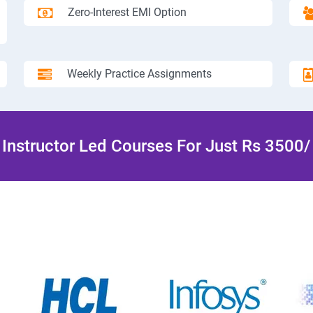
Zero-Interest EMI Option
Weekly Practice Assignments
Instructor Led Courses For Just Rs 3500