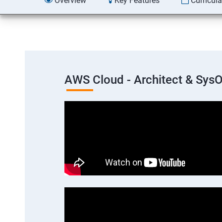
Overview
Key Features
Curricul
AWS Cloud - Architect & Sys