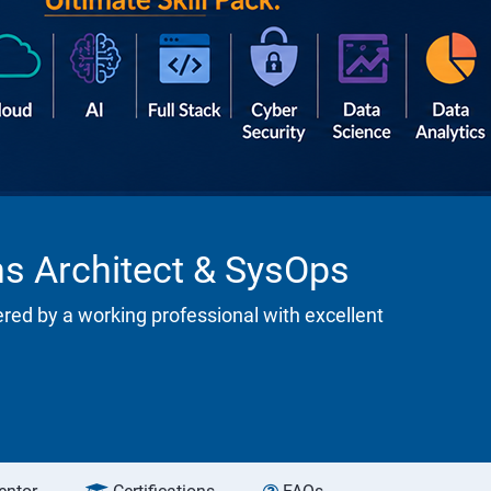
ns Architect & SysOps
ered by a working professional with excellent