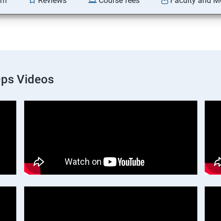
am
Reviews
Course fees
Faculty and M
Ops Videos