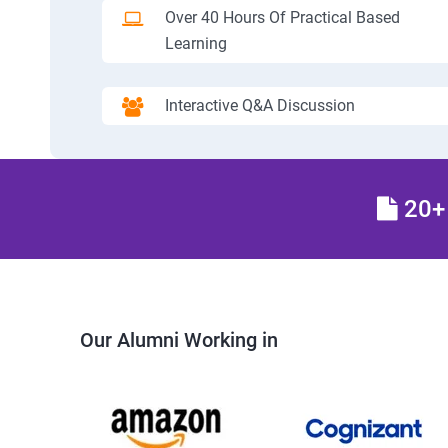
Over 40 Hours Of Practical Based
Learning
Interactive Q&A Discussion
20+ 
Our Alumni Working in