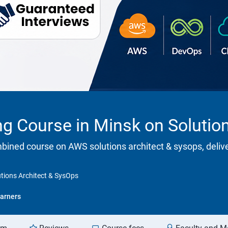
ing Course in Minsk on Solutio
ombined course on AWS solutions architect & sysops, deliv
utions Architect & SysOps
arners