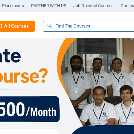
Placements
PARTNER WITH US
Job Oriented Courses
Our Ins
All Courses