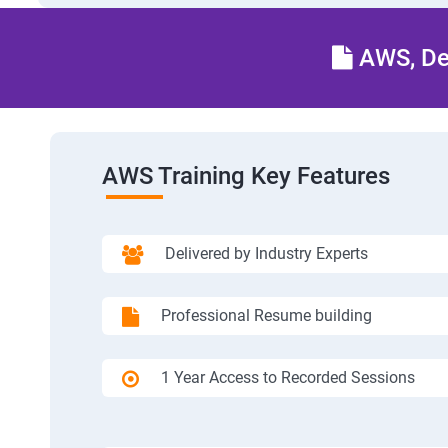
AWS, Dev
AWS Training Key Features
Delivered by Industry Experts
Professional Resume building
1 Year Access to Recorded Sessions