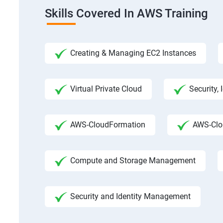
Skills Covered In AWS Training
Creating & Managing EC2 Instances
Virtual Private Cloud
Security,
AWS-CloudFormation
AWS-Clo
Compute and Storage Management
Security and Identity Management