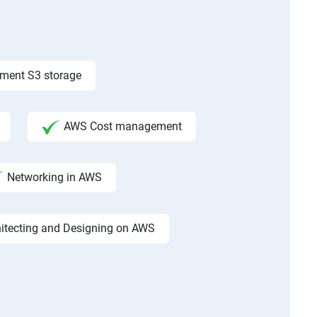
ement S3 storage
AWS Cost management
Networking in AWS
hitecting and Designing on AWS