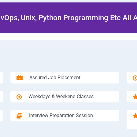
Ops, Unix, Python Programming Etc All 
Assured Job Placement
Weekdays & Weekend Classes
Interview Preparation Session