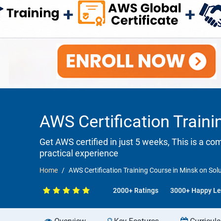
AWS Certification Train
Get AWS certified in just 5 weeks, This is a c
practical experience
Home
AWS Certification Training Course in Minsk on Sol
2000+ Ratings
3000+ Happy Le