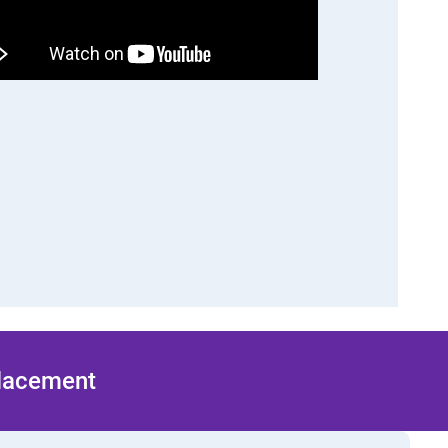
Placement