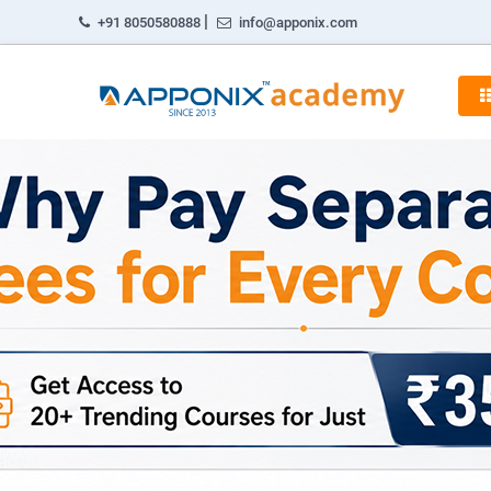
|
+91 8050580888
info@apponix.com