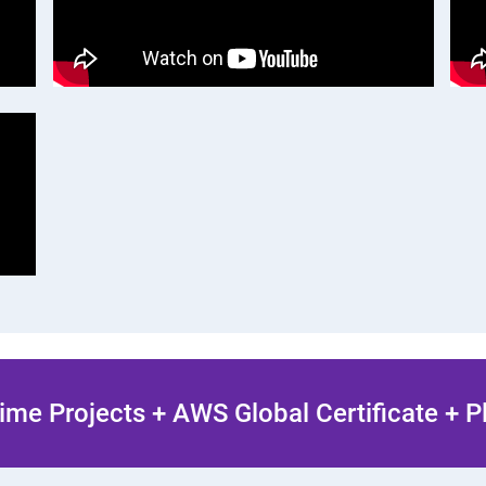
ime Projects + AWS Global Certificate + 