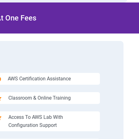
At One Fees
AWS Certification Assistance
Classroom & Online Training
Access To AWS Lab With
Configuration Support