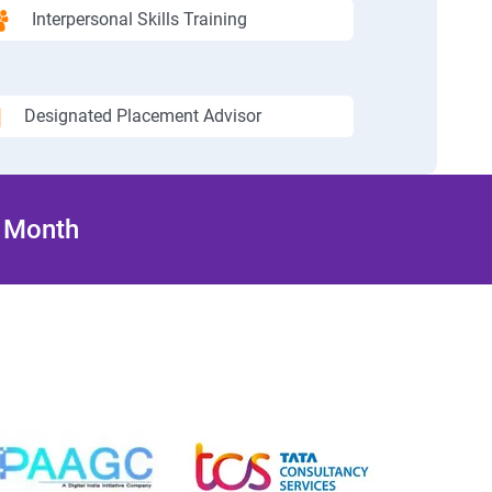
Interpersonal Skills Training
Designated Placement Advisor
/ Month