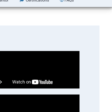
entor
Certifications
FAQs