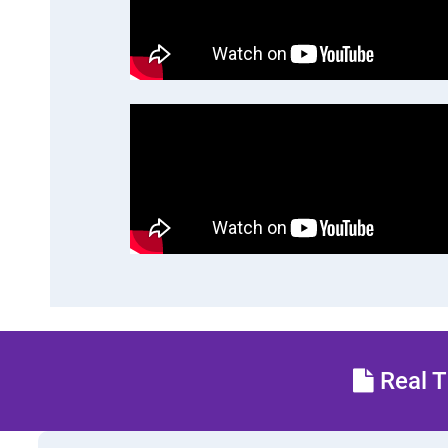
Real T