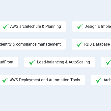
AWS architechure & Planning
Design & Impl
 Identity & compliance management
RDS Database
udFront
Load-balancing & AutoScaling
AWS Deployment and Automation Tools
Arc