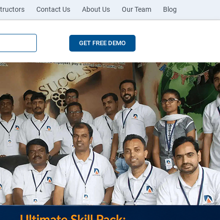
tructors
Contact Us
About Us
Our Team
Blog
GET FREE DEMO