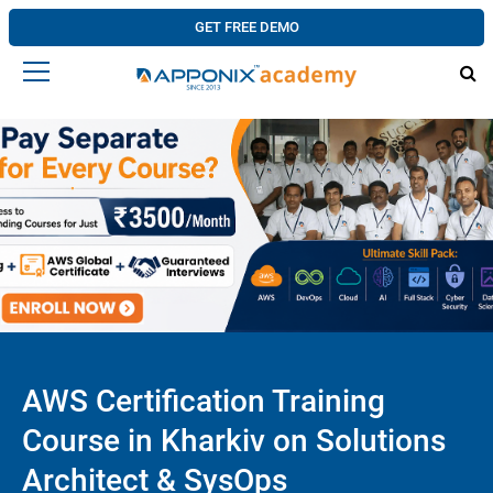
GET FREE DEMO
AWS Certification Training
Course in Kharkiv on Solutions
Architect & SysOps