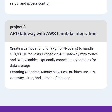
setup, and access control.
project 3
API Gateway with AWS Lambda Integration
Create a Lambda function (Python/Node.js) to handle
GET/POST requests.Expose via API Gateway with routes
and CORS enabled.Optionally connect to DynamoDB for
data storage.
Learning Outcome:
Master serverless architecture, API
Gateway setup, and Lambda functions.