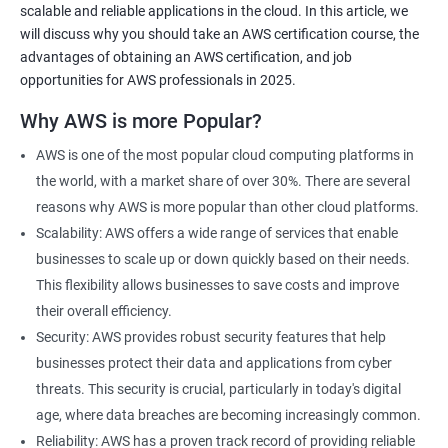
scalable and reliable applications in the cloud. In this article, we
will discuss why you should take an AWS certification course, the
advantages of obtaining an AWS certification, and job
opportunities for AWS professionals in 2025.
2000+ Ratings
3000+ Learners
Testimonial
Why AWS is more Popular?
AWS is one of the most popular cloud computing platforms in
the world, with a market share of over 30%. There are several
reasons why AWS is more popular than other cloud platforms.
Scalability: AWS offers a wide range of services that enable
businesses to scale up or down quickly based on their needs.
This flexibility allows businesses to save costs and improve
their overall efficiency.
Security: AWS provides robust security features that help
businesses protect their data and applications from cyber
threats. This security is crucial, particularly in today's digital
age, where data breaches are becoming increasingly common.
Reliability: AWS has a proven track record of providing reliable