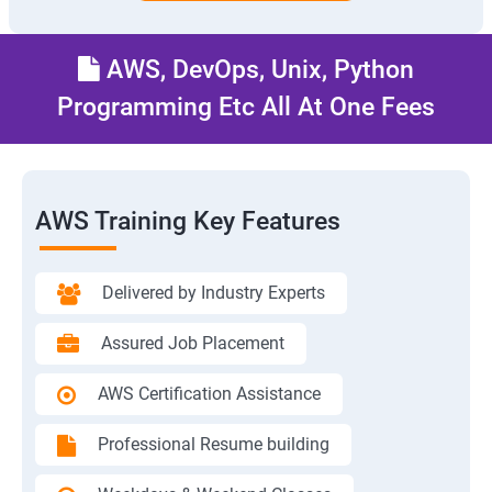
AWS, DevOps, Unix, Python
Programming Etc All At One Fees
AWS Training Key Features
Delivered by Industry Experts
Assured Job Placement
AWS Certification Assistance
Professional Resume building