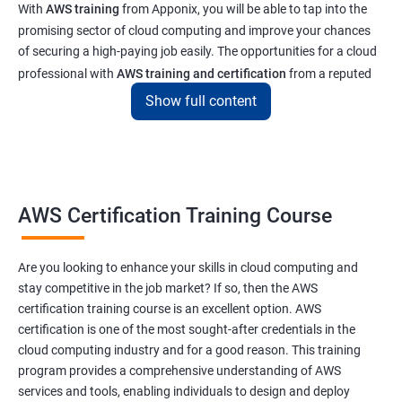
With
AWS training
from Apponix, you will be able to tap into the
promising sector of cloud computing and improve your chances
of securing a high-paying job easily. The opportunities for a cloud
professional with
AWS training and certification
from a reputed
institute like ours will enable you to get a job at top tech and
Show full content
software companies in India & abroad
Related job roles
AWS Cloud Administrator
AWS Certification Training Course
Cloud Infrastructre Engineer
AWS DevOps Engineer
Are you looking to enhance your skills in cloud computing and
AWS Administrator
stay competitive in the job market? If so, then the AWS
Cloud Engineer
certification training course is an excellent option. AWS
Cloud Administrator
certification is one of the most sought-after credentials in the
Operational Support Engineer
cloud computing industry and for a good reason. This training
Cloud Architect
program provides a comprehensive understanding of AWS
services and tools, enabling individuals to design and deploy
Cloud Consultant