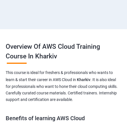
Overview Of AWS Cloud Training
Course In Kharkiv
This course is ideal for freshers & professionals who wants to
learn & start their career in AWS Cloud in
Kharkiv
. It is also ideal
for professionals who want to hone their cloud computing skills.
Carefully curated course materials. Certified trainers. Internship
support and certification are available.
Benefits of learning AWS Cloud