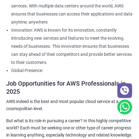
services. With multiple data centers around the world, AWS
ensures that businesses can access their applications and data
anytime, anywhere.
Innovation: AWS is known for its innovation, constantly
introducing new services and features to meet the evolving
needs of businesses. This innovation ensures that businesses
can stay ahead of their competitors and provide better services
to their customers.
Global Presence:
Job Opportunities for AWS Professionals in
2025
AWS indeed is the best and most popular cloud service at a
cosmopolitan level.
But what is its role in pursuing a career? In this highly competitive
world? Each must be seeking one or other type of career progress
in learning anything, especially technology and related knowledge.