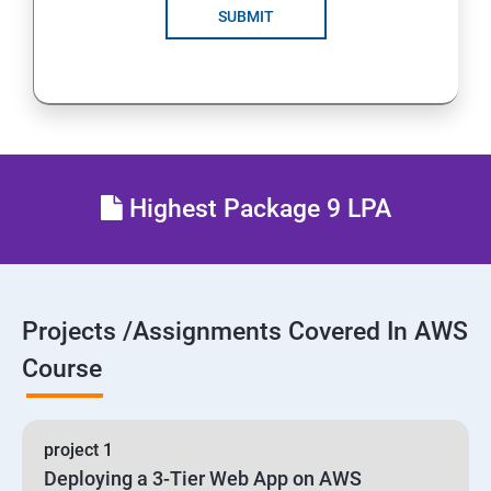
SUBMIT
24 : AWS-Automation with Python Boto3 module
25 : Security, Identity and Compliance Management
26 : End user Computing, Organization setup and
Resource Sharing with (SSO)
Highest Package 9 LPA
27 : AWS System Manager
28 : AWS Cost Management
Projects /Assignments Covered In AWS
Course
project 1
Deploying a 3-Tier Web App on AWS