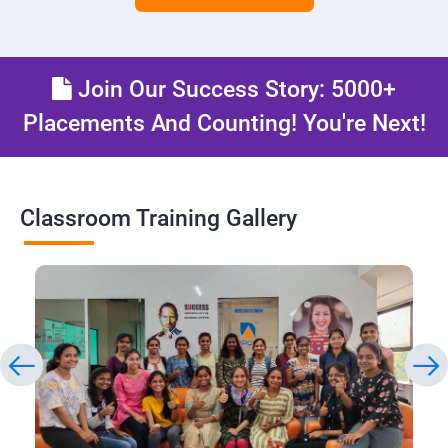
Join Our Success Story: 5000+
Placements And Counting! You're Next!
Classroom Training Gallery