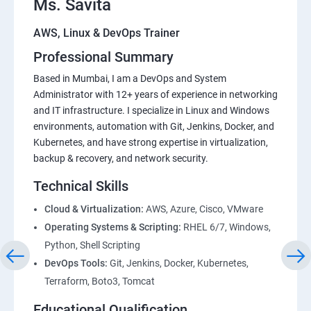
Ms. Savita
AWS, Linux & DevOps Trainer
Professional Summary
Based in Mumbai, I am a DevOps and System
Administrator with 12+ years of experience in networking
and IT infrastructure. I specialize in Linux and Windows
environments, automation with Git, Jenkins, Docker, and
Kubernetes, and have strong expertise in virtualization,
backup & recovery, and network security.
Technical Skills
Cloud & Virtualization:
AWS, Azure, Cisco, VMware
Operating Systems & Scripting:
RHEL 6/7, Windows,
Python, Shell Scripting
DevOps Tools:
Git, Jenkins, Docker, Kubernetes,
Terraform, Boto3, Tomcat
Educational Qualification