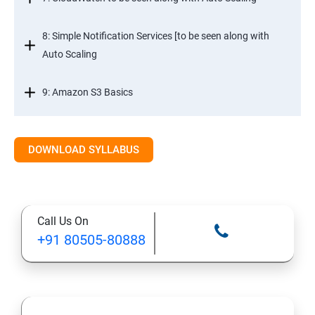
8: Simple Notification Services [to be seen along with
Auto Scaling
9: Amazon S3 Basics
10: Virtual Private Cloud
DOWNLOAD SYLLABUS
11: AWS-RDS
12: AWS-IAM
Call Us On
+91 80505-80888
13: Installing Software in your Amazon Instance
14: AWS-CloudFormation