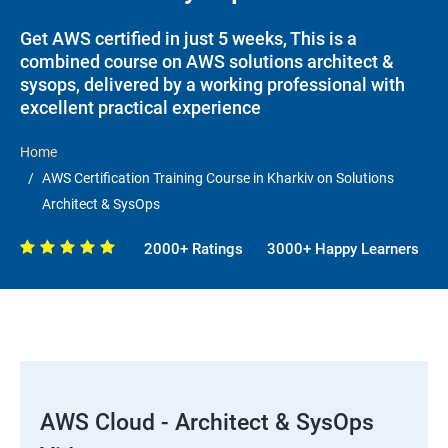
Get AWS certified in just 5 weeks, This is a
combined course on AWS solutions architect &
sysops, delivered by a working professional with
excellent practical experience
Home
AWS Certification Training Course in Kharkiv on Solutions
Architect & SysOps
2000+ Ratings
3000+ Happy Learners
AWS Cloud - Architect & SysOps