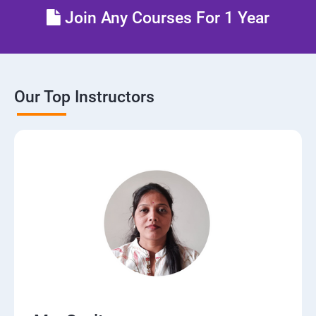
Join Any Courses For 1 Year
Our Top Instructors