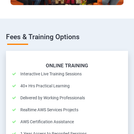
Fees & Training Options
ONLINE TRAINING
Interactive Live Training Sessions
40+ Hrs Practical Learning
Delivered by Working Professionals
Realtime AWS Services Projects
AWS Certification Assistance
1 Year Access to Recorded Sessions