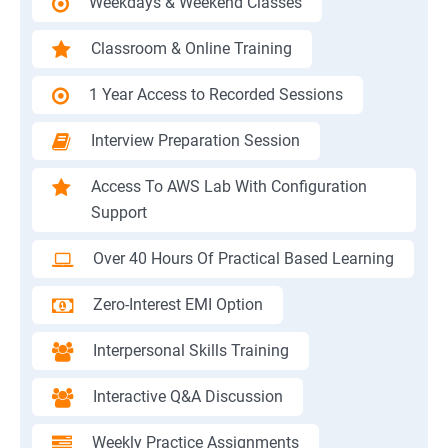
Weekdays & Weekend Classes
Classroom & Online Training
1 Year Access to Recorded Sessions
Interview Preparation Session
Access To AWS Lab With Configuration
Support
Over 40 Hours Of Practical Based Learning
Zero-Interest EMI Option
Interpersonal Skills Training
Interactive Q&A Discussion
Weekly Practice Assignments