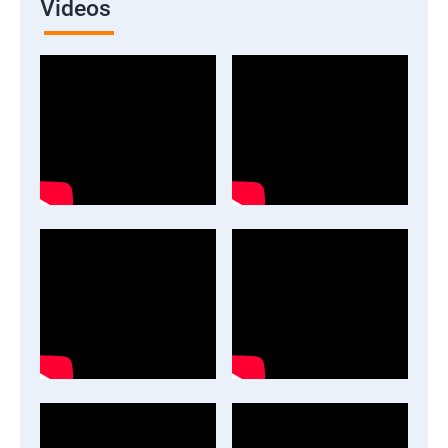
Videos