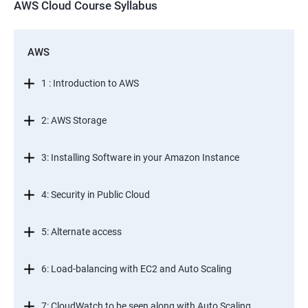
AWS Cloud Course Syllabus
AWS
1 : Introduction to AWS
2: AWS Storage
3: Installing Software in your Amazon Instance
4: Security in Public Cloud
5: Alternate access
6: Load-balancing with EC2 and Auto Scaling
7: CloudWatch to be seen along with Auto Scaling