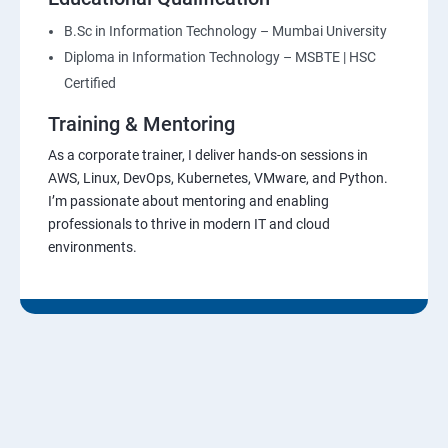
B.Sc in Information Technology – Mumbai University
Diploma in Information Technology – MSBTE | HSC
Certified
Training & Mentoring
As a corporate trainer, I deliver hands-on sessions in
AWS, Linux, DevOps, Kubernetes, VMware, and Python.
I’m passionate about mentoring and enabling
professionals to thrive in modern IT and cloud
environments.