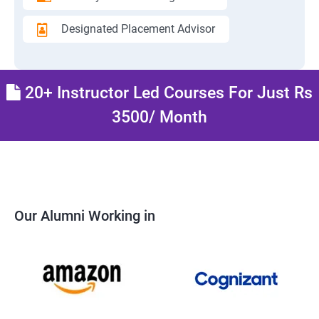
Designated Placement Advisor
20+ Instructor Led Courses For Just Rs
3500/ Month
Our Alumni Working in