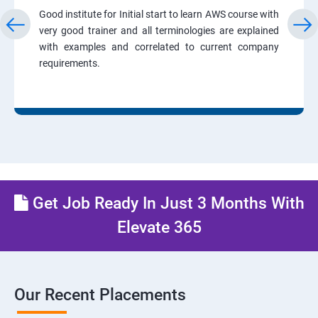
Good institute for Initial start to learn AWS course with
very good trainer and all terminologies are explained
with examples and correlated to current company
requirements.
Get Job Ready In Just 3 Months With
Elevate 365
Our Recent Placements