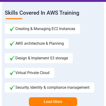
Skills Covered In AWS Training
Creating & Managing EC2 Instances
AWS architechure & Planning
Design & Implement S3 storage
Virtual Private Cloud
Security, Identity & compliance management
Load More