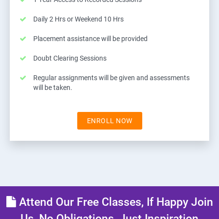
Daily 2 Hrs or Weekend 10 Hrs
Placement assistance will be provided
Doubt Clearing Sessions
Regular assignments will be given and assessments
will be taken.
ENROLL NOW
Attend Our Free Classes, If Happy Join
Us, No Obligations, Just Inspiration