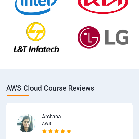
AWS Cloud Course Reviews
Archana
AWS