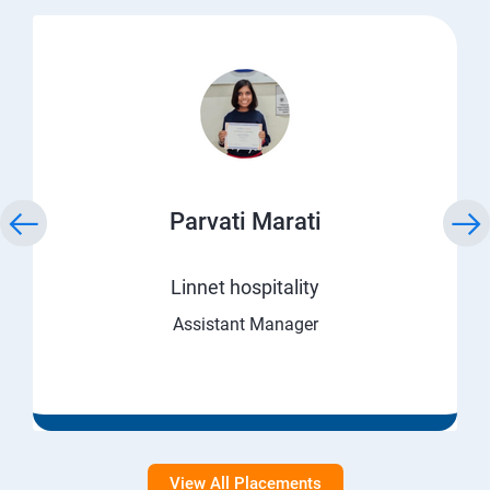
Parvati Marati
Linnet hospitality
Assistant Manager
View All Placements