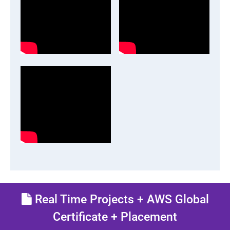
Real Time Projects + AWS Global
Certificate + Placement