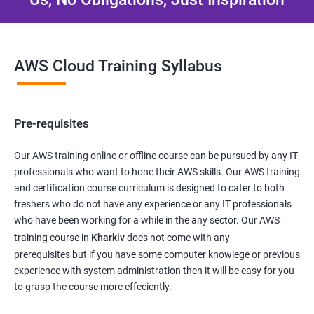
AWS Cloud Training Syllabus
Pre-requisites
Our AWS training online or offline course can be pursued by any IT
professionals who want to hone their AWS skills. Our AWS training
and certification course curriculum is designed to cater to both
freshers who do not have any experience or any IT professionals
who have been working for a while in the any sector. Our AWS
training course in
Kharkiv
does not come with any
prerequisites but if you have some computer knowlege or previous
experience with system administration then it will be easy for you
to grasp the course more effeciently.