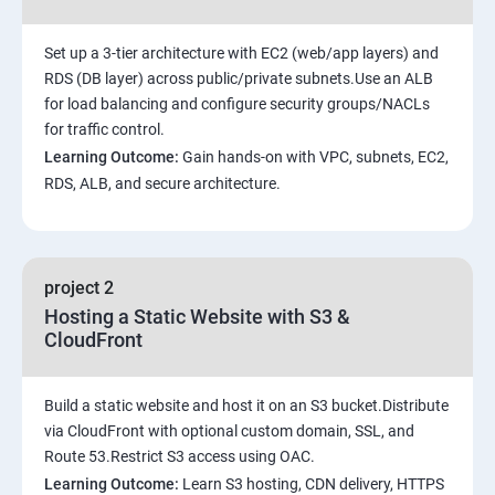
Set up a 3-tier architecture with EC2 (web/app layers) and
RDS (DB layer) across public/private subnets.Use an ALB
for load balancing and configure security groups/NACLs
for traffic control.
Learning Outcome:
Gain hands-on with VPC, subnets, EC2,
RDS, ALB, and secure architecture.
project 2
Hosting a Static Website with S3 &
CloudFront
Build a static website and host it on an S3 bucket.Distribute
via CloudFront with optional custom domain, SSL, and
Route 53.Restrict S3 access using OAC.
Learning Outcome:
Learn S3 hosting, CDN delivery, HTTPS