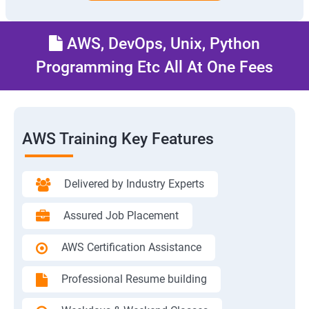
AWS, DevOps, Unix, Python
Programming Etc All At One Fees
AWS Training Key Features
Delivered by Industry Experts
Assured Job Placement
AWS Certification Assistance
Professional Resume building