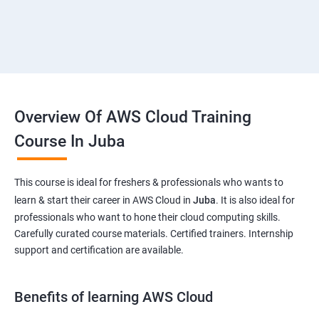
Overview Of AWS Cloud Training
Course In Juba
This course is ideal for freshers & professionals who wants to
learn & start their career in AWS Cloud in
Juba
. It is also ideal for
professionals who want to hone their cloud computing skills.
Carefully curated course materials. Certified trainers. Internship
support and certification are available.
Benefits of learning AWS Cloud