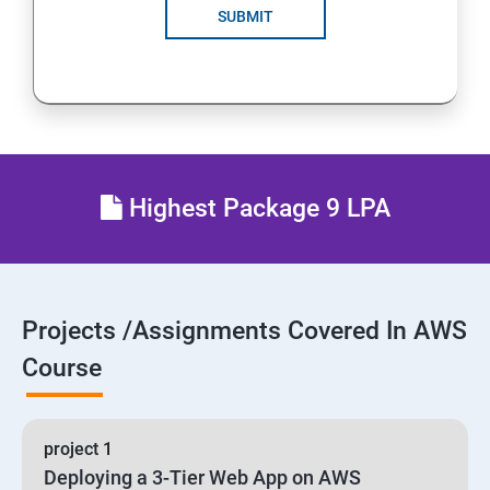
SUBMIT
24 : AWS-Automation with Python Boto3 module
25 : Security, Identity and Compliance Management
26 : End user Computing, Organization setup and
Resource Sharing with (SSO)
Highest Package 9 LPA
27 : AWS System Manager
28 : AWS Cost Management
Projects /Assignments Covered In AWS
Course
project 1
Deploying a 3-Tier Web App on AWS