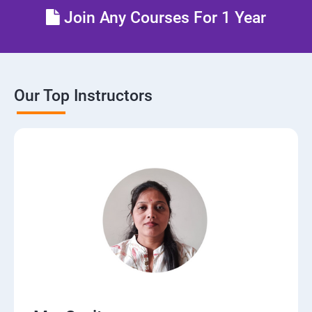
Join Any Courses For 1 Year
Our Top Instructors