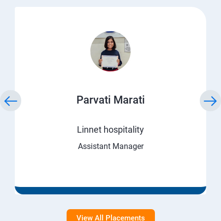
Parvati Marati
Linnet hospitality
Assistant Manager
View All Placements