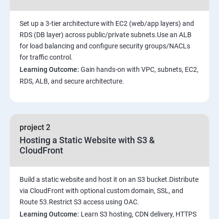
Set up a 3-tier architecture with EC2 (web/app layers) and
RDS (DB layer) across public/private subnets.Use an ALB
for load balancing and configure security groups/NACLs
for traffic control.
Learning Outcome:
Gain hands-on with VPC, subnets, EC2,
RDS, ALB, and secure architecture.
project 2
Hosting a Static Website with S3 &
CloudFront
Build a static website and host it on an S3 bucket.Distribute
via CloudFront with optional custom domain, SSL, and
Route 53.Restrict S3 access using OAC.
Learning Outcome:
Learn S3 hosting, CDN delivery, HTTPS