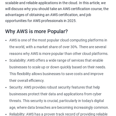
scalable and reliable applications in the cloud. In this article, we
will discuss why you should take an AWS certification course, the
advantages of obtaining an AWS certification, and job
opportunities for AWS professionals in 2025.
2000+ Ratings
3000+ Learners
Testimonial
Why AWS is more Popular?
AWS is one of the most popular cloud computing platforms in
the world, with a market share of over 30%. There are several
reasons why AWS is more popular than other cloud platforms.
Scalability: AWS offers a wide range of services that enable
businesses to scale up or down quickly based on their needs.
This flexibility allows businesses to save costs and improve
their overall efficiency.
Security: AWS provides robust security features that help
businesses protect their data and applications from cyber
threats. This security is crucial, particularly in today's digital
age, where data breaches are becoming increasingly common.
Reliability: AWS has a proven track record of providing reliable