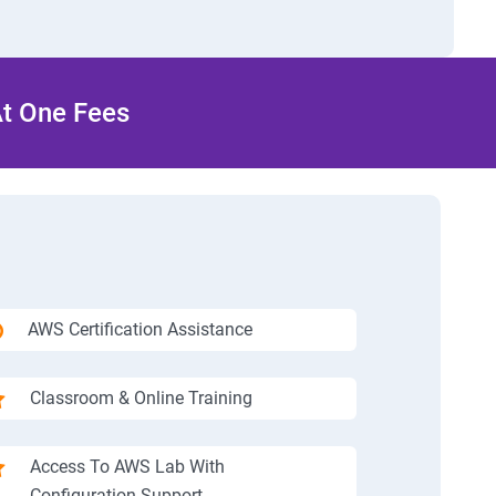
At One Fees
AWS Certification Assistance
Classroom & Online Training
Access To AWS Lab With
Configuration Support