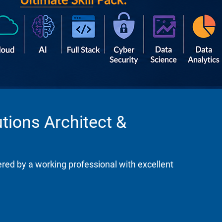
tions Architect &
ered by a working professional with excellent