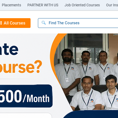
Placements
PARTNER WITH US
Job Oriented Courses
Our Ins
All Courses