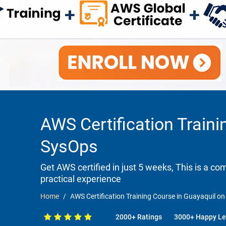
AWS Certification Traini
SysOps
Get AWS certified in just 5 weeks, This is a c
practical experience
Home
AWS Certification Training Course in Guayaquil on
2000+ Ratings
3000+ Happy Le