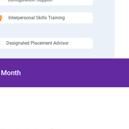
Interpersonal Skills Training
Designated Placement Advisor
/ Month