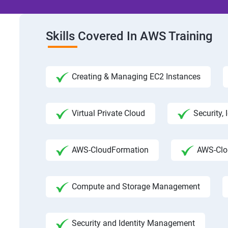
Skills Covered In AWS Training
Creating & Managing EC2 Instances
Virtual Private Cloud
Security,
AWS-CloudFormation
AWS-Clo
Compute and Storage Management
Security and Identity Management