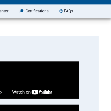
entor
Certifications
FAQs