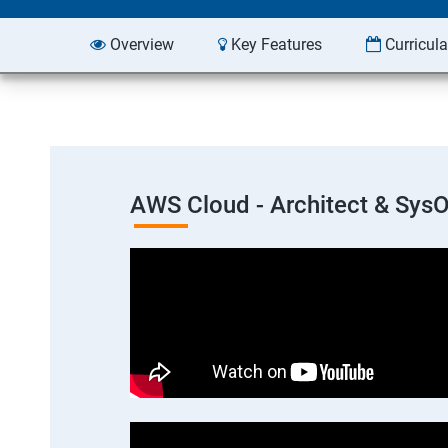
Overview
Key Features
Curricul
AWS Cloud - Architect & Sys