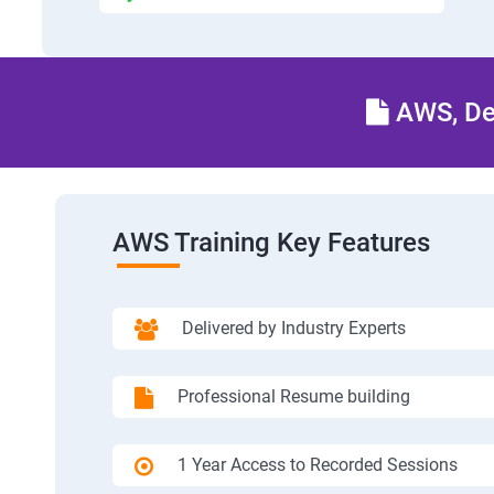
AWS, Dev
AWS Training Key Features
Delivered by Industry Experts
Professional Resume building
1 Year Access to Recorded Sessions