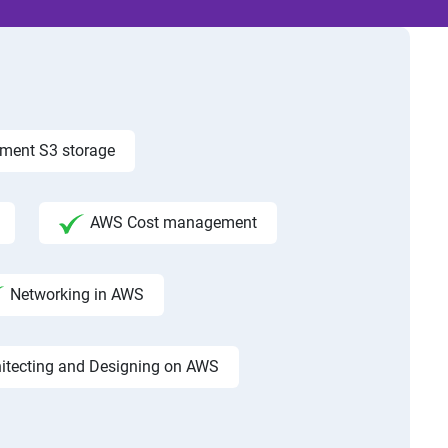
ement S3 storage
AWS Cost management
Networking in AWS
hitecting and Designing on AWS