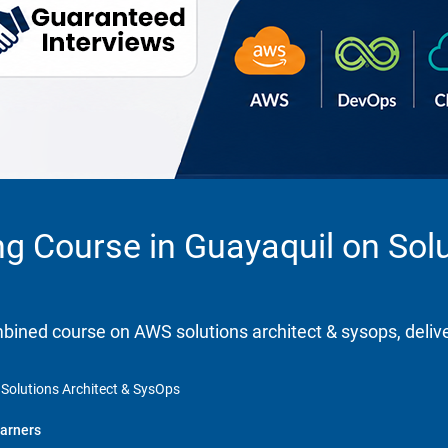
ng Course in Guayaquil on Solu
ombined course on AWS solutions architect & sysops, deliv
 Solutions Architect & SysOps
arners