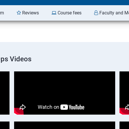
am
Reviews
Course fees
Faculty and M
Ops Videos