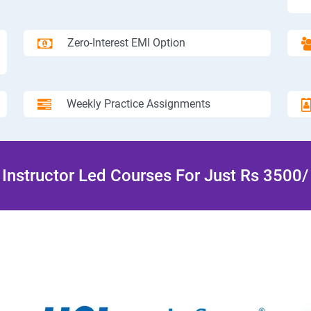
Zero-Interest EMI Option
Weekly Practice Assignments
Instructor Led Courses For Just Rs 3500