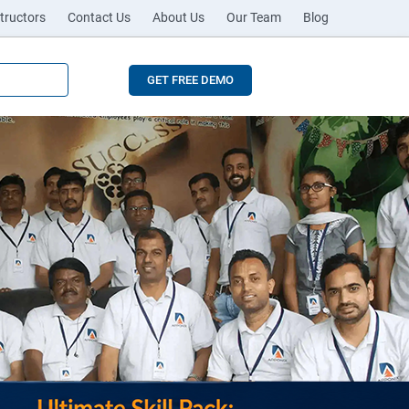
tructors
Contact Us
About Us
Our Team
Blog
GET FREE DEMO