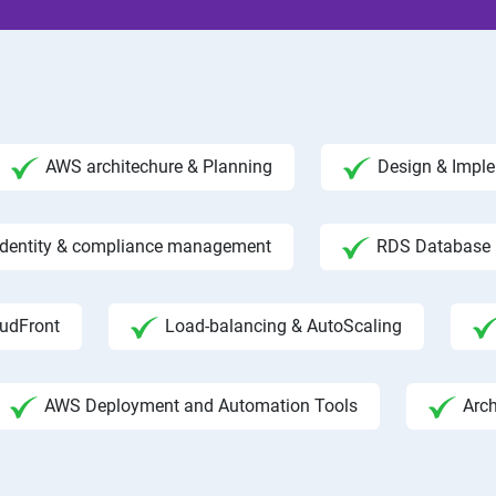
AWS architechure & Planning
Design & Impl
 Identity & compliance management
RDS Database
udFront
Load-balancing & AutoScaling
AWS Deployment and Automation Tools
Arc