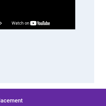
Placement