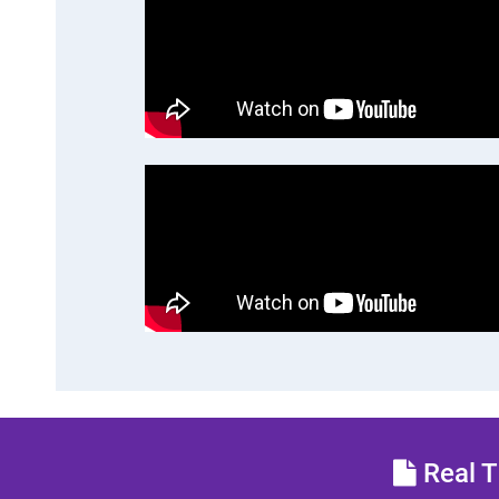
Real T