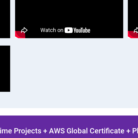
ime Projects + AWS Global Certificate + 