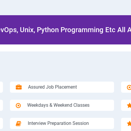
Ops, Unix, Python Programming Etc All 
Assured Job Placement
Weekdays & Weekend Classes
Interview Preparation Session