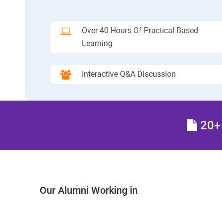
Over 40 Hours Of Practical Based
Learning
Interactive Q&A Discussion
20+ 
Our Alumni Working in