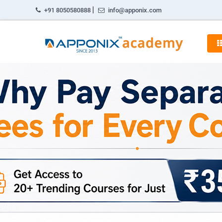
|
+91 8050580888
info@apponix.com