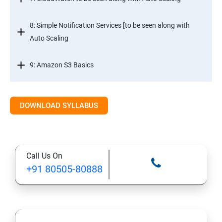
8: Simple Notification Services [to be seen along with
Auto Scaling
9: Amazon S3 Basics
10: Virtual Private Cloud
DOWNLOAD SYLLABUS
11: AWS-RDS
12: AWS-IAM
Call Us On
+91 80505-80888
13: Installing Software in your Amazon Instance
14: AWS-CloudFormation