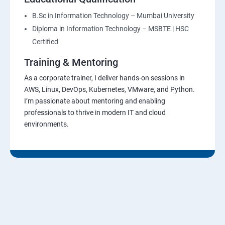
B.Sc in Information Technology – Mumbai University
Diploma in Information Technology – MSBTE | HSC
Certified
Training & Mentoring
As a corporate trainer, I deliver hands-on sessions in
AWS, Linux, DevOps, Kubernetes, VMware, and Python.
I’m passionate about mentoring and enabling
professionals to thrive in modern IT and cloud
environments.