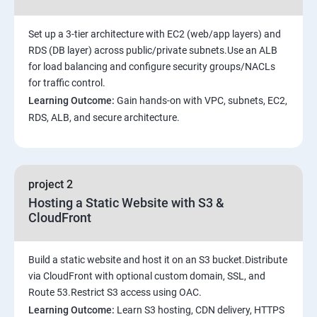
Set up a 3-tier architecture with EC2 (web/app layers) and
RDS (DB layer) across public/private subnets.Use an ALB
for load balancing and configure security groups/NACLs
for traffic control.
Learning Outcome:
Gain hands-on with VPC, subnets, EC2,
RDS, ALB, and secure architecture.
project 2
Hosting a Static Website with S3 &
CloudFront
Build a static website and host it on an S3 bucket.Distribute
via CloudFront with optional custom domain, SSL, and
Route 53.Restrict S3 access using OAC.
Learning Outcome:
Learn S3 hosting, CDN delivery, HTTPS