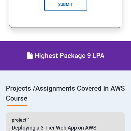
SUBMIT
24 : AWS-Automation with Python Boto3 module
25 : Security, Identity and Compliance Management
26 : End user Computing, Organization setup and
Resource Sharing with (SSO)
Highest Package 9 LPA
27 : AWS System Manager
28 : AWS Cost Management
Projects /Assignments Covered In AWS
Course
project 1
Deploying a 3-Tier Web App on AWS