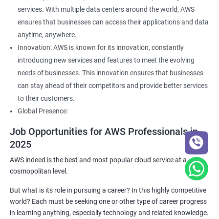
services. With multiple data centers around the world, AWS
ensures that businesses can access their applications and data
anytime, anywhere.
Innovation: AWS is known for its innovation, constantly
introducing new services and features to meet the evolving
needs of businesses. This innovation ensures that businesses
can stay ahead of their competitors and provide better services
to their customers.
Global Presence:
Job Opportunities for AWS Professionals in
2025
AWS indeed is the best and most popular cloud service at a
cosmopolitan level.
But what is its role in pursuing a career? In this highly competitive
world? Each must be seeking one or other type of career progress
in learning anything, especially technology and related knowledge.