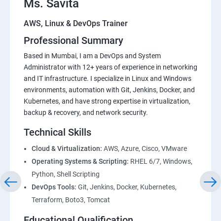
Ms. Savita
AWS, Linux & DevOps Trainer
Professional Summary
Based in Mumbai, I am a DevOps and System
Administrator with 12+ years of experience in networking
and IT infrastructure. I specialize in Linux and Windows
environments, automation with Git, Jenkins, Docker, and
Kubernetes, and have strong expertise in virtualization,
backup & recovery, and network security.
Technical Skills
Cloud & Virtualization:
AWS, Azure, Cisco, VMware
Operating Systems & Scripting:
RHEL 6/7, Windows,
Python, Shell Scripting
DevOps Tools:
Git, Jenkins, Docker, Kubernetes,
Terraform, Boto3, Tomcat
Educational Qualification