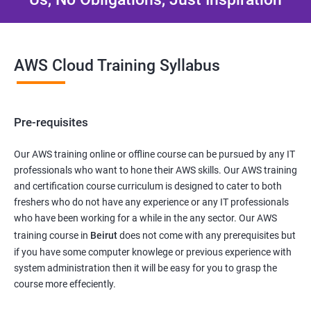
AWS Cloud Training Syllabus
Pre-requisites
Our AWS training online or offline course can be pursued by any IT
professionals who want to hone their AWS skills. Our AWS training
and certification course curriculum is designed to cater to both
freshers who do not have any experience or any IT professionals
who have been working for a while in the any sector. Our AWS
training course in
Beirut
does not come with any prerequisites but
if you have some computer knowlege or previous experience with
system administration then it will be easy for you to grasp the
course more effeciently.