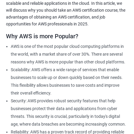
scalable and reliable applications in the cloud. In this article, we
will discuss why you should take an AWS certification course, the
advantages of obtaining an AWS certification, and job
opportunities for AWS professionals in 2025.
2000+ Ratings
3000+ Learners
Testimonial
Why AWS is more Popular?
AWS is one of the most popular cloud computing platforms in
the world, with a market share of over 30%. There are several
reasons why AWS is more popular than other cloud platforms.
Scalability: AWS offers a wide range of services that enable
businesses to scale up or down quickly based on their needs.
This flexibility allows businesses to save costs and improve
their overall efficiency.
Security: AWS provides robust security features that help
businesses protect their data and applications from cyber
threats. This security is crucial, particularly in today's digital
age, where data breaches are becoming increasingly common.
Reliability: AWS has a proven track record of providing reliable