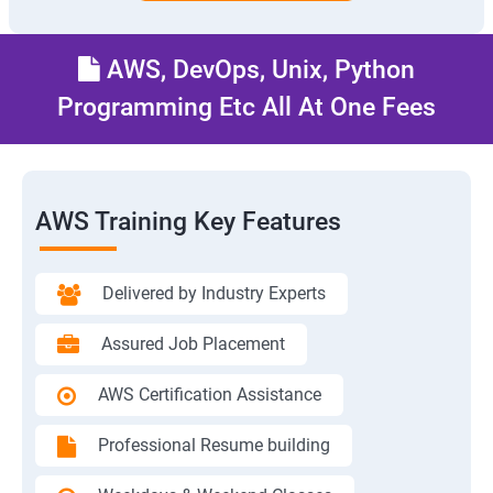
AWS, DevOps, Unix, Python
Programming Etc All At One Fees
AWS Training Key Features
Delivered by Industry Experts
Assured Job Placement
AWS Certification Assistance
Professional Resume building