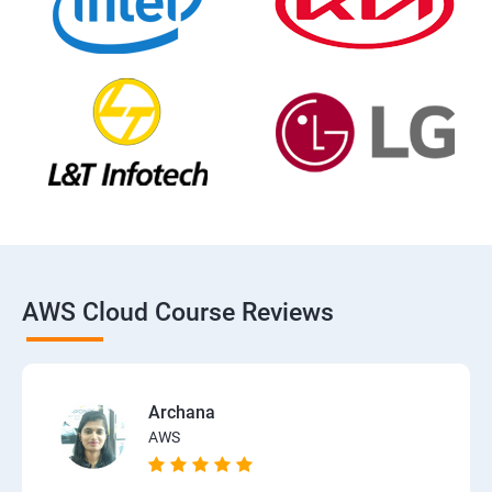
AWS Cloud Course Reviews
Archana
AWS