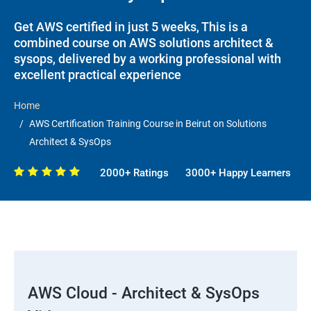
Get AWS certified in just 5 weeks, This is a
combined course on AWS solutions architect &
sysops, delivered by a working professional with
excellent practical experience
Home
AWS Certification Training Course in Beirut on Solutions
Architect & SysOps
2000+ Ratings
3000+ Happy Learners
AWS Cloud - Architect & SysOps