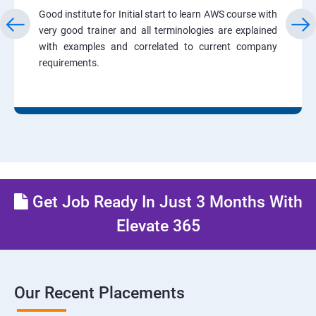
Good institute for Initial start to learn AWS course with
very good trainer and all terminologies are explained
with examples and correlated to current company
requirements.
Get Job Ready In Just 3 Months With
Elevate 365
Our Recent Placements