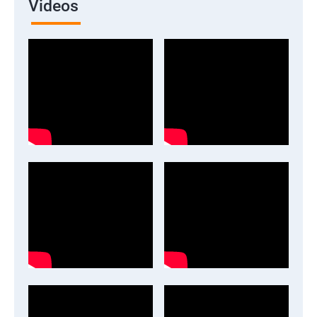
Videos