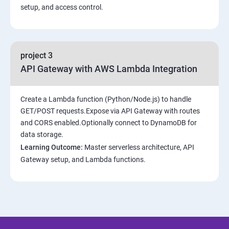
setup, and access control.
project 3
API Gateway with AWS Lambda Integration
Create a Lambda function (Python/Node.js) to handle
GET/POST requests.Expose via API Gateway with routes
and CORS enabled.Optionally connect to DynamoDB for
data storage.
Learning Outcome:
Master serverless architecture, API
Gateway setup, and Lambda functions.