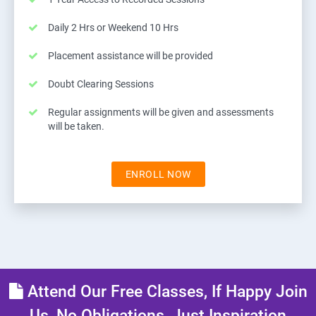
Daily 2 Hrs or Weekend 10 Hrs
Placement assistance will be provided
Doubt Clearing Sessions
Regular assignments will be given and assessments
will be taken.
ENROLL NOW
Attend Our Free Classes, If Happy Join
Us, No Obligations, Just Inspiration