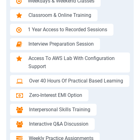
Weekdays & Weekend Classes
Classroom & Online Training
1 Year Access to Recorded Sessions
Interview Preparation Session
Access To AWS Lab With Configuration
Support
Over 40 Hours Of Practical Based Learning
Zero-Interest EMI Option
Interpersonal Skills Training
Interactive Q&A Discussion
Weekly Practice Assignments