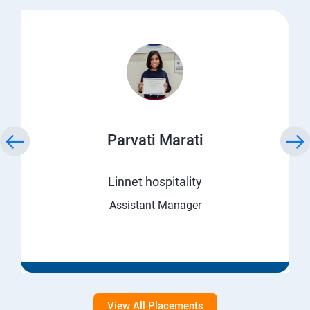
Parvati Marati
Linnet hospitality
Assistant Manager
View All Placements