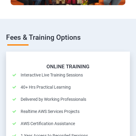
Fees & Training Options
ONLINE TRAINING
Interactive Live Training Sessions
40+ Hrs Practical Learning
Delivered by Working Professionals
Realtime AWS Services Projects
AWS Certification Assistance
1 Year Access to Recorded Sessions