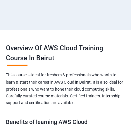
Overview Of AWS Cloud Training
Course In Beirut
This course is ideal for freshers & professionals who wants to
learn & start their career in AWS Cloud in
Beirut
. It is also ideal for
professionals who want to hone their cloud computing skills.
Carefully curated course materials. Certified trainers. Internship
support and certification are available.
Benefits of learning AWS Cloud