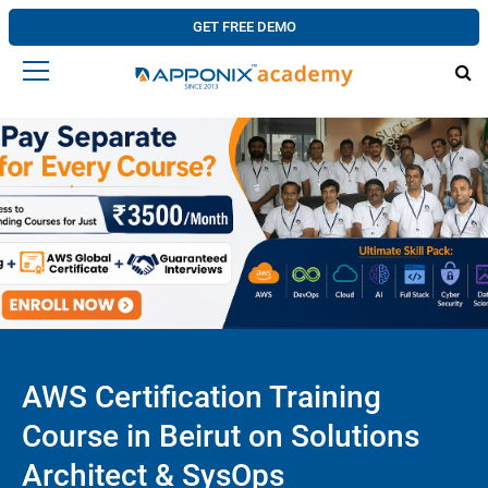
GET FREE DEMO
AWS Certification Training
Course in Beirut on Solutions
Architect & SysOps