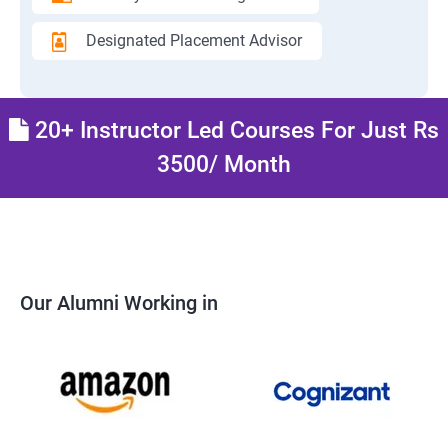
Designated Placement Advisor
20+ Instructor Led Courses For Just Rs
3500/ Month
Our Alumni Working in