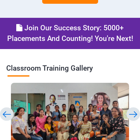
Join Our Success Story: 5000+
Placements And Counting! You're Next!
Classroom Training Gallery