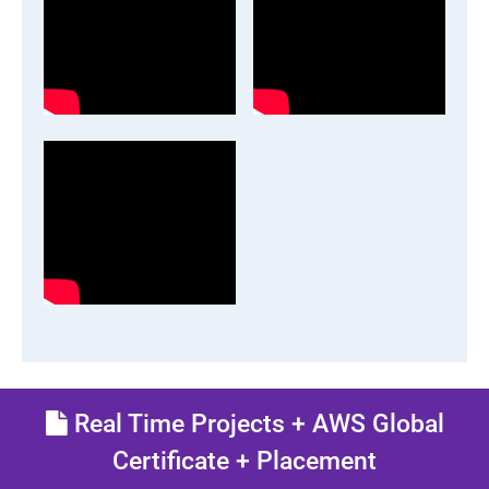
Real Time Projects + AWS Global
Certificate + Placement