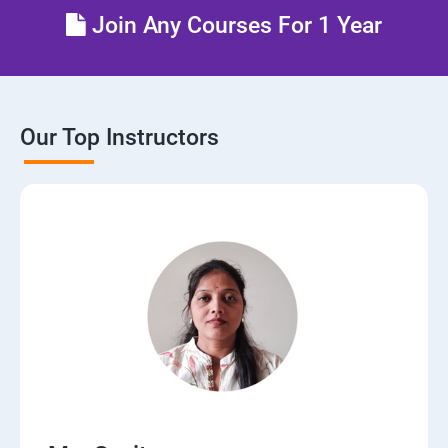
Join Any Courses For 1 Year
Our Top Instructors