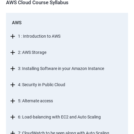
AWS Cloud Course Syllabus
AWS
1 : Introduction to AWS
2: AWS Storage
3: Installing Software in your Amazon Instance
4: Security in Public Cloud
5: Alternate access
6: Load-balancing with EC2 and Auto Scaling
7: CloudWatch to be seen along with Auto Scaling