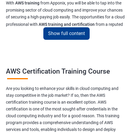
With
AWS training
from Apponix, you will be able to tap into the
promising sector of cloud computing and improve your chances
of securing a high-paying job easily. The opportunities for a cloud
professional with
AWS training and certification
from a reputed
institute like ours will enable you to get a job at top tech and
Show full content
software companies in India & abroad
Related job roles
AWS Cloud Administrator
AWS Certification Training Course
Cloud Infrastructre Engineer
AWS DevOps Engineer
Are you looking to enhance your skills in cloud computing and
AWS Administrator
stay competitive in the job market? If so, then the AWS
Cloud Engineer
certification training course is an excellent option. AWS
Cloud Administrator
certification is one of the most sought-after credentials in the
Operational Support Engineer
cloud computing industry and for a good reason. This training
Cloud Architect
program provides a comprehensive understanding of AWS
services and tools, enabling individuals to design and deploy
Cloud Consultant