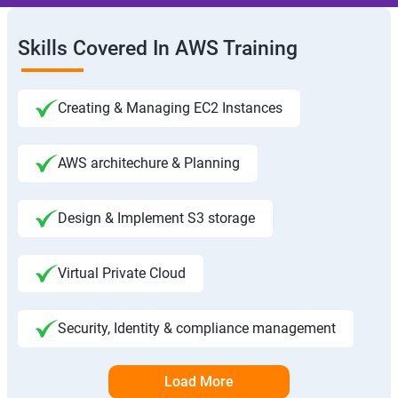
Skills Covered In AWS Training
Creating & Managing EC2 Instances
AWS architechure & Planning
Design & Implement S3 storage
Virtual Private Cloud
Security, Identity & compliance management
Load More