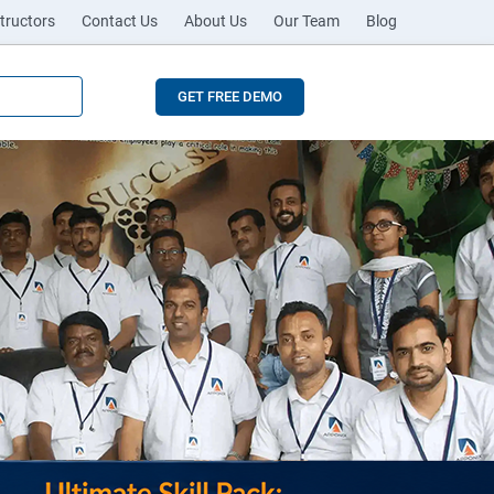
tructors
Contact Us
About Us
Our Team
Blog
GET FREE DEMO