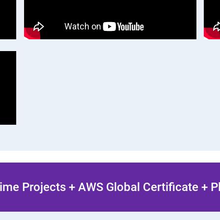
ime Projects + AWS Global Certificate + 