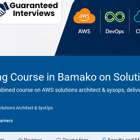
ing Course in Bamako on Solut
ombined course on AWS solutions architect & sysops, deliv
olutions Architect & SysOps
arners