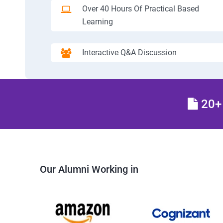
Over 40 Hours Of Practical Based
Learning
Interactive Q&A Discussion
20+ 
Our Alumni Working in