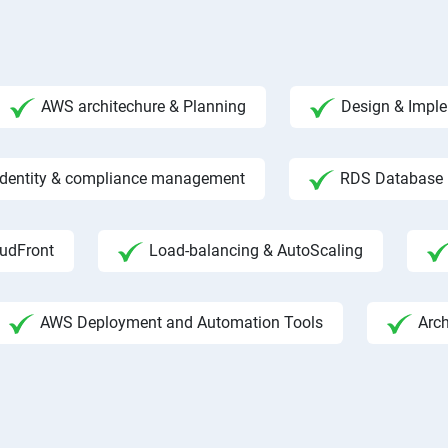
AWS architechure & Planning
Design & Impl
 Identity & compliance management
RDS Database
udFront
Load-balancing & AutoScaling
AWS Deployment and Automation Tools
Arc