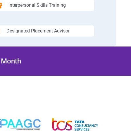
Interpersonal Skills Training
Designated Placement Advisor
/ Month