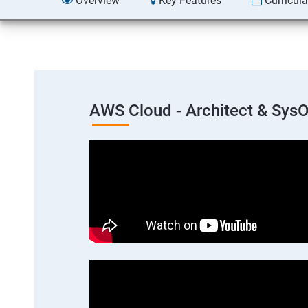
Overview
Key Features
Curricul
AWS Cloud - Architect & Sys