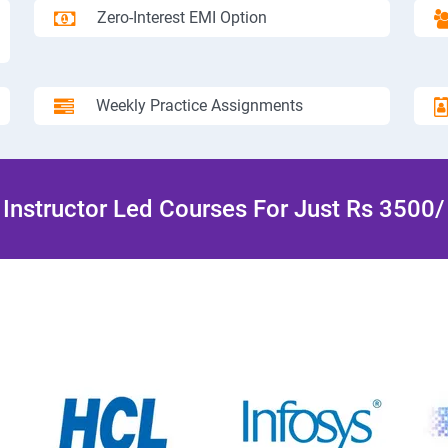
Zero-Interest EMI Option
Weekly Practice Assignments
Instructor Led Courses For Just Rs 3500