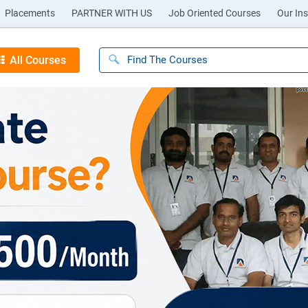
Placements
PARTNER WITH US
Job Oriented Courses
Our Ins
All Courses