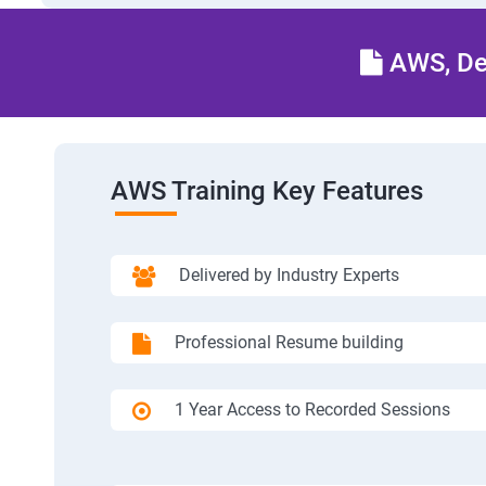
AWS, Dev
AWS Training Key Features
Delivered by Industry Experts
Professional Resume building
1 Year Access to Recorded Sessions