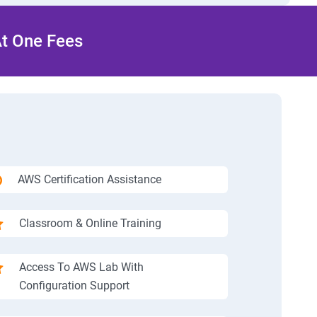
At One Fees
AWS Certification Assistance
Classroom & Online Training
Access To AWS Lab With
Configuration Support