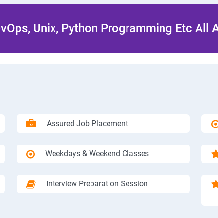
Ops, Unix, Python Programming Etc All 
Assured Job Placement
Weekdays & Weekend Classes
Interview Preparation Session