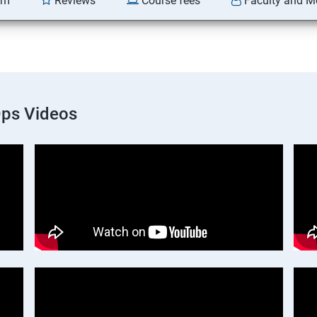
am
Reviews
Course fees
Faculty and M
Ops Videos