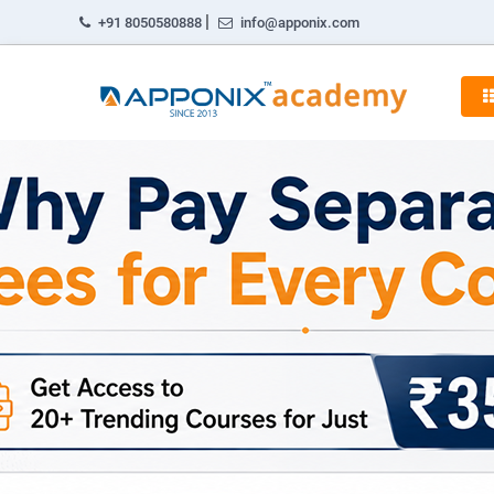
|
+91 8050580888
info@apponix.com