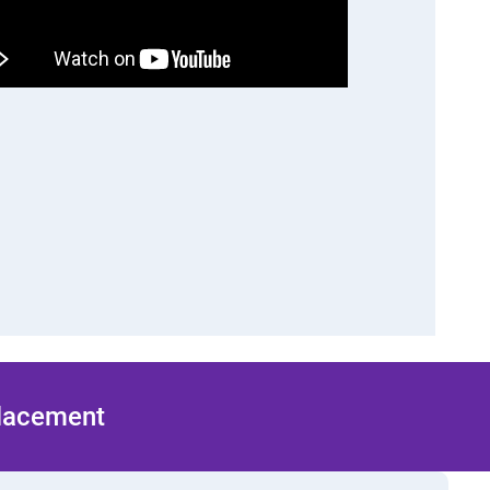
Placement