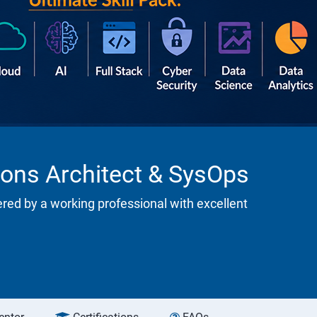
ions Architect & SysOps
ered by a working professional with excellent