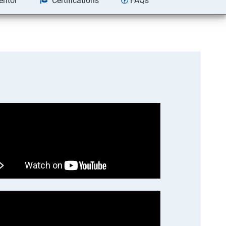
entor
Certifications
FAQs