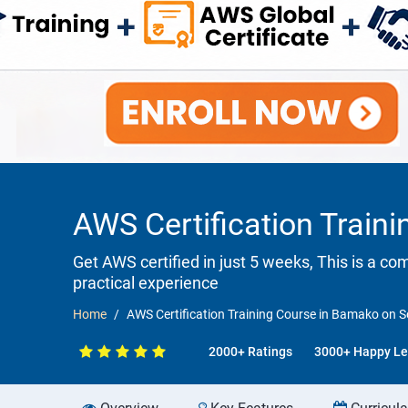
AWS Certification Train
Get AWS certified in just 5 weeks, This is a c
practical experience
Home
AWS Certification Training Course in Bamako on S
2000+ Ratings
3000+ Happy Le