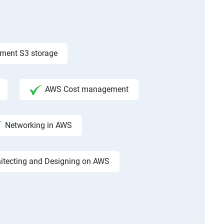
ement S3 storage
AWS Cost management
Networking in AWS
hitecting and Designing on AWS