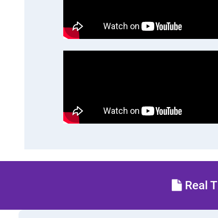
Real T