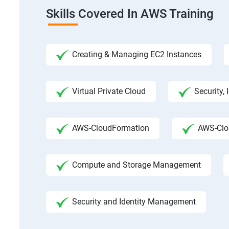
Skills Covered In AWS Training
Creating & Managing EC2 Instances
Virtual Private Cloud
Security,
AWS-CloudFormation
AWS-Clo
Compute and Storage Management
Security and Identity Management