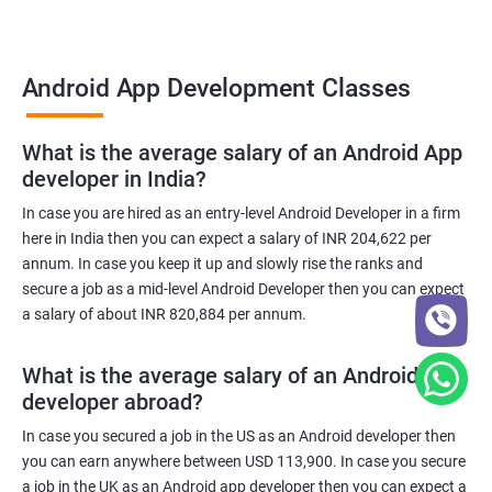
Android App Development Classes
What is the average salary of an Android App
developer in India?
In case you are hired as an entry-level Android Developer in a firm
here in India then you can expect a salary of INR 204,622 per
annum. In case you keep it up and slowly rise the ranks and
secure a job as a mid-level Android Developer then you can expect
a salary of about INR 820,884 per annum.
What is the average salary of an Android App
developer abroad?
In case you secured a job in the US as an Android developer then
you can earn anywhere between USD 113,900. In case you secure
a job in the UK as an Android app developer then you can expect a