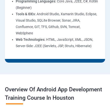
Programming Languages:
Core Java, J2EE, C#, Kotlin
(Beginner)
Tools & IDEs:
Android Studio, Xamarin Studio, Eclipse,
Visual Studio, SQLite Browser, Sonar, JIRA,
Confluence, GIT, TFS, Github, SVN, Tomcat,
WebSphere
Web Technologies:
HTML, JavaScript, XML, JSON,
Server-Side: J2EE (Servlets, JSP, Struts, Hibernate)
Overview Of Android App Development
Training Course In Houston