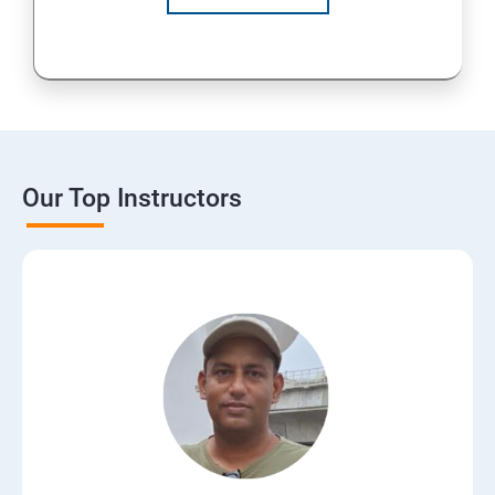
Our Top Instructors