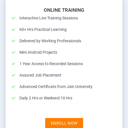
ONLINE TRAINING
Interactive Live Training Sessions
60+ Hrs Practical Learning
Delivered by Working Professionals
Mini Android Projects
1 Year Access to Recorded Sessions
Assured Job Placement
Advanced Certificate from Jain University
Daily 2 Hrs or Weekend 10 Hrs
ENROLL NOW