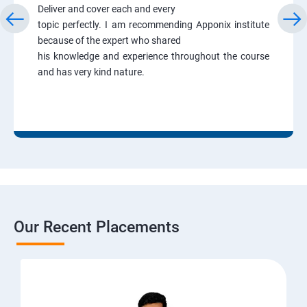
Deliver and cover each and every
topic perfectly. I am recommending Apponix institute
because of the expert who shared
his knowledge and experience throughout the course
and has very kind nature.
Our Recent Placements