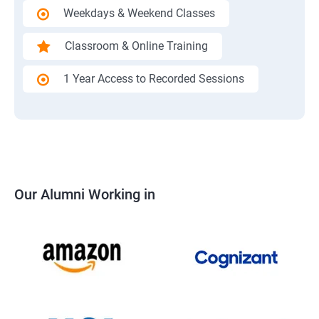
Weekdays & Weekend Classes
Classroom & Online Training
1 Year Access to Recorded Sessions
Our Alumni Working in