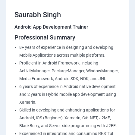
Saurabh Singh
Android App Development Trainer
Professional Summary
8+ years of experience in designing and developing
Mobile Applications across multiple platforms.
Proficient in Android Framework, including
ActivityManager, PackageManager, WindowManager,
Media Framework, Android SDK, NDK, and JNI.
6 years of experience in Android native development
and 2 years in Hybrid mobile app development using
Xamarin.
Skilled in developing and enhancing applications for
Android, iOS (Beginner), Xamarin, C# .NET, J2ME,
BlackBerry, and Server-side programming with J2EE.
Experienced in integrating and consuming RESTful