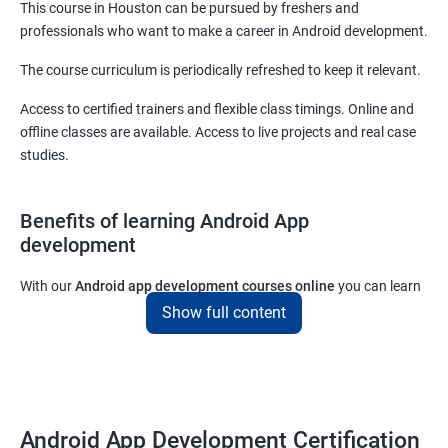
This course in Houston can be pursued by freshers and
professionals who want to make a career in Android development.
The course curriculum is periodically refreshed to keep it relevant.
Access to certified trainers and flexible class timings. Online and
offline classes are available. Access to live projects and real case
studies.
Benefits of learning Android App
development
With our
Android app development courses online
you can learn
the skills you would need to work on Android App development
Show full content
projects as a freelance developer.
Furthermore, our
Android app development online courses
also
come with a lot of hands-on sessions that will allow you to learn
all that you would need to know to develop apps for other
Android App Development Certification
platforms.