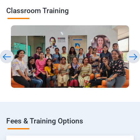
Classroom Training
Fees & Training Options