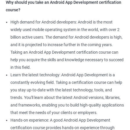
Why should you take an Android App Development certification
course?
High demand for Android developers: Android is the most
widely used mobile operating system in the world, with over 2
billion active users. The demand for Android developers is high,
and it is projected to increase further in the coming years.
Taking an Android App Development certification course can
help you acquire the skills and knowledge necessary to succeed
in this field.
Learn the latest technology: Android App Development is a
constantly evolving field. Taking a certification course can help
you stay up-to-date with the latest technology, tools, and
trends. You'll learn about the latest Android versions, libraries,
and frameworks, enabling you to build high-quality applications
that meet the needs of your clients or employers.
Hands-on experience: A good Android App Development
certification course provides hands-on experience through