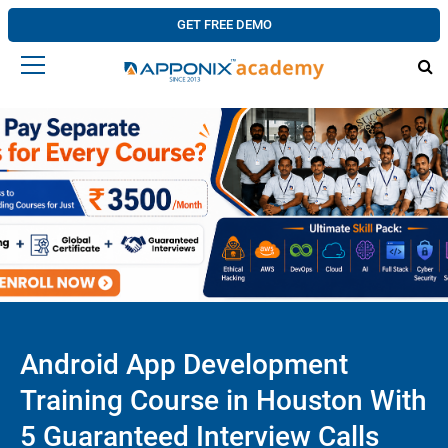
GET FREE DEMO
Android App Development
Training Course in Houston With
5 Guaranteed Interview Calls