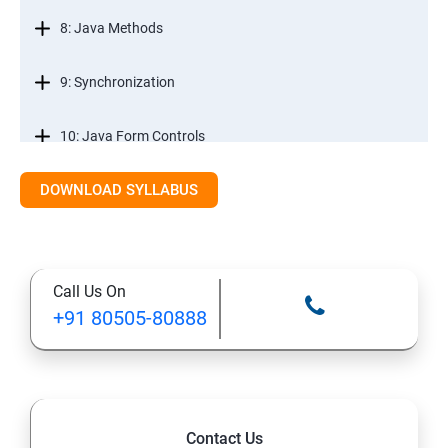
8: Java Methods
9: Synchronization
10: Java Form Controls
DOWNLOAD SYLLABUS
11: Java and Databases
12: Databases and Java Forms
Call Us On
13: A Java Calculator Project (This is Done By Student
+91 80505-80888
Himself)
Contact Us