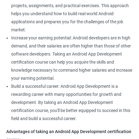
projects, assignments, and practical exercises. This approach
helps you understand how to build real-world Android
applications and prepares you for the challenges of the job
market.
Increase your earning potential: Android developers are in high
demand, and their salaries are often higher than those of other
software developers. Taking an Android App Development
certification course can help you acquire the skills and
knowledge necessary to command higher salaries and increase
your earning potential.
Build a successful career: Android App Development is a
rewarding career with many opportunities for growth and
development. By taking an Android App Development
certification course, you'll be better equipped to succeed in this
field and build a successful career.
Advantages of taking an Android App Development certification