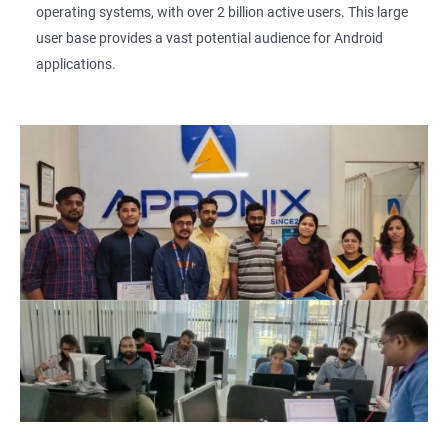
operating systems, with over 2 billion active users. This large
user base provides a vast potential audience for Android
applications.