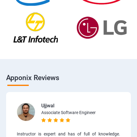
Apponix Reviews
Ujjwal
Associate Software Engineer
Instructor is expert and has of full of knowledge.