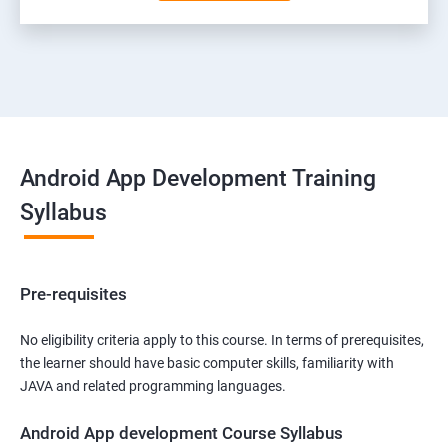
Android App Development Training
Syllabus
Pre-requisites
No eligibility criteria apply to this course. In terms of prerequisites,
the learner should have basic computer skills, familiarity with
JAVA and related programming languages.
Android App development Course Syllabus