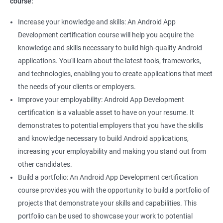
course:
Increase your knowledge and skills: An Android App
Development certification course will help you acquire the
knowledge and skills necessary to build high-quality Android
applications. You'll learn about the latest tools, frameworks,
and technologies, enabling you to create applications that meet
the needs of your clients or employers.
Improve your employability: Android App Development
certification is a valuable asset to have on your resume. It
demonstrates to potential employers that you have the skills
and knowledge necessary to build Android applications,
increasing your employability and making you stand out from
other candidates.
Build a portfolio: An Android App Development certification
course provides you with the opportunity to build a portfolio of
projects that demonstrate your skills and capabilities. This
portfolio can be used to showcase your work to potential