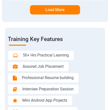
Load More
Training Key Features
50+ Hrs Practical Learning
Assured Job Placement
Professional Resume building
Interview Preparation Session
Mini Android App Projects