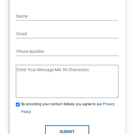
By providing your contact details, you agree to our
Privacy
Policy
SUBMIT