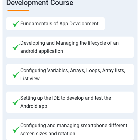
Development Course
Fundamentals of App Development
Developing and Managing the lifecycle of an
android application
Configuring Variables, Arrays, Loops, Array lists,
List view
Setting up the IDE to develop and test the
Android app
Configuring and managing smartphone different
screen sizes and rotation