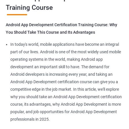
Training Course
Get in touch with us for more details.
Android App Development Certification Training Course: Why
You Should Take This Course and Its Advantages
Related job roles
In today's world, mobile applications have become an integral
Mobile App Developer
part of our lives. Android is one of the most widely used mobile
Android Game developer
operating systems in the world, making Android app
Android App Developmer
development an important skill to have. The demand for
Android Security Specialist
Android developers is increasing every year, and taking an
Android OS developer
Android App Development certification course can give you a
Android Mobile application developer
competitive edge in the job market. In this article, we'll explore
why you should take an Android App Development certification
course, its advantages, why Android App Development is more
popular, and job opportunities for Android App Development
professionals in 2025.
1000+ Ratings
2000+ Learners
Student Feedback