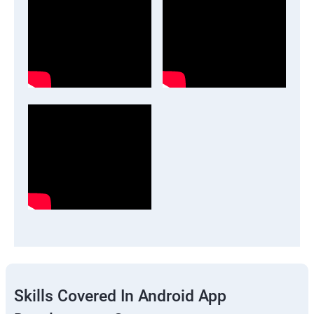
Skills Covered In Android App