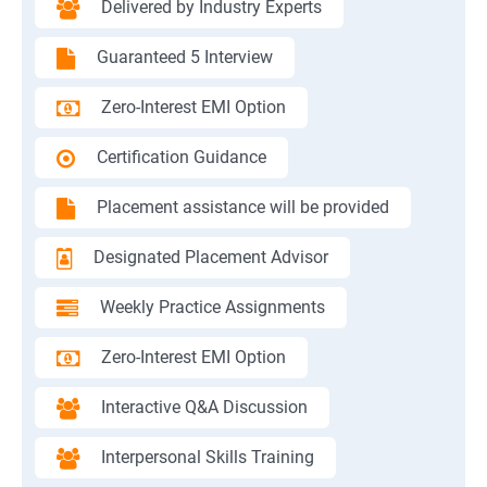
Delivered by Industry Experts
Guaranteed 5 Interview
Zero-Interest EMI Option
Certification Guidance
Placement assistance will be provided
Designated Placement Advisor
Weekly Practice Assignments
Zero-Interest EMI Option
Interactive Q&A Discussion
Interpersonal Skills Training