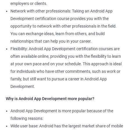
employers or clients.
Network with other professionals: Taking an Android App
Development certification course provides you with the
opportunity to network with other professionals in the field.
You can exchange ideas, learn from others, and build
relationships that can help you in your career.
Flexibility: Android App Development certification courses are
often available online, providing you with the flexibility to learn
at your own pace and on your schedule. This approach is ideal
for individuals who have other commitments, such as work or
family, but still want to pursue a career in Android App
Development.
Why is Android App Development more popular?
Android App Development is more popular because of the
following reasons:
Wide user base: Android has the largest market share of mobile