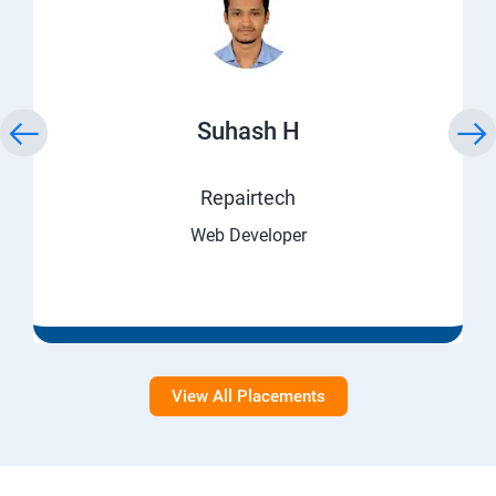
Suhash H
Repairtech
Web Developer
View All Placements