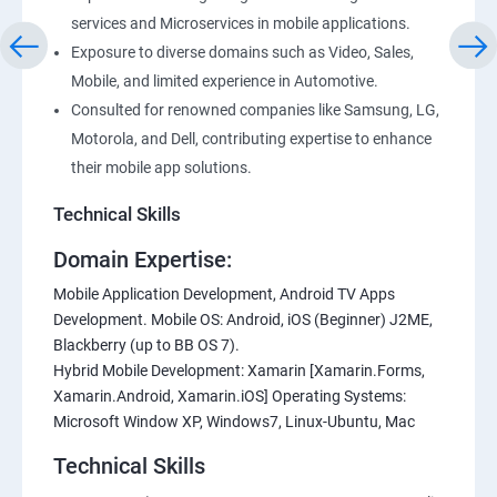
services and Microservices in mobile applications.
Exposure to diverse domains such as Video, Sales,
Mobile, and limited experience in Automotive.
Consulted for renowned companies like Samsung, LG,
Motorola, and Dell, contributing expertise to enhance
their mobile app solutions.
Technical Skills
Domain Expertise:
Mobile Application Development, Android TV Apps
Development. Mobile OS: Android, iOS (Beginner) J2ME,
Blackberry (up to BB OS 7).
Hybrid Mobile Development: Xamarin [Xamarin.Forms,
Xamarin.Android, Xamarin.iOS] Operating Systems:
Microsoft Window XP, Windows7, Linux-Ubuntu, Mac
Technical Skills