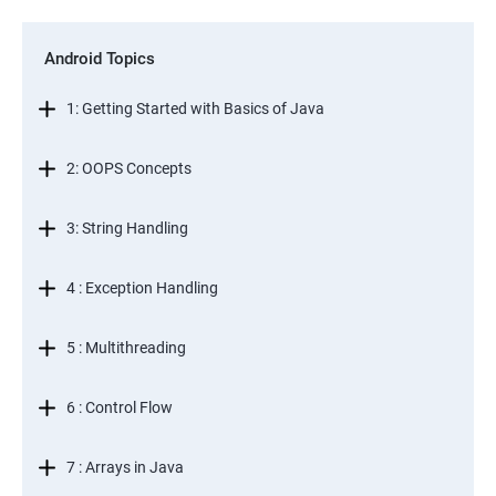
Android Topics
1: Getting Started with Basics of Java
2: OOPS Concepts
3: String Handling
4 : Exception Handling
5 : Multithreading
6 : Control Flow
7 : Arrays in Java