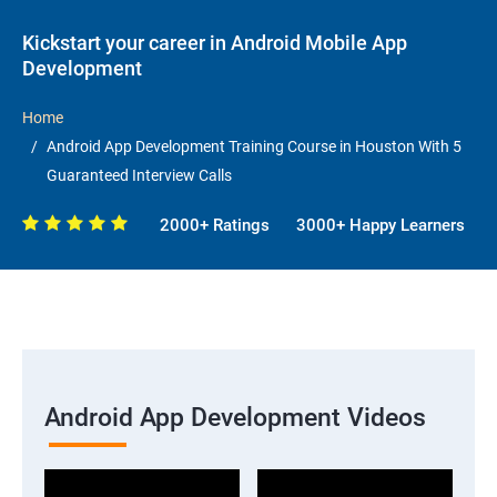
Kickstart your career in Android Mobile App
Development
Home
Android App Development Training Course in Houston With 5
Guaranteed Interview Calls
2000+ Ratings
3000+ Happy Learners
Android App Development Videos