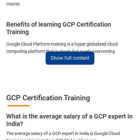
course.
Benefits of learning GCP Certification
Training
Google Cloud Platform training is a hyper globalized cloud
computing platform that is slowly but surely overcoming
Show full content
Amazon’s AWS and Microsoft Corporation’s Azure in terms of
popularity and market share. This is the reason why IT
professionals and tech entrepreneurs need to be on top of GCP
and learn all they can about the platform. In this way, they will be
able to be at the helm when GCP completely takes over the cloud
computing sector.
GCP Certification Training
Related job roles
What is the average salary of a GCP expert in
India?
Cloud Administrator
The average salary of a GCP expert in India is Google Cloud
Google Cloud Architect