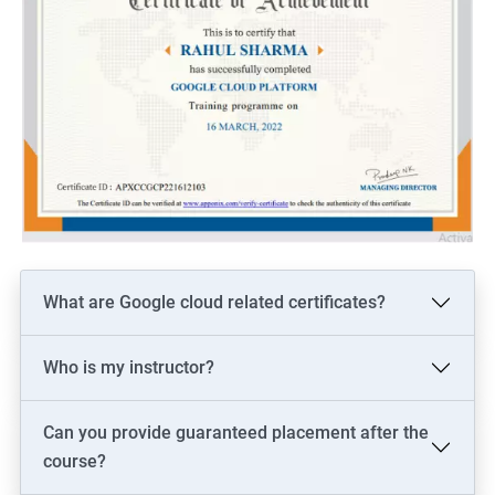
What are Google cloud related certificates?
Who is my instructor?
Can you provide guaranteed placement after the
course?