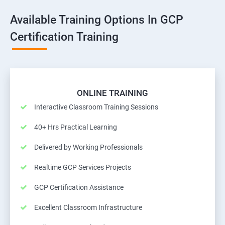
Available Training Options In GCP
Certification Training
ONLINE TRAINING
Interactive Classroom Training Sessions
40+ Hrs Practical Learning
Delivered by Working Professionals
Realtime GCP Services Projects
GCP Certification Assistance
Excellent Classroom Infrastructure