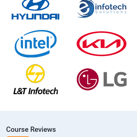
Course Reviews