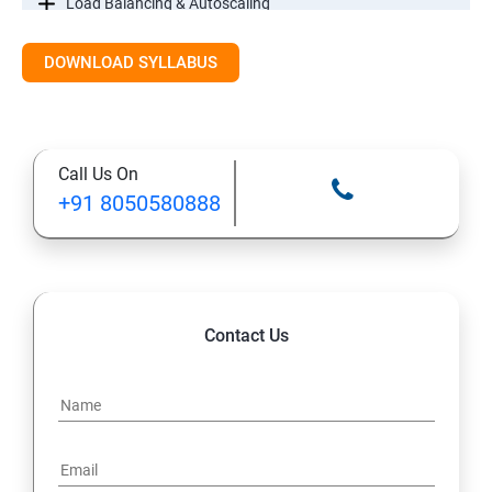
Load Balancing & Autoscaling
DOWNLOAD SYLLABUS
Google Kubernetes Engine
Maintenance & Monitoring
Call Us On
Cloud Migrations
+91 8050580888
Contact Us