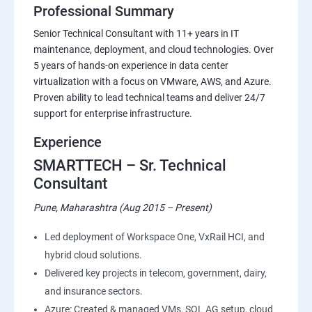
Professional Summary
Senior Technical Consultant with 11+ years in IT
maintenance, deployment, and cloud technologies. Over
5 years of hands-on experience in data center
virtualization with a focus on VMware, AWS, and Azure.
Proven ability to lead technical teams and deliver 24/7
support for enterprise infrastructure.
Experience
SMARTTECH – Sr. Technical
Consultant
Pune, Maharashtra (Aug 2015 – Present)
Led deployment of Workspace One, VxRail HCI, and
hybrid cloud solutions.
Delivered key projects in telecom, government, dairy,
and insurance sectors.
Azure: Created & managed VMs, SQL AG setup, cloud