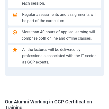
each session.
Regular assessments and assignments will
be part of the curriculum
More than 40 hours of applied learning will
comprise both online and offline classes.
All the lectures will be delivered by
professionals associated with the IT sector
as GCP experts.
Our Alumni Working in GCP Certification
Training