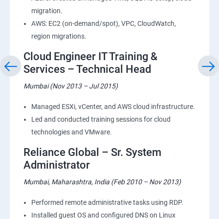
migration.
AWS: EC2 (on-demand/spot), VPC, CloudWatch,
region migrations.
Cloud Engineer IT Training &
Services – Technical Head
Mumbai (Nov 2013 – Jul 2015)
Managed ESXi, vCenter, and AWS cloud infrastructure.
Led and conducted training sessions for cloud
technologies and VMware.
Reliance Global – Sr. System
Administrator
Mumbai, Maharashtra, India (Feb 2010 – Nov 2013)
Performed remote administrative tasks using RDP.
Installed guest OS and configured DNS on Linux