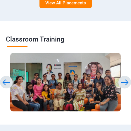
View All Placements
Classroom Training