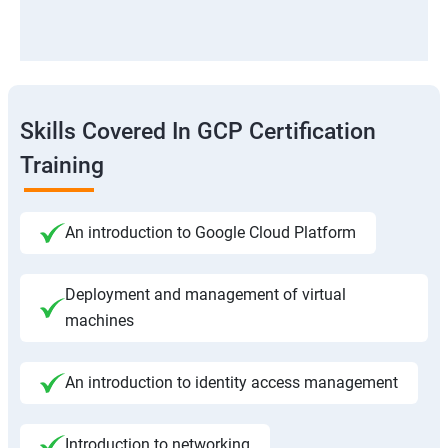
Skills Covered In GCP Certification
Training
An introduction to Google Cloud Platform
Deployment and management of virtual
machines
An introduction to identity access management
Introduction to networking