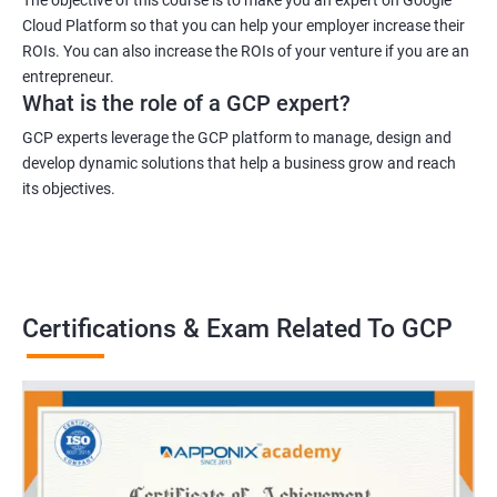
Cloud Platform so that you can help your employer increase their
ROIs. You can also increase the ROIs of your venture if you are an
entrepreneur.
What is the role of a GCP expert?
GCP experts leverage the GCP platform to manage, design and
develop dynamic solutions that help a business grow and reach
its objectives.
Certifications & Exam Related To GCP