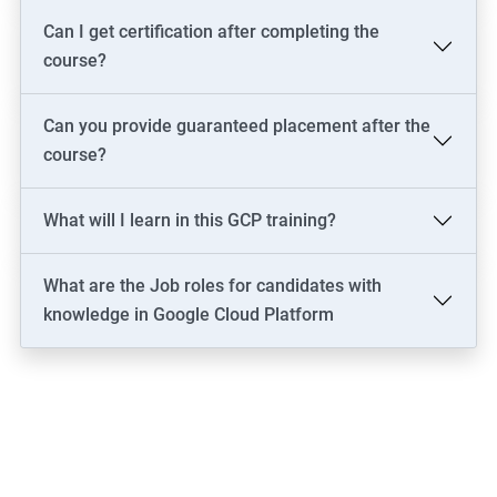
Can I get certification after completing the
course?
Can you provide guaranteed placement after the
course?
What will I learn in this GCP training?
What are the Job roles for candidates with
knowledge in Google Cloud Platform