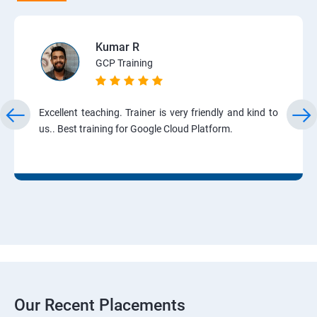
Kumar R
GCP Training
Excellent teaching. Trainer is very friendly and kind to
us.. Best training for Google Cloud Platform.
Our Recent Placements