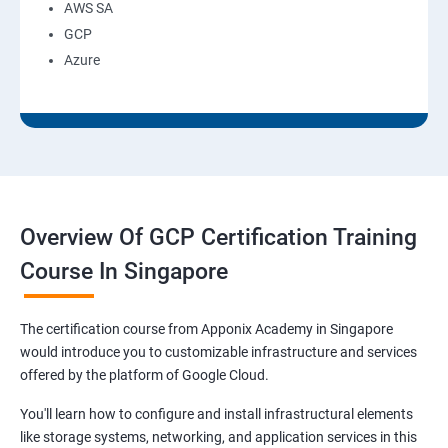
AWS SA
GCP
Azure
Overview Of GCP Certification Training
Course In Singapore
The certification course from Apponix Academy in Singapore
would introduce you to customizable infrastructure and services
offered by the platform of Google Cloud.
You'll learn how to configure and install infrastructural elements
like storage systems, networking, and application services in this