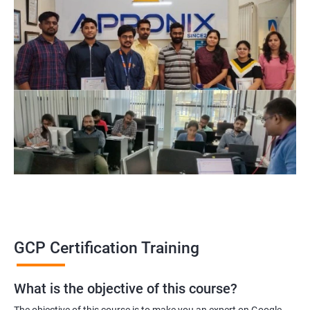
GCP Certification Training
What is the objective of this course?
The objective of this course is to make you an expert on Google