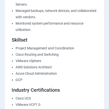
Servers.
Managed backups, network devices, and collaborated
with vendors.
Monitored system performance and resource
utilization.
Skillset
Project Management and Coordination
Cisco Routing and Switching
VMware vSphere
AWS Solutions Architect
Azure Cloud Administration
GCP
Industry Certifications
Cisco UCS
VMware VCP7.0