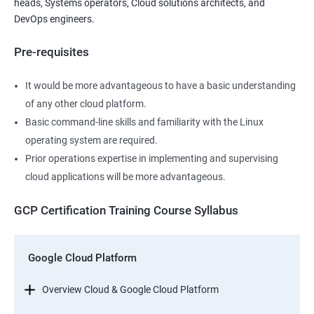
heads, Systems operators, Cloud solutions architects, and
DevOps engineers.
Pre-requisites
It would be more advantageous to have a basic understanding
of any other cloud platform.
Basic command-line skills and familiarity with the Linux
operating system are required.
Prior operations expertise in implementing and supervising
cloud applications will be more advantageous.
GCP Certification Training Course Syllabus
Google Cloud Platform
Overview Cloud & Google Cloud Platform