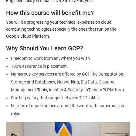
Engineer salary in India is INR 35.1 Lakhs/year.
Cloud Engineer
Google Cloud Consultant
How this course will benefit me?
Cloud Infrastructure Engineer
You will be progressing your technical expertise on cloud
computing technologies especially the ones that run on the
Google Cloud Platform.
Why Should You Learn GCP?
1500+ Ratings
3000+ Learners
Student Feedback
Freedom to work from anywhere you wish
100% assurance in placement
Numerous key services are offered by GCP like Computation,
Storage and Databases, Networking, Big Data, Cloud AI,
Management Tools, Identity & Security, IoT and API Platform.
Starting salary that ranges between 7-12 lakhs
Millions of opportunities around the word with numerous job-
roles