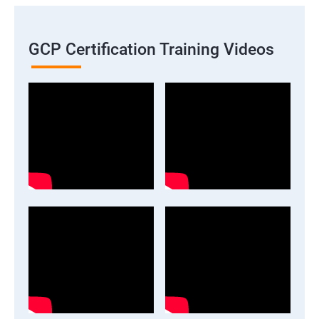
GCP Certification Training Videos