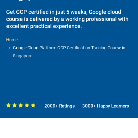
Get GCP certified in just 5 weeks, Google cloud
course is delivered by a working professional with
excellent practical experience.
Home
Google Cloud Platform GCP Certification Training Course in
Singapore
2000+ Ratings
3000+ Happy Learners