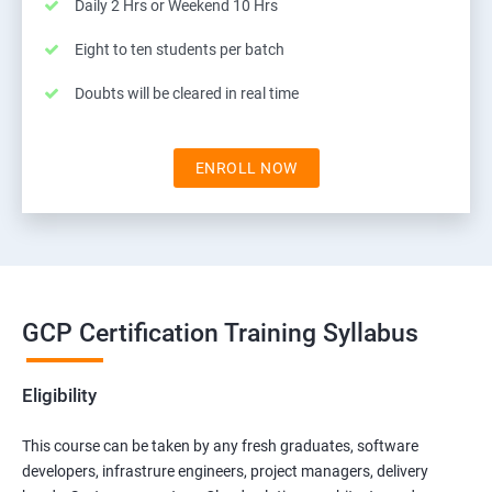
Daily 2 Hrs or Weekend 10 Hrs
Eight to ten students per batch
Doubts will be cleared in real time
ENROLL NOW
GCP Certification Training Syllabus
Eligibility
This course can be taken by any fresh graduates, software
developers, infrastrure engineers, project managers, delivery