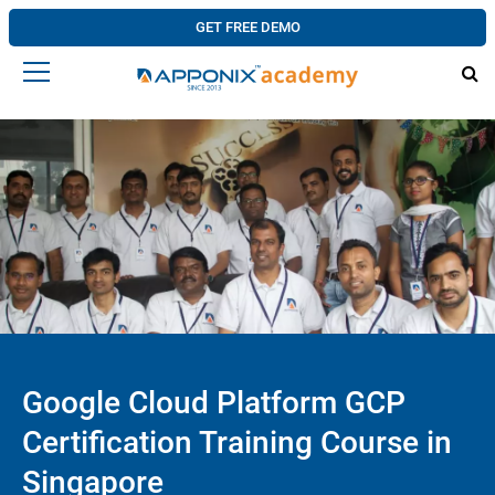
GET FREE DEMO
Google Cloud Platform GCP
Certification Training Course in
Singapore