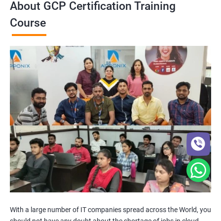
About GCP Certification Training
Course
With a large number of IT companies spread across the World, you