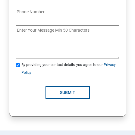
By providing your contact details, you agree to our
Privacy
Policy
SUBMIT