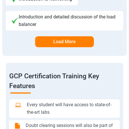
Introduction and detailed discussion of the load
balancer
Load More
GCP Certification Training Key
Features
Every student will have access to state-of-
the-art labs
Doubt clearing sessions will also be part of