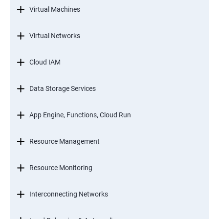
Virtual Machines
Virtual Networks
Cloud IAM
Data Storage Services
App Engine, Functions, Cloud Run
Resource Management
Resource Monitoring
Interconnecting Networks