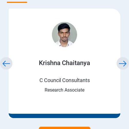
Krishna Chaitanya
C Council Consultants
Research Associate