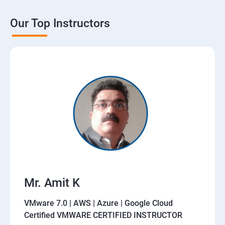
Our Top Instructors
Mr. Amit K
VMware 7.0 | AWS | Azure | Google Cloud
Certified VMWARE CERTIFIED INSTRUCTOR