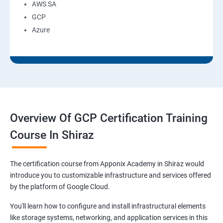
AWS SA
GCP
Azure
Overview Of GCP Certification Training
Course In Shiraz
The certification course from Apponix Academy in Shiraz would
introduce you to customizable infrastructure and services offered
by the platform of Google Cloud.
You'll learn how to configure and install infrastructural elements
like storage systems, networking, and application services in this