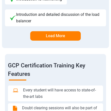
Introduction and detailed discussion of the load
balancer
Load More
GCP Certification Training Key
Features
Every student will have access to state-of-
the-art labs
Doubt clearing sessions will also be part of