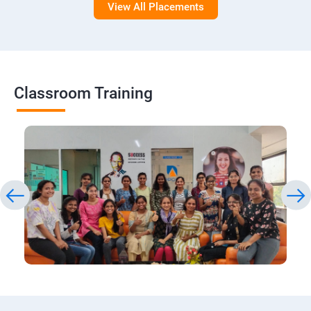
View All Placements
Classroom Training