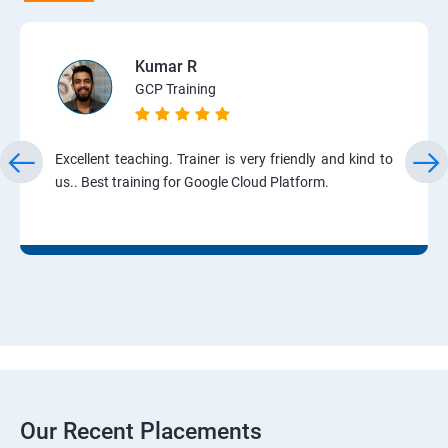
Kumar R
GCP Training
Excellent teaching. Trainer is very friendly and kind to
us.. Best training for Google Cloud Platform.
Our Recent Placements