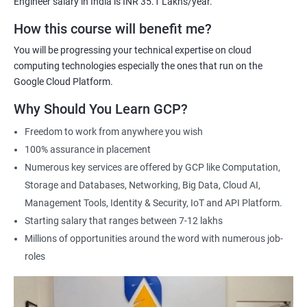
Engineer salary in India is INR 35.1 Lakhs/year.
Cloud Engineer
Google Cloud Consultant
How this course will benefit me?
Cloud Infrastructure Engineer
You will be progressing your technical expertise on cloud
computing technologies especially the ones that run on the
Google Cloud Platform.
Why Should You Learn GCP?
1500+ Ratings
3000+ Learners
Student Feedback
Freedom to work from anywhere you wish
100% assurance in placement
Numerous key services are offered by GCP like Computation,
Storage and Databases, Networking, Big Data, Cloud AI,
Management Tools, Identity & Security, IoT and API Platform.
Starting salary that ranges between 7-12 lakhs
Millions of opportunities around the word with numerous job-
roles