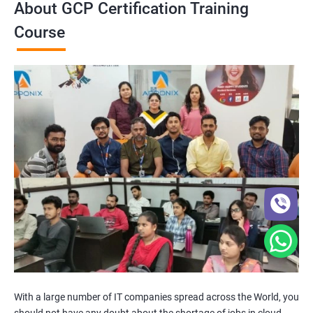
About GCP Certification Training
Course
With a large number of IT companies spread across the World, you