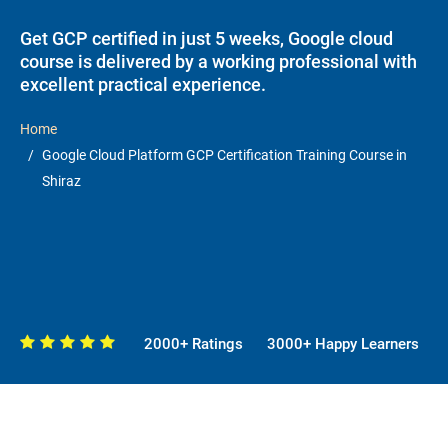
Get GCP certified in just 5 weeks, Google cloud
course is delivered by a working professional with
excellent practical experience.
Home
Google Cloud Platform GCP Certification Training Course in
Shiraz
2000+ Ratings
3000+ Happy Learners