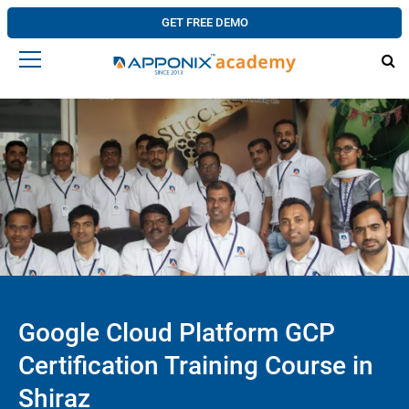
GET FREE DEMO
Google Cloud Platform GCP
Certification Training Course in
Shiraz