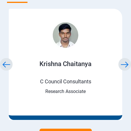
Krishna Chaitanya
C Council Consultants
Research Associate