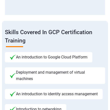
Skills Covered In GCP Certification
Training
An introduction to Google Cloud Platform
Deployment and management of virtual
machines
An introduction to identity access management
Introduction to networking