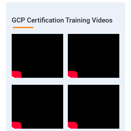
GCP Certification Training Videos