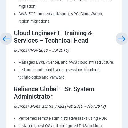
migration.
AWS: EC2 (on-demand/spot), VPC, CloudWatch,
region migrations.
Cloud Engineer IT Training &
Services – Technical Head
Mumbai (Nov 2013 – Jul 2015)
Managed ESXi, vCenter, and AWS cloud infrastructure.
Led and conducted training sessions for cloud
technologies and VMware.
Reliance Global – Sr. System
Administrator
Mumbai, Maharashtra, India (Feb 2010 – Nov 2013)
Performed remote administrative tasks using RDP.
Installed guest OS and configured DNS on Linux