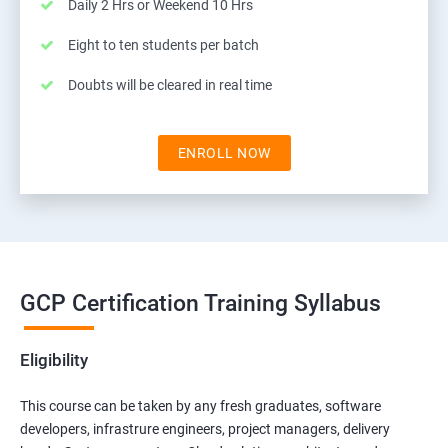
Daily 2 Hrs or Weekend 10 Hrs
Eight to ten students per batch
Doubts will be cleared in real time
ENROLL NOW
GCP Certification Training Syllabus
Eligibility
This course can be taken by any fresh graduates, software
developers, infrastrure engineers, project managers, delivery