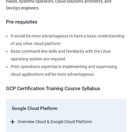
heads, Systems operators, Cloud solutions architects, and
DevOps engineers.
Pre-requisites
It would be more advantageous to have a basic understanding
of any other cloud platform.
Basic command-line skills and familiarity with the Linux
operating system are required.
Prior operations expertise in implementing and supervising
cloud applications will be more advantageous.
GCP Certification Training Course Syllabus
Google Cloud Platform
Overview Cloud & Google Cloud Platform