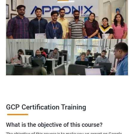
GCP Certification Training
What is the objective of this course?
The objective of this course is to make you an expert on Google