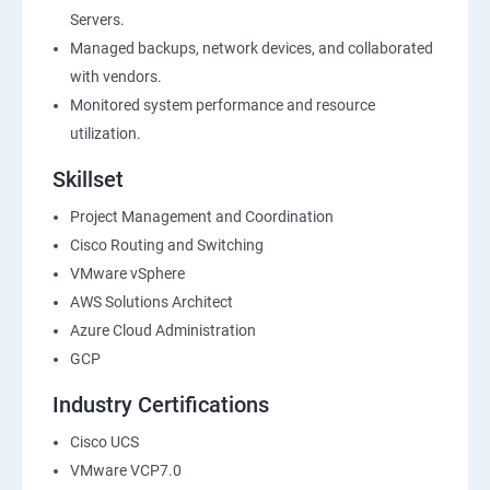
Servers.
Managed backups, network devices, and collaborated
with vendors.
Monitored system performance and resource
utilization.
Skillset
Project Management and Coordination
Cisco Routing and Switching
VMware vSphere
AWS Solutions Architect
Azure Cloud Administration
GCP
Industry Certifications
Cisco UCS
VMware VCP7.0