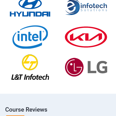
Course Reviews