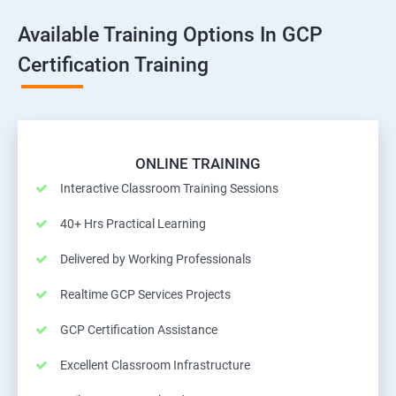
Available Training Options In GCP
Certification Training
ONLINE TRAINING
Interactive Classroom Training Sessions
40+ Hrs Practical Learning
Delivered by Working Professionals
Realtime GCP Services Projects
GCP Certification Assistance
Excellent Classroom Infrastructure