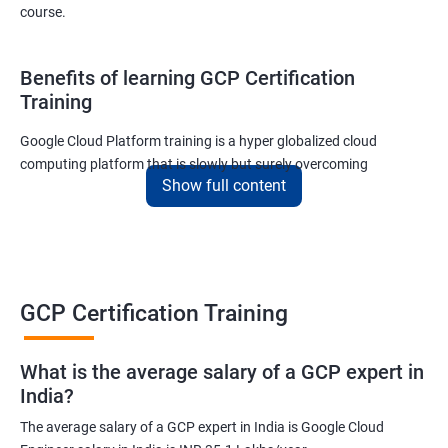
course.
Benefits of learning GCP Certification
Training
Google Cloud Platform training is a hyper globalized cloud
computing platform that is slowly but surely overcoming
Show full content
Amazon’s AWS and Microsoft Corporation’s Azure in terms of
popularity and market share. This is the reason why IT
professionals and tech entrepreneurs need to be on top of GCP
and learn all they can about the platform. In this way, they will be
able to be at the helm when GCP completely takes over the cloud
computing sector.
GCP Certification Training
Related job roles
What is the average salary of a GCP expert in
India?
Cloud Administrator
The average salary of a GCP expert in India is Google Cloud
Google Cloud Architect