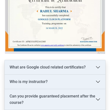
What are Google cloud related certificates?
Who is my instructor?
Can you provide guaranteed placement after the
course?