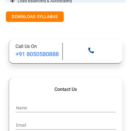
Load Balancing & Autoscaling
DOWNLOAD SYLLABUS
Google Kubernetes Engine
Maintenance & Monitoring
Call Us On
Cloud Migrations
+91 8050580888
Contact Us