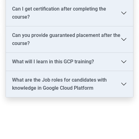
Can I get certification after completing the
course?
Can you provide guaranteed placement after the
course?
What will I learn in this GCP training?
What are the Job roles for candidates with
knowledge in Google Cloud Platform