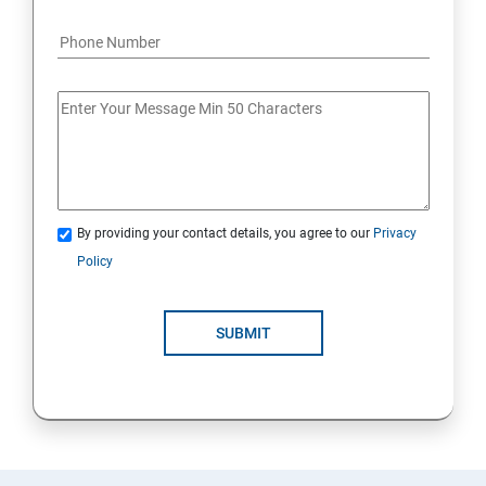
By providing your contact details, you agree to our
Privacy
Policy
SUBMIT