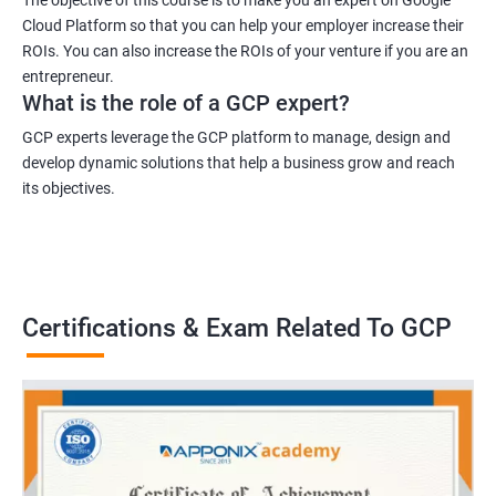
Cloud Platform so that you can help your employer increase their
ROIs. You can also increase the ROIs of your venture if you are an
entrepreneur.
What is the role of a GCP expert?
GCP experts leverage the GCP platform to manage, design and
develop dynamic solutions that help a business grow and reach
its objectives.
Certifications & Exam Related To GCP