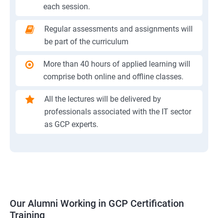
each session.
Regular assessments and assignments will
be part of the curriculum
More than 40 hours of applied learning will
comprise both online and offline classes.
All the lectures will be delivered by
professionals associated with the IT sector
as GCP experts.
Our Alumni Working in GCP Certification
Training