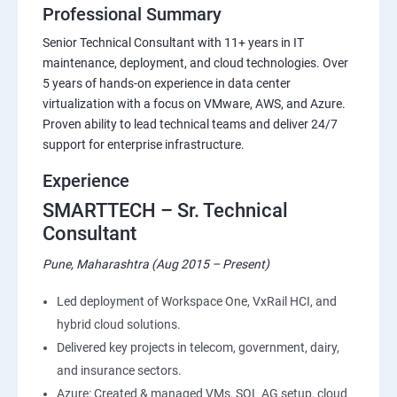
Professional Summary
Senior Technical Consultant with 11+ years in IT
maintenance, deployment, and cloud technologies. Over
5 years of hands-on experience in data center
virtualization with a focus on VMware, AWS, and Azure.
Proven ability to lead technical teams and deliver 24/7
support for enterprise infrastructure.
Experience
SMARTTECH – Sr. Technical
Consultant
Pune, Maharashtra (Aug 2015 – Present)
Led deployment of Workspace One, VxRail HCI, and
hybrid cloud solutions.
Delivered key projects in telecom, government, dairy,
and insurance sectors.
Azure: Created & managed VMs, SQL AG setup, cloud