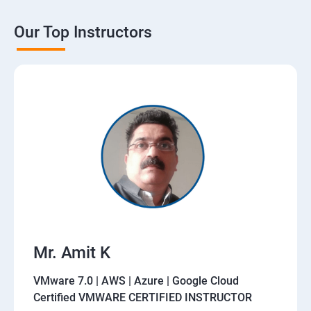
Our Top Instructors
Mr. Amit K
VMware 7.0 | AWS | Azure | Google Cloud
Certified VMWARE CERTIFIED INSTRUCTOR