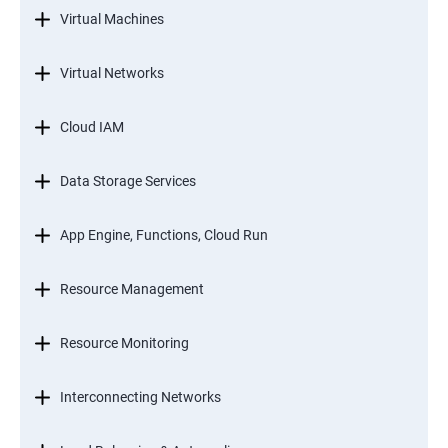
Virtual Machines
Virtual Networks
Cloud IAM
Data Storage Services
App Engine, Functions, Cloud Run
Resource Management
Resource Monitoring
Interconnecting Networks