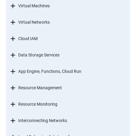
Virtual Machines
Virtual Networks
Cloud IAM
Data Storage Services
App Engine, Functions, Cloud Run
Resource Management
Resource Monitoring
Interconnecting Networks