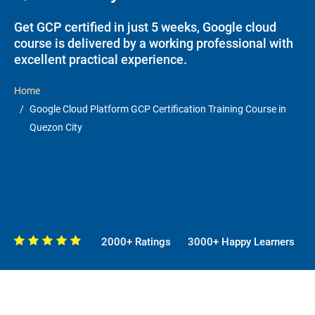
Get GCP certified in just 5 weeks, Google cloud
course is delivered by a working professional with
excellent practical experience.
Home
Google Cloud Platform GCP Certification Training Course in
Quezon City
2000+ Ratings
3000+ Happy Learners