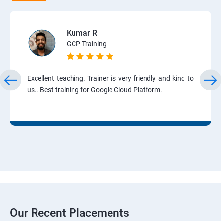
Kumar R
GCP Training
Excellent teaching. Trainer is very friendly and kind to
us.. Best training for Google Cloud Platform.
Our Recent Placements