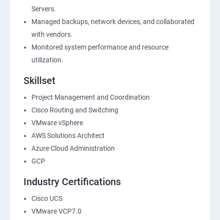
Servers.
Managed backups, network devices, and collaborated
with vendors.
Monitored system performance and resource
utilization.
Skillset
Project Management and Coordination
Cisco Routing and Switching
VMware vSphere
AWS Solutions Architect
Azure Cloud Administration
GCP
Industry Certifications
Cisco UCS
VMware VCP7.0