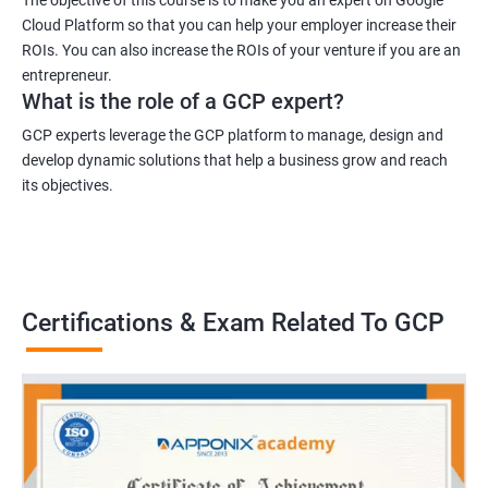
Cloud Platform so that you can help your employer increase their
ROIs. You can also increase the ROIs of your venture if you are an
entrepreneur.
What is the role of a GCP expert?
GCP experts leverage the GCP platform to manage, design and
develop dynamic solutions that help a business grow and reach
its objectives.
Certifications & Exam Related To GCP