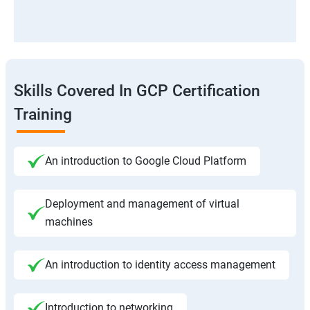
Skills Covered In GCP Certification
Training
An introduction to Google Cloud Platform
Deployment and management of virtual
machines
An introduction to identity access management
Introduction to networking