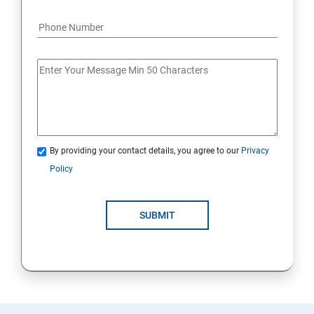
By providing your contact details, you agree to our
Privacy
Policy
SUBMIT