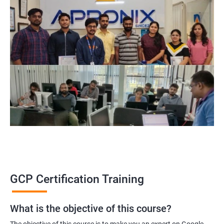
GCP Certification Training
What is the objective of this course?
The objective of this course is to make you an expert on Google