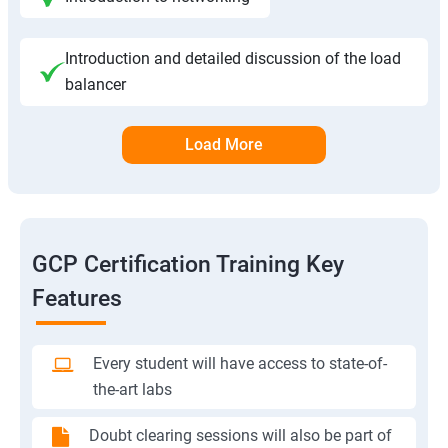
Introduction and detailed discussion of the load
balancer
Load More
GCP Certification Training Key
Features
Every student will have access to state-of-
the-art labs
Doubt clearing sessions will also be part of