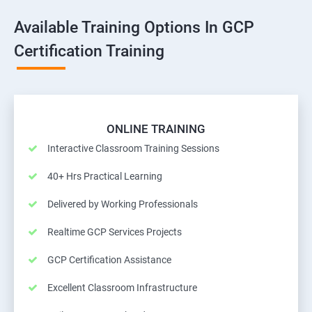
Available Training Options In GCP
Certification Training
ONLINE TRAINING
Interactive Classroom Training Sessions
40+ Hrs Practical Learning
Delivered by Working Professionals
Realtime GCP Services Projects
GCP Certification Assistance
Excellent Classroom Infrastructure