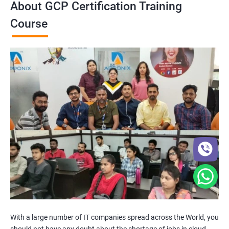
About GCP Certification Training
Course
With a large number of IT companies spread across the World, you