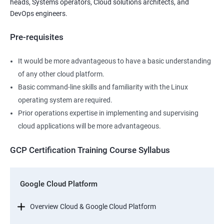
heads, Systems operators, Cloud solutions architects, and
DevOps engineers.
Pre-requisites
It would be more advantageous to have a basic understanding
of any other cloud platform.
Basic command-line skills and familiarity with the Linux
operating system are required.
Prior operations expertise in implementing and supervising
cloud applications will be more advantageous.
GCP Certification Training Course Syllabus
Google Cloud Platform
Overview Cloud & Google Cloud Platform