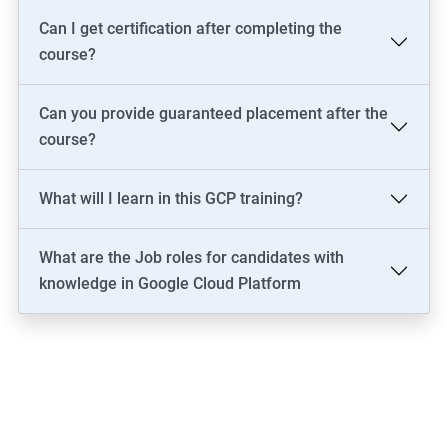
Can I get certification after completing the
course?
Can you provide guaranteed placement after the
course?
What will I learn in this GCP training?
What are the Job roles for candidates with
knowledge in Google Cloud Platform