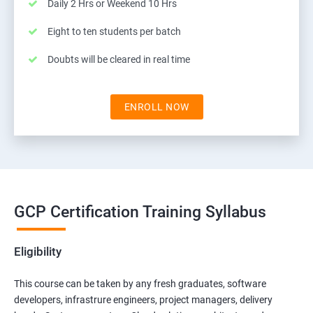
Daily 2 Hrs or Weekend 10 Hrs
Eight to ten students per batch
Doubts will be cleared in real time
ENROLL NOW
GCP Certification Training Syllabus
Eligibility
This course can be taken by any fresh graduates, software
developers, infrastrure engineers, project managers, delivery