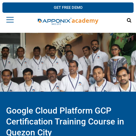
GET FREE DEMO
Google Cloud Platform GCP
Certification Training Course in
Quezon City