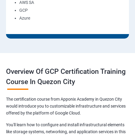
AWS SA
GCP
Azure
Overview Of GCP Certification Training
Course In Quezon City
The certification course from Apponix Academy in Quezon City
would introduce you to customizable infrastructure and services
offered by the platform of Google Cloud.
You'll learn how to configure and install infrastructural elements
like storage systems, networking, and application services in this