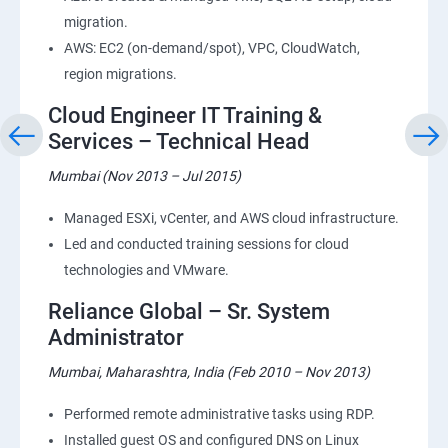
migration.
AWS: EC2 (on-demand/spot), VPC, CloudWatch,
region migrations.
Cloud Engineer IT Training &
Services – Technical Head
Mumbai (Nov 2013 – Jul 2015)
Managed ESXi, vCenter, and AWS cloud infrastructure.
Led and conducted training sessions for cloud
technologies and VMware.
Reliance Global – Sr. System
Administrator
Mumbai, Maharashtra, India (Feb 2010 – Nov 2013)
Performed remote administrative tasks using RDP.
Installed guest OS and configured DNS on Linux