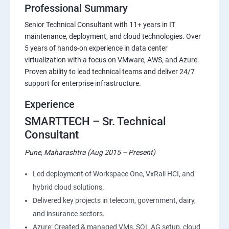
Professional Summary
Senior Technical Consultant with 11+ years in IT
maintenance, deployment, and cloud technologies. Over
5 years of hands-on experience in data center
virtualization with a focus on VMware, AWS, and Azure.
Proven ability to lead technical teams and deliver 24/7
support for enterprise infrastructure.
Experience
SMARTTECH – Sr. Technical
Consultant
Pune, Maharashtra (Aug 2015 – Present)
Led deployment of Workspace One, VxRail HCI, and
hybrid cloud solutions.
Delivered key projects in telecom, government, dairy,
and insurance sectors.
Azure: Created & managed VMs, SQL AG setup, cloud