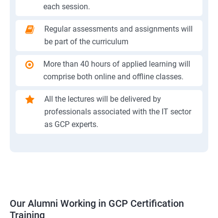
each session.
Regular assessments and assignments will
be part of the curriculum
More than 40 hours of applied learning will
comprise both online and offline classes.
All the lectures will be delivered by
professionals associated with the IT sector
as GCP experts.
Our Alumni Working in GCP Certification
Training