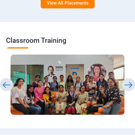
View All Placements
Classroom Training