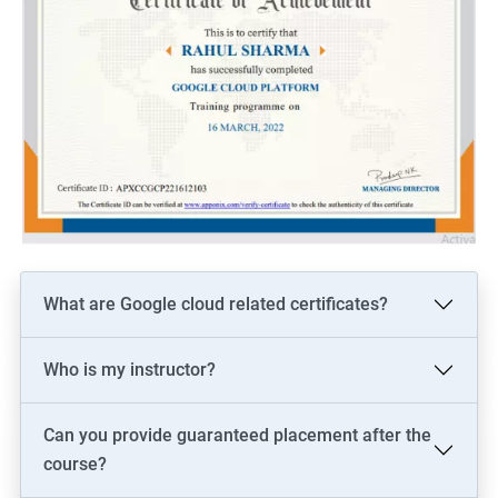
What are Google cloud related certificates?
Who is my instructor?
Can you provide guaranteed placement after the
course?