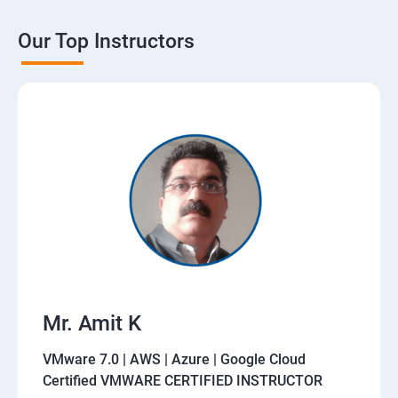
Our Top Instructors
Mr. Amit K
VMware 7.0 | AWS | Azure | Google Cloud
Certified VMWARE CERTIFIED INSTRUCTOR