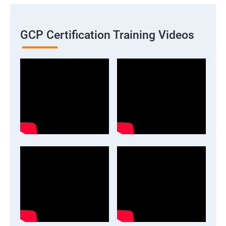
GCP Certification Training Videos