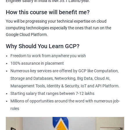
Engineer salary in India is INR 35.1 Lakhs/year.
Cloud Engineer
Google Cloud Consultant
How this course will benefit me?
Cloud Infrastructure Engineer
You will be progressing your technical expertise on cloud
computing technologies especially the ones that run on the
Google Cloud Platform.
Why Should You Learn GCP?
1500+ Ratings
3000+ Learners
Student Feedback
Freedom to work from anywhere you wish
100% assurance in placement
Numerous key services are offered by GCP like Computation,
Storage and Databases, Networking, Big Data, Cloud AI,
Management Tools, Identity & Security, IoT and API Platform.
Starting salary that ranges between 7-12 lakhs
Millions of opportunities around the word with numerous job-
roles