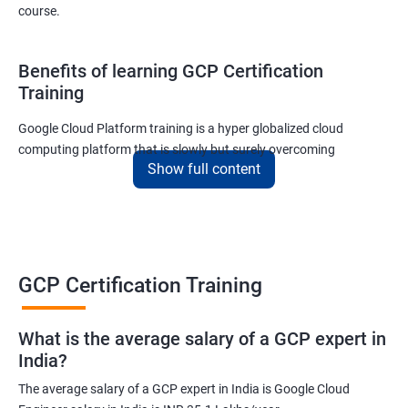
course.
Benefits of learning GCP Certification
Training
Google Cloud Platform training is a hyper globalized cloud
computing platform that is slowly but surely overcoming
Show full content
Amazon’s AWS and Microsoft Corporation’s Azure in terms of
popularity and market share. This is the reason why IT
professionals and tech entrepreneurs need to be on top of GCP
and learn all they can about the platform. In this way, they will be
able to be at the helm when GCP completely takes over the cloud
computing sector.
GCP Certification Training
Related job roles
What is the average salary of a GCP expert in
India?
Cloud Administrator
The average salary of a GCP expert in India is Google Cloud
Google Cloud Architect