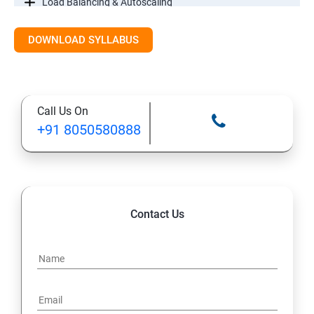
Load Balancing & Autoscaling
DOWNLOAD SYLLABUS
Google Kubernetes Engine
Maintenance & Monitoring
Call Us On
Cloud Migrations
+91 8050580888
Contact Us