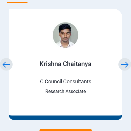
Krishna Chaitanya
C Council Consultants
Research Associate