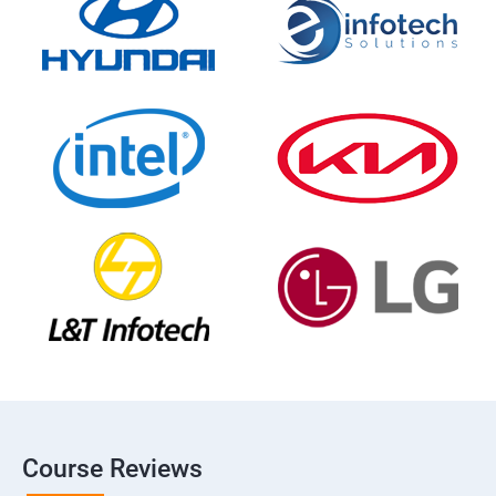
Course Reviews