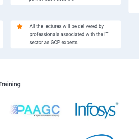
All the lectures will be delivered by
professionals associated with the IT
sector as GCP experts.
Training