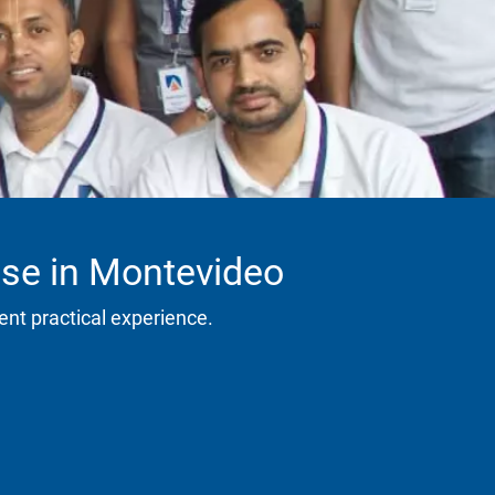
rse in Montevideo
ent practical experience.