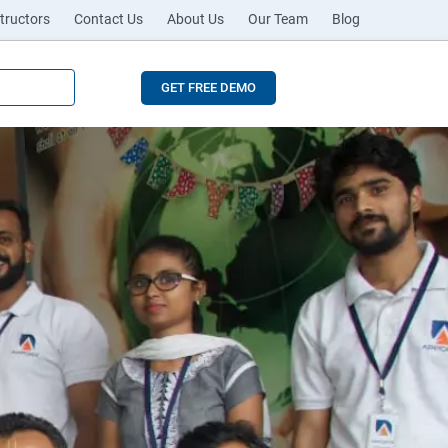
tructors
Contact Us
About Us
Our Team
Blog
GET FREE DEMO