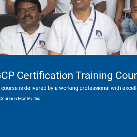
CP Certification Training Cou
 course is delivered by a working professional with excell
 Course in Montevideo