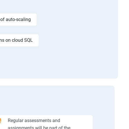
 of auto-scaling
ons on cloud SQL
Regular assessments and
assignments will be part of the