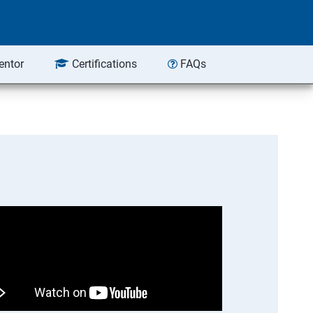
entor
Certifications
FAQs