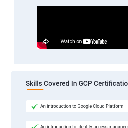
Skills Covered In GCP Certificatio
An introduction to Google Cloud Platform
An introduction to identity access manage