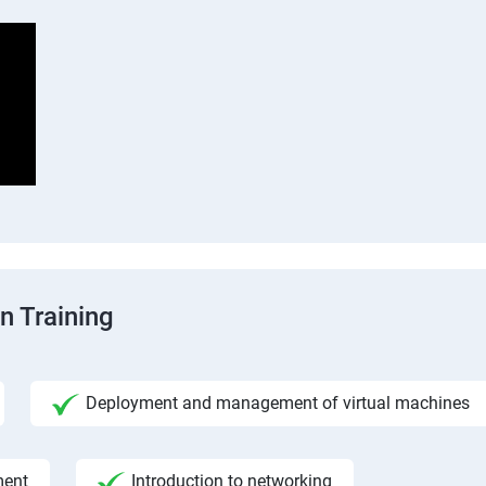
n Training
Deployment and management of virtual machines
ment
Introduction to networking