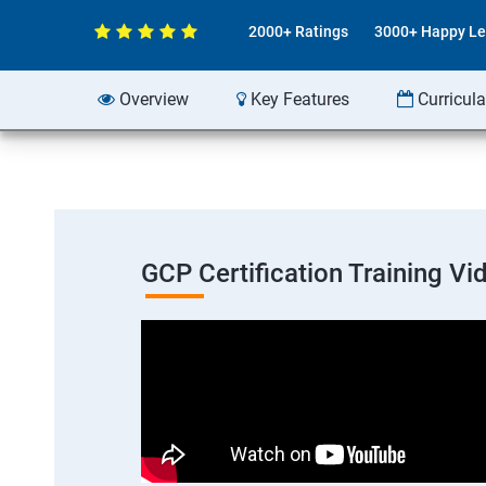
2000+ Ratings
3000+ Happy Le
Overview
Key Features
Curricul
GCP Certification Training Vi