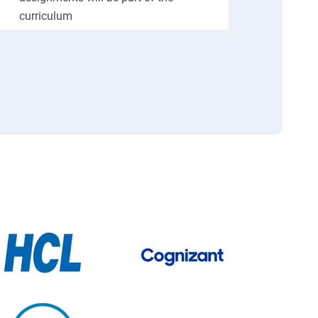
curriculum