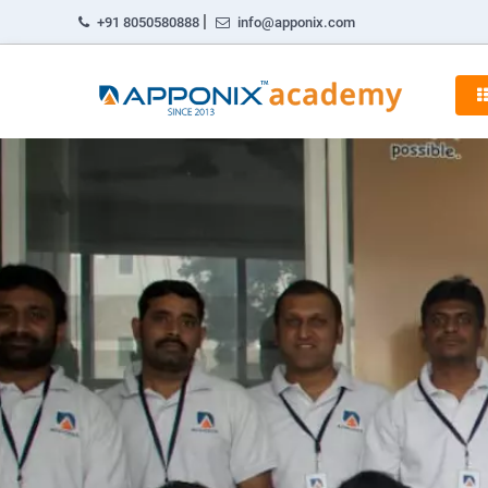
|
+91 8050580888
info@apponix.com