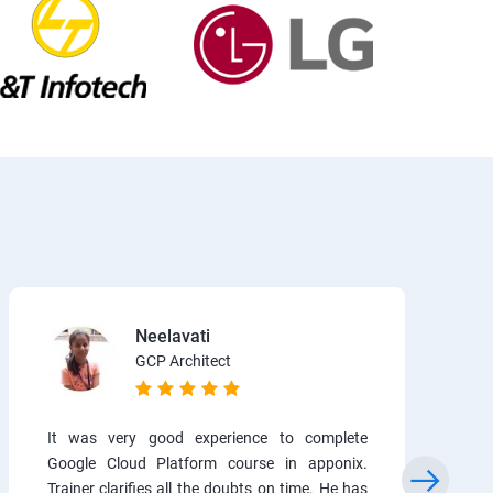
Neelavati
GCP Architect
It was very good experience to complete
Google Cloud Platform course in apponix.
Trainer clarifies all the doubts on time. He has