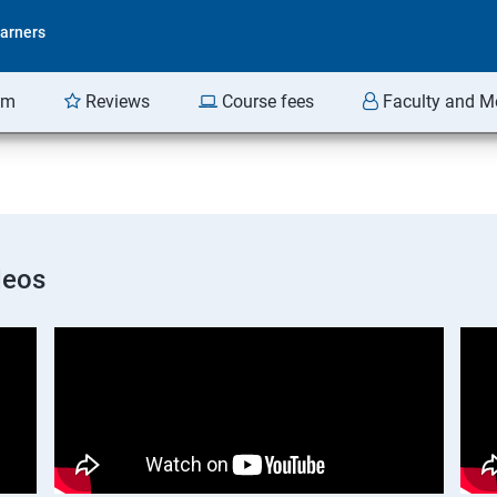
arners
am
Reviews
Course fees
Faculty and M
deos