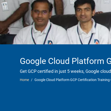
Google Cloud Platform G
Get GCP certified in just 5 weeks, Google cloud
Home
Google Cloud Platform GCP Certification Training