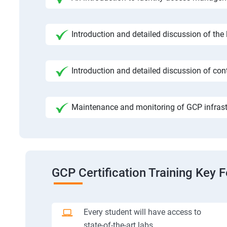
Introduction and detailed discussion of the
Introduction and detailed discussion of cont
Maintenance and monitoring of GCP infrast
GCP Certification Training Key 
Every student will have access to
state-of-the-art labs