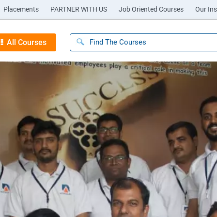
Placements
PARTNER WITH US
Job Oriented Courses
Our Ins
All Courses