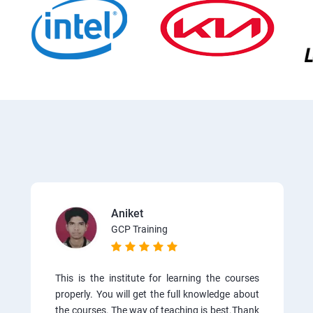
Aniket
GCP Training
This is the institute for learning the courses
properly. You will get the full knowledge about
the courses. The way of teaching is best.Thank