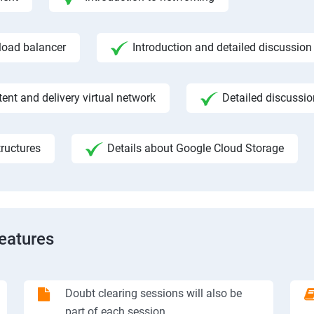
 load balancer
Introduction and detailed discussion
ent and delivery virtual network
Detailed discussi
ructures
Details about Google Cloud Storage
Features
Doubt clearing sessions will also be
part of each session.