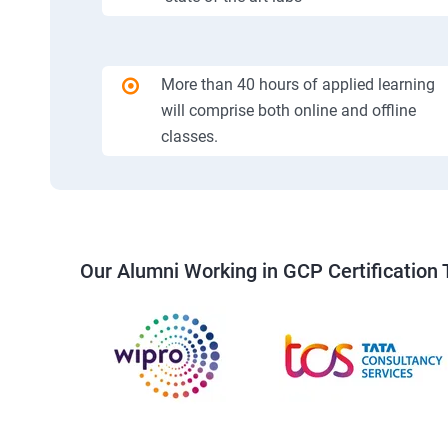
More than 40 hours of applied learning
will comprise both online and offline
classes.
Our Alumni Working in GCP Certification 