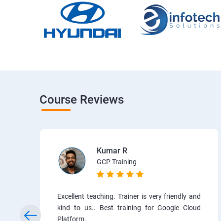
Course Reviews
Kumar R
GCP Training
Excellent teaching. Trainer is very friendly and
kind to us.. Best training for Google Cloud
Platform.