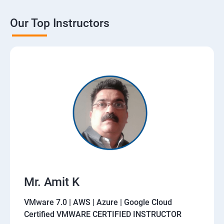
Our Top Instructors
Mr. Amit K
VMware 7.0 | AWS | Azure | Google Cloud
Certified VMWARE CERTIFIED INSTRUCTOR