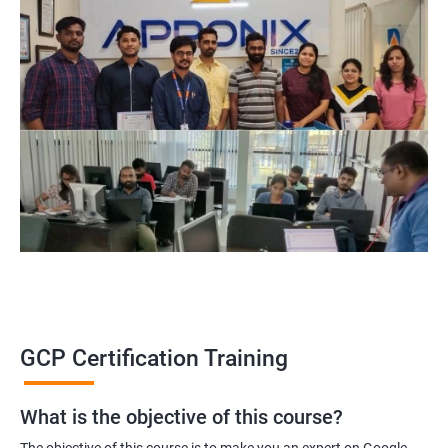
GCP Certification Training
What is the objective of this course?
The objective of this course is to make you an expert on Google