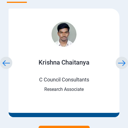
Krishna Chaitanya
C Council Consultants
Research Associate