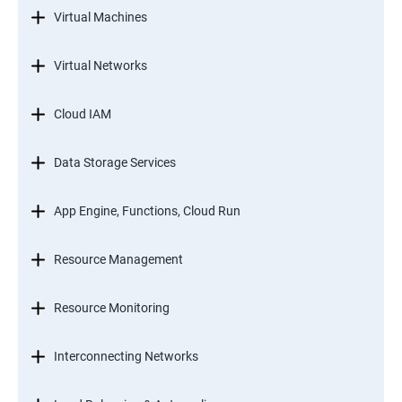
Virtual Machines
Virtual Networks
Cloud IAM
Data Storage Services
App Engine, Functions, Cloud Run
Resource Management
Resource Monitoring
Interconnecting Networks