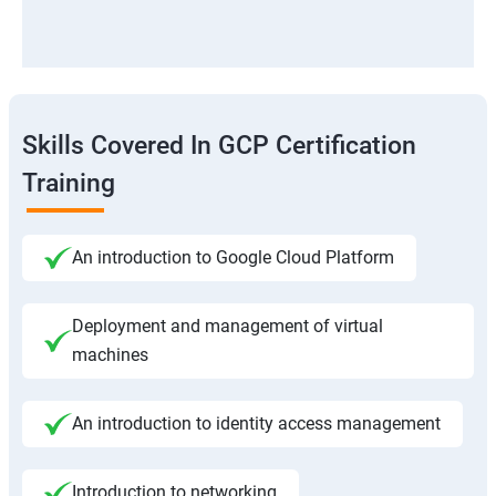
Skills Covered In GCP Certification
Training
An introduction to Google Cloud Platform
Deployment and management of virtual
machines
An introduction to identity access management
Introduction to networking