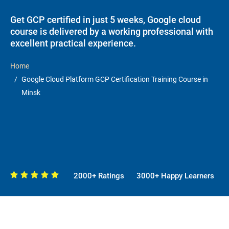
Get GCP certified in just 5 weeks, Google cloud
course is delivered by a working professional with
excellent practical experience.
Home
Google Cloud Platform GCP Certification Training Course in
Minsk
2000+ Ratings
3000+ Happy Learners