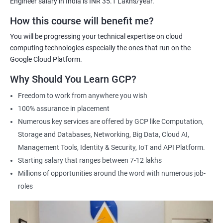
Engineer salary in India is INR 35.1 Lakhs/year.
Cloud Engineer
Google Cloud Consultant
How this course will benefit me?
Cloud Infrastructure Engineer
You will be progressing your technical expertise on cloud
computing technologies especially the ones that run on the
Google Cloud Platform.
Why Should You Learn GCP?
1500+ Ratings
3000+ Learners
Student Feedback
Freedom to work from anywhere you wish
100% assurance in placement
Numerous key services are offered by GCP like Computation,
Storage and Databases, Networking, Big Data, Cloud AI,
Management Tools, Identity & Security, IoT and API Platform.
Starting salary that ranges between 7-12 lakhs
Millions of opportunities around the word with numerous job-
roles