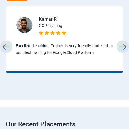
Kumar R
GCP Training
Excellent teaching. Trainer is very friendly and kind to
us.. Best training for Google Cloud Platform.
Our Recent Placements