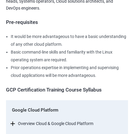
heads, Systems operators, Cloud solutions architects, and
DevOps engineers.
Pre-requisites
It would be more advantageous to have a basic understanding
of any other cloud platform.
Basic command-line skills and familiarity with the Linux
operating system are required.
Prior operations expertise in implementing and supervising
cloud applications will be more advantageous.
GCP Certification Training Course Syllabus
Google Cloud Platform
Overview Cloud & Google Cloud Platform