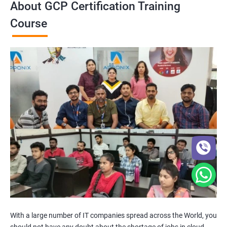
About GCP Certification Training
Course
With a large number of IT companies spread across the World, you