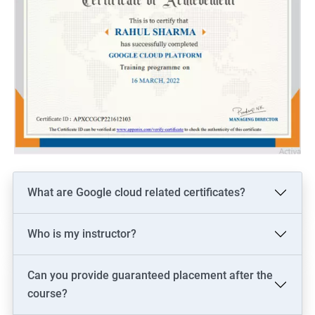
What are Google cloud related certificates?
Who is my instructor?
Can you provide guaranteed placement after the
course?