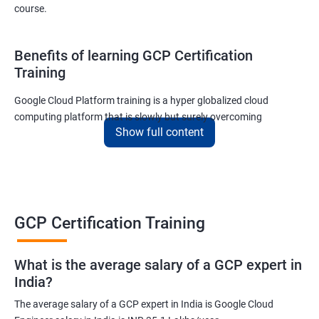
course.
Benefits of learning GCP Certification
Training
Google Cloud Platform training is a hyper globalized cloud
computing platform that is slowly but surely overcoming
Show full content
Amazon’s AWS and Microsoft Corporation’s Azure in terms of
popularity and market share. This is the reason why IT
professionals and tech entrepreneurs need to be on top of GCP
and learn all they can about the platform. In this way, they will be
able to be at the helm when GCP completely takes over the cloud
computing sector.
GCP Certification Training
Related job roles
What is the average salary of a GCP expert in
India?
Cloud Administrator
The average salary of a GCP expert in India is Google Cloud
Google Cloud Architect