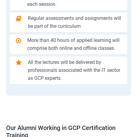
each session.
Regular assessments and assignments will
be part of the curriculum
More than 40 hours of applied learning will
comprise both online and offline classes.
All the lectures will be delivered by
professionals associated with the IT sector
as GCP experts.
Our Alumni Working in GCP Certification
Training