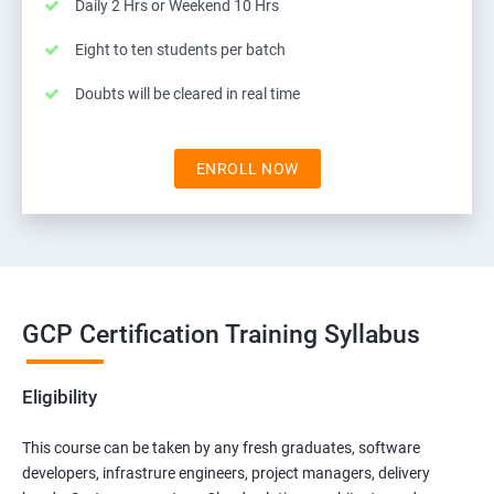
Daily 2 Hrs or Weekend 10 Hrs
Eight to ten students per batch
Doubts will be cleared in real time
ENROLL NOW
GCP Certification Training Syllabus
Eligibility
This course can be taken by any fresh graduates, software
developers, infrastrure engineers, project managers, delivery