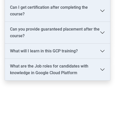
Can I get certification after completing the
course?
Can you provide guaranteed placement after the
course?
What will I learn in this GCP training?
What are the Job roles for candidates with
knowledge in Google Cloud Platform