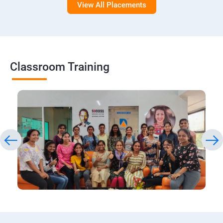
View All Placements
Classroom Training