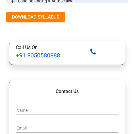
Load Balancing & Autoscaling
DOWNLOAD SYLLABUS
Google Kubernetes Engine
Maintenance & Monitoring
Call Us On
Cloud Migrations
+91 8050580888
Contact Us