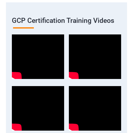
GCP Certification Training Videos