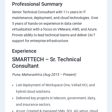
Professional Summary
Senior Technical Consultant with 11+ years in IT
maintenance, deployment, and cloud technologies. Over
5 years of hands-on experience in data center
virtualization with a focus on VMware, AWS, and Azure.
Proven ability to lead technical teams and deliver 24/7
support for enterprise infrastructure.
Experience
SMARTTECH – Sr. Technical
Consultant
Pune, Maharashtra (Aug 2015 – Present)
Led deployment of Workspace One, VxRail HCI, and
hybrid cloud solutions.
Delivered key projects in telecom, government, dairy,
and insurance sectors.
Azure: Created & managed VMs, SQL AG setup, cloud