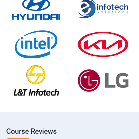
Course Reviews