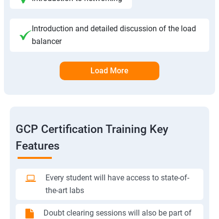
Introduction and detailed discussion of the load
balancer
Load More
GCP Certification Training Key
Features
Every student will have access to state-of-
the-art labs
Doubt clearing sessions will also be part of