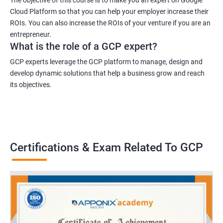
Cloud Platform so that you can help your employer increase their
ROIs. You can also increase the ROIs of your venture if you are an
entrepreneur.
What is the role of a GCP expert?
GCP experts leverage the GCP platform to manage, design and
develop dynamic solutions that help a business grow and reach
its objectives.
Certifications & Exam Related To GCP