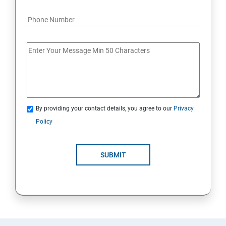
By providing your contact details, you agree to our
Privacy
Policy
SUBMIT