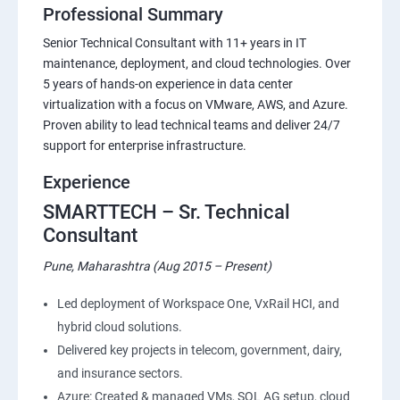
Professional Summary
Senior Technical Consultant with 11+ years in IT
maintenance, deployment, and cloud technologies. Over
5 years of hands-on experience in data center
virtualization with a focus on VMware, AWS, and Azure.
Proven ability to lead technical teams and deliver 24/7
support for enterprise infrastructure.
Experience
SMARTTECH – Sr. Technical
Consultant
Pune, Maharashtra (Aug 2015 – Present)
Led deployment of Workspace One, VxRail HCI, and
hybrid cloud solutions.
Delivered key projects in telecom, government, dairy,
and insurance sectors.
Azure: Created & managed VMs, SQL AG setup, cloud