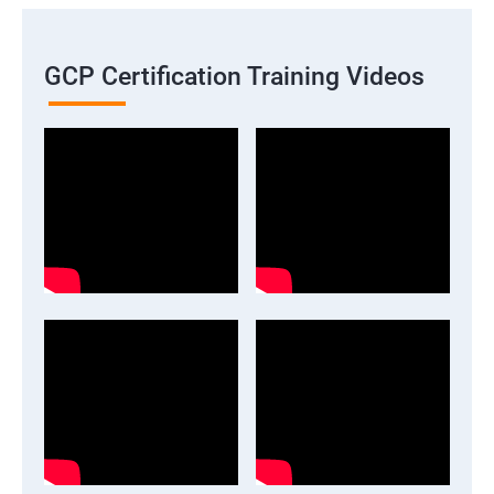
GCP Certification Training Videos