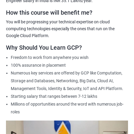
Engineer salary in India is INR 35.1 Lakhs/year.
Cloud Engineer
Google Cloud Consultant
How this course will benefit me?
Cloud Infrastructure Engineer
You will be progressing your technical expertise on cloud
computing technologies especially the ones that run on the
Google Cloud Platform.
Why Should You Learn GCP?
1500+ Ratings
3000+ Learners
Student Feedback
Freedom to work from anywhere you wish
100% assurance in placement
Numerous key services are offered by GCP like Computation,
Storage and Databases, Networking, Big Data, Cloud AI,
Management Tools, Identity & Security, IoT and API Platform.
Starting salary that ranges between 7-12 lakhs
Millions of opportunities around the word with numerous job-
roles