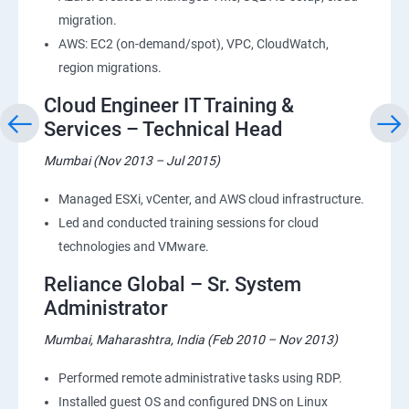
migration.
AWS: EC2 (on-demand/spot), VPC, CloudWatch,
region migrations.
Cloud Engineer IT Training &
Services – Technical Head
Mumbai (Nov 2013 – Jul 2015)
Managed ESXi, vCenter, and AWS cloud infrastructure.
Led and conducted training sessions for cloud
technologies and VMware.
Reliance Global – Sr. System
Administrator
Mumbai, Maharashtra, India (Feb 2010 – Nov 2013)
Performed remote administrative tasks using RDP.
Installed guest OS and configured DNS on Linux