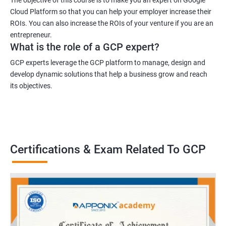
Cloud Platform so that you can help your employer increase their
ROIs. You can also increase the ROIs of your venture if you are an
entrepreneur.
What is the role of a GCP expert?
GCP experts leverage the GCP platform to manage, design and
develop dynamic solutions that help a business grow and reach
its objectives.
Certifications & Exam Related To GCP