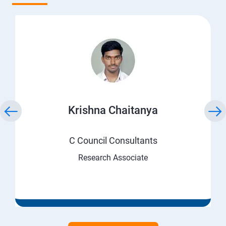
Krishna Chaitanya
C Council Consultants
Research Associate