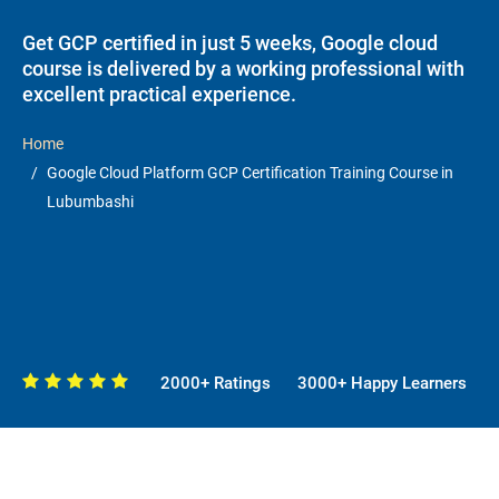
Get GCP certified in just 5 weeks, Google cloud
course is delivered by a working professional with
excellent practical experience.
Home
Google Cloud Platform GCP Certification Training Course in
Lubumbashi
2000+ Ratings
3000+ Happy Learners