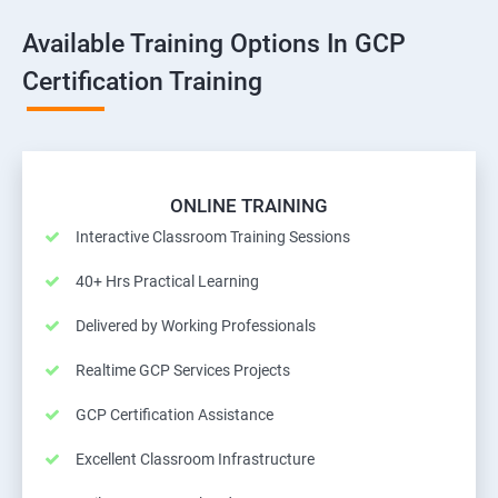
Available Training Options In GCP
Certification Training
ONLINE TRAINING
Interactive Classroom Training Sessions
40+ Hrs Practical Learning
Delivered by Working Professionals
Realtime GCP Services Projects
GCP Certification Assistance
Excellent Classroom Infrastructure