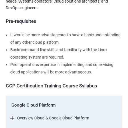
heads, Systems operators, Cloud solutions architects, and
DevOps engineers.
Pre-requisites
It would be more advantageous to have a basic understanding
of any other cloud platform.
Basic command-line skills and familiarity with the Linux
operating system are required.
Prior operations expertise in implementing and supervising
cloud applications will be more advantageous.
GCP Certification Training Course Syllabus
Google Cloud Platform
Overview Cloud & Google Cloud Platform