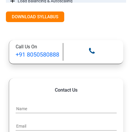
Load Balancing & Autoscaling
DOWNLOAD SYLLABUS
Google Kubernetes Engine
Maintenance & Monitoring
Call Us On
Cloud Migrations
+91 8050580888
Contact Us