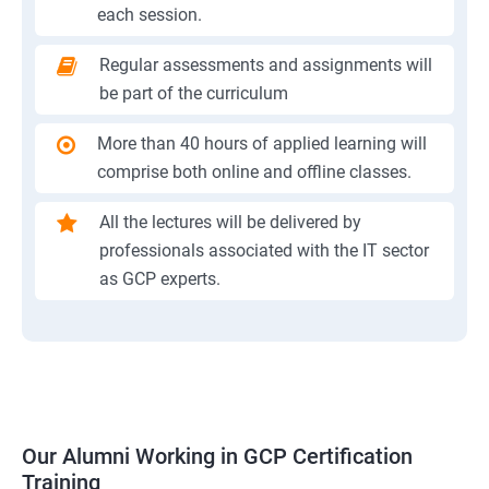
each session.
Regular assessments and assignments will
be part of the curriculum
More than 40 hours of applied learning will
comprise both online and offline classes.
All the lectures will be delivered by
professionals associated with the IT sector
as GCP experts.
Our Alumni Working in GCP Certification
Training