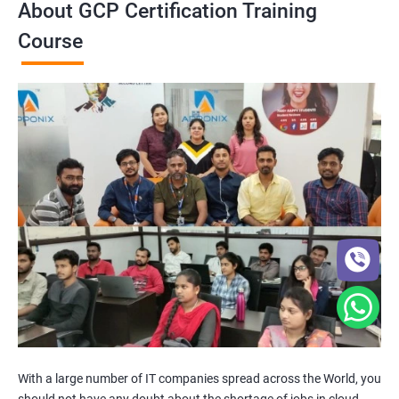
About GCP Certification Training
Course
With a large number of IT companies spread across the World, you