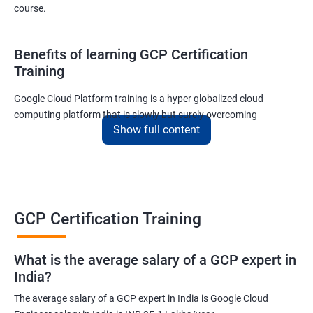
course.
Benefits of learning GCP Certification
Training
Google Cloud Platform training is a hyper globalized cloud
computing platform that is slowly but surely overcoming
Show full content
Amazon’s AWS and Microsoft Corporation’s Azure in terms of
popularity and market share. This is the reason why IT
professionals and tech entrepreneurs need to be on top of GCP
and learn all they can about the platform. In this way, they will be
able to be at the helm when GCP completely takes over the cloud
computing sector.
GCP Certification Training
Related job roles
What is the average salary of a GCP expert in
India?
Cloud Administrator
The average salary of a GCP expert in India is Google Cloud
Google Cloud Architect