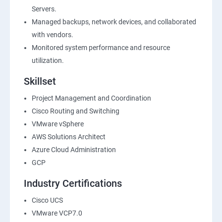
Servers.
Managed backups, network devices, and collaborated
with vendors.
Monitored system performance and resource
utilization.
Skillset
Project Management and Coordination
Cisco Routing and Switching
VMware vSphere
AWS Solutions Architect
Azure Cloud Administration
GCP
Industry Certifications
Cisco UCS
VMware VCP7.0