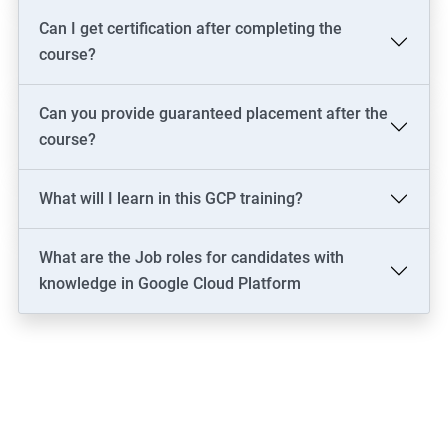
Can I get certification after completing the
course?
Can you provide guaranteed placement after the
course?
What will I learn in this GCP training?
What are the Job roles for candidates with
knowledge in Google Cloud Platform