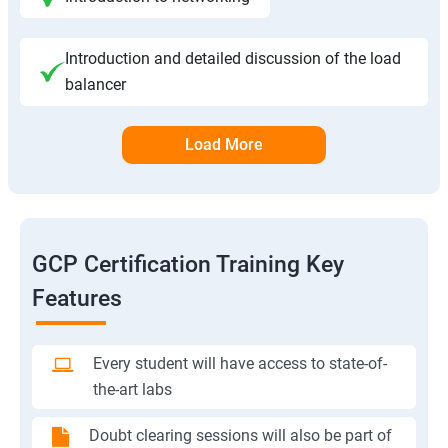
Introduction and detailed discussion of the load
balancer
Load More
GCP Certification Training Key
Features
Every student will have access to state-of-
the-art labs
Doubt clearing sessions will also be part of