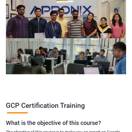
GCP Certification Training
What is the objective of this course?
The objective of this course is to make you an expert on Google