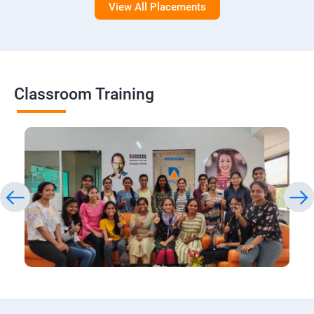
View All Placements
Classroom Training