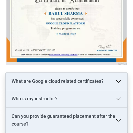
What are Google cloud related certificates?
Who is my instructor?
Can you provide guaranteed placement after the
course?