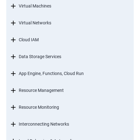
Virtual Machines
Virtual Networks
Cloud IAM
Data Storage Services
App Engine, Functions, Cloud Run
Resource Management
Resource Monitoring
Interconnecting Networks