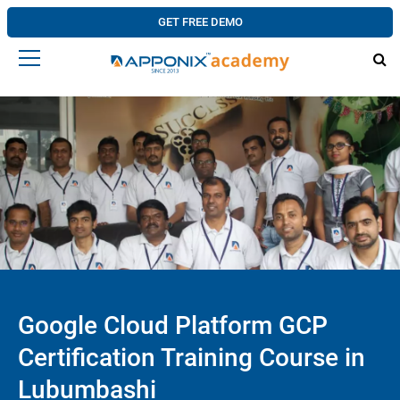
GET FREE DEMO
Google Cloud Platform GCP
Certification Training Course in
Lubumbashi