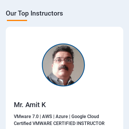
Our Top Instructors
Mr. Amit K
VMware 7.0 | AWS | Azure | Google Cloud
Certified VMWARE CERTIFIED INSTRUCTOR