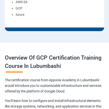
AWS SA
GCP
Azure
Overview Of GCP Certification Training
Course In Lubumbashi
The certification course from Apponix Academy in Lubumbashi
would introduce you to customizable infrastructure and services
offered by the platform of Google Cloud.
You'll learn how to configure and install infrastructural elements
like storage systems, networking, and application services in this