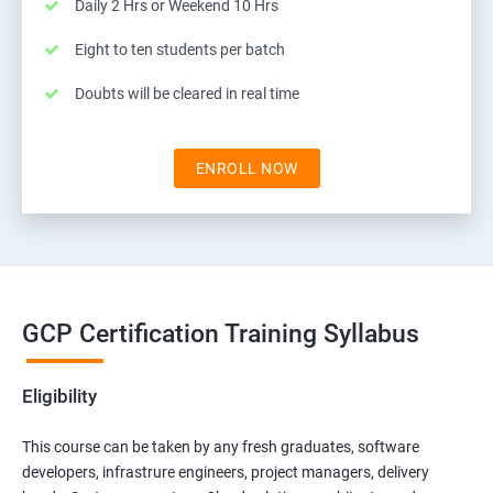
Daily 2 Hrs or Weekend 10 Hrs
Eight to ten students per batch
Doubts will be cleared in real time
ENROLL NOW
GCP Certification Training Syllabus
Eligibility
This course can be taken by any fresh graduates, software
developers, infrastrure engineers, project managers, delivery