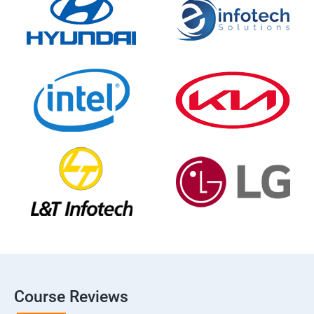
Course Reviews