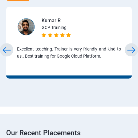
Kumar R
GCP Training
Excellent teaching. Trainer is very friendly and kind to
us.. Best training for Google Cloud Platform.
Our Recent Placements