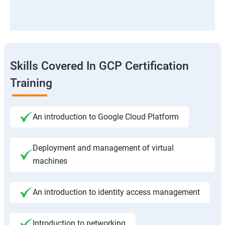
Skills Covered In GCP Certification
Training
An introduction to Google Cloud Platform
Deployment and management of virtual
machines
An introduction to identity access management
Introduction to networking