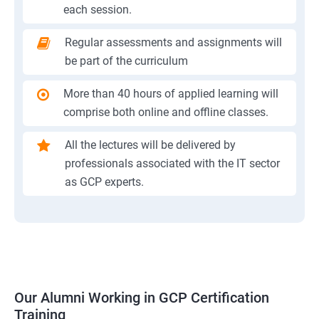
each session.
Regular assessments and assignments will
be part of the curriculum
More than 40 hours of applied learning will
comprise both online and offline classes.
All the lectures will be delivered by
professionals associated with the IT sector
as GCP experts.
Our Alumni Working in GCP Certification
Training