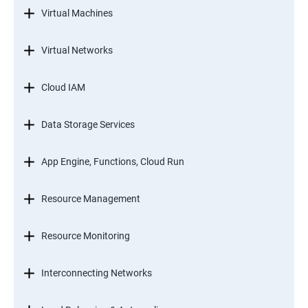
Virtual Machines
Virtual Networks
Cloud IAM
Data Storage Services
App Engine, Functions, Cloud Run
Resource Management
Resource Monitoring
Interconnecting Networks