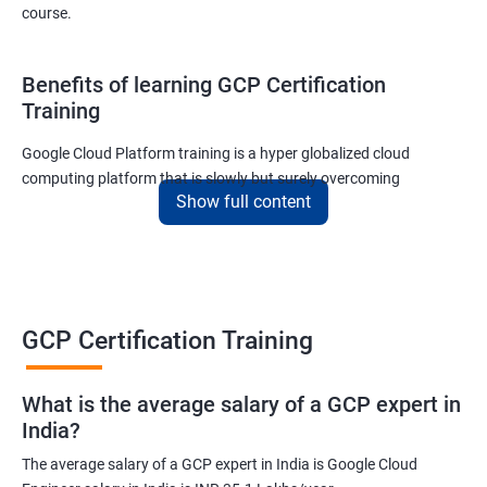
course.
Benefits of learning GCP Certification
Training
Google Cloud Platform training is a hyper globalized cloud
computing platform that is slowly but surely overcoming
Show full content
Amazon’s AWS and Microsoft Corporation’s Azure in terms of
popularity and market share. This is the reason why IT
professionals and tech entrepreneurs need to be on top of GCP
and learn all they can about the platform. In this way, they will be
able to be at the helm when GCP completely takes over the cloud
computing sector.
GCP Certification Training
Related job roles
What is the average salary of a GCP expert in
India?
Cloud Administrator
The average salary of a GCP expert in India is Google Cloud
Google Cloud Architect