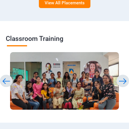
View All Placements
Classroom Training