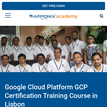
GET FREE DEMO
Google Cloud Platform GCP
Certification Training Course in
Lisbon