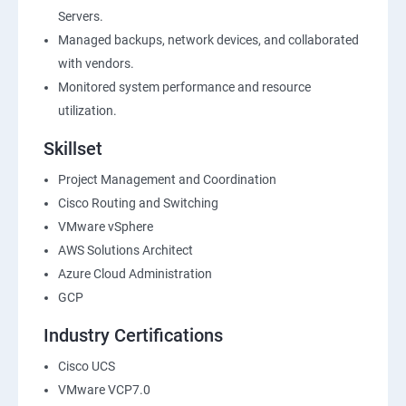
Servers.
Managed backups, network devices, and collaborated
with vendors.
Monitored system performance and resource
utilization.
Skillset
Project Management and Coordination
Cisco Routing and Switching
VMware vSphere
AWS Solutions Architect
Azure Cloud Administration
GCP
Industry Certifications
Cisco UCS
VMware VCP7.0