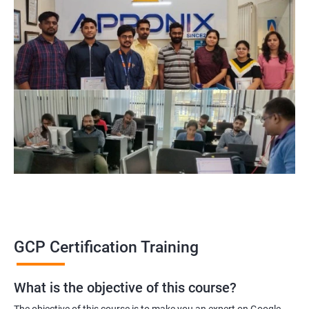
GCP Certification Training
What is the objective of this course?
The objective of this course is to make you an expert on Google