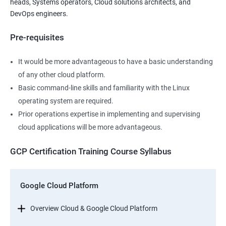
heads, Systems operators, Cloud solutions architects, and
DevOps engineers.
Pre-requisites
It would be more advantageous to have a basic understanding
of any other cloud platform.
Basic command-line skills and familiarity with the Linux
operating system are required.
Prior operations expertise in implementing and supervising
cloud applications will be more advantageous.
GCP Certification Training Course Syllabus
Google Cloud Platform
Overview Cloud & Google Cloud Platform