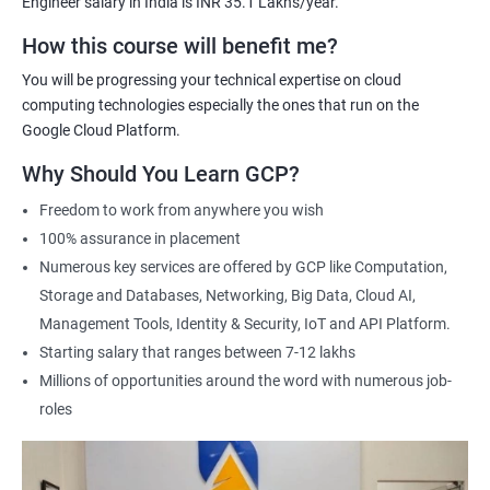
Engineer salary in India is INR 35.1 Lakhs/year.
Cloud Engineer
Google Cloud Consultant
How this course will benefit me?
Cloud Infrastructure Engineer
You will be progressing your technical expertise on cloud
computing technologies especially the ones that run on the
Google Cloud Platform.
Why Should You Learn GCP?
1500+ Ratings
3000+ Learners
Student Feedback
Freedom to work from anywhere you wish
100% assurance in placement
Numerous key services are offered by GCP like Computation,
Storage and Databases, Networking, Big Data, Cloud AI,
Management Tools, Identity & Security, IoT and API Platform.
Starting salary that ranges between 7-12 lakhs
Millions of opportunities around the word with numerous job-
roles