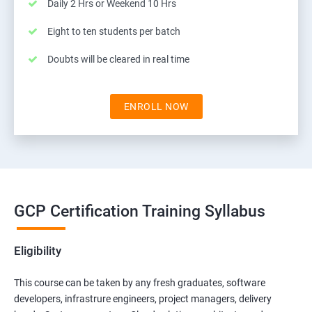
Daily 2 Hrs or Weekend 10 Hrs
Eight to ten students per batch
Doubts will be cleared in real time
ENROLL NOW
GCP Certification Training Syllabus
Eligibility
This course can be taken by any fresh graduates, software
developers, infrastrure engineers, project managers, delivery