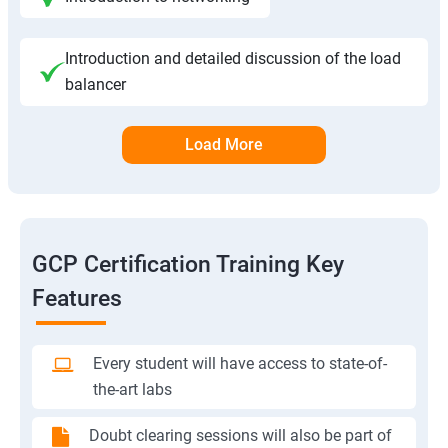
Introduction and detailed discussion of the load
balancer
Load More
GCP Certification Training Key
Features
Every student will have access to state-of-
the-art labs
Doubt clearing sessions will also be part of