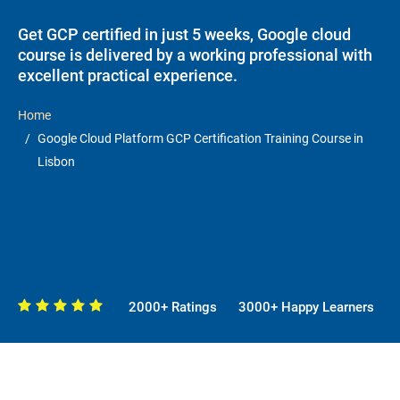
Get GCP certified in just 5 weeks, Google cloud
course is delivered by a working professional with
excellent practical experience.
Home
Google Cloud Platform GCP Certification Training Course in
Lisbon
2000+ Ratings
3000+ Happy Learners