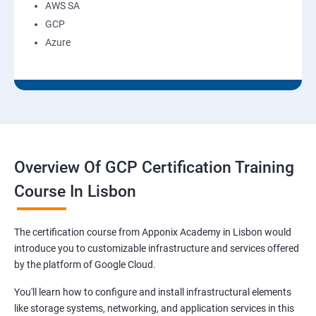
AWS SA
GCP
Azure
Overview Of GCP Certification Training
Course In Lisbon
The certification course from Apponix Academy in Lisbon would
introduce you to customizable infrastructure and services offered
by the platform of Google Cloud.
You'll learn how to configure and install infrastructural elements
like storage systems, networking, and application services in this