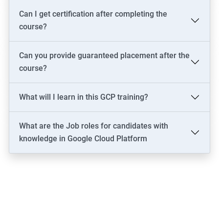
Can I get certification after completing the
course?
Can you provide guaranteed placement after the
course?
What will I learn in this GCP training?
What are the Job roles for candidates with
knowledge in Google Cloud Platform