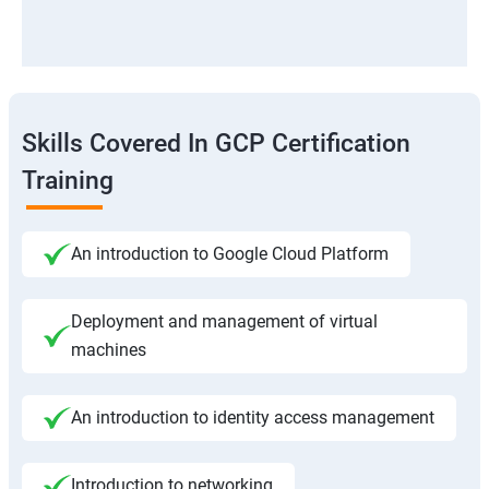
Skills Covered In GCP Certification
Training
An introduction to Google Cloud Platform
Deployment and management of virtual
machines
An introduction to identity access management
Introduction to networking