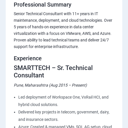
Professional Summary
Senior Technical Consultant with 11+ years in IT
maintenance, deployment, and cloud technologies. Over
5 years of hands-on experience in data center
virtualization with a focus on VMware, AWS, and Azure.
Proven ability to lead technical teams and deliver 24/7
support for enterprise infrastructure.
Experience
SMARTTECH – Sr. Technical
Consultant
Pune, Maharashtra (Aug 2015 – Present)
Led deployment of Workspace One, VxRail HCI, and
hybrid cloud solutions.
Delivered key projects in telecom, government, dairy,
and insurance sectors.
Azure: Created & managed VMs, SQL AG setup, cloud