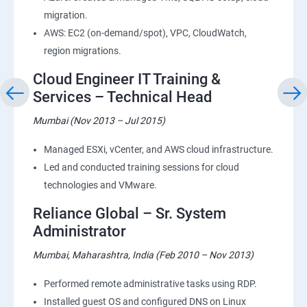
migration.
AWS: EC2 (on-demand/spot), VPC, CloudWatch,
region migrations.
Cloud Engineer IT Training &
Services – Technical Head
Mumbai (Nov 2013 – Jul 2015)
Managed ESXi, vCenter, and AWS cloud infrastructure.
Led and conducted training sessions for cloud
technologies and VMware.
Reliance Global – Sr. System
Administrator
Mumbai, Maharashtra, India (Feb 2010 – Nov 2013)
Performed remote administrative tasks using RDP.
Installed guest OS and configured DNS on Linux