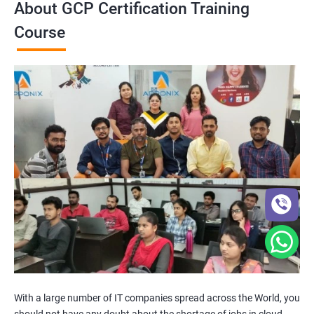
About GCP Certification Training
Course
With a large number of IT companies spread across the World, you