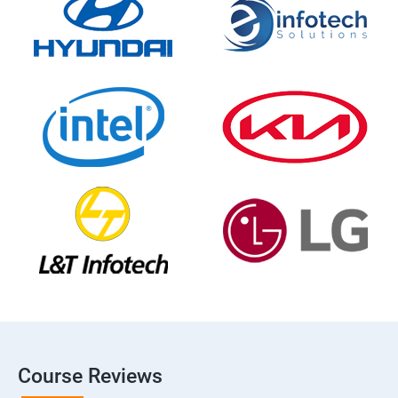
Course Reviews