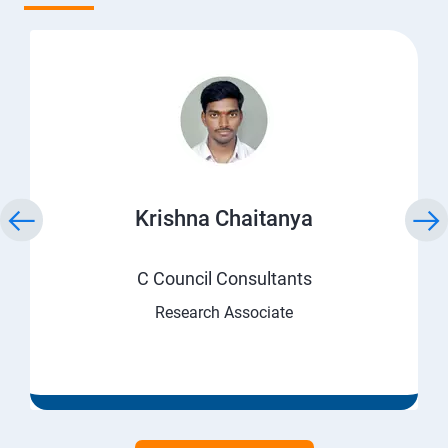
Krishna Chaitanya
C Council Consultants
Research Associate