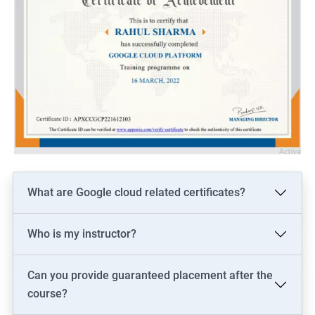
What are Google cloud related certificates?
Who is my instructor?
Can you provide guaranteed placement after the
course?