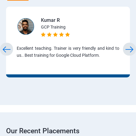
Kumar R
GCP Training
Excellent teaching. Trainer is very friendly and kind to
us.. Best training for Google Cloud Platform.
Our Recent Placements