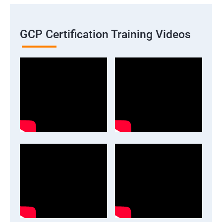
GCP Certification Training Videos