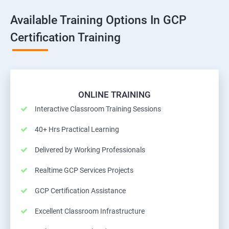
Available Training Options In GCP
Certification Training
ONLINE TRAINING
Interactive Classroom Training Sessions
40+ Hrs Practical Learning
Delivered by Working Professionals
Realtime GCP Services Projects
GCP Certification Assistance
Excellent Classroom Infrastructure