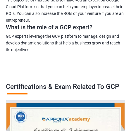
Cloud Platform so that you can help your employer increase their
ROIs. You can also increase the ROIs of your venture if you are an
entrepreneur.
What is the role of a GCP expert?
GCP experts leverage the GCP platform to manage, design and
develop dynamic solutions that help a business grow and reach
its objectives.
Certifications & Exam Related To GCP