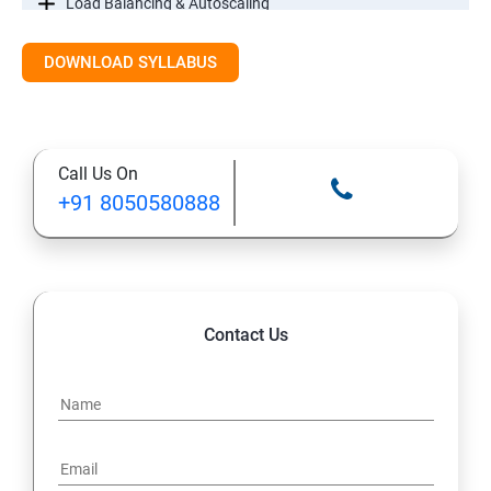
Load Balancing & Autoscaling
DOWNLOAD SYLLABUS
Google Kubernetes Engine
Maintenance & Monitoring
Call Us On
Cloud Migrations
+91 8050580888
Contact Us