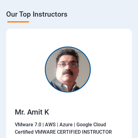
Our Top Instructors
Mr. Amit K
VMware 7.0 | AWS | Azure | Google Cloud
Certified VMWARE CERTIFIED INSTRUCTOR