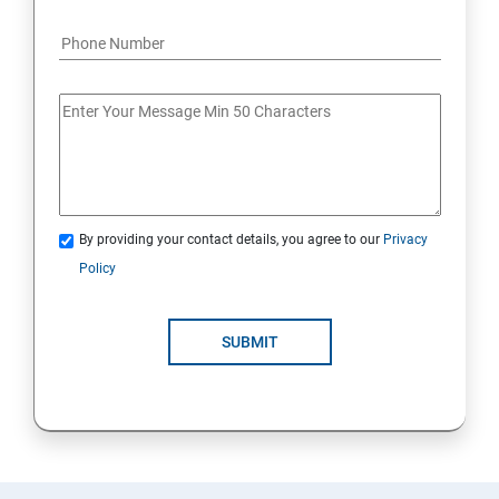
By providing your contact details, you agree to our
Privacy
Policy
SUBMIT