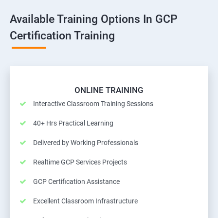
Available Training Options In GCP
Certification Training
ONLINE TRAINING
Interactive Classroom Training Sessions
40+ Hrs Practical Learning
Delivered by Working Professionals
Realtime GCP Services Projects
GCP Certification Assistance
Excellent Classroom Infrastructure