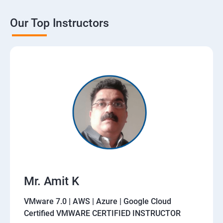
Our Top Instructors
Mr. Amit K
VMware 7.0 | AWS | Azure | Google Cloud
Certified VMWARE CERTIFIED INSTRUCTOR