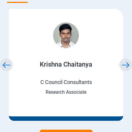
Krishna Chaitanya
C Council Consultants
Research Associate