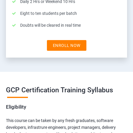
Daily 2 Hrs or Weekend 10 Hrs
Eight to ten students per batch
Doubts will be cleared in real time
ENROLL NOW
GCP Certification Training Syllabus
Eligibility
This course can be taken by any fresh graduates, software
developers, infrastrure engineers, project managers, delivery