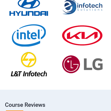
Course Reviews