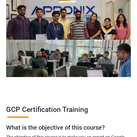
GCP Certification Training
What is the objective of this course?
The objective of this course is to make you an expert on Google