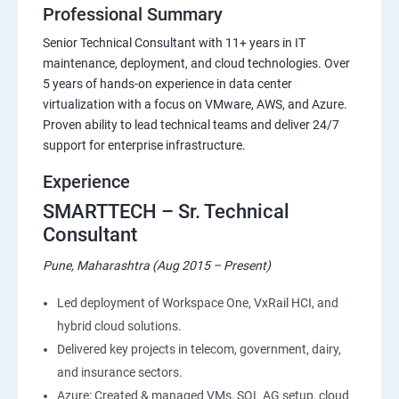
Professional Summary
Senior Technical Consultant with 11+ years in IT
maintenance, deployment, and cloud technologies. Over
5 years of hands-on experience in data center
virtualization with a focus on VMware, AWS, and Azure.
Proven ability to lead technical teams and deliver 24/7
support for enterprise infrastructure.
Experience
SMARTTECH – Sr. Technical
Consultant
Pune, Maharashtra (Aug 2015 – Present)
Led deployment of Workspace One, VxRail HCI, and
hybrid cloud solutions.
Delivered key projects in telecom, government, dairy,
and insurance sectors.
Azure: Created & managed VMs, SQL AG setup, cloud