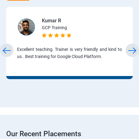
Kumar R
GCP Training
Excellent teaching. Trainer is very friendly and kind to
us.. Best training for Google Cloud Platform.
Our Recent Placements