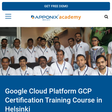
GET FREE DEMO
Google Cloud Platform GCP
Certification Training Course in
Helsinki