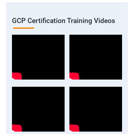
GCP Certification Training Videos