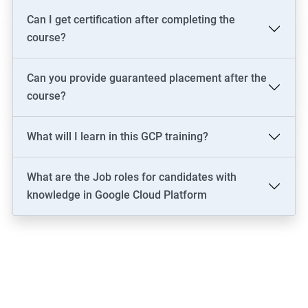
Can I get certification after completing the
course?
Can you provide guaranteed placement after the
course?
What will I learn in this GCP training?
What are the Job roles for candidates with
knowledge in Google Cloud Platform