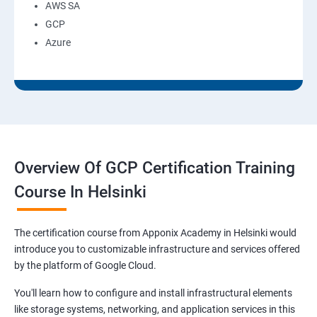
AWS SA
GCP
Azure
Overview Of GCP Certification Training
Course In Helsinki
The certification course from Apponix Academy in Helsinki would
introduce you to customizable infrastructure and services offered
by the platform of Google Cloud.
You'll learn how to configure and install infrastructural elements
like storage systems, networking, and application services in this