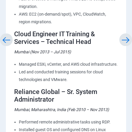
migration.
AWS: EC2 (on-demand/spot), VPC, CloudWatch,
region migrations.
Cloud Engineer IT Training &
Services – Technical Head
Mumbai (Nov 2013 – Jul 2015)
Managed ESXi, vCenter, and AWS cloud infrastructure.
Led and conducted training sessions for cloud
technologies and VMware.
Reliance Global – Sr. System
Administrator
Mumbai, Maharashtra, India (Feb 2010 – Nov 2013)
Performed remote administrative tasks using RDP.
Installed guest OS and configured DNS on Linux