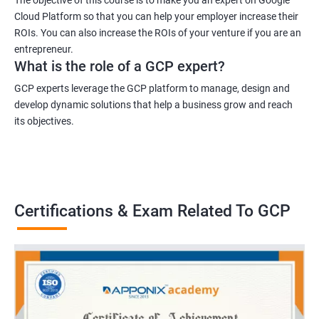
Cloud Platform so that you can help your employer increase their
ROIs. You can also increase the ROIs of your venture if you are an
entrepreneur.
What is the role of a GCP expert?
GCP experts leverage the GCP platform to manage, design and
develop dynamic solutions that help a business grow and reach
its objectives.
Certifications & Exam Related To GCP