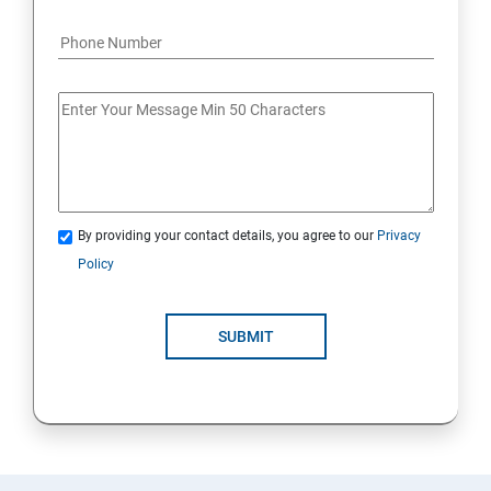
By providing your contact details, you agree to our
Privacy
Policy
SUBMIT