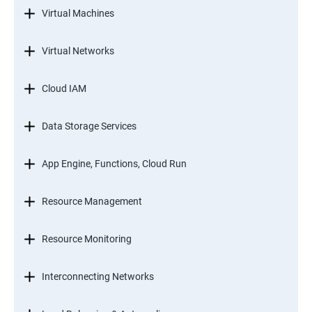
Virtual Machines
Virtual Networks
Cloud IAM
Data Storage Services
App Engine, Functions, Cloud Run
Resource Management
Resource Monitoring
Interconnecting Networks