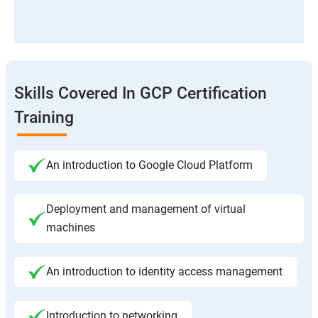
Skills Covered In GCP Certification
Training
An introduction to Google Cloud Platform
Deployment and management of virtual
machines
An introduction to identity access management
Introduction to networking