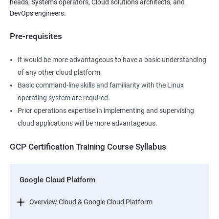
heads, Systems operators, Cloud solutions architects, and
DevOps engineers.
Pre-requisites
It would be more advantageous to have a basic understanding
of any other cloud platform.
Basic command-line skills and familiarity with the Linux
operating system are required.
Prior operations expertise in implementing and supervising
cloud applications will be more advantageous.
GCP Certification Training Course Syllabus
Google Cloud Platform
Overview Cloud & Google Cloud Platform