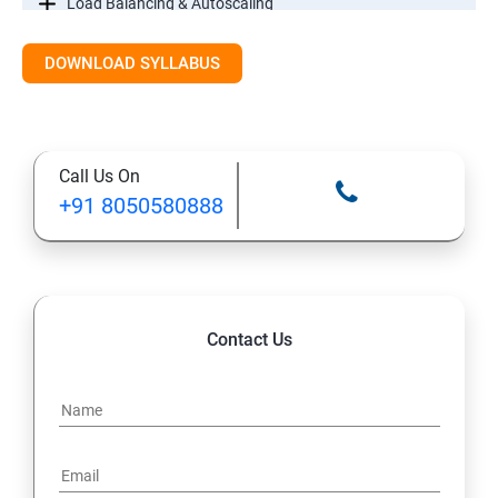
Load Balancing & Autoscaling
DOWNLOAD SYLLABUS
Google Kubernetes Engine
Maintenance & Monitoring
Call Us On
Cloud Migrations
+91 8050580888
Contact Us