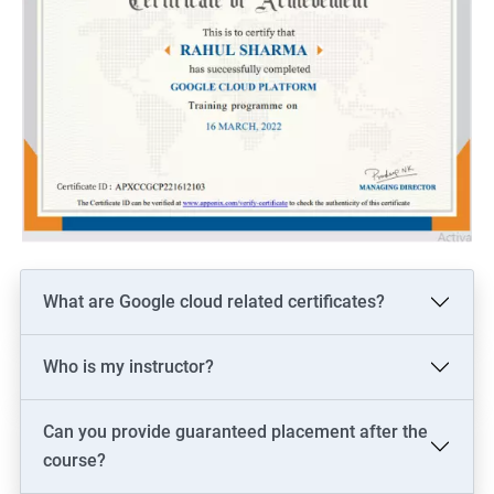
What are Google cloud related certificates?
Who is my instructor?
Can you provide guaranteed placement after the
course?