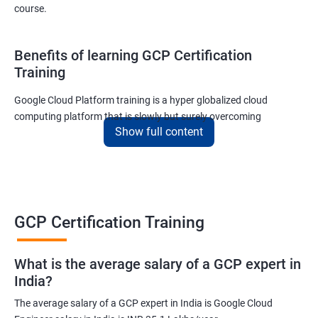
course.
Benefits of learning GCP Certification
Training
Google Cloud Platform training is a hyper globalized cloud
computing platform that is slowly but surely overcoming
Show full content
Amazon’s AWS and Microsoft Corporation’s Azure in terms of
popularity and market share. This is the reason why IT
professionals and tech entrepreneurs need to be on top of GCP
and learn all they can about the platform. In this way, they will be
able to be at the helm when GCP completely takes over the cloud
computing sector.
GCP Certification Training
Related job roles
What is the average salary of a GCP expert in
India?
Cloud Administrator
The average salary of a GCP expert in India is Google Cloud
Google Cloud Architect