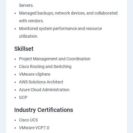
Servers.
Managed backups, network devices, and collaborated
with vendors.
Monitored system performance and resource
utilization.
Skillset
Project Management and Coordination
Cisco Routing and Switching
VMware vSphere
AWS Solutions Architect
Azure Cloud Administration
GCP
Industry Certifications
Cisco UCS
VMware VCP7.0