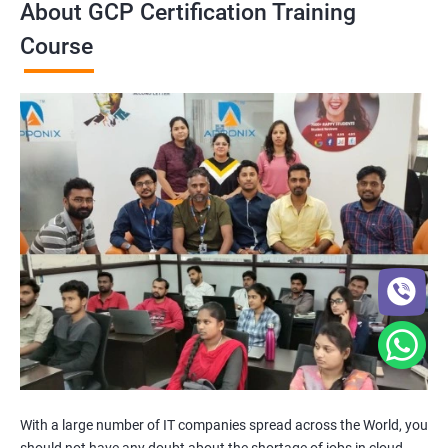
About GCP Certification Training
Course
With a large number of IT companies spread across the World, you