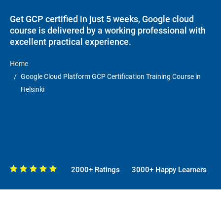
Get GCP certified in just 5 weeks, Google cloud
course is delivered by a working professional with
excellent practical experience.
Home
Google Cloud Platform GCP Certification Training Course in
Helsinki
2000+ Ratings
3000+ Happy Learners