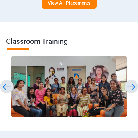
View All Placements
Classroom Training