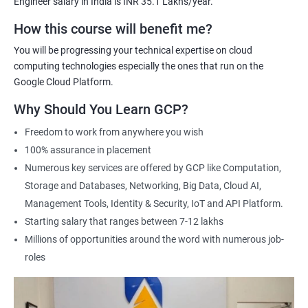
Engineer salary in India is INR 35.1 Lakhs/year.
Cloud Engineer
Google Cloud Consultant
How this course will benefit me?
Cloud Infrastructure Engineer
You will be progressing your technical expertise on cloud
computing technologies especially the ones that run on the
Google Cloud Platform.
Why Should You Learn GCP?
1500+ Ratings
3000+ Learners
Student Feedback
Freedom to work from anywhere you wish
100% assurance in placement
Numerous key services are offered by GCP like Computation,
Storage and Databases, Networking, Big Data, Cloud AI,
Management Tools, Identity & Security, IoT and API Platform.
Starting salary that ranges between 7-12 lakhs
Millions of opportunities around the word with numerous job-
roles