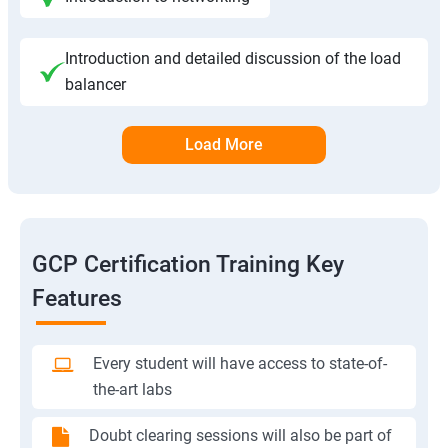
Introduction and detailed discussion of the load
balancer
Load More
GCP Certification Training Key
Features
Every student will have access to state-of-
the-art labs
Doubt clearing sessions will also be part of