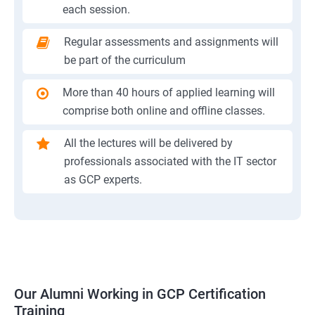
each session.
Regular assessments and assignments will
be part of the curriculum
More than 40 hours of applied learning will
comprise both online and offline classes.
All the lectures will be delivered by
professionals associated with the IT sector
as GCP experts.
Our Alumni Working in GCP Certification
Training