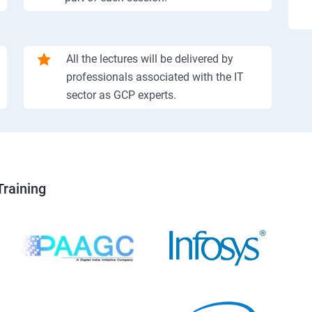
All the lectures will be delivered by
professionals associated with the IT
sector as GCP experts.
Training