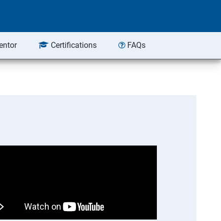
entor
Certifications
FAQs