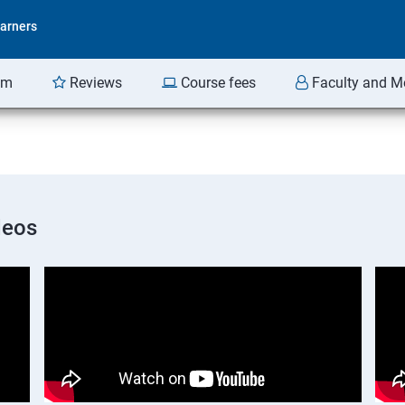
arners
am
Reviews
Course fees
Faculty and M
deos