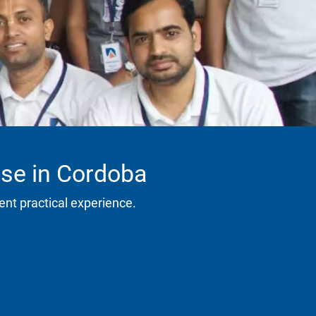
rse in Cordoba
ent practical experience.