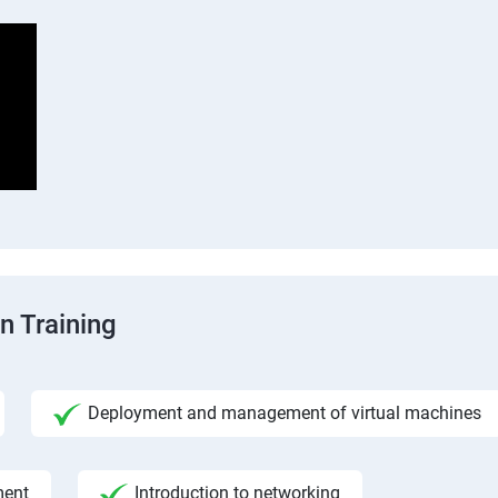
n Training
Deployment and management of virtual machines
ment
Introduction to networking