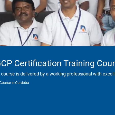
CP Certification Training Cou
 course is delivered by a working professional with excell
 Course in Cordoba