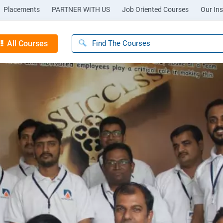
Placements
PARTNER WITH US
Job Oriented Courses
Our Ins
All Courses