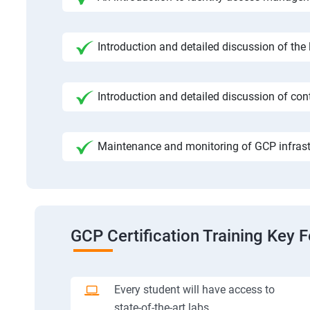
Introduction and detailed discussion of the
Introduction and detailed discussion of cont
Maintenance and monitoring of GCP infrast
GCP Certification Training Key 
Every student will have access to
state-of-the-art labs