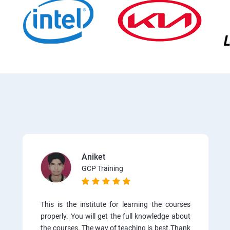
Aniket
GCP Training
This is the institute for learning the courses
properly. You will get the full knowledge about
the courses. The way of teaching is best.Thank