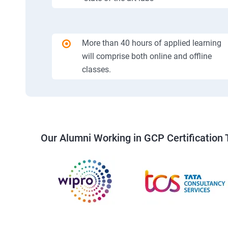
More than 40 hours of applied learning
will comprise both online and offline
classes.
Our Alumni Working in GCP Certification 