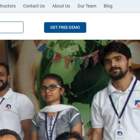
tructors
Contact Us
About Us
Our Team
Blog
GET FREE DEMO