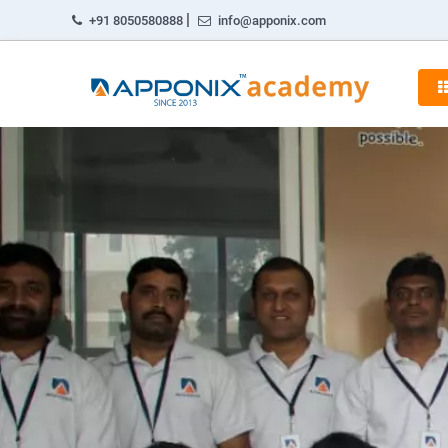
|
+91 8050580888
info@apponix.com