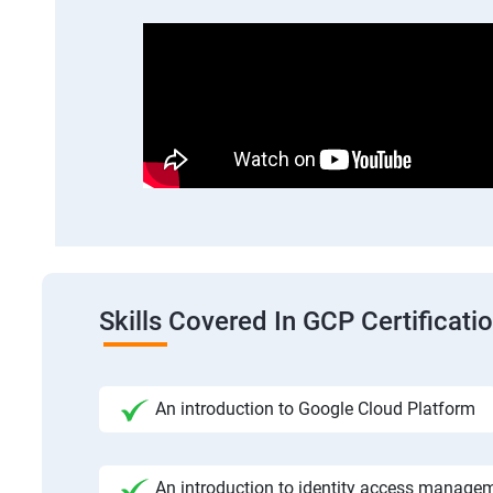
Skills Covered In GCP Certificatio
An introduction to Google Cloud Platform
An introduction to identity access manage