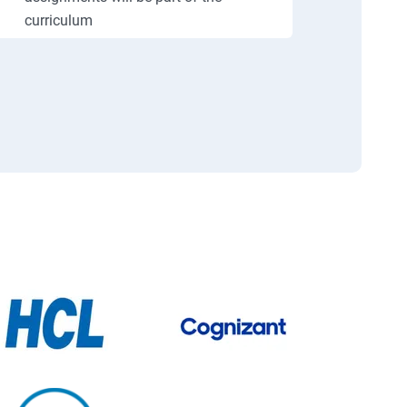
curriculum