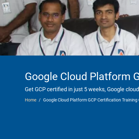
Google Cloud Platform G
Get GCP certified in just 5 weeks, Google cloud
Home
Google Cloud Platform GCP Certification Training