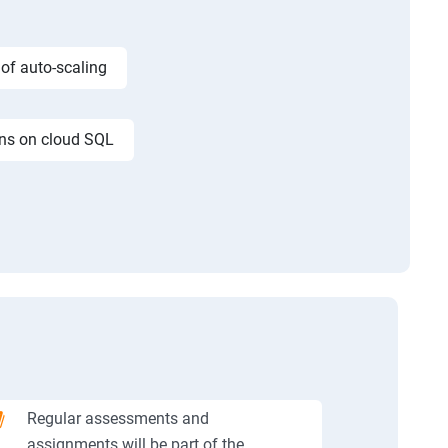
 of auto-scaling
ons on cloud SQL
Regular assessments and
assignments will be part of the