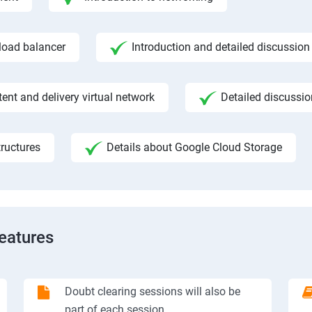
 load balancer
Introduction and detailed discussion
ent and delivery virtual network
Detailed discussi
ructures
Details about Google Cloud Storage
Features
Doubt clearing sessions will also be
part of each session.