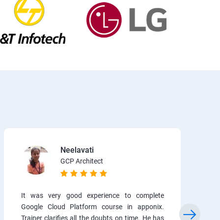
Neelavati
GCP Architect
It was very good experience to complete
Google Cloud Platform course in apponix.
Trainer clarifies all the doubts on time. He has