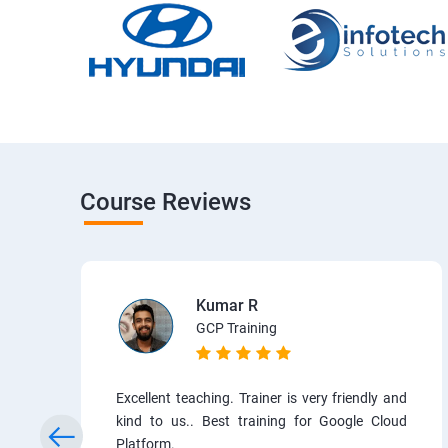
Course Reviews
Kumar R
GCP Training
Excellent teaching. Trainer is very friendly and
kind to us.. Best training for Google Cloud
Platform.