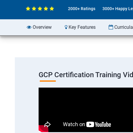
2000+ Ratings
3000+ Happy Le
Overview
Key Features
Curricul
GCP Certification Training Vi