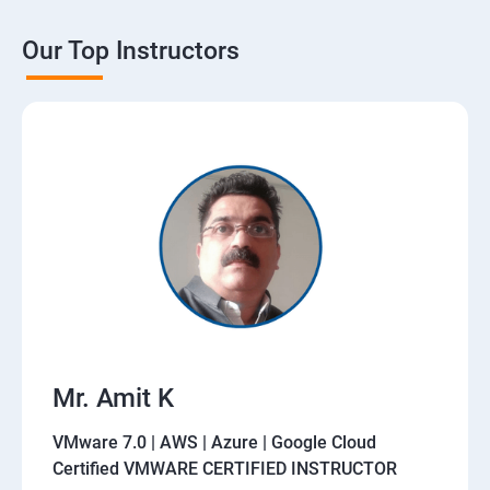
Our Top Instructors
Mr. Amit K
VMware 7.0 | AWS | Azure | Google Cloud
Certified VMWARE CERTIFIED INSTRUCTOR