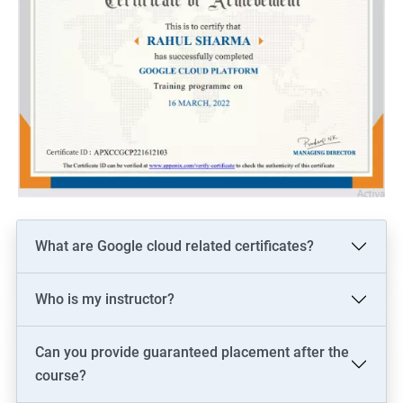
What are Google cloud related certificates?
Who is my instructor?
Can you provide guaranteed placement after the
course?