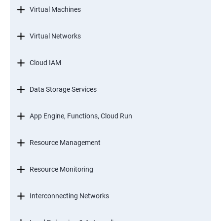
Virtual Machines
Virtual Networks
Cloud IAM
Data Storage Services
App Engine, Functions, Cloud Run
Resource Management
Resource Monitoring
Interconnecting Networks