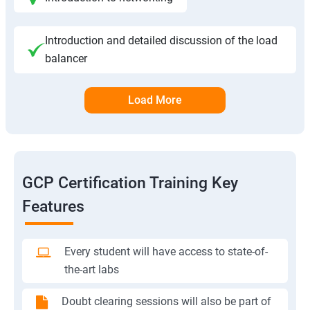
Introduction and detailed discussion of the load
balancer
Load More
GCP Certification Training Key
Features
Every student will have access to state-of-
the-art labs
Doubt clearing sessions will also be part of