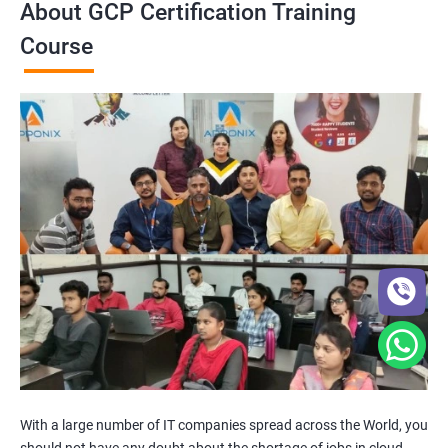
About GCP Certification Training
Course
With a large number of IT companies spread across the World, you