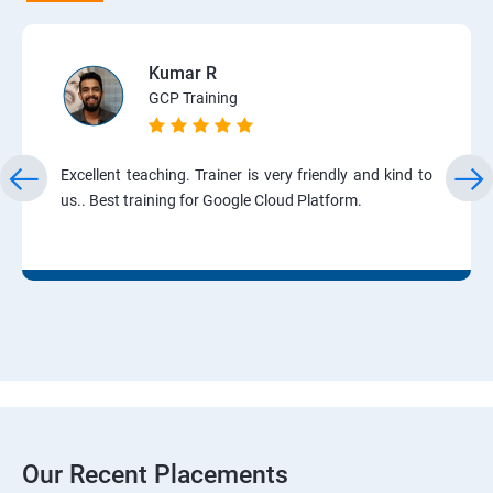
Kumar R
GCP Training
Excellent teaching. Trainer is very friendly and kind to
us.. Best training for Google Cloud Platform.
Our Recent Placements