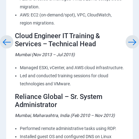
migration.
AWS: EC2 (on-demand/spot), VPC, CloudWatch,
region migrations.
Cloud Engineer IT Training &
Services – Technical Head
Mumbai (Nov 2013 – Jul 2015)
Managed ESXi, vCenter, and AWS cloud infrastructure.
Led and conducted training sessions for cloud
technologies and VMware.
Reliance Global – Sr. System
Administrator
Mumbai, Maharashtra, India (Feb 2010 – Nov 2013)
Performed remote administrative tasks using RDP.
Installed guest OS and configured DNS on Linux