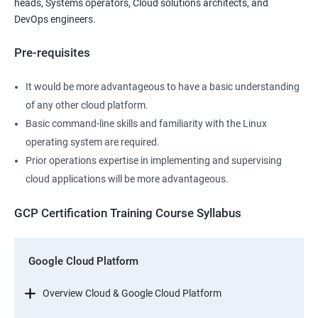
heads, Systems operators, Cloud solutions architects, and
DevOps engineers.
Pre-requisites
It would be more advantageous to have a basic understanding
of any other cloud platform.
Basic command-line skills and familiarity with the Linux
operating system are required.
Prior operations expertise in implementing and supervising
cloud applications will be more advantageous.
GCP Certification Training Course Syllabus
Google Cloud Platform
Overview Cloud & Google Cloud Platform