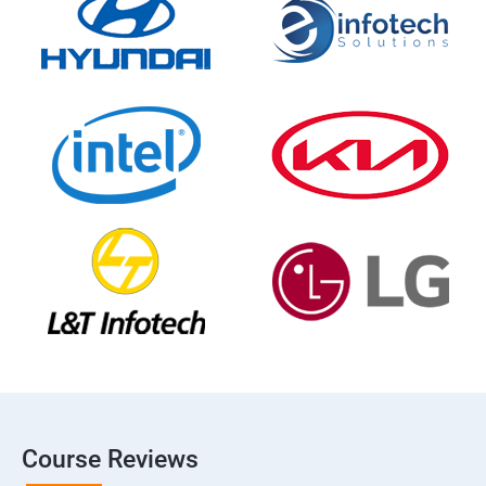
Course Reviews