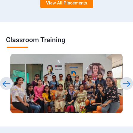
View All Placements
Classroom Training