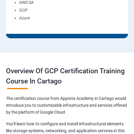
AWS SA
GCP
Azure
Overview Of GCP Certification Training
Course In Cartago
The certification course from Apponix Academy in Cartago would
introduce you to customizable infrastructure and services offered
by the platform of Google Cloud.
You'll learn how to configure and install infrastructural elements
like storage systems, networking, and application services in this