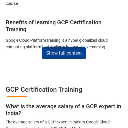
course.
Benefits of learning GCP Certification
Training
Google Cloud Platform training is a hyper globalized cloud
computing platform that is slowly but surely overcoming
Show full content
Amazon’s AWS and Microsoft Corporation’s Azure in terms of
popularity and market share. This is the reason why IT
professionals and tech entrepreneurs need to be on top of GCP
and learn all they can about the platform. In this way, they will be
able to be at the helm when GCP completely takes over the cloud
computing sector.
GCP Certification Training
Related job roles
What is the average salary of a GCP expert in
India?
Cloud Administrator
The average salary of a GCP expert in India is Google Cloud
Google Cloud Architect