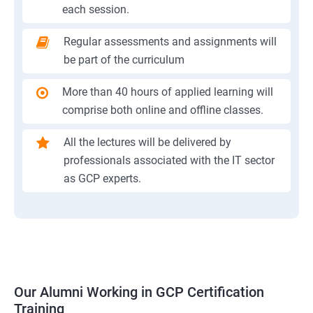
each session.
Regular assessments and assignments will
be part of the curriculum
More than 40 hours of applied learning will
comprise both online and offline classes.
All the lectures will be delivered by
professionals associated with the IT sector
as GCP experts.
Our Alumni Working in GCP Certification
Training