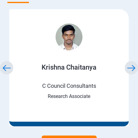
Krishna Chaitanya
C Council Consultants
Research Associate