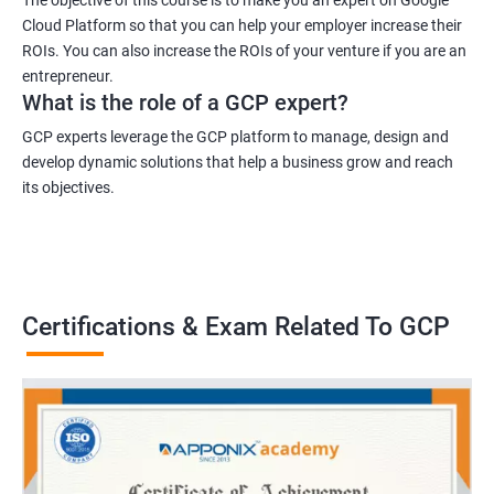
Cloud Platform so that you can help your employer increase their
ROIs. You can also increase the ROIs of your venture if you are an
entrepreneur.
What is the role of a GCP expert?
GCP experts leverage the GCP platform to manage, design and
develop dynamic solutions that help a business grow and reach
its objectives.
Certifications & Exam Related To GCP