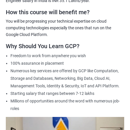
Engineer salary in India is INR 35.1 Lakhs/year.
Cloud Engineer
Google Cloud Consultant
How this course will benefit me?
Cloud Infrastructure Engineer
You will be progressing your technical expertise on cloud
computing technologies especially the ones that run on the
Google Cloud Platform.
Why Should You Learn GCP?
1500+ Ratings
3000+ Learners
Student Feedback
Freedom to work from anywhere you wish
100% assurance in placement
Numerous key services are offered by GCP like Computation,
Storage and Databases, Networking, Big Data, Cloud AI,
Management Tools, Identity & Security, IoT and API Platform.
Starting salary that ranges between 7-12 lakhs
Millions of opportunities around the word with numerous job-
roles