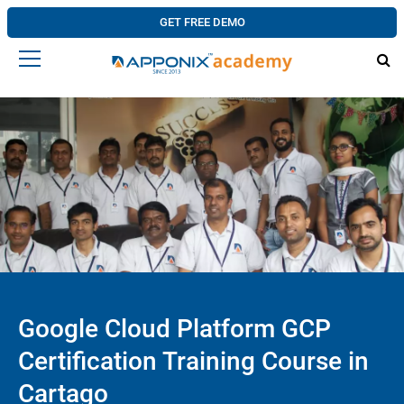
GET FREE DEMO
Google Cloud Platform GCP
Certification Training Course in
Cartago