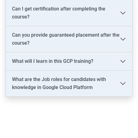
Can I get certification after completing the
course?
Can you provide guaranteed placement after the
course?
What will I learn in this GCP training?
What are the Job roles for candidates with
knowledge in Google Cloud Platform