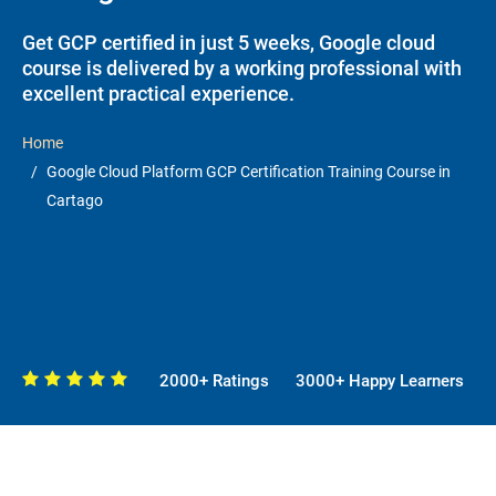
Get GCP certified in just 5 weeks, Google cloud
course is delivered by a working professional with
excellent practical experience.
Home
Google Cloud Platform GCP Certification Training Course in
Cartago
2000+ Ratings
3000+ Happy Learners