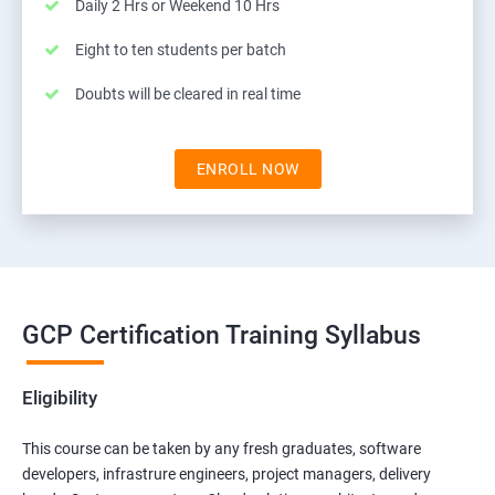
Daily 2 Hrs or Weekend 10 Hrs
Eight to ten students per batch
Doubts will be cleared in real time
ENROLL NOW
GCP Certification Training Syllabus
Eligibility
This course can be taken by any fresh graduates, software
developers, infrastrure engineers, project managers, delivery