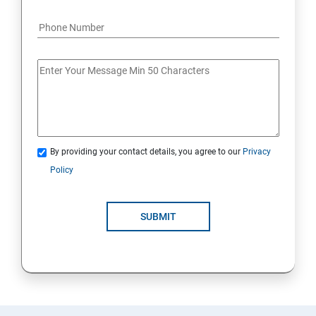
By providing your contact details, you agree to our
Privacy
Policy
SUBMIT