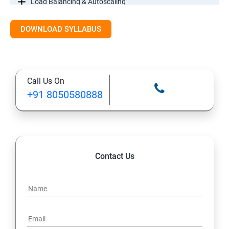
Load Balancing & Autoscaling
DOWNLOAD SYLLABUS
Google Kubernetes Engine
Maintenance & Monitoring
Call Us On
Cloud Migrations
+91 8050580888
Contact Us