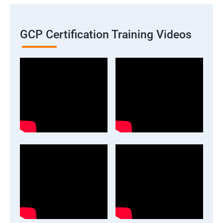
GCP Certification Training Videos