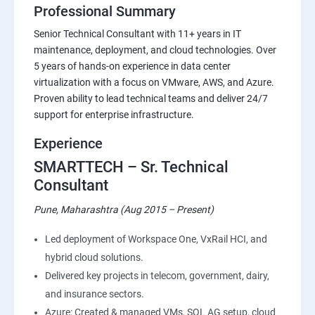
Professional Summary
Senior Technical Consultant with 11+ years in IT
maintenance, deployment, and cloud technologies. Over
5 years of hands-on experience in data center
virtualization with a focus on VMware, AWS, and Azure.
Proven ability to lead technical teams and deliver 24/7
support for enterprise infrastructure.
Experience
SMARTTECH – Sr. Technical
Consultant
Pune, Maharashtra (Aug 2015 – Present)
Led deployment of Workspace One, VxRail HCI, and
hybrid cloud solutions.
Delivered key projects in telecom, government, dairy,
and insurance sectors.
Azure: Created & managed VMs, SQL AG setup, cloud