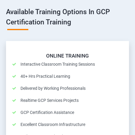
Available Training Options In GCP
Certification Training
ONLINE TRAINING
Interactive Classroom Training Sessions
40+ Hrs Practical Learning
Delivered by Working Professionals
Realtime GCP Services Projects
GCP Certification Assistance
Excellent Classroom Infrastructure