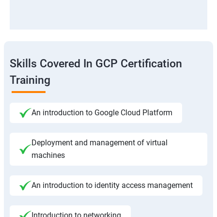
Skills Covered In GCP Certification
Training
An introduction to Google Cloud Platform
Deployment and management of virtual
machines
An introduction to identity access management
Introduction to networking