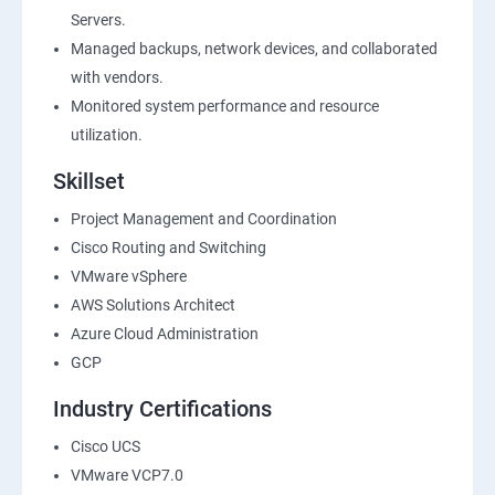
Servers.
Managed backups, network devices, and collaborated
with vendors.
Monitored system performance and resource
utilization.
Skillset
Project Management and Coordination
Cisco Routing and Switching
VMware vSphere
AWS Solutions Architect
Azure Cloud Administration
GCP
Industry Certifications
Cisco UCS
VMware VCP7.0