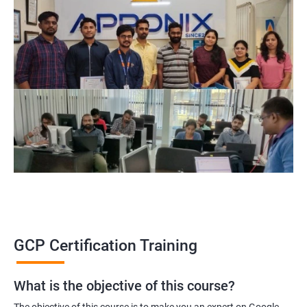
GCP Certification Training
What is the objective of this course?
The objective of this course is to make you an expert on Google