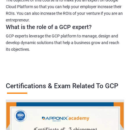
Cloud Platform so that you can help your employer increase their
ROIs. You can also increase the ROIs of your venture if you are an
entrepreneur.
What is the role of a GCP expert?
GCP experts leverage the GCP platform to manage, design and
develop dynamic solutions that help a business grow and reach
its objectives.
Certifications & Exam Related To GCP