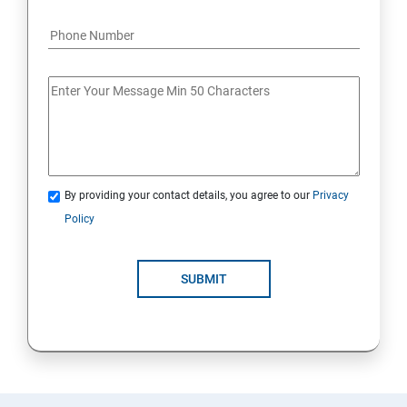
By providing your contact details, you agree to our
Privacy
Policy
SUBMIT