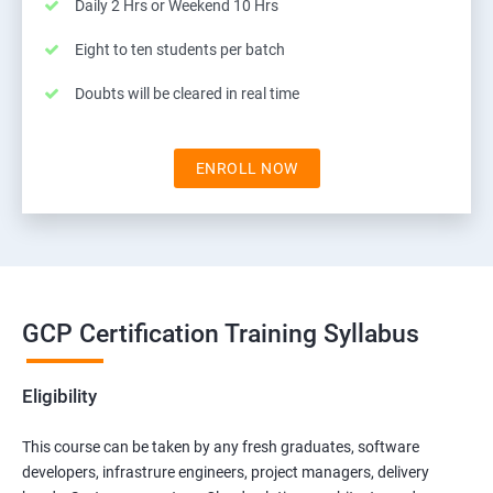
Daily 2 Hrs or Weekend 10 Hrs
Eight to ten students per batch
Doubts will be cleared in real time
ENROLL NOW
GCP Certification Training Syllabus
Eligibility
This course can be taken by any fresh graduates, software
developers, infrastrure engineers, project managers, delivery