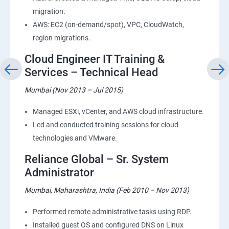
migration.
AWS: EC2 (on-demand/spot), VPC, CloudWatch,
region migrations.
Cloud Engineer IT Training &
Services – Technical Head
Mumbai (Nov 2013 – Jul 2015)
Managed ESXi, vCenter, and AWS cloud infrastructure.
Led and conducted training sessions for cloud
technologies and VMware.
Reliance Global – Sr. System
Administrator
Mumbai, Maharashtra, India (Feb 2010 – Nov 2013)
Performed remote administrative tasks using RDP.
Installed guest OS and configured DNS on Linux