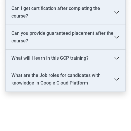
Can I get certification after completing the
course?
Can you provide guaranteed placement after the
course?
What will I learn in this GCP training?
What are the Job roles for candidates with
knowledge in Google Cloud Platform