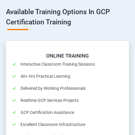
Available Training Options In GCP
Certification Training
ONLINE TRAINING
Interactive Classroom Training Sessions
40+ Hrs Practical Learning
Delivered by Working Professionals
Realtime GCP Services Projects
GCP Certification Assistance
Excellent Classroom Infrastructure