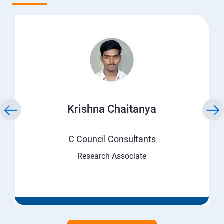
Krishna Chaitanya
C Council Consultants
Research Associate