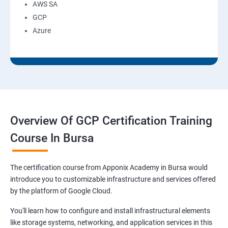
AWS SA
GCP
Azure
Overview Of GCP Certification Training
Course In Bursa
The certification course from Apponix Academy in Bursa would
introduce you to customizable infrastructure and services offered
by the platform of Google Cloud.
You'll learn how to configure and install infrastructural elements
like storage systems, networking, and application services in this