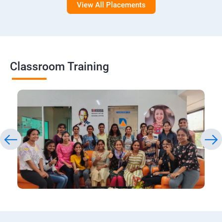
View All Placements
Classroom Training