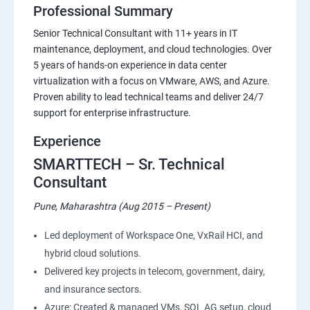
Professional Summary
Senior Technical Consultant with 11+ years in IT
maintenance, deployment, and cloud technologies. Over
5 years of hands-on experience in data center
virtualization with a focus on VMware, AWS, and Azure.
Proven ability to lead technical teams and deliver 24/7
support for enterprise infrastructure.
Experience
SMARTTECH – Sr. Technical
Consultant
Pune, Maharashtra (Aug 2015 – Present)
Led deployment of Workspace One, VxRail HCI, and
hybrid cloud solutions.
Delivered key projects in telecom, government, dairy,
and insurance sectors.
Azure: Created & managed VMs, SQL AG setup, cloud