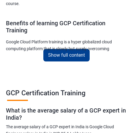
course.
Benefits of learning GCP Certification
Training
Google Cloud Platform training is a hyper globalized cloud
computing platform that is slowly but surely overcoming
Show full content
Amazon’s AWS and Microsoft Corporation’s Azure in terms of
popularity and market share. This is the reason why IT
professionals and tech entrepreneurs need to be on top of GCP
and learn all they can about the platform. In this way, they will be
able to be at the helm when GCP completely takes over the cloud
computing sector.
GCP Certification Training
Related job roles
What is the average salary of a GCP expert in
India?
Cloud Administrator
The average salary of a GCP expert in India is Google Cloud
Google Cloud Architect