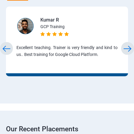
Kumar R
GCP Training
Excellent teaching. Trainer is very friendly and kind to
us.. Best training for Google Cloud Platform.
Our Recent Placements