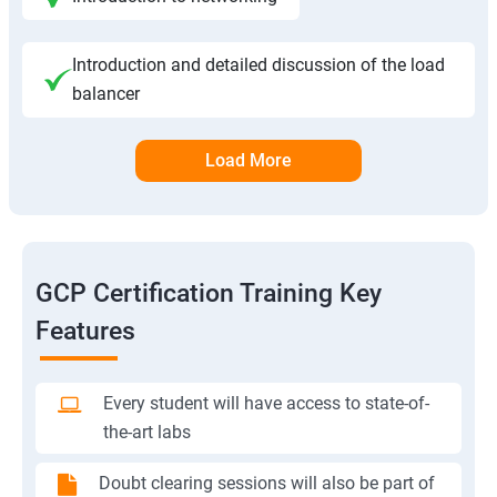
Introduction and detailed discussion of the load
balancer
Load More
GCP Certification Training Key
Features
Every student will have access to state-of-
the-art labs
Doubt clearing sessions will also be part of