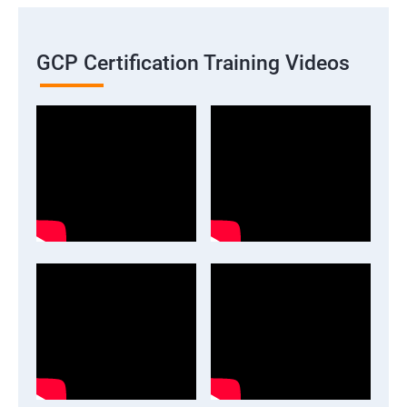
GCP Certification Training Videos