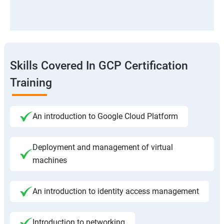
Skills Covered In GCP Certification
Training
An introduction to Google Cloud Platform
Deployment and management of virtual
machines
An introduction to identity access management
Introduction to networking