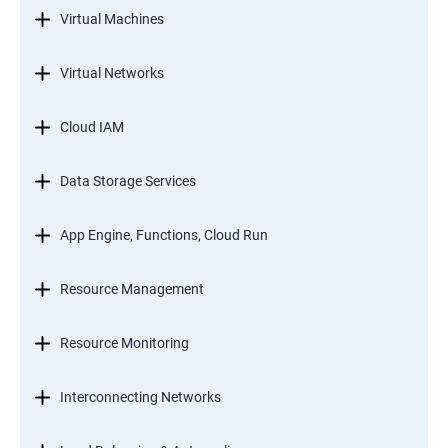
Virtual Machines
Virtual Networks
Cloud IAM
Data Storage Services
App Engine, Functions, Cloud Run
Resource Management
Resource Monitoring
Interconnecting Networks