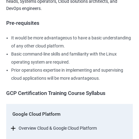
heads, Systems operators, Cloud solutions architects, and
DevOps engineers.
Pre-requisites
It would be more advantageous to have a basic understanding
of any other cloud platform.
Basic command-line skills and familiarity with the Linux
operating system are required.
Prior operations expertise in implementing and supervising
cloud applications will be more advantageous.
GCP Certification Training Course Syllabus
Google Cloud Platform
Overview Cloud & Google Cloud Platform