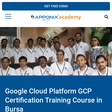
GET FREE DEMO
Google Cloud Platform GCP
Certification Training Course in
Bursa