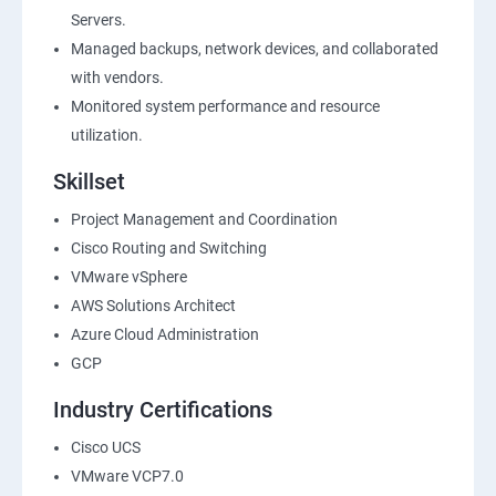
Servers.
Managed backups, network devices, and collaborated
with vendors.
Monitored system performance and resource
utilization.
Skillset
Project Management and Coordination
Cisco Routing and Switching
VMware vSphere
AWS Solutions Architect
Azure Cloud Administration
GCP
Industry Certifications
Cisco UCS
VMware VCP7.0