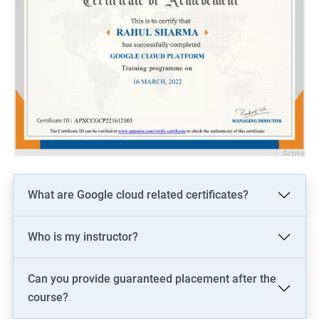
What are Google cloud related certificates?
Who is my instructor?
Can you provide guaranteed placement after the
course?