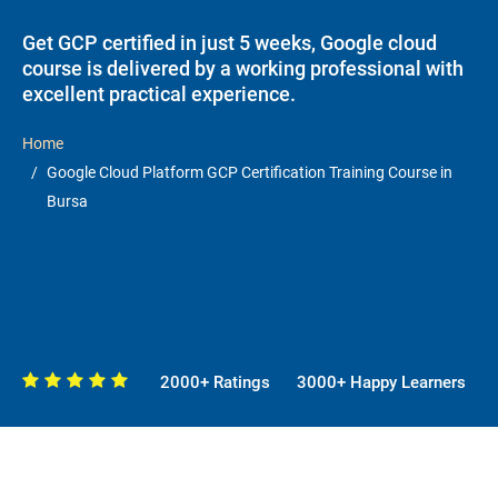
Get GCP certified in just 5 weeks, Google cloud
course is delivered by a working professional with
excellent practical experience.
Home
Google Cloud Platform GCP Certification Training Course in
Bursa
2000+ Ratings
3000+ Happy Learners