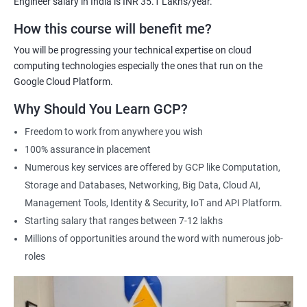
Engineer salary in India is INR 35.1 Lakhs/year.
Cloud Engineer
Google Cloud Consultant
How this course will benefit me?
Cloud Infrastructure Engineer
You will be progressing your technical expertise on cloud
computing technologies especially the ones that run on the
Google Cloud Platform.
Why Should You Learn GCP?
1500+ Ratings
3000+ Learners
Student Feedback
Freedom to work from anywhere you wish
100% assurance in placement
Numerous key services are offered by GCP like Computation,
Storage and Databases, Networking, Big Data, Cloud AI,
Management Tools, Identity & Security, IoT and API Platform.
Starting salary that ranges between 7-12 lakhs
Millions of opportunities around the word with numerous job-
roles