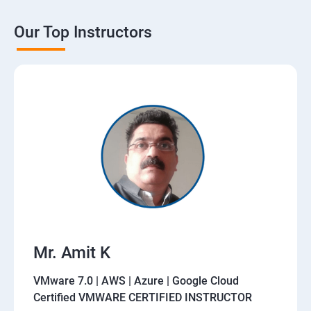
Our Top Instructors
Mr. Amit K
VMware 7.0 | AWS | Azure | Google Cloud
Certified VMWARE CERTIFIED INSTRUCTOR