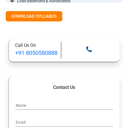
Load Balancing & Autoscaling
DOWNLOAD SYLLABUS
Google Kubernetes Engine
Maintenance & Monitoring
Call Us On
Cloud Migrations
+91 8050580888
Contact Us