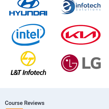
Course Reviews