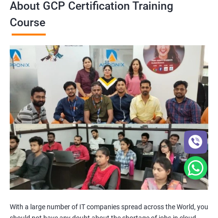
About GCP Certification Training
Course
With a large number of IT companies spread across the World, you