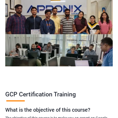
GCP Certification Training
What is the objective of this course?
The objective of this course is to make you an expert on Google