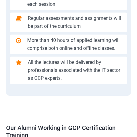
each session.
Regular assessments and assignments will
be part of the curriculum
More than 40 hours of applied learning will
comprise both online and offline classes.
All the lectures will be delivered by
professionals associated with the IT sector
as GCP experts.
Our Alumni Working in GCP Certification
Training