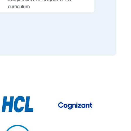
curriculum