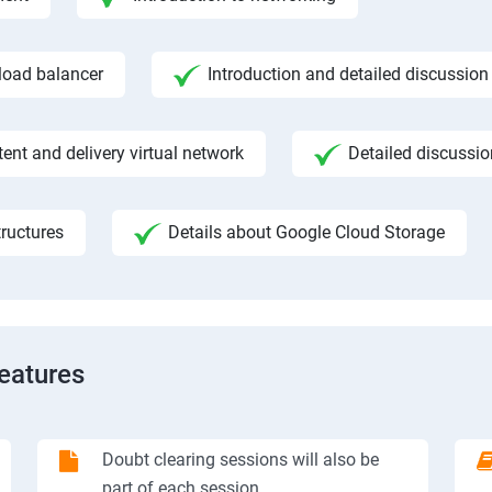
 load balancer
Introduction and detailed discussion
ent and delivery virtual network
Detailed discussi
ructures
Details about Google Cloud Storage
Features
Doubt clearing sessions will also be
part of each session.