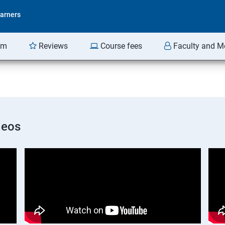
arners
am
Reviews
Course fees
Faculty and M
deos