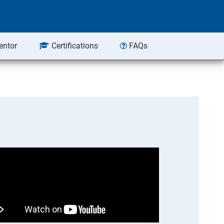
entor
Certifications
FAQs