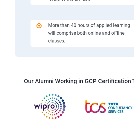
More than 40 hours of applied learning
will comprise both online and offline
classes.
Our Alumni Working in GCP Certification 