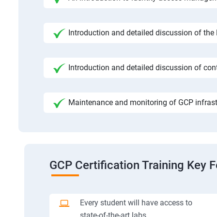
Introduction and detailed discussion of the
Introduction and detailed discussion of cont
Maintenance and monitoring of GCP infrast
GCP Certification Training Key 
Every student will have access to
state-of-the-art labs