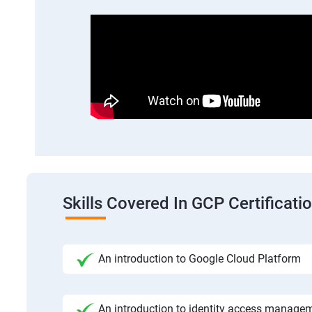
Skills Covered In GCP Certificatio
An introduction to Google Cloud Platform
An introduction to identity access manage