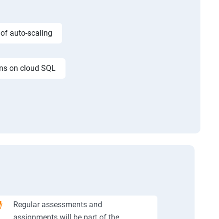
 of auto-scaling
ons on cloud SQL
Regular assessments and
assignments will be part of the