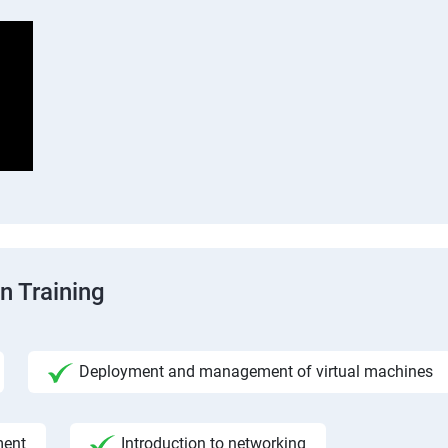
n Training
Deployment and management of virtual machines
ment
Introduction to networking