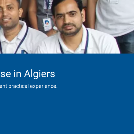
se in Algiers
ent practical experience.