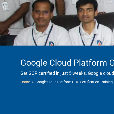
Google Cloud Platform GC
Get GCP certified in just 5 weeks, Google cloud
Home
Google Cloud Platform GCP Certification Training 