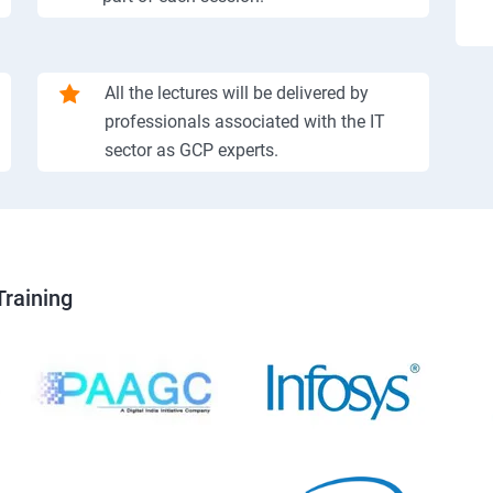
All the lectures will be delivered by
professionals associated with the IT
sector as GCP experts.
Training