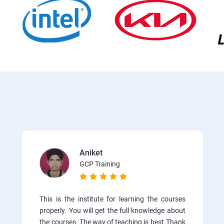
Aniket
GCP Training
This is the institute for learning the courses
properly. You will get the full knowledge about
the courses. The way of teaching is best.Thank