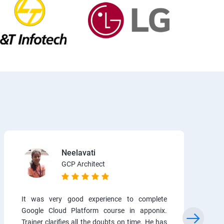
Neelavati
GCP Architect
It was very good experience to complete
Google Cloud Platform course in apponix.
Trainer clarifies all the doubts on time. He has