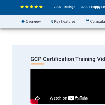
2000+ Ratings
3000+ Happy Le
Overview
Key Features
Curricul
GCP Certification Training Vi