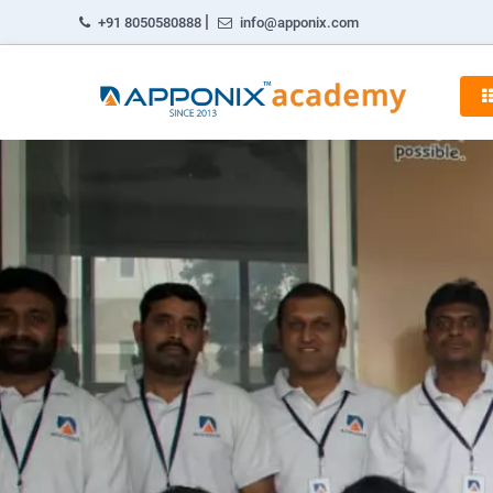
|
+91 8050580888
info@apponix.com