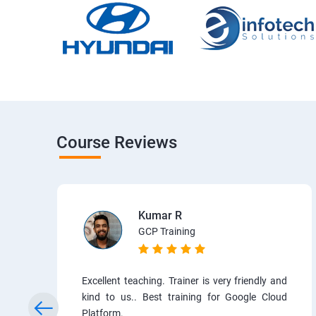
Course Reviews
Kumar R
GCP Training
Excellent teaching. Trainer is very friendly and
kind to us.. Best training for Google Cloud
Platform.