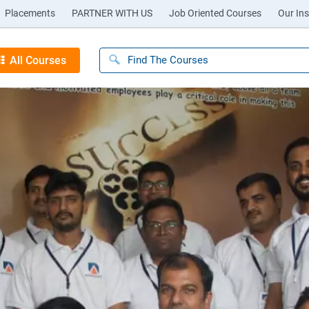
Placements
PARTNER WITH US
Job Oriented Courses
Our Ins
All Courses