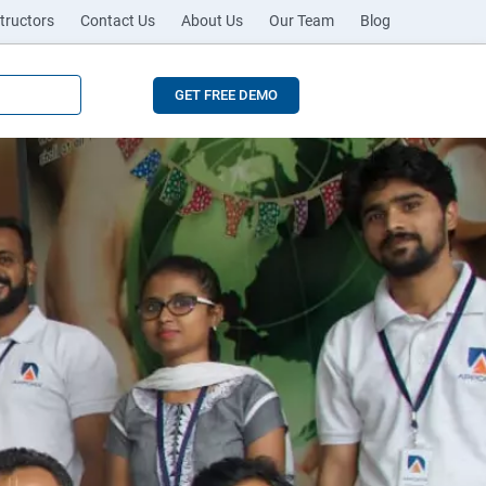
tructors
Contact Us
About Us
Our Team
Blog
GET FREE DEMO