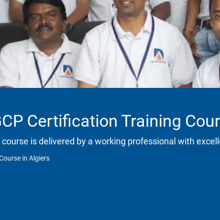
P Certification Training Cour
 course is delivered by a working professional with excell
Course in Algiers